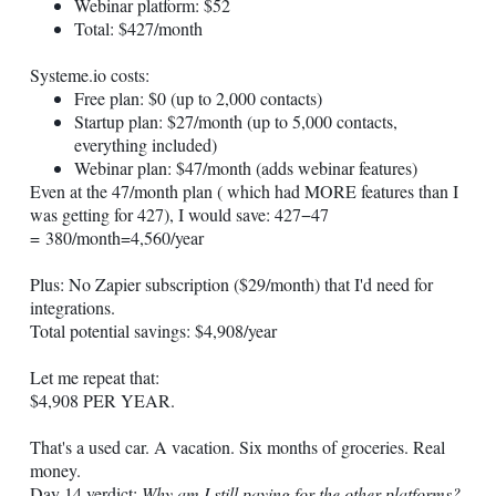
Webinar platform: $52
Total: $427/month
Systeme.io
costs:
Free plan: $0 (up to 2,000 contacts)
Startup plan: $27/month (up to 5,000 contacts,
everything included)
Webinar plan: $47/month (adds webinar features)
Even at the 47/month plan ( which had MORE features than I
was getting for 427), I would save: 427−47
= 380/month=4,560/year
Plus: No Zapier subscription ($29/month) that I'd need for
integrations.
Total potential savings: $4,908/year
Let me repeat that:
$4,908 PER YEAR.
That's a used car. A vacation. Six months of groceries. Real
money.
Day 14 verdict:
Why am I still paying for the other platforms?