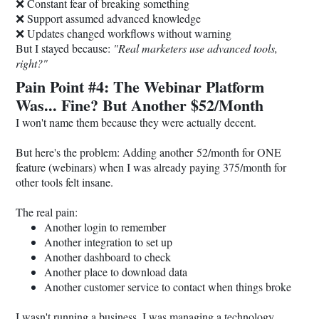
❌ Constant fear of breaking something
❌ Support assumed advanced knowledge
❌ Updates changed workflows without warning
But I stayed because:
"Real marketers use advanced tools,
right?"
Pain Point #4: The Webinar Platform
Was... Fine? But Another $52/Month
I won't name them because they were actually decent.
But here's the problem: Adding another 52/month for ONE
feature (webinars) when I was already paying 375/month for
other tools felt insane.
The real pain:
Another login to remember
Another integration to set up
Another dashboard to check
Another place to download data
Another customer service to contact when things broke
I wasn't running a business. I was managing a technology