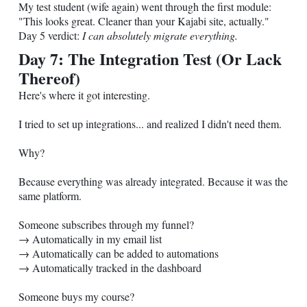
My test student (wife again) went through the first module:
"This looks great. Cleaner than your Kajabi site, actually."
Day 5 verdict:
I can absolutely migrate everything.
Day 7: The Integration Test (Or Lack
Thereof)
Here's where it got interesting.
I tried to set up integrations... and realized I didn't need them.
Why?
Because everything was already integrated. Because it was the
same platform.
Someone subscribes through my funnel?
→ Automatically in my email list
→ Automatically can be added to automations
→ Automatically tracked in the dashboard
Someone buys my course?