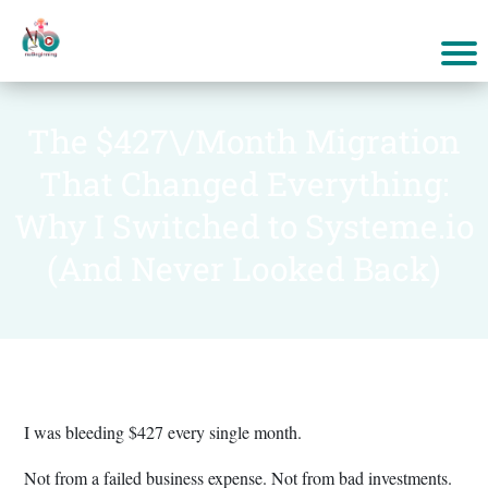
The $427\/Month Migration
That Changed Everything:
Why I Switched to Systeme.io
(And Never Looked Back)
I was bleeding $427 every single month.
Not from a failed business expense. Not from bad investments.