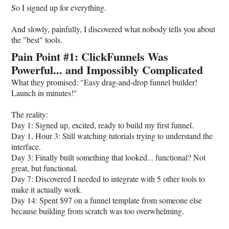
So I signed up for everything.
And slowly, painfully, I discovered what nobody tells you about
the "best" tools.
Pain Point #1: ClickFunnels Was
Powerful... and Impossibly Complicated
What they promised: "Easy drag-and-drop funnel builder!
Launch in minutes!"
The reality:
Day 1: Signed up, excited, ready to build my first funnel.
Day 1, Hour 3: Still watching tutorials trying to understand the
interface.
Day 3: Finally built something that looked... functional? Not
great, but functional.
Day 7: Discovered I needed to integrate with 5 other tools to
make it actually work.
Day 14: Spent $97 on a funnel template from someone else
because building from scratch was too overwhelming.