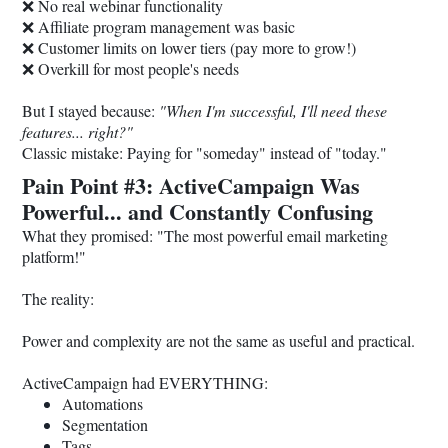
❌ No real webinar functionality
❌ Affiliate program management was basic
❌ Customer limits on lower tiers (pay more to grow!)
❌ Overkill for most people's needs
But I stayed because:
"When I'm successful, I'll need these
features... right?"
Classic mistake: Paying for "someday" instead of "today."
Pain Point #3: ActiveCampaign Was
Powerful... and Constantly Confusing
What they promised: "The most powerful email marketing
platform!"
The reality:
Power and complexity are not the same as useful and practical.
ActiveCampaign had EVERYTHING:
Automations
Segmentation
Tags