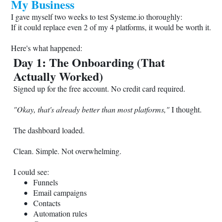
My Business
I gave myself two weeks to test
Systeme.io
thoroughly:
If it could replace even 2 of my 4 platforms, it would be worth it.
Here's what happened:
Day 1: The Onboarding (That
Actually Worked)
Signed up for the free account. No credit card required.
"Okay, that's already better than most platforms,"
I thought.
The dashboard loaded.
Clean. Simple. Not overwhelming.
I could see:
Funnels
Email campaigns
Contacts
Automation rules