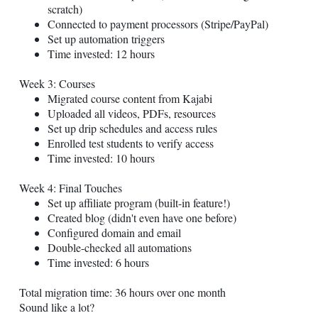
scratch)
Connected to payment processors (Stripe/PayPal)
Set up automation triggers
Time invested: 12 hours
Week 3: Courses
Migrated course content from Kajabi
Uploaded all videos, PDFs, resources
Set up drip schedules and access rules
Enrolled test students to verify access
Time invested: 10 hours
Week 4: Final Touches
Set up affiliate program (built-in feature!)
Created blog (didn't even have one before)
Configured domain and email
Double-checked all automations
Time invested: 6 hours
Total migration time: 36 hours over one month
Sound like a lot?