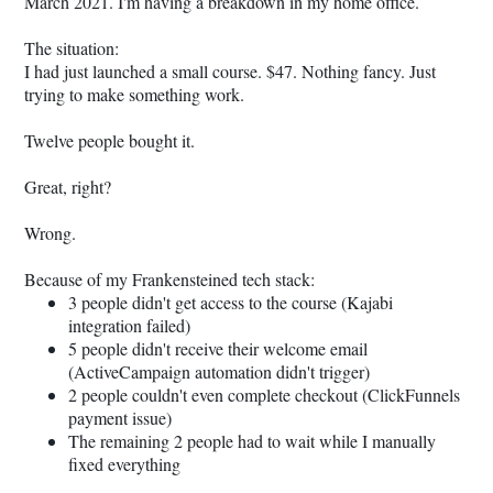
March 2021. I'm having a breakdown in my home office.
The situation:
I had just launched a small course. $47. Nothing fancy. Just
trying to make something work.
Twelve people bought it.
Great, right?
Wrong.
Because of my Frankensteined tech stack:
3 people didn't get access to the course (Kajabi
integration failed)
5 people didn't receive their welcome email
(ActiveCampaign automation didn't trigger)
2 people couldn't even complete checkout (ClickFunnels
payment issue)
The remaining 2 people had to wait while I manually
fixed everything