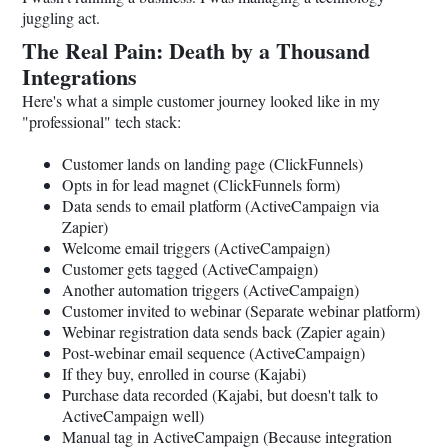
juggling act.
The Real Pain: Death by a Thousand
Integrations
Here's what a simple customer journey looked like in my
"professional" tech stack:
Customer lands on landing page (ClickFunnels)
Opts in for lead magnet (ClickFunnels form)
Data sends to email platform (ActiveCampaign via
Zapier)
Welcome email triggers (ActiveCampaign)
Customer gets tagged (ActiveCampaign)
Another automation triggers (ActiveCampaign)
Customer invited to webinar (Separate webinar platform)
Webinar registration data sends back (Zapier again)
Post-webinar email sequence (ActiveCampaign)
If they buy, enrolled in course (Kajabi)
Purchase data recorded (Kajabi, but doesn't talk to
ActiveCampaign well)
Manual tag in ActiveCampaign (Because integration