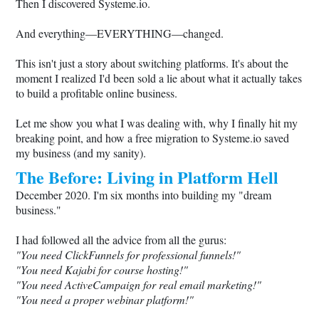
Then I discovered
Systeme.io
.
And everything—EVERYTHING—changed.
This isn't just a story about switching platforms. It's about the
moment I realized I'd been sold a lie about what it actually takes
to build a profitable online business.
Let me show you what I was dealing with, why I finally hit my
breaking point, and how a free migration to
Systeme.io
saved
my business (and my sanity).
The Before: Living in Platform Hell
December 2020. I'm six months into building my "dream
business."
I had followed all the advice from all the gurus:
"You need ClickFunnels for professional funnels!"
"You need Kajabi for course hosting!"
"You need ActiveCampaign for real email marketing!"
"You need a proper webinar platform!"