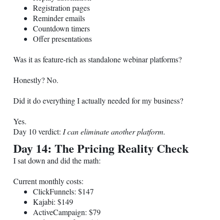
Registration pages
Reminder emails
Countdown timers
Offer presentations
Was it as feature-rich as standalone webinar platforms?
Honestly? No.
Did it do everything I actually needed for my business?
Yes.
Day 10 verdict:
I can eliminate another platform.
Day 14: The Pricing Reality Check
I sat down and did the math:
Current monthly costs:
ClickFunnels: $147
Kajabi: $149
ActiveCampaign: $79