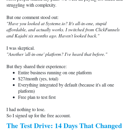
struggling with complexity.
But one comment stood out:
"Have you looked at
Systeme.io
? It's all-in-one, stupid
affordable, and actually works. I switched from ClickFunnels
and Kajabi six months ago. Haven't looked back."
I was skeptical.
"Another 'all-in-one' platform? I've heard that before."
But they shared their experience:
Entire business running on one platform
$27/month (yes, total)
Everything integrated by default (because it's all one
platform)
Free plan to test first
I had nothing to lose.
So I signed up for the free account.
The Test Drive: 14 Days That Changed