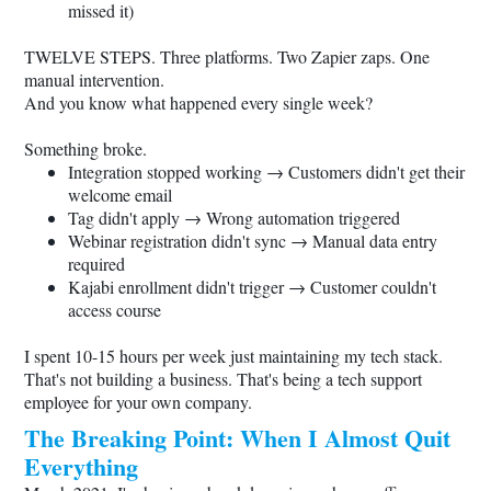
missed it)
TWELVE STEPS. Three platforms. Two Zapier zaps. One
manual intervention.
And you know what happened every single week?
Something broke.
Integration stopped working → Customers didn't get their
welcome email
Tag didn't apply → Wrong automation triggered
Webinar registration didn't sync → Manual data entry
required
Kajabi enrollment didn't trigger → Customer couldn't
access course
I spent 10-15 hours per week just maintaining my tech stack.
That's not building a business. That's being a tech support
employee for your own company.
The Breaking Point: When I Almost Quit
Everything