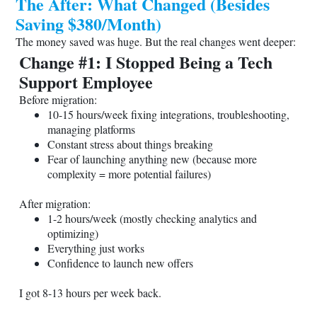
The After: What Changed (Besides
Saving $380/Month)
The money saved was huge. But the real changes went deeper:
Change #1: I Stopped Being a Tech
Support Employee
Before migration:
10-15 hours/week fixing integrations, troubleshooting,
managing platforms
Constant stress about things breaking
Fear of launching anything new (because more
complexity = more potential failures)
After migration:
1-2 hours/week (mostly checking analytics and
optimizing)
Everything just works
Confidence to launch new offers
I got 8-13 hours per week back.