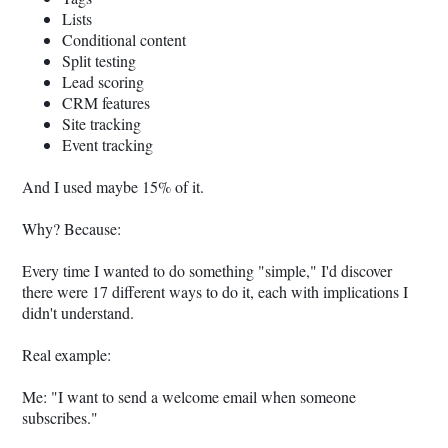
Lists
Conditional content
Split testing
Lead scoring
CRM features
Site tracking
Event tracking
And I used maybe 15% of it.
Why? Because:
Every time I wanted to do something "simple," I'd discover
there were 17 different ways to do it, each with implications I
didn't understand.
Real example:
Me: "I want to send a welcome email when someone
subscribes."