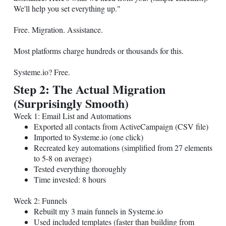
We'll help you set everything up."
Free. Migration. Assistance.
Most platforms charge hundreds or thousands for this.
Systeme.io
? Free.
Step 2: The Actual Migration
(Surprisingly Smooth)
Week 1: Email List and Automations
Exported all contacts from ActiveCampaign (CSV file)
Imported to
Systeme.io
(one click)
Recreated key automations (simplified from 27 elements
to 5-8 on average)
Tested everything thoroughly
Time invested: 8 hours
Week 2: Funnels
Rebuilt my 3 main funnels in
Systeme.io
Used included templates (faster than building from