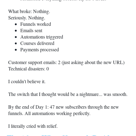
What broke: Nothing.
Seriously. Nothing.
Funnels worked
Emails sent
Automations triggered
Courses delivered
Payments processed
Customer support emails: 2 (just asking about the new URL)
Technical disasters: 0
I couldn't believe it.
The switch that I thought would be a nightmare... was smooth.
By the end of Day 1: 47 new subscribers through the new
funnels. All automations working perfectly.
I literally cried with relief.