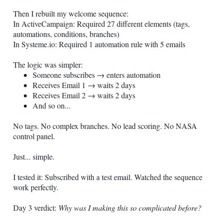
Then I rebuilt my welcome sequence:
In ActiveCampaign: Required 27 different elements (tags,
automations, conditions, branches)
In
Systeme.io
: Required 1 automation rule with 5 emails
The logic was simpler:
Someone subscribes → enters automation
Receives Email 1 → waits 2 days
Receives Email 2 → waits 2 days
And so on...
No tags. No complex branches. No lead scoring. No NASA
control panel.
Just... simple.
I tested it: Subscribed with a test email. Watched the sequence
work perfectly.
Day 3 verdict:
Why was I making this so complicated before?