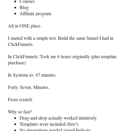
Courses
Blog
Affiliate program
All in ONE place.
I started with a simple test: Build the same funnel I had in
ClickFunnels.
In ClickFunnels: Took me 6 hours originally (plus template
purchase)
In
Systeme.io
: 47 minutes
Forty. Seven. Minutes.
From scratch.
Why so fast?
Drag-and-drop actually worked intuitively
Templates were included (free!)
No integrations needed (email built-in)