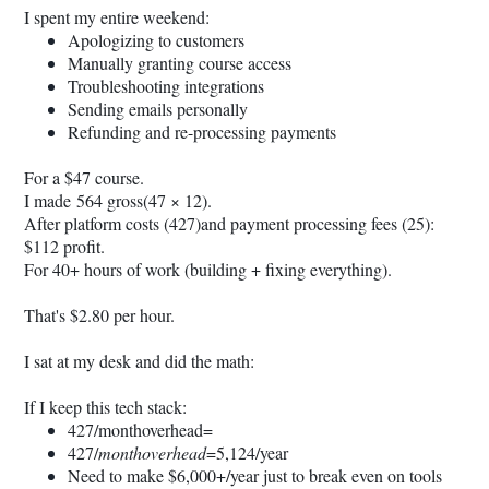
I spent my entire weekend:
Apologizing to customers
Manually granting course access
Troubleshooting integrations
Sending emails personally
Refunding and re-processing payments
For a $47 course.
I made 564 gross(47 × 12).
After platform costs (427)and payment processing fees (25):
$112 profit.
For 40+ hours of work (building + fixing everything).
That's $2.80 per hour.
I sat at my desk and did the math:
If I keep this tech stack:
427/monthoverhead=
427/
monthoverhead
=5,124/year
Need to make $6,000+/year just to break even on tools