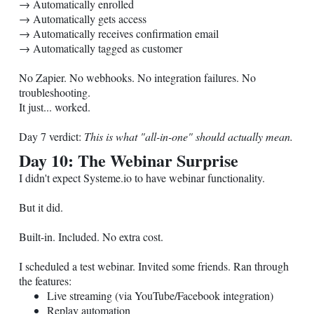
→ Automatically enrolled
→ Automatically gets access
→ Automatically receives confirmation email
→ Automatically tagged as customer
No Zapier. No webhooks. No integration failures. No
troubleshooting.
It just... worked.
Day 7 verdict:
This is what "all-in-one" should actually mean.
Day 10: The Webinar Surprise
I didn't expect
Systeme.io
to have webinar functionality.
But it did.
Built-in. Included. No extra cost.
I scheduled a test webinar. Invited some friends. Ran through
the features:
Live streaming (via YouTube/Facebook integration)
Replay automation