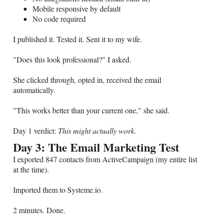
Mobile responsive by default
No code required
I published it. Tested it. Sent it to my wife.
"Does this look professional?" I asked.
She clicked through, opted in, received the email
automatically.
"This works better than your current one," she said.
Day 1 verdict:
This might actually work.
Day 3: The Email Marketing Test
I exported 847 contacts from ActiveCampaign (my entire list
at the time).
Imported them to
Systeme.io
.
2 minutes. Done.