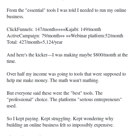
From the "essential" tools I was told I needed to run my online
business.
ClickFunnels: 147/month∗∗∗∗Kajabi: 149/month
ActiveCampaign: 79/month∗∗ ∗∗Webinar platform:52/month
Total: 427/month=5,124/year
And here's the kicker—I was making maybe $800/month at the
time.
Over half my income was going to tools that were supposed to
help me make money. The math wasn't mathing.
But everyone said these were the "best" tools. The
"professional" choice. The platforms "serious entrepreneurs"
used.
So I kept paying. Kept struggling. Kept wondering why
building an online business felt so impossibly expensive.