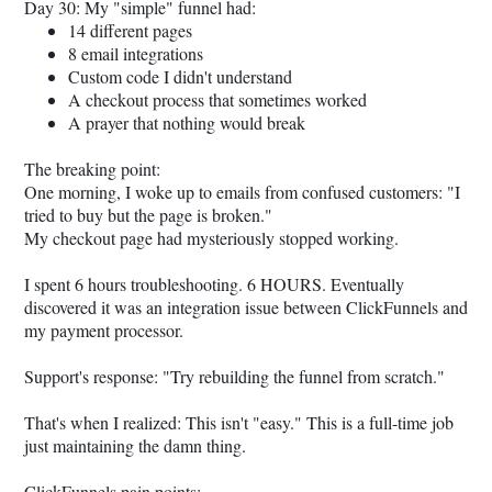
Day 30: My "simple" funnel had:
14 different pages
8 email integrations
Custom code I didn't understand
A checkout process that sometimes worked
A prayer that nothing would break
The breaking point:
One morning, I woke up to emails from confused customers: "I
tried to buy but the page is broken."
My checkout page had mysteriously stopped working.
I spent 6 hours troubleshooting. 6 HOURS. Eventually
discovered it was an integration issue between ClickFunnels and
my payment processor.
Support's response: "Try rebuilding the funnel from scratch."
That's when I realized: This isn't "easy." This is a full-time job
just maintaining the damn thing.
ClickFunnels pain points: