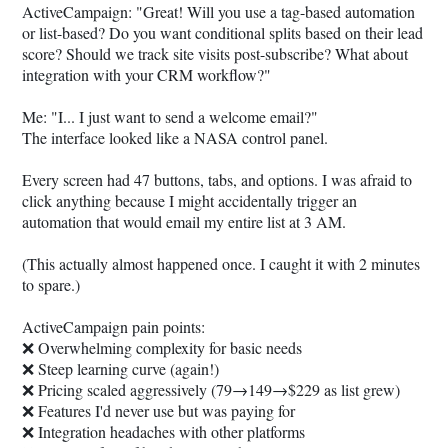
ActiveCampaign: "Great! Will you use a tag-based automation
or list-based? Do you want conditional splits based on their lead
score? Should we track site visits post-subscribe? What about
integration with your CRM workflow?"
Me: "I... I just want to send a welcome email?"
The interface looked like a NASA control panel.
Every screen had 47 buttons, tabs, and options. I was afraid to
click anything because I might accidentally trigger an
automation that would email my entire list at 3 AM.
(This actually almost happened once. I caught it with 2 minutes
to spare.)
ActiveCampaign pain points:
❌ Overwhelming complexity for basic needs
❌ Steep learning curve (again!)
❌ Pricing scaled aggressively (79→149→$229 as list grew)
❌ Features I'd never use but was paying for
❌ Integration headaches with other platforms