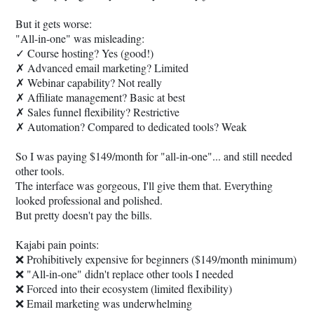
But it gets worse:
"All-in-one" was misleading:
✓ Course hosting? Yes (good!)
✗ Advanced email marketing? Limited
✗ Webinar capability? Not really
✗ Affiliate management? Basic at best
✗ Sales funnel flexibility? Restrictive
✗ Automation? Compared to dedicated tools? Weak
So I was paying $149/month for "all-in-one"... and still needed
other tools.
The interface was gorgeous, I'll give them that. Everything
looked professional and polished.
But pretty doesn't pay the bills.
Kajabi pain points:
❌ Prohibitively expensive for beginners ($149/month minimum)
❌ "All-in-one" didn't replace other tools I needed
❌ Forced into their ecosystem (limited flexibility)
❌ Email marketing was underwhelming