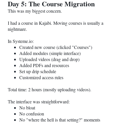
Day 5: The Course Migration
This was my biggest concern.
I had a course in Kajabi. Moving courses is usually a
nightmare.
In
Systeme.io
:
Created new course (clicked "Courses")
Added modules (simple interface)
Uploaded videos (drag and drop)
Added PDFs and resources
Set up drip schedule
Customized access rules
Total time: 2 hours (mostly uploading videos).
The interface was straightforward:
No bloat
No confusion
No "where the hell is that setting?" moments