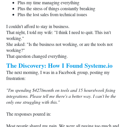
Plus my time managing everything
Plus the stress of things constantly breaking
Plus the lost sales from technical issues
I couldn't afford to stay in business.
That night, I told my wife: "I think I need to quit. This isn't
working."
She asked: "Is the business not working, or are the tools not
working?"
That question changed everything.
The Discovery: How I Found
Systeme.io
The next morning, I was in a Facebook group, posting my
frustration:
"I'm spending $427/month on tools and 15 hours/week fixing
integrations. Please tell me there's a better way. I can't be the
only one struggling with this."
The responses poured in:
Most people shared my pain. We were all paying too much and