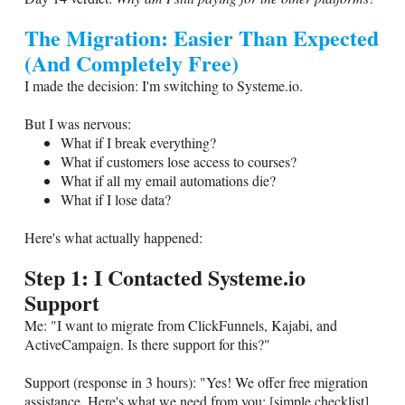
The Migration: Easier Than Expected
(And Completely Free)
I made the decision: I'm switching to
Systeme.io
.
But I was nervous:
What if I break everything?
What if customers lose access to courses?
What if all my email automations die?
What if I lose data?
Here's what actually happened:
Step 1: I Contacted
Systeme.io
Support
Me: "I want to migrate from ClickFunnels, Kajabi, and
ActiveCampaign. Is there support for this?"
Support (response in 3 hours): "Yes! We offer free migration
assistance. Here's what we need from you: [simple checklist].