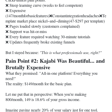
❌ Steep learning curve (weeks to feel competent)
❌ Expensive
(147/monthforbasicfeatures)❌Constantintegrationheadaches❌Te
mplate market place nickel−and−diming(47-$297 per template)
❌ Pages loaded slowly (customers complained)
❌ Support was hit-or-miss
❌ Every feature required watching 30-minute tutorials
❌ Updates frequently broke existing funnels
But I stayed because:
"This is what professionals use, right?"
Pain Point #2: Kajabi Was Beautiful... and
Brutally Expensive
What they promised: "All-in-one platform! Everything you
need!"
The reality: $149/month for the basic plan.
Let me put that in perspective: When you're making
800/month, 149 is 18.6% of your gross income.
Imagine paying nearly 20% of your salary just for one tool.