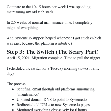
Compare to the 10-15 hours per week I was spending
maintaining my old tech stack.
In 2.5 weeks of normal maintenance time, I completely
migrated everything.
And
Systeme.io
support helped whenever I got stuck (which
was rare, because the platform is intuitive)
Step 3: The Switch (The Scary Part)
April 15, 2021. Migration complete. Time to pull the trigger.
I scheduled the switch for a Tuesday morning (lowest traffic
day).
The process:
Sent final email through old platforms announcing
"maintenance"
Updated domain DNS to point to
Systeme.io
Redirected old URLs to new
Systeme.io
pages
Monitored everything obsessively for 6 hours