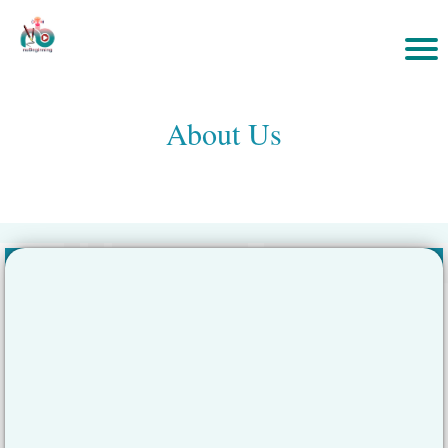
About Us
»
Home
eCourses