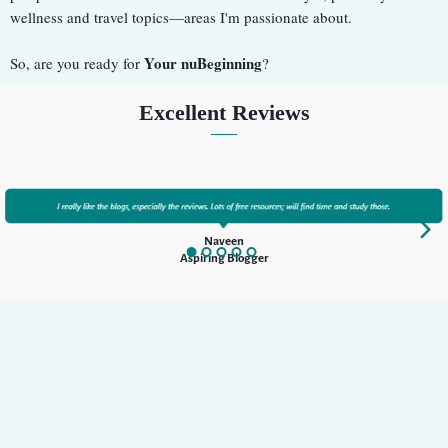
wellness and travel topics—areas I'm passionate about.
Your nuBeginning
So, are you ready for
?
Excellent Reviews
Naveen
Aspiring Blogger