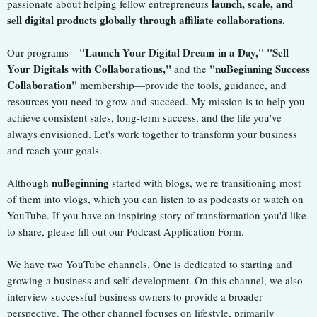
launch, scale, and
passionate about helping fellow entrepreneurs
sell digital products globally through affiliate collaborations.
"Launch Your Digital Dream in a Day," "Sell
Our programs—
Your Digitals with Collaborations,"
"nuBeginning Success
and the
Collaboration"
membership—provide the tools, guidance, and
resources you need to grow and succeed. My mission is to help you
achieve consistent sales, long-term success, and the life you've
always envisioned. Let's work together to transform your business
and reach your goals.
nuBeginning
Although
started with blogs, we're transitioning most
of them into vlogs, which you can listen to as podcasts or watch on
YouTube. If you have an inspiring story of transformation you'd like
to share, please fill out our Podcast Application Form.
We have two YouTube channels. One is dedicated to starting and
growing a business and self-development. On this channel, we also
interview successful business owners to provide a broader
perspective. The other channel focuses on lifestyle, primarily