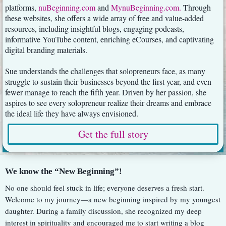
platforms,
nuBeginning.com
and
MynuBeginning.com
.
Through
these websites, she offers a wide array of free and value-added
resources, including insightful blogs, engaging podcasts,
informative YouTube content, enriching eCourses, and captivating
digital branding materials.
Sue understands the challenges that solopreneurs face, as many
struggle to sustain their businesses beyond the first year, and even
fewer manage to reach the fifth year. Driven by her passion, she
aspires to see every solopreneur realize their dreams and embrace
the ideal life they have always envisioned.
Get the full story
We know the “New Beginning”!
No one should feel stuck in life; everyone deserves a fresh start.
Welcome to my journey—a new beginning inspired by my youngest
daughter. During a family discussion, she recognized my deep
interest in spirituality and encouraged me to start writing a blog