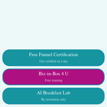
Free Funnel Certification
Get certified in a day
Biz-in-Box 4 U
Free training
AI Breakfast Lab
By invitation only