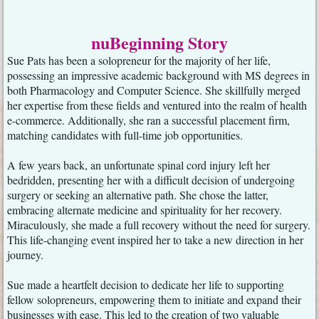
nuBeginning Story
Sue Pats has been a solopreneur for the majority of her life,
possessing an impressive academic background with MS degrees in
both Pharmacology and Computer Science. She skillfully merged
her expertise from these fields and ventured into the realm of health
e-commerce. Additionally, she ran a successful placement firm,
matching candidates with full-time job opportunities.
A few years back, an unfortunate spinal cord injury left her
bedridden, presenting her with a difficult decision of undergoing
surgery or seeking an alternative path. She chose the latter,
embracing alternate medicine and spirituality for her recovery.
Miraculously, she made a full recovery without the need for surgery.
This life-changing event inspired her to take a new direction in her
journey.
Sue made a heartfelt decision to dedicate her life to supporting
fellow solopreneurs, empowering them to initiate and expand their
businesses with ease. This led to the creation of two valuable