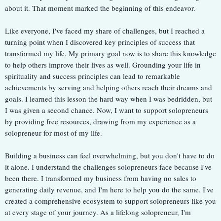
about it. That moment marked the beginning of this endeavor.
Like everyone, I've faced my share of challenges, but I reached a
turning point when I discovered key principles of success that
transformed my life. My primary goal now is to share this knowledge
to help others improve their lives as well. Grounding your life in
spirituality and success principles can lead to remarkable
achievements by serving and helping others reach their dreams and
goals. I learned this lesson the hard way when I was bedridden, but
I was given a second chance. Now, I want to support solopreneurs
by providing free resources, drawing from my experience as a
solopreneur for most of my life.
Building a business can feel overwhelming, but you don't have to do
it alone. I understand the challenges solopreneurs face because I've
been there. I transformed my business from having no sales to
generating daily revenue, and I'm here to help you do the same. I've
created a comprehensive ecosystem to support solopreneurs like you
at every stage of your journey. As a lifelong solopreneur, I'm