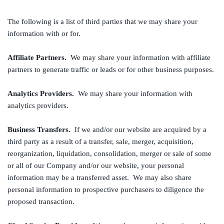
The following is a list of third parties that we may share your
information with or for.
Affiliate Partners.
We may share your information with affiliate
partners to generate traffic or leads or for other business purposes.
Analytics Providers.
We may share your information with
analytics providers.
Business Transfers.
If we and/or our website are acquired by a
third party as a result of a transfer, sale, merger, acquisition,
reorganization, liquidation, consolidation, merger or sale of some
or all of our Company and/or our website, your personal
information may be a transferred asset. We may also share
personal information to prospective purchasers to diligence the
proposed transaction.