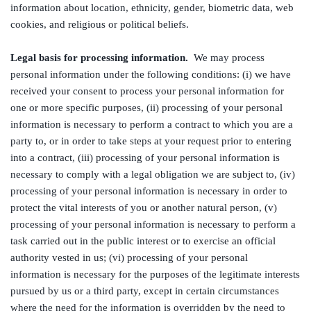
information about location, ethnicity, gender, biometric data, web
cookies, and religious or political beliefs.
Legal basis for processing information.
We may process
personal information under the following conditions: (i) we have
received your consent to process your personal information for
one or more specific purposes, (ii) processing of your personal
information is necessary to perform a contract to which you are a
party to, or in order to take steps at your request prior to entering
into a contract, (iii) processing of your personal information is
necessary to comply with a legal obligation we are subject to, (iv)
processing of your personal information is necessary in order to
protect the vital interests of you or another natural person, (v)
processing of your personal information is necessary to perform a
task carried out in the public interest or to exercise an official
authority vested in us; (vi) processing of your personal
information is necessary for the purposes of the legitimate interests
pursued by us or a third party, except in certain circumstances
where the need for the information is overridden by the need to