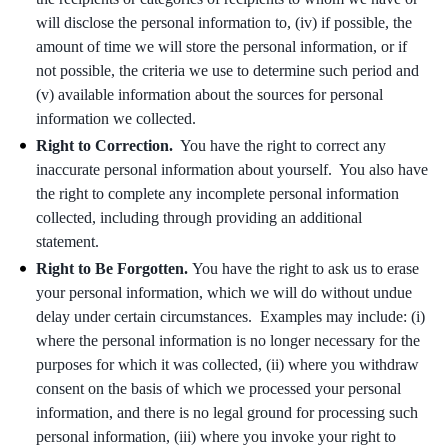
will disclose the personal information to, (iv) if possible, the
amount of time we will store the personal information, or if
not possible, the criteria we use to determine such period and
(v) available information about the sources for personal
information we collected.
Right to Correction.
You have the right to correct any
inaccurate personal information about yourself. You also have
the right to complete any incomplete personal information
collected, including through providing an additional
statement.
Right to Be Forgotten.
You have the right to ask us to erase
your personal information, which we will do without undue
delay under certain circumstances. Examples may include: (i)
where the personal information is no longer necessary for the
purposes for which it was collected, (ii) where you withdraw
consent on the basis of which we processed your personal
information, and there is no legal ground for processing such
personal information, (iii) where you invoke your right to