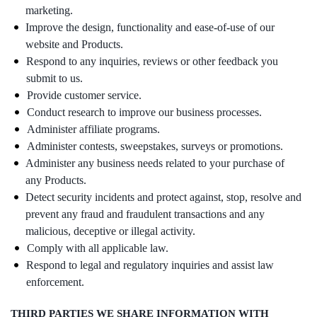
marketing.
Improve the design, functionality and ease-of-use of our
website and Products.
Respond to any inquiries, reviews or other feedback you
submit to us.
Provide customer service.
Conduct research to improve our business processes.
Administer affiliate programs.
Administer contests, sweepstakes, surveys or promotions.
Administer any business needs related to your purchase of
any Products.
Detect security incidents and protect against, stop, resolve and
prevent any fraud and fraudulent transactions and any
malicious, deceptive or illegal activity.
Comply with all applicable law.
Respond to legal and regulatory inquiries and assist law
enforcement.
THIRD PARTIES WE SHARE INFORMATION WITH