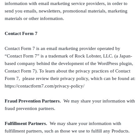
information with email marketing service providers, in order to
send you emails, newsletters, promotional materials, marketing
materials or other information.
Contact Form 7
Contact Form 7 is an email marketing provider operated by
“Contact Form 7” is a trademark of Rock Lobster, LLC. (a Japan-
based company behind the development of the WordPress plugin,
Contact Form 7). To learn about the privacy practices of Contact
Form 7, please review their privacy policy, which can be found at:
https://contactform7.com/privacy-policy/
Fraud Prevention Partners.
We may share your information with
fraud prevention partners.
Fulfillment Partners.
We may share your information with
fulfillment partners, such as those we use to fulfill any Products.