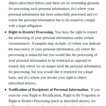
object (described below) and there are no overriding grounds
for processing such personal information, (iv) where your
personal information has been unlawfully processed and (v)
where the personal information has to be erased to comply
with a legal obligation.
Right to Restrict Processing.
You have the right to restrict
the processing of your personal information under certain
circumstances. Examples may include: (i) where you indicate
the inaccuracy of your personal information, (ii) where the
processing is unlawful but you would like the processing of
your personal information to be restricted as opposed to
erased, (iii) where we no longer need the personal information
for processing, but you would like it restricted for a legal
basis, and (iv) where you invoke your right to object
(described below).
Notification of Recipients of Personal Information.
If you
exercise your Right to Rectification, Right to Be Forgotten or
Right to Restrict Processing (each as described above), we