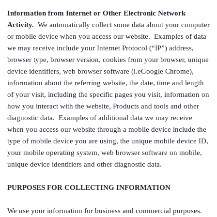
Information from Internet or Other Electronic Network
Activity.
We automatically collect some data about your computer
or mobile device when you access our website. Examples of data
we may receive include your Internet Protocol (“IP”) address,
browser type, browser version, cookies from your browser, unique
device identifiers, web browser software (i.eGoogle Chrome),
information about the referring website, the date, time and length
of your visit, including the specific pages you visit, information on
how you interact with the website, Products and tools and other
diagnostic data. Examples of additional data we may receive
when you access our website through a mobile device include the
type of mobile device you are using, the unique mobile device ID,
your mobile operating system, web browser software on mobile,
unique device identifiers and other diagnostic data.
PURPOSES FOR COLLECTING INFORMATION
We use your information for business and commercial purposes.