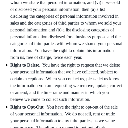
whom we share that personal information, and (vi) if we sold
or disclosed your personal information, then (a) a list
disclosing the categories of personal information involved in
sales and the categories of third parties to whom we sold your
personal information and (b) a list disclosing categories of
personal information disclosed for a business purpose and the
categories of third parties with whom we shared your personal
information. You have the right to obtain this information
from us, free of charge, twice each year.
Right to Delete.
You have the right to request that we delete
your personal information that we have collected, subject to
certain exceptions. When you contact us, please let us know
the information you are requesting we remove, update, correct
or amend, and the timeframe and manner in which you
believe we came to collect such information.
Right to Opt-Out.
You have the right to opt-out of the sale
of your personal information. We do not sell, rent or trade
your personal information to any third parties, as we value
your privacy. Therefore, no request to opt-out of sale is