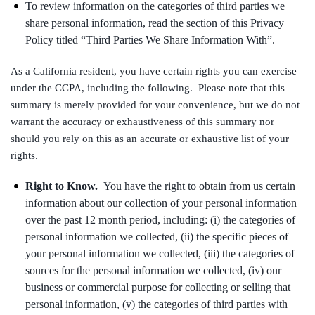
To review information on the categories of third parties we
share personal information, read the section of this Privacy
Policy titled “Third Parties We Share Information With”.
As a California resident, you have certain rights you can exercise
under the CCPA, including the following. Please note that this
summary is merely provided for your convenience, but we do not
warrant the accuracy or exhaustiveness of this summary nor
should you rely on this as an accurate or exhaustive list of your
rights.
Right to Know.
You have the right to obtain from us certain
information about our collection of your personal information
over the past 12 month period, including: (i) the categories of
personal information we collected, (ii) the specific pieces of
your personal information we collected, (iii) the categories of
sources for the personal information we collected, (iv) our
business or commercial purpose for collecting or selling that
personal information, (v) the categories of third parties with