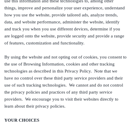
use this information and these technologies to, among other
things, improve and personalize your user experience, understand
how you use the website, provide tailored ads, analyze trends,
data, and website performance, administer the website, identify
and track you when you use different devices, determine if you
are logged onto the website, provide security and provide a range
of features, customization and functionality.
By using the website and not opting out of cookies, you consent to
the use of Browsing Information, cookies and other tracking
technologies as described in this Privacy Policy. Note that we
have no control over these third party service providers and their
use of such tracking technologies. We cannot and do not control
the privacy policies and practices of any third party service
providers. We encourage you to visit their websites directly to
learn about their privacy policies.
YOUR CHOICES