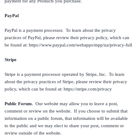
payment for any Products you purchase.
PayPal
PayPal is a payment processor. To learn about the privacy
practices of PayPal, please review their privacy policy, which can
be found at: https://www.paypal.com/webapps/mpp/ua/privacy-full
Stripe
Stripe is a payment processor operated by Stripe, Inc. To learn
about the privacy practices of Stripe, please review their privacy
policy, which can be found at: https://stripe.com/privacy
Public Forum.
Our website may allow you to leave a post,
comment or review on the website. If you choose to submit that
information on a public forum, that information will be available
to the public and we may elect to share your post, comment or
review outside of the website.