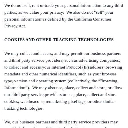
We do not sell, rent or trade your personal information to any third
parties, as we value your privacy. We also do not “sell” your
personal information as defined by the California Consumer
Privacy Act.
COOKIES AND OTHER TRACKING TECHNOLOGIES
We may collect and access, and may permit our business partners
and third party service providers, such as advertising companies,
to collect and access your Internet Protocol (IP) address, browsing
metadata and other numerical identifiers, such as your browser
type, version and operating system (collectively, the “Browsing
Information”). We may also use, place, collect and store, or allow
our third party service providers to use, place, collect and store
cookies, web beacons, remarketing pixel tags, or other similar
tracking technologies.
We, our business partners and third party service providers may