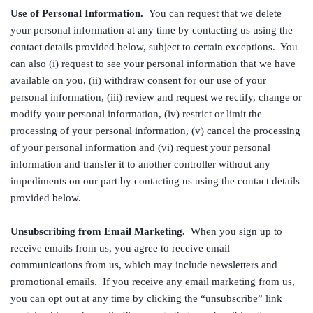
Use of Personal Information.
You can request that we delete
your personal information at any time by contacting us using the
contact details provided below, subject to certain exceptions. You
can also (i) request to see your personal information that we have
available on you, (ii) withdraw consent for our use of your
personal information, (iii) review and request we rectify, change or
modify your personal information, (iv) restrict or limit the
processing of your personal information, (v) cancel the processing
of your personal information and (vi) request your personal
information and transfer it to another controller without any
impediments on our part by contacting us using the contact details
provided below.
Unsubscribing from Email Marketing.
When you sign up to
receive emails from us, you agree to receive email
communications from us, which may include newsletters and
promotional emails. If you receive any email marketing from us,
you can opt out at any time by clicking the “unsubscribe” link