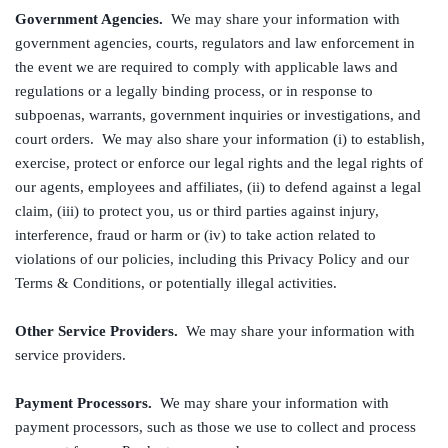
Government Agencies.
We may share your information with
government agencies, courts, regulators and law enforcement in
the event we are required to comply with applicable laws and
regulations or a legally binding process, or in response to
subpoenas, warrants, government inquiries or investigations, and
court orders. We may also share your information (i) to establish,
exercise, protect or enforce our legal rights and the legal rights of
our agents, employees and affiliates, (ii) to defend against a legal
claim, (iii) to protect you, us or third parties against injury,
interference, fraud or harm or (iv) to take action related to
violations of our policies, including this Privacy Policy and our
Terms & Conditions, or potentially illegal activities.
Other Service Providers.
We may share your information with
service providers.
Payment Processors.
We may share your information with
payment processors, such as those we use to collect and process