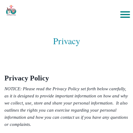
Privacy
Privacy Policy
NOTICE: Please read the Privacy Policy set forth below carefully,
as it is designed to provide important information on how and why
we collect, use, store and share your personal information. It also
outlines the rights you can exercise regarding your personal
information and how you can contact us if you have any questions
or complaints.