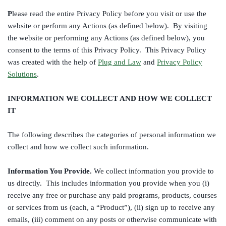
P
lease read the entire Privacy Policy before you visit or use the
website or perform any Actions (as defined below). By visiting
the website or performing any Actions (as defined below), you
consent to the terms of this Privacy Policy. This Privacy Policy
was created with the help of
Plug and Law
and
Privacy Policy
Solutions
.
INFORMATION WE COLLECT AND HOW WE COLLECT
IT
The following describes the categories of personal information we
collect and how we collect such information.
Information You Provide.
We collect information you provide to
us directly. This includes information you provide when you (i)
receive any free or purchase any paid programs, products, courses
or services from us (each, a “Product”), (ii) sign up to receive any
emails, (iii) comment on any posts or otherwise communicate with