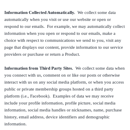
Information Collected Automatically.
We collect some data
automatically when you visit or use our website or open or
respond to our emails. For example, we may automatically collect
information when you open or respond to our emails, make a
choice with respect to communications we send to you, visit any
page that displays our content, provide information to our service
providers or purchase or return a Product.
Information from Third Party Sites.
We collect some data when
you connect with us, comment on or like our posts or otherwise
interact with us on any social media platform, or when you access
public or private membership groups hosted on a third party
platform (i.e., Facebook). Examples of data we may receive
include your profile information, profile picture, social media
information, social media handles or nicknames, name, purchase
history, email address, device identifiers and demographic
information.