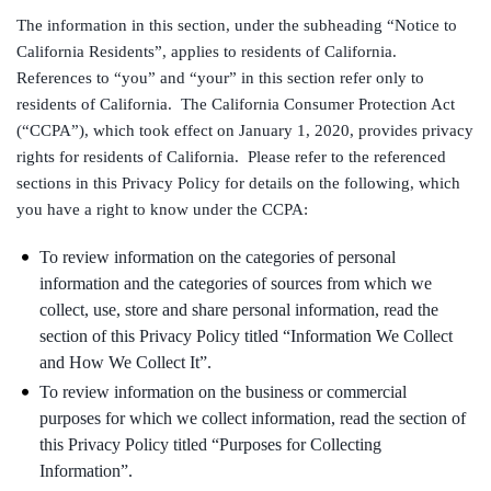
The information in this section, under the subheading “Notice to
California Residents”, applies to residents of California.
References to “you” and “your” in this section refer only to
residents of California. The California Consumer Protection Act
(“CCPA”), which took effect on January 1, 2020, provides privacy
rights for residents of California. Please refer to the referenced
sections in this Privacy Policy for details on the following, which
you have a right to know under the CCPA:
To review information on the categories of personal
information and the categories of sources from which we
collect, use, store and share personal information, read the
section of this Privacy Policy titled “Information We Collect
and How We Collect It”.
To review information on the business or commercial
purposes for which we collect information, read the section of
this Privacy Policy titled “Purposes for Collecting
Information”.