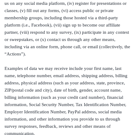
us on any social media platform, (iv) register for presentations or
classes, (v) fill out any forms, (vi) access public or private
membership groups, including those hosted via a third-party
platform (i.e., Facebook), (vii) sign up to become our affiliate
partner, (viii) respond to any survey, (ix) participate in any contest
or sweepstakes, or (x) contact us through any other means,
including via an online form, phone call, or email (collectively, the
“Actions”).
Examples of data we may receive include your first name, last
name, telephone number, email address, shipping address, billing
address, physical address (such as your address, state, province,
ZIP/postal code and city), date of birth, gender, account name,
billing information (such as your credit card number), financial
information, Social Security Number, Tax Identification Number,
Employer Identification Number, PayPal address, social media
information, and other information you provide to us through
survey responses, feedback, reviews and other means of
communication.