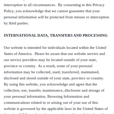
interception in all circumstances. By consenting to this Privacy
Policy, you acknowledge that we cannot guarantee that your
personal information will be protected from misuse or interception
by third parties.
INTERNATIONAL DATA, TRANSFERS AND PROCESSING
Our website is intended for individuals located within the United
States of America. Please be aware that our website servers and
our service providers may be located outside of your state,
province or country. As a result, some of your personal
information may be collected, used, transferred, maintained,
disclosed and stored outside of your state, province or country.
By using this website, you acknowledge and agree that the
collection, use, transfer, maintenance, disclosure and storage of
your personal information, Browsing Information and
communications related to or arising out of your use of this
website is governed by the applicable laws in the United States of