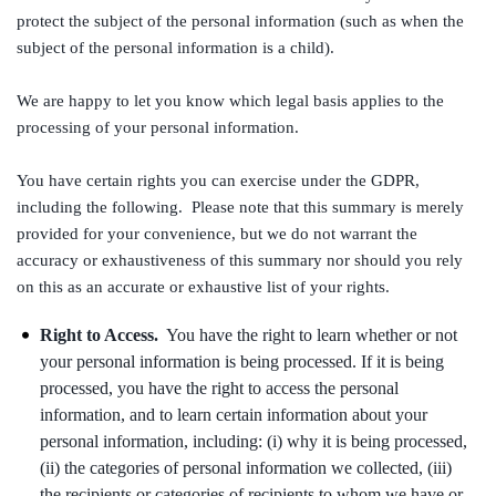
protect the subject of the personal information (such as when the
subject of the personal information is a child).
We are happy to let you know which legal basis applies to the
processing of your personal information.
You have certain rights you can exercise under the GDPR,
including the following. Please note that this summary is merely
provided for your convenience, but we do not warrant the
accuracy or exhaustiveness of this summary nor should you rely
on this as an accurate or exhaustive list of your rights.
Right to Access.
You have the right to learn whether or not
your personal information is being processed. If it is being
processed, you have the right to access the personal
information, and to learn certain information about your
personal information, including: (i) why it is being processed,
(ii) the categories of personal information we collected, (iii)
the recipients or categories of recipients to whom we have or