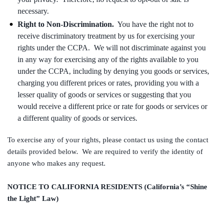
necessary.
Right to Non-Discrimination.
You have the right not to
receive discriminatory treatment by us for exercising your
rights under the CCPA. We will not discriminate against you
in any way for exercising any of the rights available to you
under the CCPA, including by denying you goods or services,
charging you different prices or rates, providing you with a
lesser quality of goods or services or suggesting that you
would receive a different price or rate for goods or services or
a different quality of goods or services.
To exercise any of your rights, please contact us using the contact
details provided below. We are required to verify the identity of
anyone who makes any request.
NOTICE TO CALIFORNIA RESIDENTS (California’s “Shine
the Light” Law)