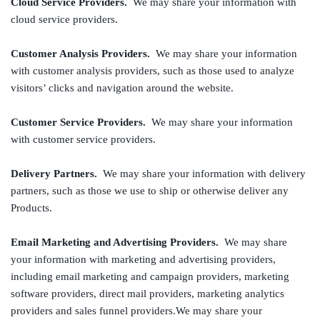
Cloud Service Providers.
We may share your information with
cloud service providers.
Customer Analysis Providers.
We may share your information
with customer analysis providers, such as those used to analyze
visitors’ clicks and navigation around the website.
Customer Service Providers.
We may share your information
with customer service providers.
Delivery Partners.
We may share your information with delivery
partners, such as those we use to ship or otherwise deliver any
Products.
Email Marketing and Advertising Providers.
We may share
your information with marketing and advertising providers,
including email marketing and campaign providers, marketing
software providers, direct mail providers, marketing analytics
providers and sales funnel providers.We may share your