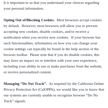
It is important to us that you understand your choices regarding
your personal information.
Opting Out of/Blocking Cookies.
Most browsers accept cookies
by default. However, most browsers will allow you to prevent
accepting new cookies, disable cookies, and/or receive a
notification when you receive new cookies. If your browser has
such functionalities, information on how you can change your
cookie settings can typically be found in the help section of the
browser toolbar. Please note that if you do disable cookies, this
may have an impact on or interfere with your user experience,
including your ability to use or make purchases from the website,
or receive personalized content.
Managing “Do Not Track”.
As required by the California Online
Privacy Protection Act (CalOPPA), we would like you to know that
our systems are currently unable to recognize browser “Do No
Track” signals.