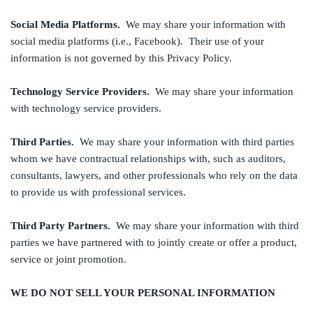
Social Media Platforms.
We may share your information with
social media platforms (i.e., Facebook). Their use of your
information is not governed by this Privacy Policy.
Technology Service Providers.
We may share your information
with technology service providers.
Third Parties.
We may share your information with third parties
whom we have contractual relationships with, such as auditors,
consultants, lawyers, and other professionals who rely on the data
to provide us with professional services.
Third Party Partners.
We may share your information with third
parties we have partnered with to jointly create or offer a product,
service or joint promotion.
WE DO NOT SELL YOUR PERSONAL INFORMATION