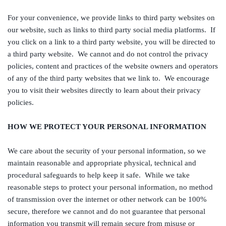
For your convenience, we provide links to third party websites on
our website, such as links to third party social media platforms. If
you click on a link to a third party website, you will be directed to
a third party website. We cannot and do not control the privacy
policies, content and practices of the website owners and operators
of any of the third party websites that we link to. We encourage
you to visit their websites directly to learn about their privacy
policies.
HOW WE PROTECT YOUR PERSONAL INFORMATION
We care about the security of your personal information, so we
maintain reasonable and appropriate physical, technical and
procedural safeguards to help keep it safe. While we take
reasonable steps to protect your personal information, no method
of transmission over the internet or other network can be 100%
secure, therefore we cannot and do not guarantee that personal
information you transmit will remain secure from misuse or