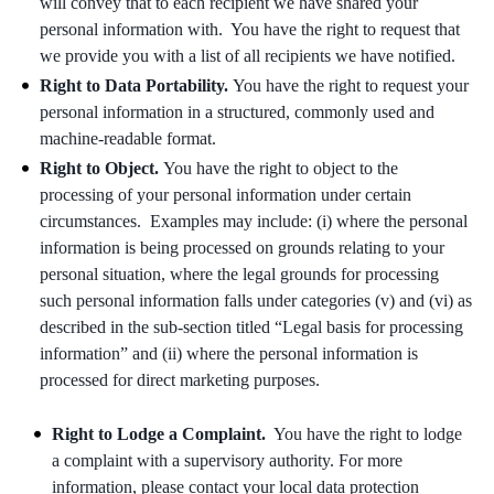
will convey that to each recipient we have shared your
personal information with. You have the right to request that
we provide you with a list of all recipients we have notified.
Right to Data Portability.
You have the right to request your
personal information in a structured, commonly used and
machine-readable format.
Right to Object.
You have the right to object to the
processing of your personal information under certain
circumstances. Examples may include: (i) where the personal
information is being processed on grounds relating to your
personal situation, where the legal grounds for processing
such personal information falls under categories (v) and (vi) as
described in the sub-section titled “Legal basis for processing
information” and (ii) where the personal information is
processed for direct marketing purposes.
Right to Lodge a Complaint.
You have the right to lodge
a complaint with a supervisory authority. For more
information, please contact your local data protection