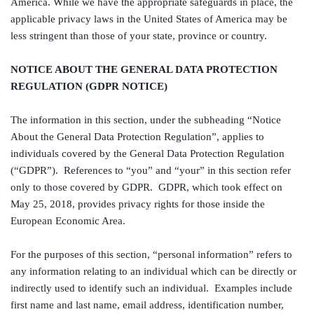
America. While we have the appropriate safeguards in place, the
applicable privacy laws in the United States of America may be
less stringent than those of your state, province or country.
NOTICE ABOUT THE GENERAL DATA PROTECTION
REGULATION (GDPR NOTICE)
The information in this section, under the subheading “Notice
About the General Data Protection Regulation”, applies to
individuals covered by the General Data Protection Regulation
(“GDPR”). References to “you” and “your” in this section refer
only to those covered by GDPR. GDPR, which took effect on
May 25, 2018, provides privacy rights for those inside the
European Economic Area.
For the purposes of this section, “personal information” refers to
any information relating to an individual which can be directly or
indirectly used to identify such an individual. Examples include
first name and last name, email address, identification number,