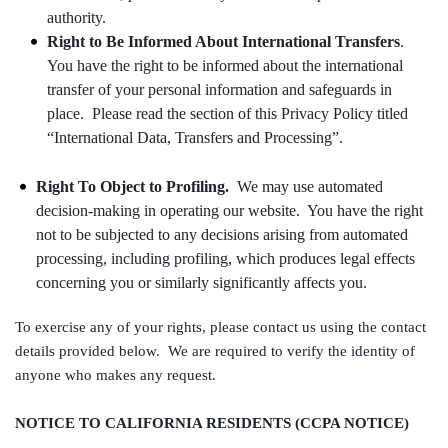
authority.
Right to Be Informed About International Transfers
.
You have the right to be informed about the international
transfer of your personal information and safeguards in
place. Please read the section of this Privacy Policy titled
“International Data, Transfers and Processing”.
Right To Object to Profiling.
We may use automated
decision-making in operating our website. You have the right
not to be subjected to any decisions arising from automated
processing, including profiling, which produces legal effects
concerning you or similarly significantly affects you.
To exercise any of your rights, please contact us using the contact
details provided below. We are required to verify the identity of
anyone who makes any request.
NOTICE TO CALIFORNIA RESIDENTS (CCPA NOTICE)