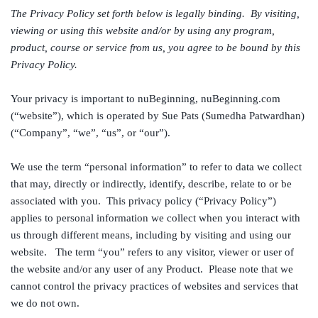
The Privacy Policy set forth below is legally binding. By visiting,
viewing or using this website and/or by using any program,
product, course or service from us, you agree to be bound by this
Privacy Policy.
Your privacy is important to nuBeginning, nuBeginning.com
(“website”), which is operated by Sue Pats (Sumedha Patwardhan)
(“Company”, “we”, “us”, or “our”).
We use the term “personal information” to refer to data we collect
that may, directly or indirectly, identify, describe, relate to or be
associated with you. This privacy policy (“Privacy Policy”)
applies to personal information we collect when you interact with
us through different means, including by visiting and using our
website. The term “you” refers to any visitor, viewer or user of
the website and/or any user of any Product. Please note that we
cannot control the privacy practices of websites and services that
we do not own.