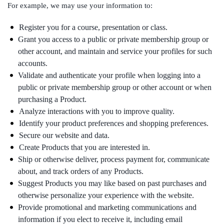
For example, we may use your information to:
Register you for a course, presentation or class.
Grant you access to a public or private membership group or
other account, and maintain and service your profiles for such
accounts.
Validate and authenticate your profile when logging into a
public or private membership group or other account or when
purchasing a Product.
Analyze interactions with you to improve quality.
Identify your product preferences and shopping preferences.
Secure our website and data.
Create Products that you are interested in.
Ship or otherwise deliver, process payment for, communicate
about, and track orders of any Products.
Suggest Products you may like based on past purchases and
otherwise personalize your experience with the website.
Provide promotional and marketing communications and
information if you elect to receive it, including email