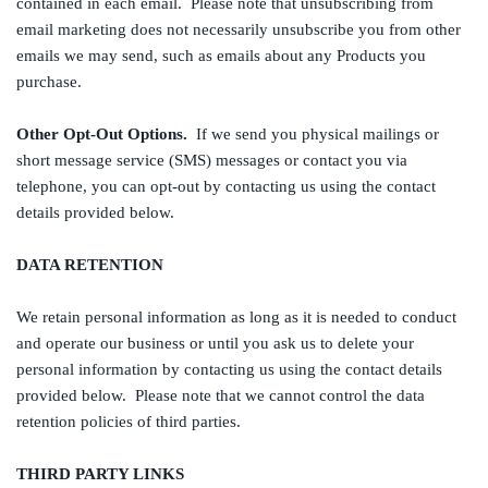
contained in each email. Please note that unsubscribing from
email marketing does not necessarily unsubscribe you from other
emails we may send, such as emails about any Products you
purchase.
Other Opt-Out Options.
If we send you physical mailings or
short message service (SMS) messages or contact you via
telephone, you can opt-out by contacting us using the contact
details provided below.
DATA RETENTION
We retain personal information as long as it is needed to conduct
and operate our business or until you ask us to delete your
personal information by contacting us using the contact details
provided below. Please note that we cannot control the data
retention policies of third parties.
THIRD PARTY LINKS