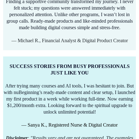
Finding a supportive community transformed my journey. I never
felt stuck; my questions were answered immediately with
personalized attention. Unlike other programs, I wasn’t lost in
group calls. Ready-made products and like-minded professionals
made building digital courses simple and stress-free.
— Michael R., Financial Analyst & Digital Product Creator
SUCCESS STORIES FROM BUSY PROFESSIONALS
JUST LIKE YOU
After trying many courses and AI tools, I was hesitant to join. But
with nuBeginning’s ready-made content and clear setup, I launched
my first product in a week while working full-time. Now earning
$1,200/month extra. Looking forward to the spiritual upgrade to
unlock unlimited potential!
— Sanya K., Registered Nurse & Digital Creator
Disclaimer
: "Results vary and are not guaranteed. The examples