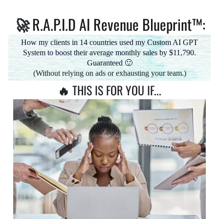
R.A.P.I.D AI Revenue Blueprint™:
🚀
How my clients in 14 countries used my Custom AI GPT
System to boost their average monthly sales by $11,790.
Guaranteed 🙂
(Without relying on ads or exhausting your team.)
🔥
THIS IS FOR YOU IF...