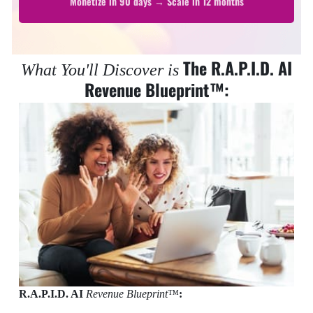
Monetize in 90 days → Scale in 12 months
The R.A.P.I.D. AI
What You'll Discover is
Revenue Blueprint™:
R.A.P.I.D. AI
Revenue Blueprint™
: