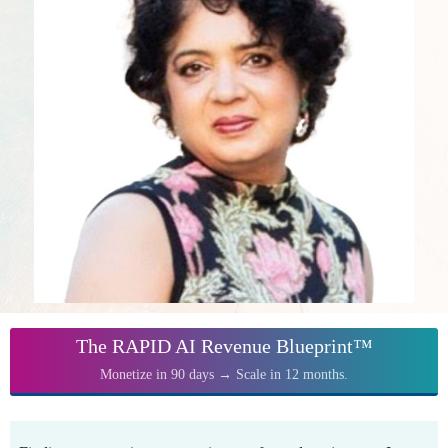
The RAPID AI Revenue Blueprint™
Monetize in 90 days → Scale in 12 months.