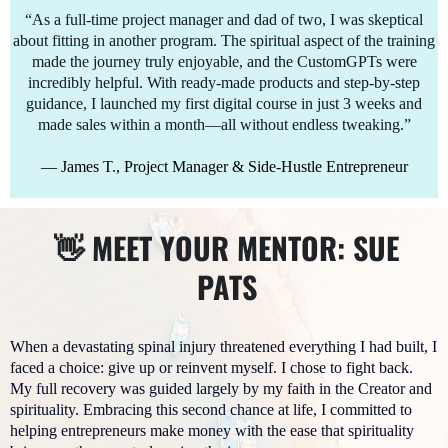
“As a full-time project manager and dad of two, I was skeptical
about fitting in another program. The spiritual aspect of the training
made the journey truly enjoyable, and the CustomGPTs were
incredibly helpful. With ready-made products and step-by-step
guidance, I launched my first digital course in just 3 weeks and
made sales within a month—all without endless tweaking.”
— James T., Project Manager & Side-Hustle Entrepreneur
👋 MEET YOUR MENTOR: SUE
PATS
When a devastating spinal injury threatened everything I had built, I
faced a choice: give up or reinvent myself. I chose to fight back.
My full recovery was guided largely by my faith in the Creator and
spirituality. Embracing this second chance at life, I committed to
helping entrepreneurs make money with the ease that spirituality