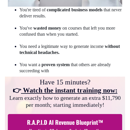
You're tired of
complicated business models
that never
deliver results.
You've
wasted money
on courses that left you more
confused than when you started.
You need a legitimate way to generate income
without
technical headaches.
You want a
proven system
that others are already
succeeding with
Have 15 minutes?
👉
Watch the instant training now:
Learn exactly how to generate an extra $11,790
per month; starting immediately!
R.A.P.I.D AI Revenue Blueprint™