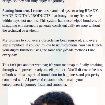
brings; so they can truly enjoy the journey.
Starting from zero, I created a streamlined system using READY-
MADE DIGITAL PRODUCTS that brought in my first sales
within days, not months. This system has since helped hundreds of
struggling entrepreneurs generate consistent daily revenue without
the technical overwhelm.
My promise to you: every obstacle has been removed, and every
step simplified. If you can follow basic instructions, you can launch
your digital business using the same ready-made methods I use
every day.
This isn’t just another webinar; it’s your roadmap to finally breaking
through with proven, ready-to-sell products. You’ll discover the best
of both worlds: a spiritual foundation for happiness and prosperity,
combined with AI-powered custom tools to make your
entrepreneurial journey faster and smoother.