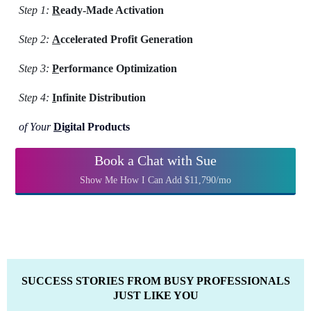
Step 1:
R
eady-Made Activation
Step 2:
A
ccelerated Profit Generation
Step 3:
P
erformance Optimization
Step 4:
I
nfinite Distribution
of Your
D
igital Products
Book a Chat with Sue
Show Me How I Can Add $11,790/mo
SUCCESS STORIES FROM BUSY PROFESSIONALS
JUST LIKE YOU