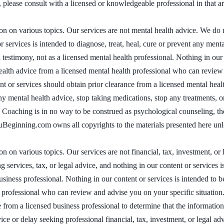
 please consult with a licensed or knowledgeable professional in that ar
on various topics. Our services are not mental health advice. We do no
r services is intended to diagnose, treat, heal, cure or prevent any men
 testimony, not as a licensed mental health professional. Nothing in our c
 health advice from a licensed mental health professional who can revie
 or services should obtain prior clearance from a licensed mental health
ny mental health advice, stop taking medications, stop any treatments, o
. Coaching is in no way to be construed as psychological counseling, th
nuBeginning.com owns all copyrights to the materials presented here unl
on various topics. Our services are not financial, tax, investment, or
ervices, tax, or legal advice, and nothing in our content or services is
siness professional. Nothing in our content or services is intended to be 
ss professional who can review and advise you on your specific situati
e from a licensed business professional to determine that the informatio
vice or delay seeking professional financial, tax, investment, or legal ad