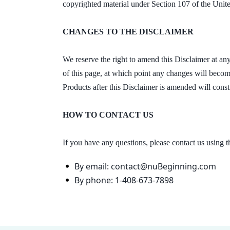
copyrighted material under Section 107 of the Unite
CHANGES TO THE DISCLAIMER
We reserve the right to amend this Disclaimer at any
of this page, at which point any changes will become
Products after this Disclaimer is amended will cons
HOW TO CONTACT US
If you have any questions, please contact us using 
By email: contact@nuBeginning.com
By phone: 1-408-673-7898