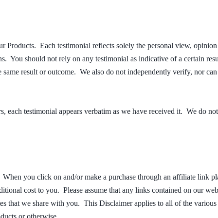
r Products. Each testimonial reflects solely the personal view, opinion
ns. You should not rely on any testimonial as indicative of a certain r
he same result or outcome. We also do not independently verify, nor ca
ors, each testimonial appears verbatim as we have received it. We do no
s. When you click on and/or make a purchase through an affiliate link p
ional cost to you. Please assume that any links contained on our website
tes that we share with you. This Disclaimer applies to all of the vari
oducts or otherwise.