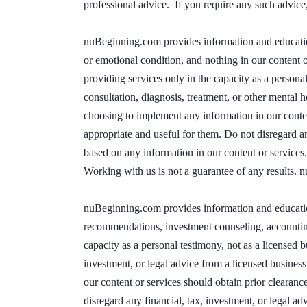
professional advice. If you require any such advice,
nuBeginning.com provides information and education 
or emotional condition, and nothing in our content o
providing services only in the capacity as a personal
consultation, diagnosis, treatment, or other mental
choosing to implement any information in our content
appropriate and useful for them. Do not disregard a
based on any information in our content or services
Working with us is not a guarantee of any results. 
nuBeginning.com provides information and education 
recommendations, investment counseling, accounting s
capacity as a personal testimony, not as a licensed bu
investment, or legal advice from a licensed busine
our content or services should obtain prior clearanc
disregard any financial, tax, investment, or legal ad