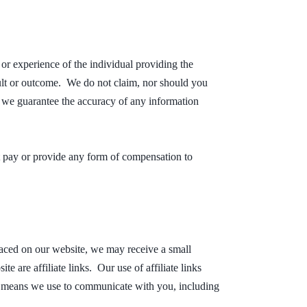
 or experience of the individual providing the
esult or outcome. We do not claim, nor should you
n we guarantee the accuracy of any information
t pay or provide any form of compensation to
laced on our website, we may receive a small
 are affiliate links. Our use of affiliate links
ous means we use to communicate with you, including