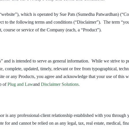
“website”), which is operated by Sue Pats (Sumedha Patwardhan) (“Com
ect to the following terms and conditions (“Disclaimer”). The term “you”
t, course or service of the Company (each, a “Product”).
s” and is intended to serve as general information. While we strive to 
te, complete, updated, timely, relevant or free from typographical, techn
te or any Products, you agree and acknowledge that your use of this we
p of
Plug and Law
and
Disclaimer Solutions
.
nor is any professional-client relationship established with you through
te for and cannot be relied on as any legal, tax, real estate, medical, fi