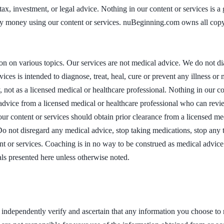
tax, investment, or legal advice. Nothing in our content or services is 
any money using our content or services. nuBeginning.com owns all copyr
on various topics. Our services are not medical advice. We do not diagn
vices is intended to diagnose, treat, heal, cure or prevent any illness 
, not as a licensed medical or healthcare professional. Nothing in our con
 advice from a licensed medical or healthcare professional who can revi
 content or services should obtain prior clearance from a licensed medi
Do not disregard any medical advice, stop taking medications, stop any 
nt or services. Coaching is in no way to be construed as medical advice.
ls presented here unless otherwise noted.
 to independently verify and ascertain that any information you choose to