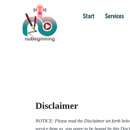
Start
Services
Disclaimer
NOTICE: Please read the Disclaimer set forth below,
service from us, you agree to be bound by this Dis