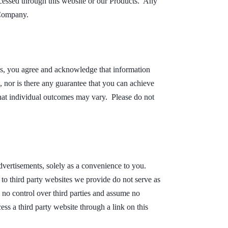
accessed through this website or our Products. Any
 Company.
es, you agree and acknowledge that information
, nor is there any guarantee that you can achieve
that individual outcomes may vary. Please do not
dvertisements, solely as a convenience to you.
to third party websites we provide do not serve as
 no control over third parties and assume no
ess a third party website through a link on this