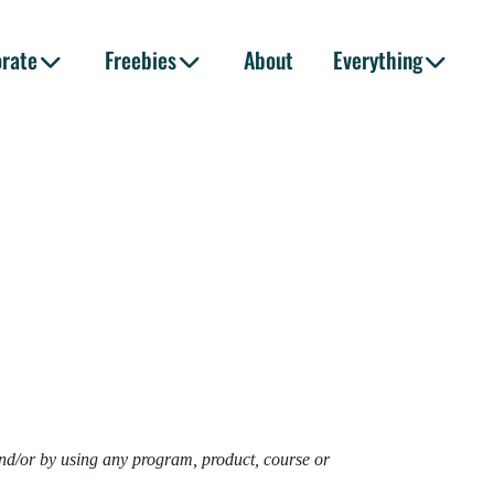
orate
Freebies
About
Everything
and/or by using any program, product, course or