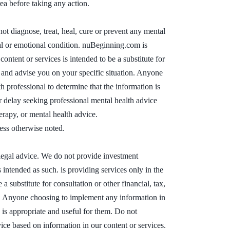
ea before taking any action.
t diagnose, treat, heal, cure or prevent any mental
tal or emotional condition. nuBeginning.com is
ontent or services is intended to be a substitute for
w and advise you on your specific situation. Anyone
 professional to determine that the information is
r delay seeking professional mental health advice
erapy, or mental health advice.
ess otherwise noted.
 legal advice. We do not provide investment
 intended as such. is providing services only in the
a substitute for consultation or other financial, tax,
on. Anyone choosing to implement any information in
n is appropriate and useful for them. Do not
vice based on information in our content or services.