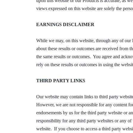
upon this website or our Products is accurate, as w
views expressed on this website are solely the pers
EARNINGS DISCLAIMER
While we may, on this website, through any of our 
about these results or outcomes are received from th
the same results or outcomes. You agree and acknow
rely on these results or outcomes in using the websi
THIRD PARTY LINKS
Our website may contain links to third party websit
However, we are not responsible for any content fou
endorsements by us for the third party website or a
responsibility for any third party websites or any o
website. If you choose to access a third party websit