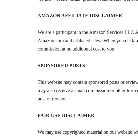
AMAZON AFFILIATE DISCLAIMER
We are a participant in the Amazon Services LLC Ass
Amazon.com and affiliated sites. When you click on
commission at no additional cost to you.
SPONSORED POSTS
This website may contain sponsored posts or review
may also receive a small commission or other form o
post or review.
FAIR USE DISCLAIMER
We may use copyrighted material on our website with