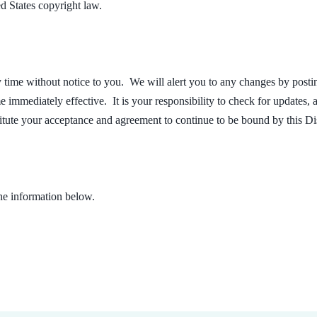
d States copyright law.
 time without notice to you. We will alert you to any changes by posting 
 immediately effective. It is your responsibility to check for updates,
titute your acceptance and agreement to continue to be bound by this D
the information below.