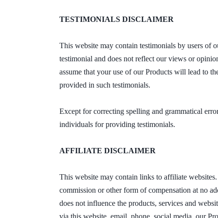
TESTIMONIALS DISCLAIMER
This website may contain testimonials by users of ou
testimonial and does not reflect our views or opinio
assume that your use of our Products will lead to t
provided in such testimonials.
Except for correcting spelling and grammatical err
individuals for providing testimonials.
AFFILIATE DISCLAIMER
This website may contain links to affiliate website
commission or other form of compensation at no addit
does not influence the products, services and websi
via this website, email, phone, social media, our Pr