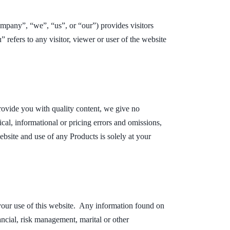
pany”, “we”, “us”, or “our”) provides visitors
 refers to any visitor, viewer or user of the website
provide you with quality content, we give no
ical, informational or pricing errors and omissions,
bsite and use of any Products is solely at your
 your use of this website. Any information found on
nancial, risk management, marital or other