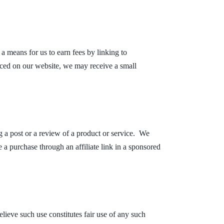
a means for us to earn fees by linking to
aced on our website, we may receive a small
 a post or a review of a product or service. We
 a purchase through an affiliate link in a sponsored
ieve such use constitutes fair use of any such