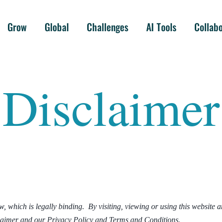
Grow
Global
Challenges
AI Tools
Collab
Disclaimer
 which is legally binding. By visiting, viewing or using this website 
claimer and our Privacy Policy and Terms and Conditions.