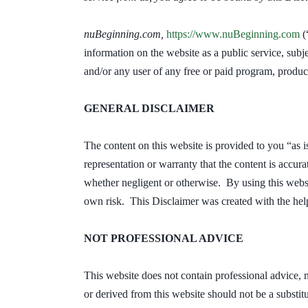
nuBeginning.com,
https://www.nuBeginning.com
(
information on the website as a public service, subj
and/or any user of any free or paid program, produc
GENERAL DISCLAIMER
The content on this website is provided to you “as i
representation or warranty that the content is accura
whether negligent or otherwise. By using this websi
own risk. This Disclaimer was created with the hel
NOT PROFESSIONAL ADVICE
This website does not contain professional advice, 
or derived from this website should not be a substitu