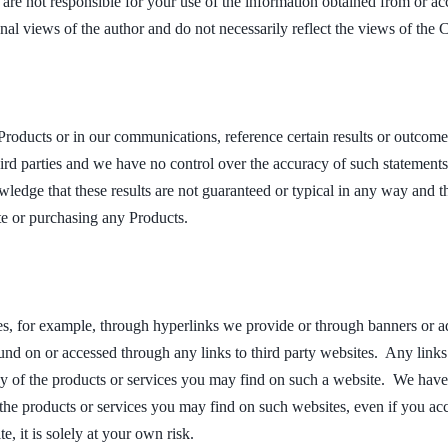
e are not responsible for your use of the information obtained from or 
onal views of the author and do not necessarily reflect the views of the
Products or in our communications, reference certain results or outcom
ird parties and we have no control over the accuracy of such statements
ledge that these results are not guaranteed or typical in any way and 
te or purchasing any Products.
es, for example, through hyperlinks we provide or through banners or a
nd on or accessed through any links to third party websites. Any links 
ny of the products or services you may find on such a website. We have
f the products or services you may find on such websites, even if you acc
e, it is solely at your own risk.