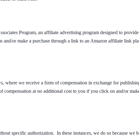
ociates Program, an affiliate advertising program designed to provide 
 and/or make a purchase through a link to an Amazon affiliate link pl
s, where we receive a form of compensation in exchange for publishing
f compensation at no additional cost to you if you click on and/or make
out specific authorization. In these instances, we do so because we bel