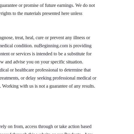
a guarantee or promise of future earnings. We do not
ights to the materials presented here unless
ose, treat, heal, cure or prevent any illness or
or medical condition. nuBeginning.com is providing
tent or services is intended to be a substitute for
ew and advise you on your specific situation.
cal or healthcare professional to determine that
treatments, or delay seeking professional medical or
 Working with us is not a guarantee of any results.
 rely on from, access through or take action based