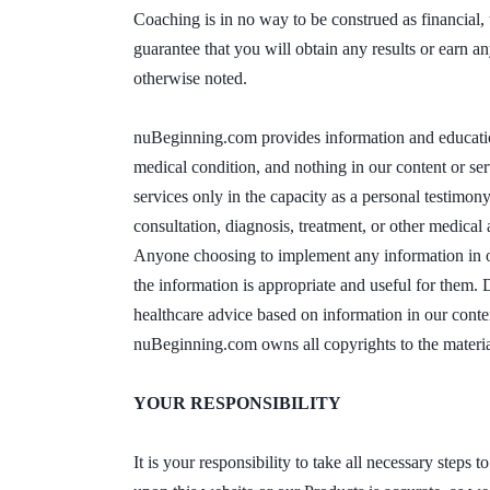
Coaching is in no way to be construed as financial, 
guarantee that you will obtain any results or earn 
otherwise noted.
nuBeginning.com provides information and education 
medical condition, and nothing in our content or ser
services only in the capacity as a personal testimony
consultation, diagnosis, treatment, or other medical
Anyone choosing to implement any information in our
the information is appropriate and useful for them. 
healthcare advice based on information in our conte
nuBeginning.com owns all copyrights to the materia
YOUR RESPONSIBILITY
It is your responsibility to take all necessary steps