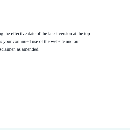
the effective date of the latest version at the top
 as your continued use of the website and our
isclaimer, as amended.