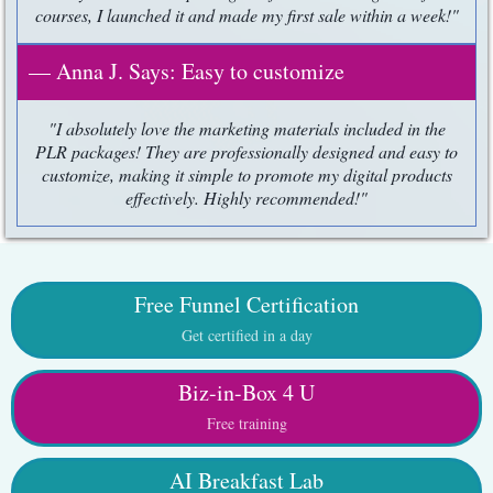
courses, I launched it and made my first sale within a week!"
— Anna J. Says: Easy to customize
"I absolutely love the marketing materials included in the
PLR packages! They are professionally designed and easy to
customize, making it simple to promote my digital products
effectively. Highly recommended!"
Free Funnel Certification
Get certified in a day
Biz-in-Box 4 U
Free training
AI Breakfast Lab