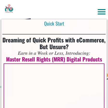
Quick Start
Dreaming of Quick Profits with eCommerce,
But Unsure?
Earn in a Week or Less, Introducing:
Master Resell Rights (MRR) Digital Products