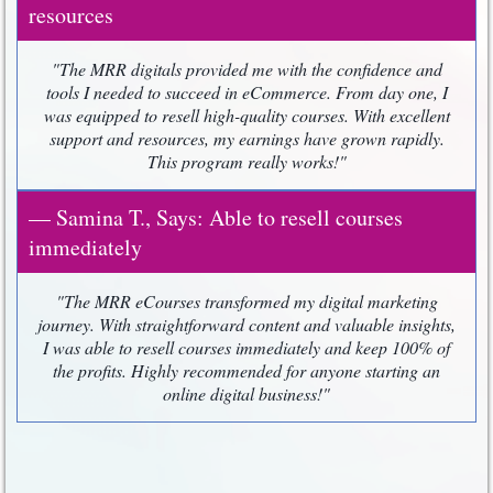
resources
"The MRR digitals provided me with the confidence and
tools I needed to succeed in eCommerce. From day one, I
was equipped to resell high-quality courses. With excellent
support and resources, my earnings have grown rapidly.
This program really works!"
— Samina T., Says: Able to resell courses
immediately
"The MRR eCourses transformed my digital marketing
journey. With straightforward content and valuable insights,
I was able to resell courses immediately and keep 100% of
the profits. Highly recommended for anyone starting an
online digital business!"