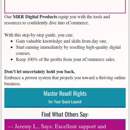
MRR Digital Products
Our
equip you with the tools and
resources to confidently dive into eCommerce.
With this step-by-step guide, you can:
Gain valuable knowledge and skills from day one.
Start earning immediately by reselling high-quality digital
courses.
Keep 100% of the profits from your eCommerce sales.
Don’t let uncertainty hold you back.
Embrace a proven system that propels you toward a thriving online
business.
Master Resell Rights
For Your Quick Launch
Find What Others Say:
— Jeremy L., Says: Excellent support and