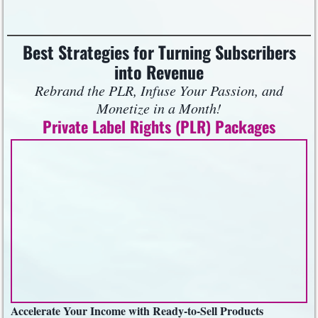
Best Strategies for Turning Subscribers
into Revenue
Rebrand the PLR, Infuse Your Passion, and
Monetize in a Month!
Private Label Rights (PLR) Packages
Accelerate Your Income with Ready-to-Sell Products