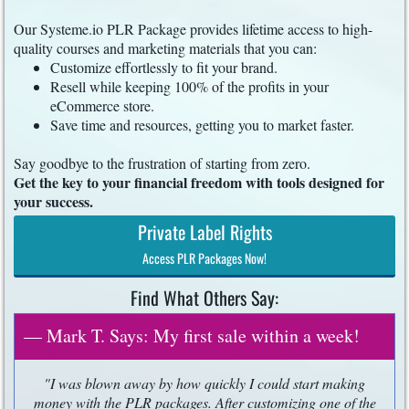
Our Systeme.io PLR Package provides lifetime access to high-
quality courses and marketing materials that you can:
Customize effortlessly to fit your brand.
Resell while keeping 100% of the profits in your
eCommerce store.
Save time and resources, getting you to market faster.
Say goodbye to the frustration of starting from zero.
Get the key to your financial freedom with tools designed for
your success.
Private Label Rights
Access PLR Packages Now!
Find What Others Say:
— Mark T. Says: My first sale within a week!
"I was blown away by how quickly I could start making
money with the PLR packages. After customizing one of the