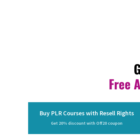
G
Free 
Buy PLR Courses with Resell Rights
Get 20% discount with Off20 coupon