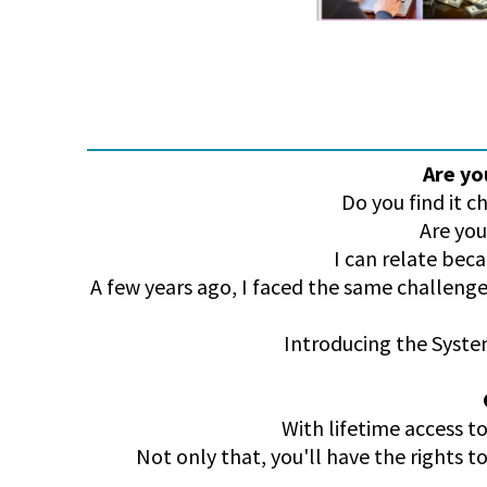
Are yo
Do you find it 
Are you
I can relate bec
A few years ago, I faced the same challenge
Introducing the System
With lifetime access to
Not only that, you'll have the rights t