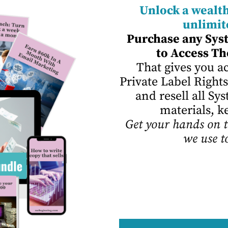
Unlock a wealth
unlimit
Purchase any Sys
to Access
Th
That gives you ac
Private Label Rights
and resell all S
materials, k
Get your hands on t
we use t