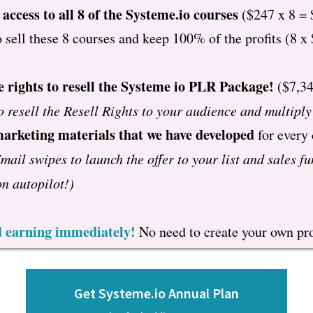
 access to all 8 of the Systeme.io courses
($247 x 8 = 
o sell these 8 courses and keep 100% of the profits (8 x
e rights to resell the Systeme io PLR Package!
($7,34
o resell the Resell Rights to your audience and multipl
marketing materials that we have developed
for every
mail swipes to launch the offer to your list and sales fu
n autopilot!)
nd earning immediately!
No need to create your own pro
Get Systeme.io Annual Plan