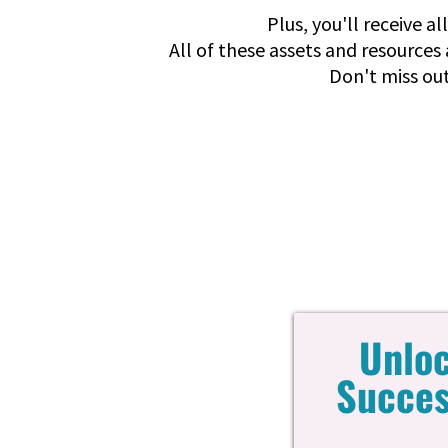
Plus, you'll receive a
All of these assets and resources 
Don't miss out
Unloc
Succes