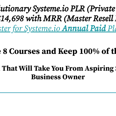
olutionary Systeme.io PLR (Private
14,698 with MRR (Master Resell 
ter for Systeme.io
Annual Paid
Pl
e 8 Courses and Keep 100% of th
 That Will Take You From Aspiring
Business Owner