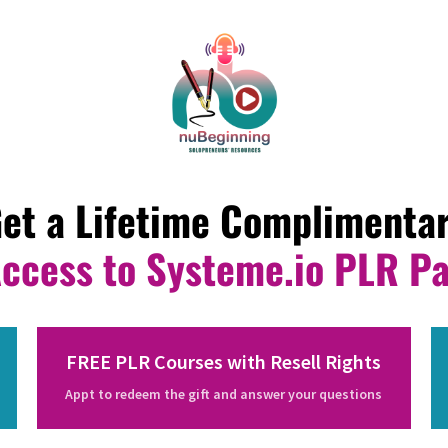
et a Lifetime Complimenta
Access to Systeme.io PLR P
FREE PLR Courses with Resell Rights
Appt to redeem the gift and answer your questions