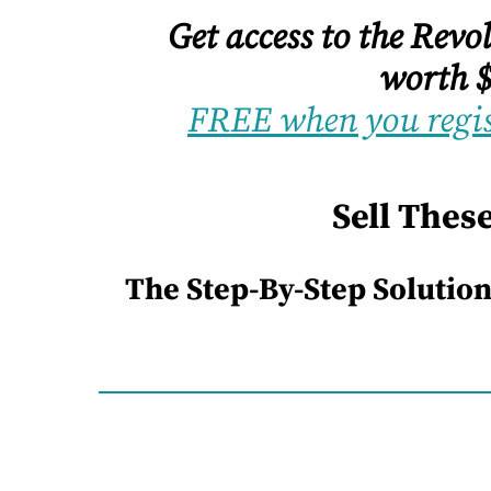
Get access to the Rev
worth $
FREE when you regis
Sell Thes
The Step-By-Step Solution