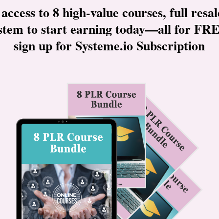
 access to 8 high-value courses, full resal
stem to start earning today—all for F
sign up for Systeme.io Subscription