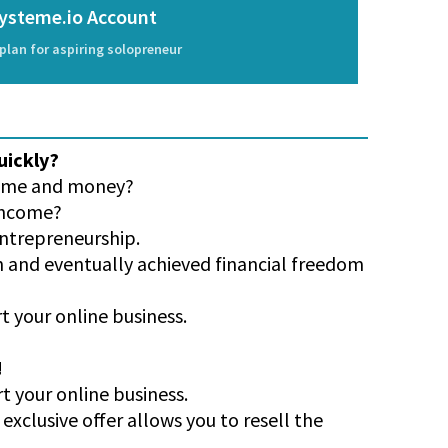
ysteme.io Account
plan for aspiring solopreneur
uickly?
 time and money?
 income?
entrepreneurship.
on and eventually achieved financial freedom
t your online business.
!
rt your online business.
exclusive offer allows you to resell the