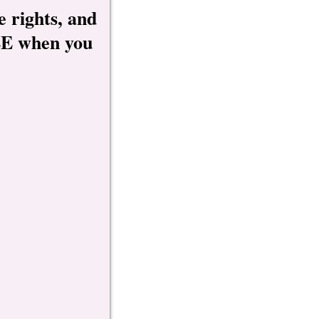
e rights, and
REE when you