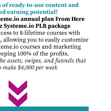
 of ready-to-use content and
ed earning potential!
teme.io annual plan From Here
e Systeme.io PLR package
cess to 8-lifetime courses with
, allowing you to easily customize
ysteme.io courses and marketing
eeping 100% of the profits.
he assets, swipes, and funnels that
o make $4,000 per week