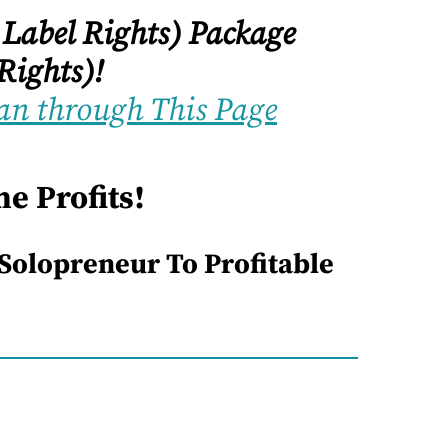
 Label Rights) Package
Rights)!
an through This Page
e Profits!
 Solopreneur To Profitable