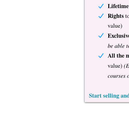
Lifetime
Rights
t
value)
Exclusiv
be able t
All the 
value)
(E
courses o
Start selling a