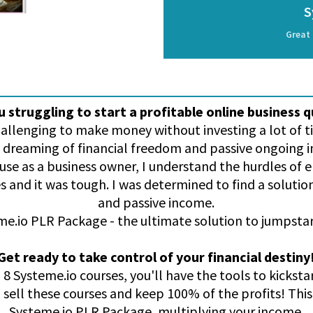
S
Great 
u struggling to start a profitable online business q
challenging to make money without investing a lot of
 dreaming of financial freedom and passive ongoing
ause as a business owner, I understand the hurdles of 
s and it was tough. I was determined to find a soluti
and passive income.
e.io PLR Package - the ultimate solution to jumpstar
Get ready to take control of your financial destiny
 8 Systeme.io courses, you'll have the tools to kicksta
o sell these courses and keep 100% of the profits! This 
Systeme.io PLR Package, multiplying your income.