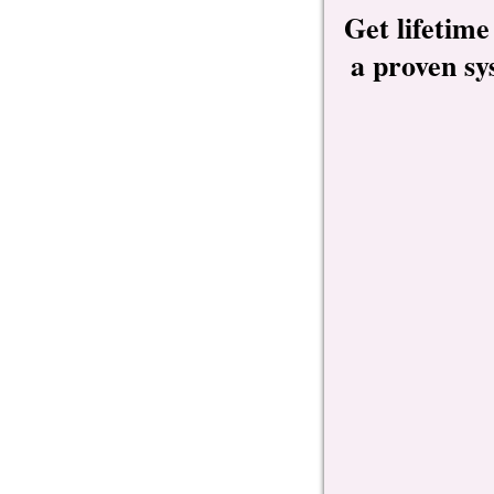
Get lifetime
a proven sy