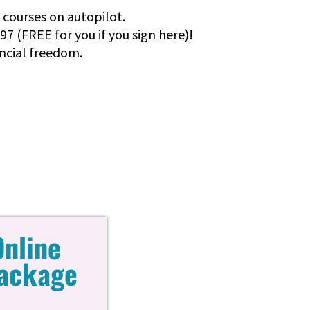
e courses on autopilot.
97 (FREE for you if you sign here)!
ancial freedom.
Online
Package