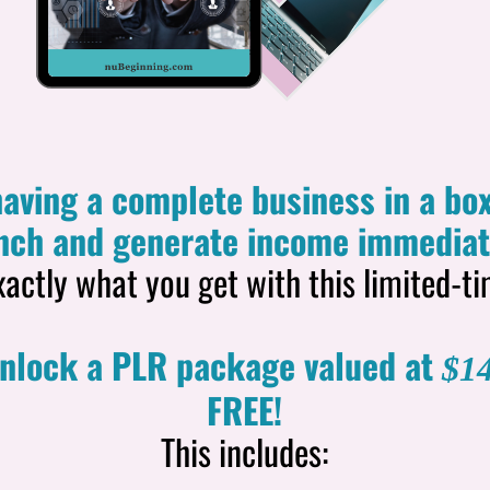
aving a complete business in a box
nch and generate income immediat
xactly what you get with this limited-ti
unlock a PLR package valued at
$14
FREE!
This includes: