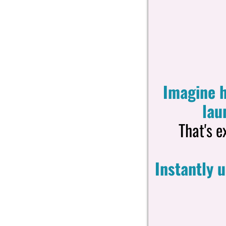
Imagine h
lau
That's e
Instantly 