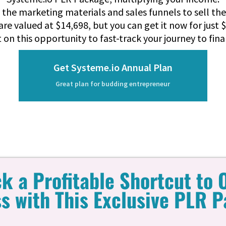
ll the marketing materials and sales funnels to sell th
are valued at $14,698, but you can get it now for just $
 on this opportunity to fast-track your journey to fin
Get Systeme.io Annual Plan
Great plan for budding entrepreneur
k a Profitable Shortcut to 
s with This Exclusive PLR 