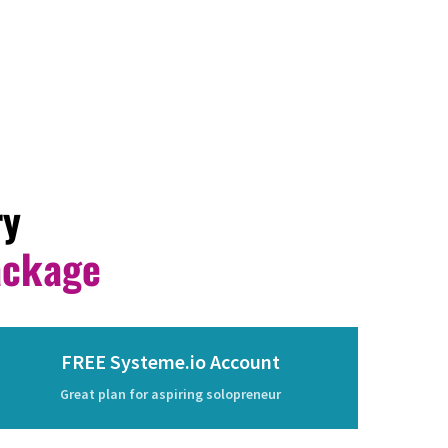
ry
ackage
FREE Systeme.io Account
Great plan for aspiring solopreneur