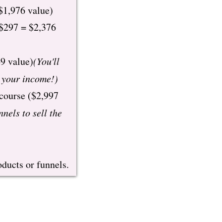
$1,976 value)
 $297 = $2,376
9 value)
(You'll
y your income!)
 course ($2,997
nnels to sell the
ducts or funnels.