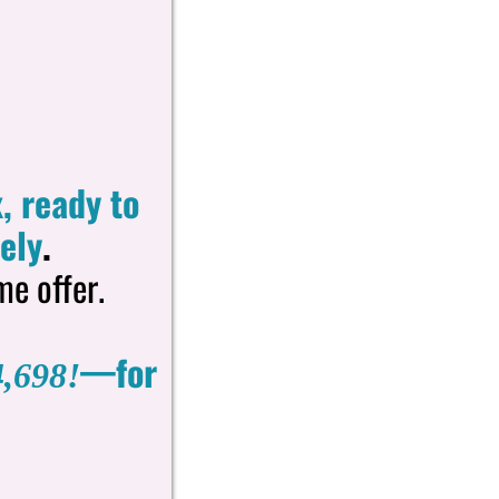
, ready to
ely
.
me offer.
—for
,698!