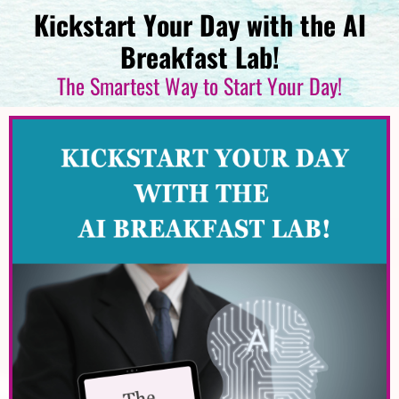
Kickstart Your Day with the AI
Breakfast Lab!
The Smartest Way to Start Your Day!