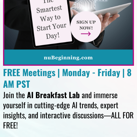
FREE Meetings | Monday - Friday | 8
AM PST
Join the
AI Breakfast Lab
and immerse
yourself in cutting-edge AI trends, expert
insights, and interactive discussions—ALL FOR
FREE!