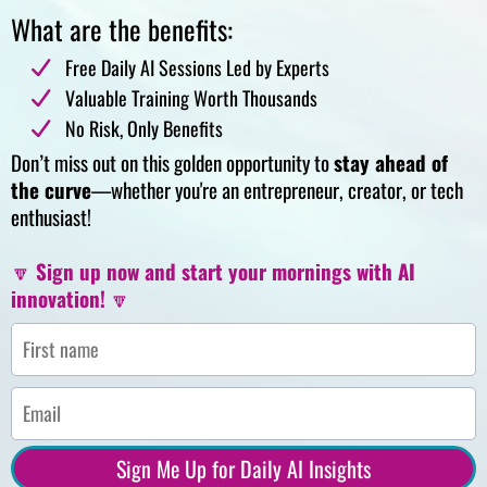
What are the benefits:
Free Daily AI Sessions Led by Experts
Valuable Training Worth Thousands
No Risk, Only Benefits
Don’t miss out on this golden opportunity to
stay ahead of
the curve
—whether you're an entrepreneur, creator, or tech
enthusiast!
🔽
Sign up now and start your mornings with AI
innovation!
🔽
Sign Me Up for Daily AI Insights