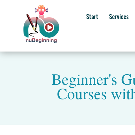
Start
Services
Beginner's 
Courses wit