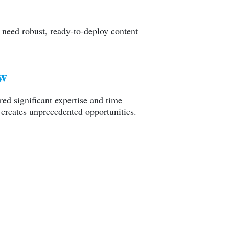
 need robust, ready-to-deploy content
ow
red significant expertise and time
 creates unprecedented opportunities.