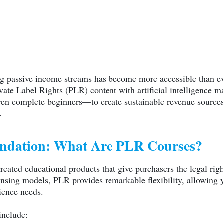
ing passive income streams has become more accessible than e
ate Label Rights (PLR) content with artificial intelligence ma
n complete beginners—to create sustainable revenue sources 
.
undation: What Are PLR Courses?
reated educational products that give purchasers the legal righ
ensing models, PLR provides remarkable flexibility, allowing 
ience needs.
include: