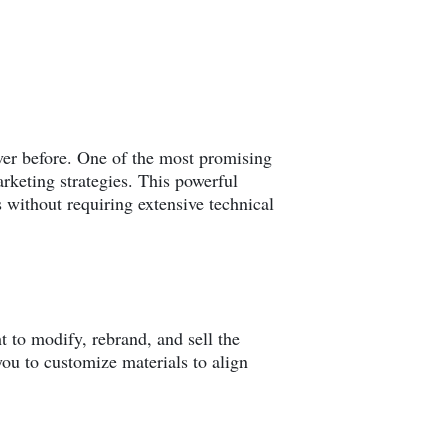
ver before. One of the most promising
rketing strategies. This powerful
without requiring extensive technical
t to modify, rebrand, and sell the
you to customize materials to align