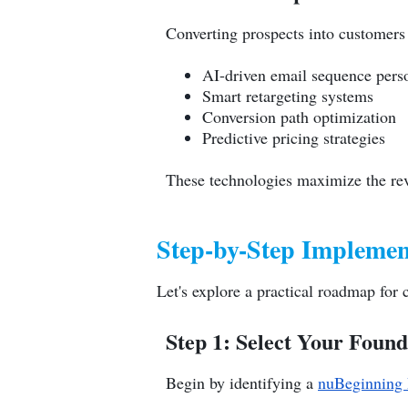
Converting prospects into customers
AI-driven email sequence perso
Smart retargeting systems
Conversion path optimization
Predictive pricing strategies
These technologies maximize the rev
Step-by-Step Implemen
Let's explore a practical roadmap fo
Step 1: Select Your Foun
Begin by identifying a
nuBeginning