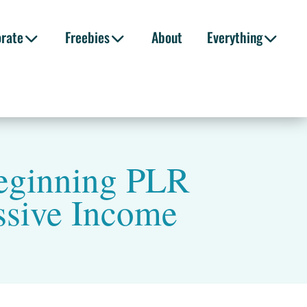
orate
Freebies
About
Everything
eginning PLR
ssive Income