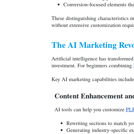
Conversion-focused elements tha
These distinguishing characteristics 
without extensive customization requ
The AI Marketing Rev
Artificial intelligence has transforme
investment. For beginners combining
Key AI marketing capabilities include
Content Enhancement and
AI tools can help you customize
PLR
Rewriting sections to match yo
Generating industry-specific e