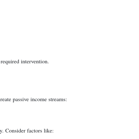
required intervention.
reate passive income streams:
. Consider factors like: