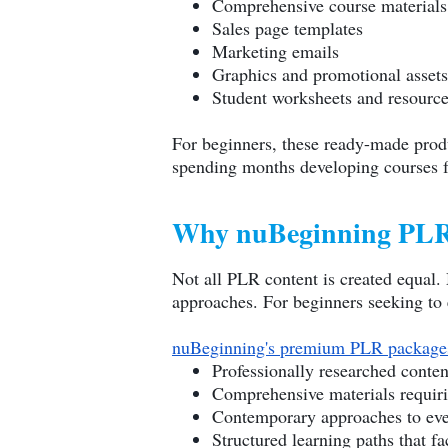
Comprehensive course materials
Sales page templates
Marketing emails
Graphics and promotional assets
Student worksheets and resourc
For beginners, these ready-made produ
spending months developing courses fr
Why nuBeginning PLR 
Not all PLR content is created equal. 
approaches. For beginners seeking to e
nuBeginning's premium PLR package
Professionally researched conten
Comprehensive materials requir
Contemporary approaches to ever
Structured learning paths that fa