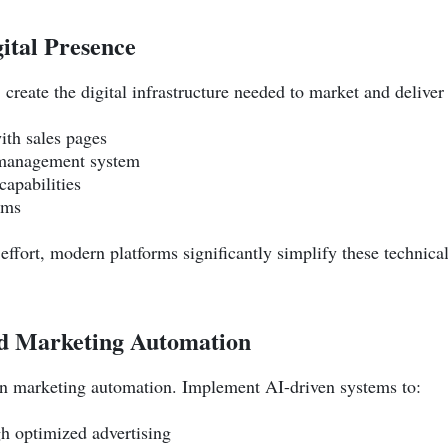
gital Presence
create the digital infrastructure needed to market and deliver
ith sales pages
 management system
apabilities
sms
p effort, modern platforms significantly simplify these techni
ed Marketing Automation
 in marketing automation. Implement AI-driven systems to:
gh optimized advertising