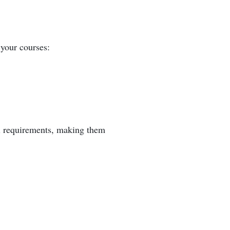
 your courses:
cal requirements, making them