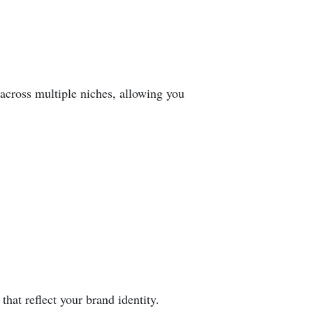
 across multiple niches, allowing you
hat reflect your brand identity.