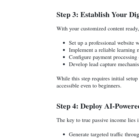
Step 3: Establish Your Di
With your customized content ready, 
Set up a professional website w
Implement a reliable learning
Configure payment processing c
Develop lead capture mechani
While this step requires initial setu
accessible even to beginners.
Step 4: Deploy AI-Power
The key to true passive income lies
Generate targeted traffic throu