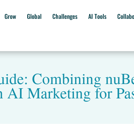
Grow
Global
Challenges
AI Tools
Collab
Guide: Combining nuB
h AI Marketing for Pa