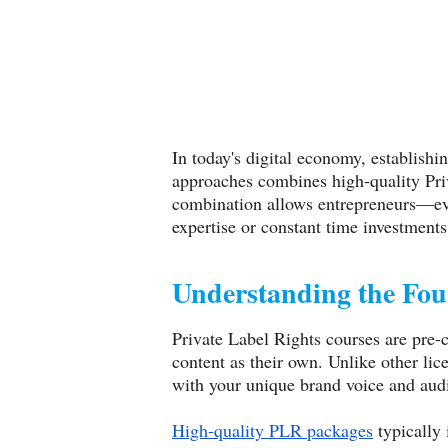
In today's digital economy, establish
approaches combines high-quality Priv
combination allows entrepreneurs—eve
expertise or constant time investments
Understanding the Fo
Private Label Rights courses are pre-c
content as their own. Unlike other lic
with your unique brand voice and aud
High-quality PLR packages
typically 