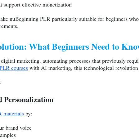
t support effective monetization
make nuBeginning PLR particularly suitable for beginners who
irements.
olution: What Beginners Need to Kn
d digital marketing, automating processes that previously requi
PLR courses
with AI marketing, this technological revolution
:
 Personalization
 materials
by:
ur brand voice
xamples