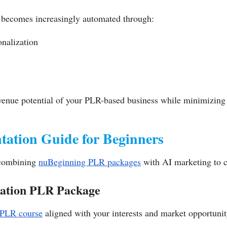
 becomes increasingly automated through:
nalization
enue potential of your PLR-based business while minimizing 
tation Guide for Beginners
r combining
nuBeginning PLR packages
with AI marketing to c
dation PLR Package
 PLR course
aligned with your interests and market opportunity