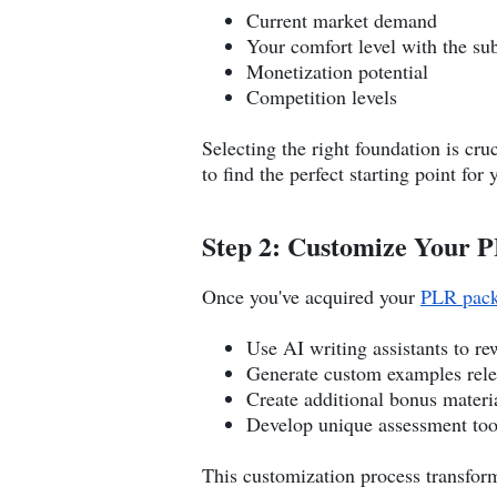
Current market demand
Your comfort level with the sub
Monetization potential
Competition levels
Selecting the right foundation is cr
to find the perfect starting point for
Step 2: Customize Your 
Once you've acquired your
PLR pac
Use AI writing assistants to re
Generate custom examples relev
Create additional bonus materi
Develop unique assessment too
This customization process transform