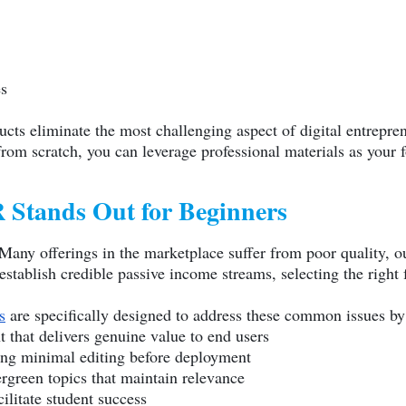
es
cts eliminate the most challenging aspect of digital entrepren
om scratch, you can leverage professional materials as your 
Stands Out for Beginners
Many offerings in the marketplace suffer from poor quality, o
stablish credible passive income streams, selecting the right f
s
are specifically designed to address these common issues by
t that delivers genuine value to end users
ing minimal editing before deployment
green topics that maintain relevance
cilitate student success