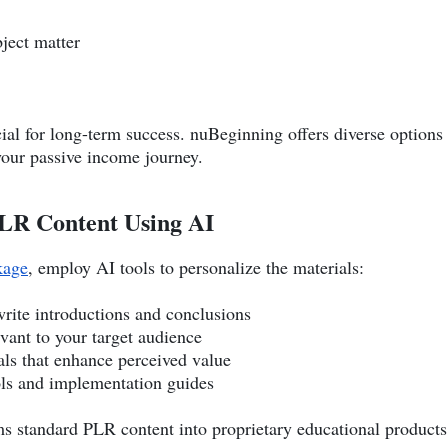
ject matter
ucial for long-term success. nuBeginning offers diverse options
 your passive income journey.
PLR Content Using AI
kage
, employ AI tools to personalize the materials:
write introductions and conclusions
ant to your target audience
als that enhance perceived value
ls and implementation guides
s standard PLR content into proprietary educational products t