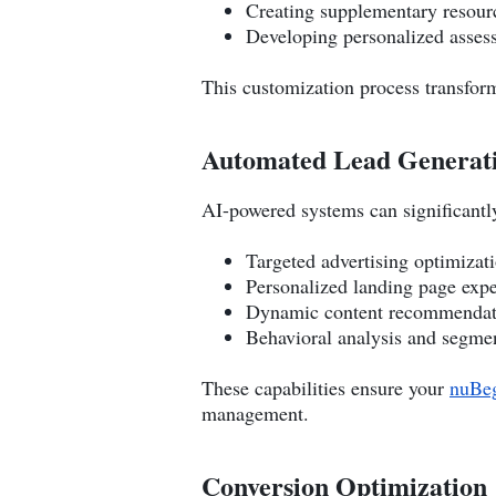
Creating supplementary resour
Developing personalized asses
This customization process transform
Automated Lead Generat
AI-powered systems can significantly
Targeted advertising optimizat
Personalized landing page exp
Dynamic content recommendat
Behavioral analysis and segme
These capabilities ensure your
nuBeg
management.
Conversion Optimization