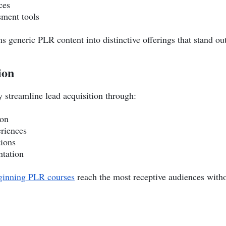
ces
sment tools
s generic PLR content into distinctive offerings that stand ou
ion
 streamline lead acquisition through:
ion
eriences
ions
ntation
inning PLR courses
reach the most receptive audiences with