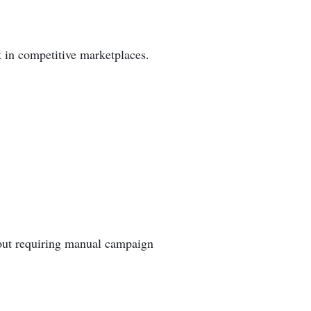
t in competitive marketplaces.
out requiring manual campaign