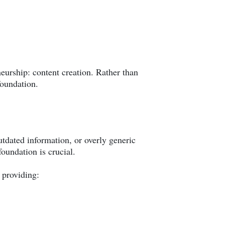
eurship: content creation. Rather than
foundation.
utdated information, or overly generic
oundation is crucial.
 providing: