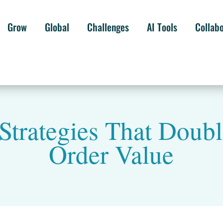
Grow
Global
Challenges
AI Tools
Collab
Strategies That Doub
Order Value