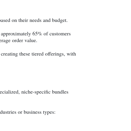
 based on their needs and budget.
hat approximately 65% of customers
rage order value.
creating these tiered offerings, with
ecialized, niche-specific bundles
dustries or business types: