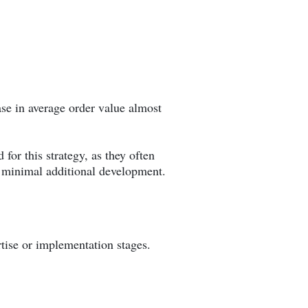
se in average order value almost
 for this strategy, as they often
h minimal additional development.
rtise or implementation stages.