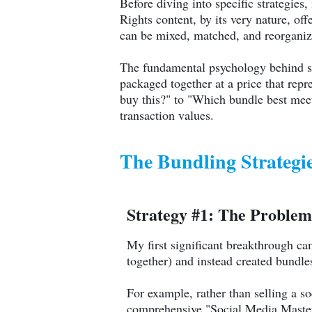
Before diving into specific strategies
Rights content, by its very nature, of
can be mixed, matched, and reorganize
The fundamental psychology behind s
packaged together at a price that rep
buy this?" to "Which bundle best meet
transaction values.
The Bundling Strategi
Strategy #1: The Problem
My first significant breakthrough ca
together) and instead created bundl
For example, rather than selling a s
comprehensive "Social Media Master