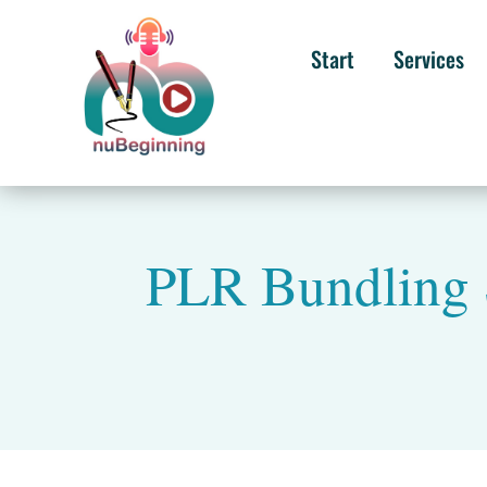
Start
Services
PLR Bundling 