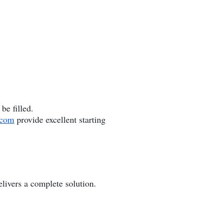
be filled.
.com
provide excellent starting
elivers a complete solution.