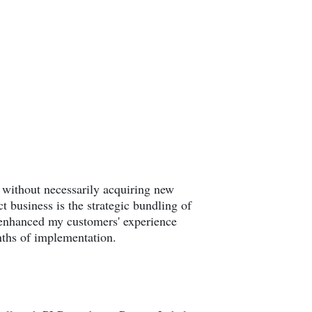
ue without necessarily acquiring new
 business is the strategic bundling of
y enhanced my customers' experience
nths of implementation.