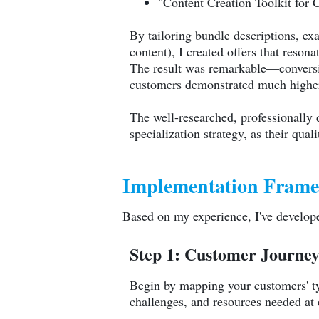
"Content Creation Toolkit for 
By tailoring bundle descriptions, e
content), I created offers that reso
The result was remarkable—conversio
customers demonstrated much higher
The well-researched, professionall
specialization strategy, as their qua
Implementation Frame
Based on my experience, I've develope
Step 1: Customer Journe
Begin by mapping your customers' ty
challenges, and resources needed at