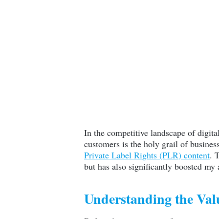
In the competitive landscape of digita
customers is the holy grail of busines
Private Label Rights (PLR) content
. 
but has also significantly boosted my
Understanding the Val