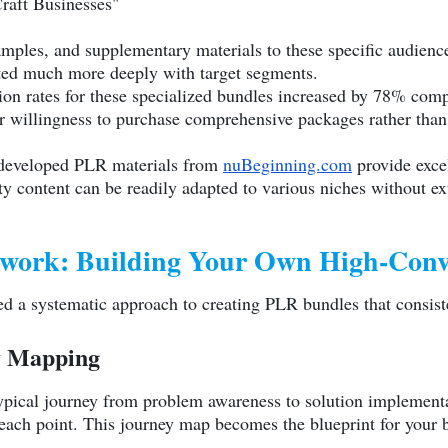
Craft Businesses"
xamples, and supplementary materials to these specific audien
nated much more deeply with target segments.
n rates for these specialized bundles increased by 78% compa
 willingness to purchase comprehensive packages rather than
y developed PLR materials from
nuBeginning.com
provide excel
lity content can be readily adapted to various niches without ex
work: Building Your Own High-Conv
d a systematic approach to creating PLR bundles that consiste
y Mapping
pical journey from problem awareness to solution implementat
 each point. This journey map becomes the blueprint for your 