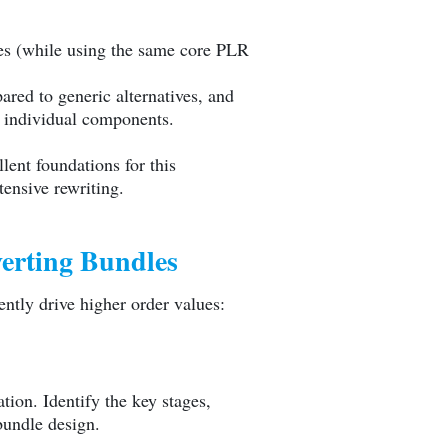
ces (while using the same core PLR
red to generic alternatives, and
 individual components.
lent foundations for this
tensive rewriting.
erting Bundles
ntly drive higher order values:
ion. Identify the key stages,
bundle design.