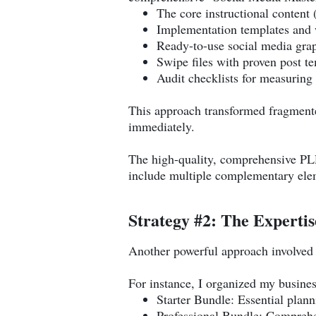
The core instructional content
Implementation templates and
Ready-to-use social media gra
Swipe files with proven post t
Audit checklists for measuring 
This approach transformed fragmented
immediately.
The high-quality, comprehensive P
include multiple complementary elem
Strategy #2: The Expertis
Another powerful approach involved cr
For instance, I organized my busines
Starter Bundle: Essential plan
Professional Bundle: Comprehe