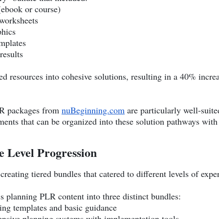
 (ebook or course)
 worksheets
phics
emplates
results
 resources into cohesive solutions, resulting in a 40% increa
LR packages from
nuBeginning.com
are particularly well-suited
ents that can be organized into these solution pathways wit
e Level Progression
eating tiered bundles that catered to different levels of expe
s planning PLR content into three distinct bundles:
ning templates and basic guidance
nsive planning systems with implementation tools