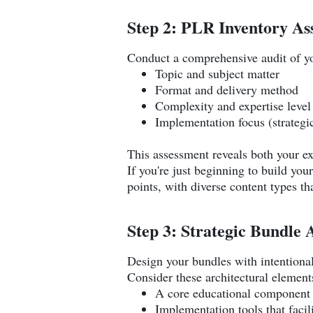
Step 2: PLR Inventory As
Conduct a comprehensive audit of yo
Topic and subject matter
Format and delivery method
Complexity and expertise level
Implementation focus (strategic
This assessment reveals both your ex
If you're just beginning to build y
points, with diverse content types th
Step 3: Strategic Bundle 
Design your bundles with intentional
Consider these architectural element
A core educational component 
Implementation tools that facili