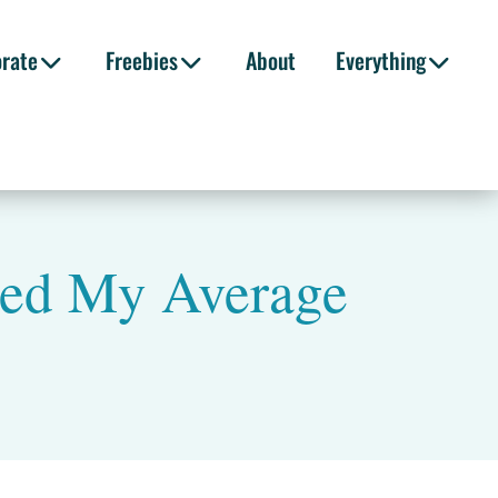
orate
Freebies
About
Everything
led My Average