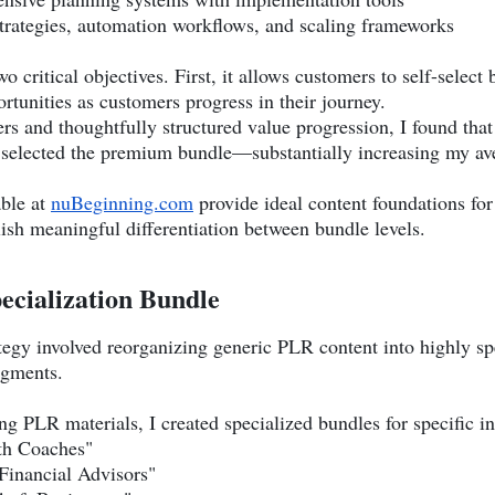
trategies, automation workflows, and scaling frameworks
 critical objectives. First, it allows customers to self-select
ortunities as customers progress in their journey.
iers and thoughtfully structured value progression, I found t
selected the premium bundle—substantially increasing my ave
able at
nuBeginning.com
provide ideal content foundations for 
lish meaningful differentiation between bundle levels.
ecialization Bundle
tegy involved reorganizing generic PLR content into highly sp
egments.
g PLR materials, I created specialized bundles for specific in
lth Coaches"
 Financial Advisors"