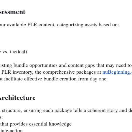
sessment
ur available PLR content, categorizing assets based on:
 vs. tactical)
isting bundle opportunities and content gaps that may need to 
our PLR inventory, the comprehensive packages at
nuBeginning
at facilitate effective bundle creation from day one.
Architecture
 structure, ensuring each package tells a coherent story and d
s:
that provides essential knowledge
tate action