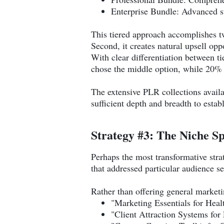
Enterprise Bundle: Advanced s
This tiered approach accomplishes two
Second, it creates natural upsell opp
With clear differentiation between t
chose the middle option, while 20% 
The extensive PLR collections avail
sufficient depth and breadth to estab
Strategy #3: The Niche Sp
Perhaps the most transformative stra
that addressed particular audience s
Rather than offering general marketin
"Marketing Essentials for Hea
"Client Attraction Systems for