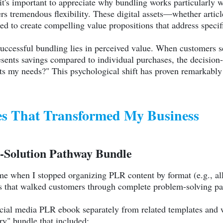
, it's important to appreciate why bundling works particularly
fers tremendous flexibility. These digital assets—whether arti
d to create compelling value propositions that address speci
uccessful bundling lies in perceived value. When customers 
resents savings compared to individual purchases, the decisio
s my needs?" This psychological shift has proven remarkably e
es That Transformed My Business
-Solution Pathway Bundle
me when I stopped organizing PLR content by format (e.g., all
es that walked customers through complete problem-solving p
ocial media PLR ebook separately from related templates and w
y" bundle that included: