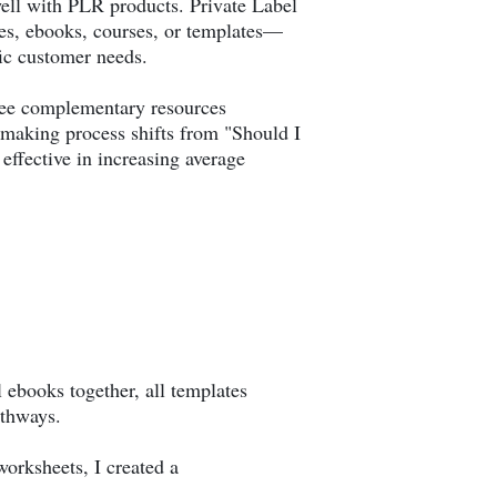
 well with PLR products. Private Label
cles, ebooks, courses, or templates—
fic customer needs.
see complementary resources
n-making process shifts from "Should I
ffective in increasing average
 ebooks together, all templates
athways.
orksheets, I created a