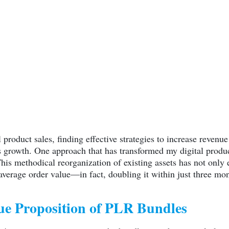
l product sales, finding effective strategies to increase reven
s growth. One approach that has transformed my digital product
This methodical reorganization of existing assets has not onl
 average order value—in fact, doubling it within just three mo
ue Proposition of PLR Bundles