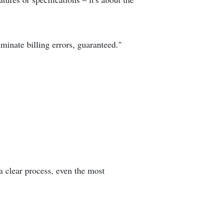
inate billing errors, guaranteed."
a clear process, even the most