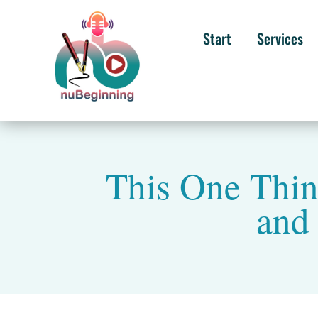
Start
Services
This One Thi
and