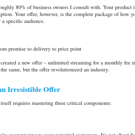
 roughly 80% of business owners I consult with. Your product i
iption. Your offer, however, is the complete package of how you
r a specific audience.
rom promise to delivery to price point
 created a new offer – unlimited streaming for a monthly fee i
he same, but the offer revolutionized an industry.
n Irresistible Offer
s itself requires mastering three critical components:
re guaranteeing to your potential customers. It's not about fea