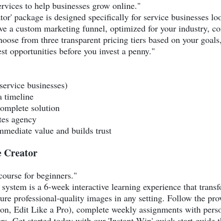
ervices to help businesses grow online."
r' package is designed specifically for service businesses loo
ive a custom marketing funnel, optimized for your industry, 
oose from three transparent pricing tiers based on your goals
est opportunities before you invest a penny."
(service businesses)
 timeline
complete solution
ates agency
mmediate value and builds trust
 Creator
course for beginners."
system is a 6-week interactive learning experience that trans
ure professional-quality images in any setting. Follow the p
n, Edit Like a Pro), complete weekly assignments with person
. Get started today with our 'Instant Win' quick-start guide 