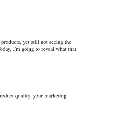
products, yet still not seeing the
oday, I'm going to reveal what that
 product quality, your marketing