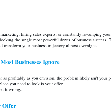
o
marketing
, hiring sales experts, or constantly revamping your 
ooking the single most powerful driver of business success. T
d transform your business trajectory almost overnight.
Most Businesses Ignore
or as profitably as you envision, the problem likely isn't your
place you need to look is your offer.
et it wrong...
 Offer