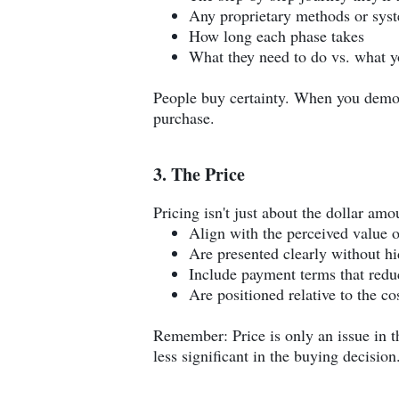
Any proprietary methods or sys
How long each phase takes
What they need to do vs. what y
People buy certainty. When you demons
purchase.
3. The Price
Pricing isn't just about the dollar amo
Align with the perceived value o
Are presented clearly without hi
Include payment terms that reduc
Are positioned relative to the co
Remember: Price is only an issue in 
less significant in the buying decision