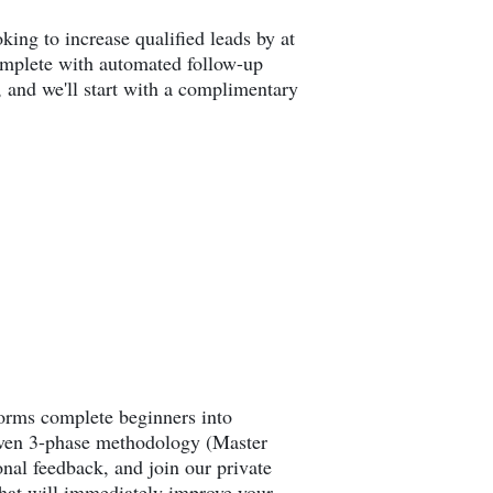
king to increase qualified leads by at
complete with automated follow-up
, and we'll start with a complimentary
forms complete beginners into
roven 3-phase methodology (Master
al feedback, and join our private
that will immediately improve your