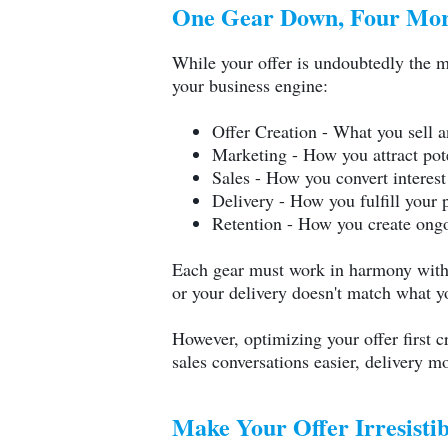
One Gear Down, Four Mor
While your offer is undoubtedly the mos
your business engine:
Offer Creation - What you sell 
Marketing - How you attract pot
Sales - How you convert interest
Delivery - How you fulfill your 
Retention - How you create ongo
Each gear must work in harmony with th
or your delivery doesn't match what 
However, optimizing your offer first c
sales conversations easier, delivery m
Make Your Offer Irresisti