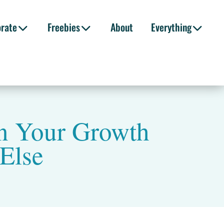
orate
Freebies
About
Everything
n Your Growth
Else