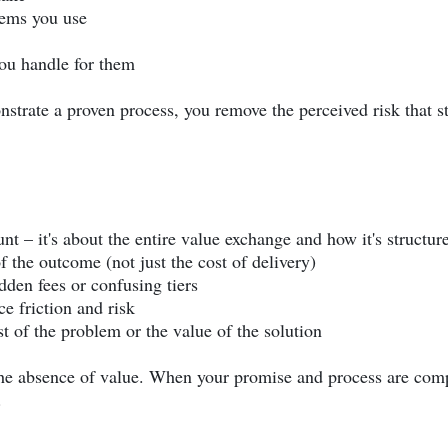
tems you use
ou handle for them
trate a proven process, you remove the perceived risk that s
unt – it's about the entire value exchange and how it's structur
f the outcome (not just the cost of delivery)
dden fees or confusing tiers
e friction and risk
st of the problem or the value of the solution
the absence of value. When your promise and process are com
.