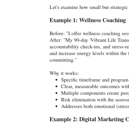
Let's examine how small but strategic 
Example 1: Wellness Coaching
Before: "I offer wellness coaching sess
After: "My 90-day 'Vibrant Life Trans
accountability check-ins, and stress-r
and increase energy levels within the f
committing."
Why it works:
Specific timeframe and program 
Clear, measurable outcomes with
Multiple components create per
Risk elimination with the asses
Addresses both emotional (stress
Example 2: Digital Marketing C