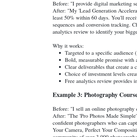
Before: "I provide digital marketing s
After: "My 'Lead Generation Accelerato
least 50% within 60 days. You'll rece
sequences and conversion tracking. Ch
analytics review to identify your bigg
Why it works:
Targeted to a specific audience 
Bold, measurable promise with a
Clear deliverables that create a 
Choice of investment levels cre
Free analytics review provides i
Example 3: Photography Course
Before: "I sell an online photography 
After: "The 'Pro Photos Made Simple' 
confident photographers who can capt
Your Camera, Perfect Your Compositio
community of over 3,000 photographers