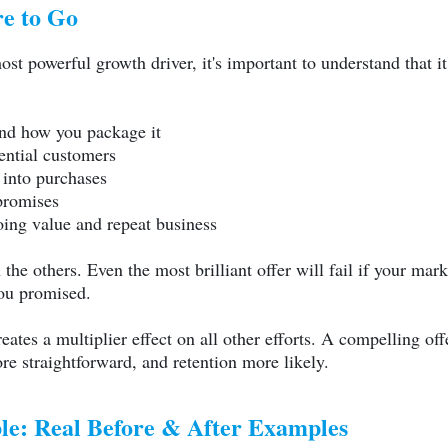
e to Go
t powerful growth driver, it's important to understand that it's
and how you package it
ential customers
 into purchases
promises
ing value and repeat business
e others. Even the most brilliant offer will fail if your mark
you promised.
reates a multiplier effect on all other efforts. A compelling o
ore straightforward, and retention more likely.
ble: Real Before & After Examples