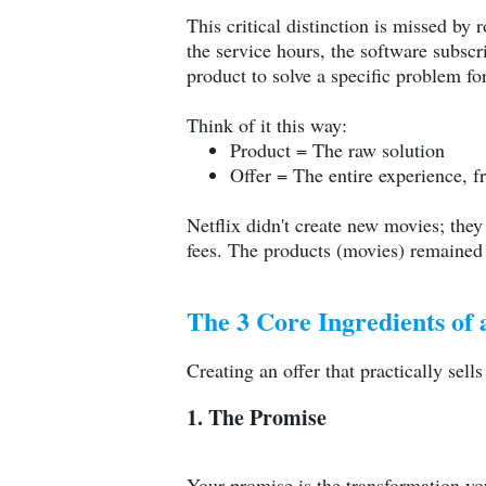
This critical distinction is missed by
the service hours, the software subscr
product to solve a specific problem fo
Think of it this way:
Product = The raw solution
Offer = The entire experience, f
Netflix didn't create new movies; they
fees. The products (movies) remained t
The 3 Core Ingredients of a
Creating an offer that practically sell
1. The Promise
Your promise is the transformation you'