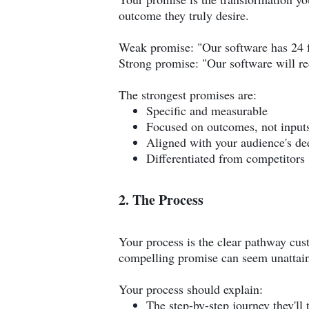
outcome they truly desire.
Weak promise: "Our software has 24 fe
Strong promise: "Our software will re
The strongest promises are:
Specific and measurable
Focused on outcomes, not input
Aligned with your audience's de
Differentiated from competitors
2. The Process
Your process is the clear pathway cus
compelling promise can seem unattain
Your process should explain:
The step-by-step journey they'll 