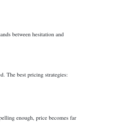
tands between hesitation and
ed. The best pricing strategies:
pelling enough, price becomes far