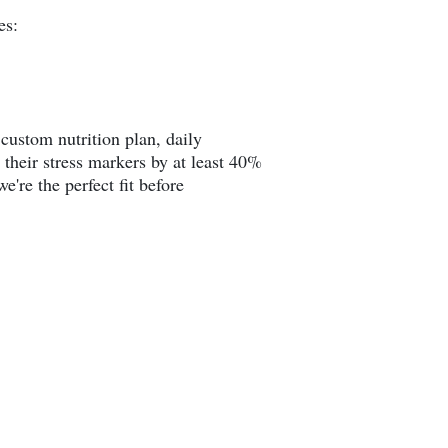
es:
custom nutrition plan, daily
 their stress markers by at least 40%
e're the perfect fit before