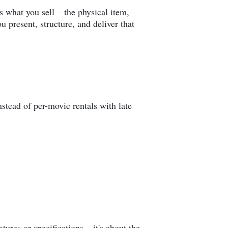
s what you sell – the physical item,
 present, structure, and deliver that
nstead of per-movie rentals with late
tures or specifications – it's about the