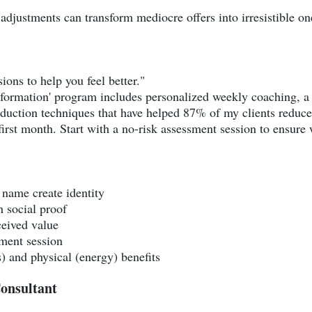
adjustments can transform mediocre offers into irresistible on
ions to help you feel better."
formation' program includes personalized weekly coaching, a 
eduction techniques that have helped 87% of my clients reduce
irst month. Start with a no-risk assessment session to ensure w
name create identity
 social proof
ceived value
sment session
) and physical (energy) benefits
onsultant