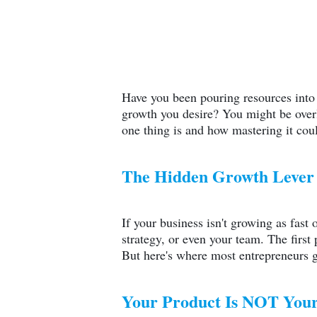
Have you been pouring resources int
growth you desire? You might be overl
one thing is and how mastering it coul
The Hidden Growth Lever 
If your business isn't growing as fast 
strategy, or even your team. The first 
But here's where most entrepreneurs g
Your Product Is NOT Your