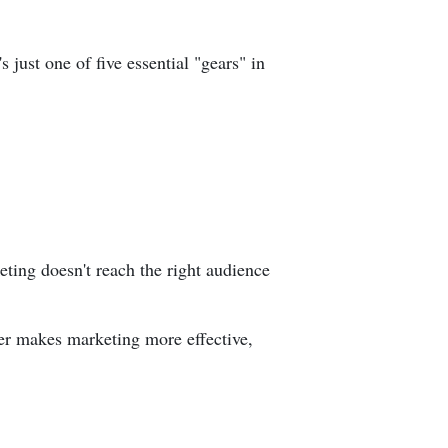
 just one of five essential "gears" in
eting doesn't reach the right audience
ffer makes marketing more effective,