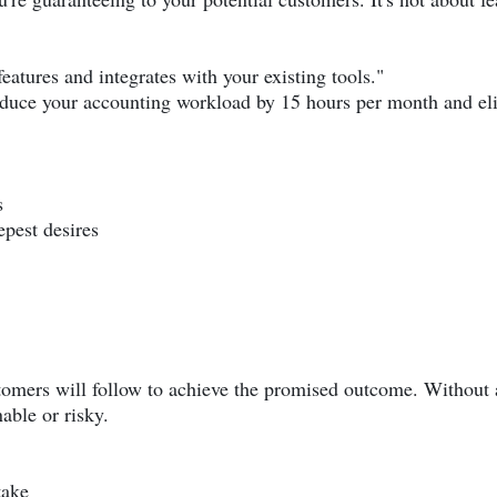
atures and integrates with your existing tools."
duce your accounting workload by 15 hours per month and elim
s
epest desires
tomers will follow to achieve the promised outcome. Without 
able or risky.
take