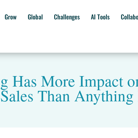
Grow
Global
Challenges
AI Tools
Collab
ng Has More Impact o
 Sales Than Anything 