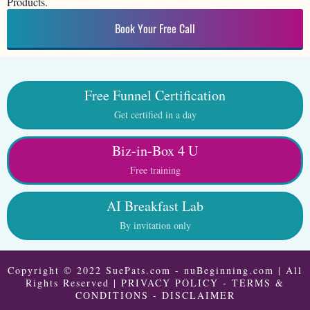
Products.
Book Your Free Call
Free Funnel Certification
Get certified in a day
Biz-in-Box 4 U
Free training
AI Breakfast Lab
By invitation only
Copyright © 2022 SuePats.com - nuBeginning.com | All
Rights Reserved |
PRIVACY POLICY
-
TERMS &
CONDITIONS
-
DISCLAIMER