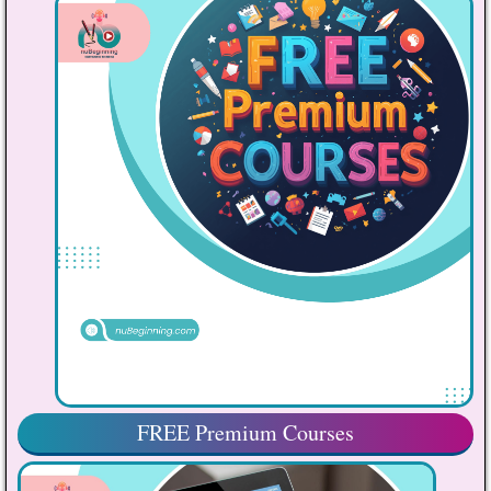
FREE Premium Courses