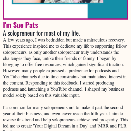
I'm Sue Pats
A solopreneur for most of my life.
A few years ago, I was bedridden but made a miraculous recovery.
This experience inspired me to dedicate my life to supporting fellow
solopreneurs, as only another solopreneur truly understands the
challenges they face, unlike their friends or family. I began by
blogging to offer free resources, which gained significant traction.
However, many people expressed a preference for podcasts and
YouTube channels due to time constraints but maintained interest in
the content. Responding to this feedback, I started producing
podcasts and launching a YouTube channel. I shaped my business
model solely based on this valuable input.
It's common for many solopreneurs not to make it past the second
year of their business, and even fewer reach the fifth year. I aim to
reverse this trend and help solopreneurs achieve real prosperity. This
led me to create 'Your Digital Dream in a Day' and 'MRR and PLR