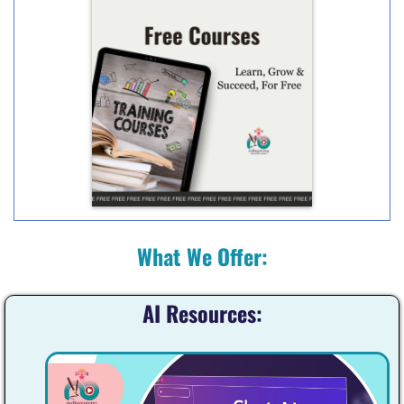
What We Offer:
AI Resources: