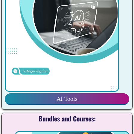
AI Tools
Bundles and Courses: