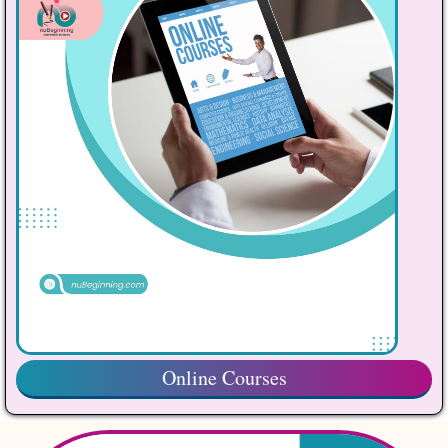
Online Courses