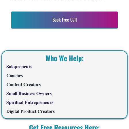
Book Free Call
Who We Help:
Solopreneurs
Coaches
Content Creators
Small Business Owners
Spiritual Entrepreneurs
Digital Product Creators
Get Free Resources Here: