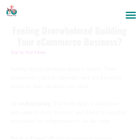
Feeling Overwhelmed Building
Your eCommerce Business?
You’re Not Alone.
Selling digital products alone is tough. Time
constraints, gaps in expertise, and not knowing
where to start can leave you stuck.
nuBeginning
At
, I've been there. I went from
zero sales to daily revenue, and I built a complete
ecosystem for solopreneurs to do the same.
Book a Free Call
and let's make it happen.