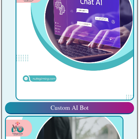
Custom AI Bot