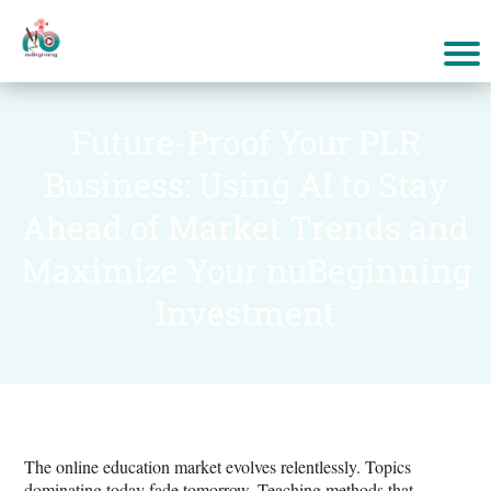
Future-Proof Your PLR
Business: Using AI to Stay
Ahead of Market Trends and
Maximize Your nuBeginning
Investment
The online education market evolves relentlessly. Topics
dominating today fade tomorrow. Teaching methods that