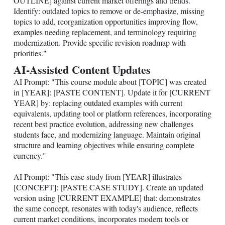
OUTLINE] against current market offerings and trends.
Identify: outdated topics to remove or de-emphasize, missing
topics to add, reorganization opportunities improving flow,
examples needing replacement, and terminology requiring
modernization. Provide specific revision roadmap with
priorities."
AI-Assisted Content Updates
AI Prompt: "This course module about [TOPIC] was created
in [YEAR]: [PASTE CONTENT]. Update it for [CURRENT
YEAR] by: replacing outdated examples with current
equivalents, updating tool or platform references, incorporating
recent best practice evolution, addressing new challenges
students face, and modernizing language. Maintain original
structure and learning objectives while ensuring complete
currency."
AI Prompt: "This case study from [YEAR] illustrates
[CONCEPT]: [PASTE CASE STUDY]. Create an updated
version using [CURRENT EXAMPLE] that: demonstrates
the same concept, resonates with today's audience, reflects
current market conditions, incorporates modern tools or