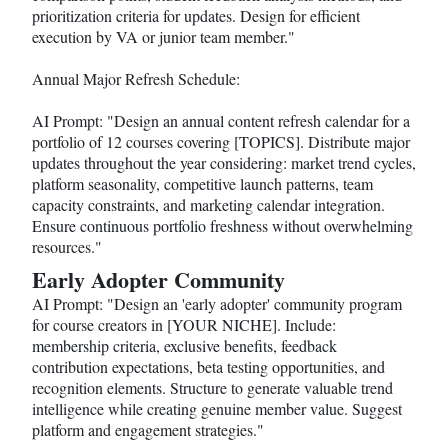
prioritization criteria for updates. Design for efficient
execution by VA or junior team member."
Annual Major Refresh Schedule:
AI Prompt: "Design an annual content refresh calendar for a
portfolio of 12 courses covering [TOPICS]. Distribute major
updates throughout the year considering: market trend cycles,
platform seasonality, competitive launch patterns, team
capacity constraints, and marketing calendar integration.
Ensure continuous portfolio freshness without overwhelming
resources."
Early Adopter Community
AI Prompt: "Design an 'early adopter' community program
for course creators in [YOUR NICHE]. Include:
membership criteria, exclusive benefits, feedback
contribution expectations, beta testing opportunities, and
recognition elements. Structure to generate valuable trend
intelligence while creating genuine member value. Suggest
platform and engagement strategies."