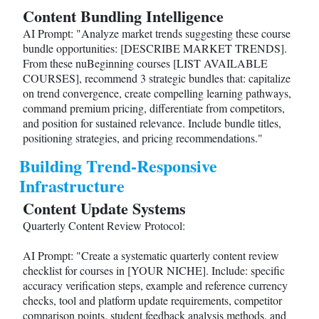
Content Bundling Intelligence
AI Prompt: "Analyze market trends suggesting these course
bundle opportunities: [DESCRIBE MARKET TRENDS].
From these nuBeginning courses [LIST AVAILABLE
COURSES], recommend 3 strategic bundles that: capitalize
on trend convergence, create compelling learning pathways,
command premium pricing, differentiate from competitors,
and position for sustained relevance. Include bundle titles,
positioning strategies, and pricing recommendations."
Building Trend-Responsive
Infrastructure
Content Update Systems
Quarterly Content Review Protocol:
AI Prompt: "Create a systematic quarterly content review
checklist for courses in [YOUR NICHE]. Include: specific
accuracy verification steps, example and reference currency
checks, tool and platform update requirements, competitor
comparison points, student feedback analysis methods, and