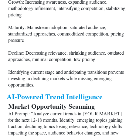
Growth: Increasing awareness, expanding audience,
methodology refinement, intensifying competition, stabilizing
pricing
Maturity: Mainstream adoption, saturated audience,
standardized approaches, commoditized competition, pricing
pressure
Decline: Decreasing relevance, shrinking audience, outdated
approaches, minimal competition, low pricing
Identifying current stage and anticipating transitions prevents
investing in declining markets while missing emerging
opportunities.
AI-Powered Trend Intelligence
Market Opportunity Scanning
AI Prompt: "Analyze current trends in [YOUR MARKET]
for the next 12-18 months. Identify: emerging topics gaining
traction, declining topics losing relevance, technology shifts
impacting the space, audience behavior changes, and new