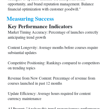
opportunity, and brand reputation management. Balance
financial optimization with customer goodwill."
Measuring Success
Key Performance Indicators
Market Timing Accuracy: Percentage of launches correctly
anticipating trend growth
Content Longevity: Average months before courses require
substantial updates
Competitive Positioning: Rankings compared to competitors
on trending topics
Revenue from New Content: Percentage of revenue from
courses launched in past 12 months
Update Efficiency: Average hours required for content
currency maintenance
AI Prompt: "Analyze this trend-responsiveness performance