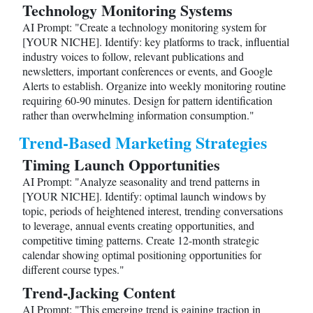
Technology Monitoring Systems
AI Prompt: "Create a technology monitoring system for
[YOUR NICHE]. Identify: key platforms to track, influential
industry voices to follow, relevant publications and
newsletters, important conferences or events, and Google
Alerts to establish. Organize into weekly monitoring routine
requiring 60-90 minutes. Design for pattern identification
rather than overwhelming information consumption."
Trend-Based Marketing Strategies
Timing Launch Opportunities
AI Prompt: "Analyze seasonality and trend patterns in
[YOUR NICHE]. Identify: optimal launch windows by
topic, periods of heightened interest, trending conversations
to leverage, annual events creating opportunities, and
competitive timing patterns. Create 12-month strategic
calendar showing optimal positioning opportunities for
different course types."
Trend-Jacking Content
AI Prompt: "This emerging trend is gaining traction in