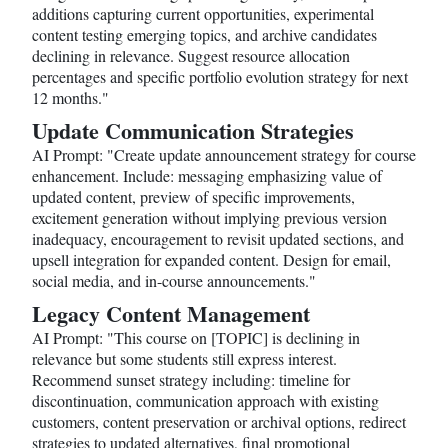
additions capturing current opportunities, experimental
content testing emerging topics, and archive candidates
declining in relevance. Suggest resource allocation
percentages and specific portfolio evolution strategy for next
12 months."
Update Communication Strategies
AI Prompt: "Create update announcement strategy for course
enhancement. Include: messaging emphasizing value of
updated content, preview of specific improvements,
excitement generation without implying previous version
inadequacy, encouragement to revisit updated sections, and
upsell integration for expanded content. Design for email,
social media, and in-course announcements."
Legacy Content Management
AI Prompt: "This course on [TOPIC] is declining in
relevance but some students still express interest.
Recommend sunset strategy including: timeline for
discontinuation, communication approach with existing
customers, content preservation or archival options, redirect
strategies to updated alternatives, final promotional