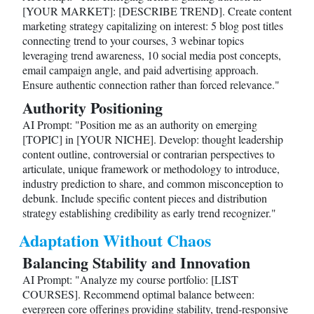
[YOUR MARKET]: [DESCRIBE TREND]. Create content
marketing strategy capitalizing on interest: 5 blog post titles
connecting trend to your courses, 3 webinar topics
leveraging trend awareness, 10 social media post concepts,
email campaign angle, and paid advertising approach.
Ensure authentic connection rather than forced relevance."
Authority Positioning
AI Prompt: "Position me as an authority on emerging
[TOPIC] in [YOUR NICHE]. Develop: thought leadership
content outline, controversial or contrarian perspectives to
articulate, unique framework or methodology to introduce,
industry prediction to share, and common misconception to
debunk. Include specific content pieces and distribution
strategy establishing credibility as early trend recognizer."
Adaptation Without Chaos
Balancing Stability and Innovation
AI Prompt: "Analyze my course portfolio: [LIST
COURSES]. Recommend optimal balance between:
evergreen core offerings providing stability, trend-responsive