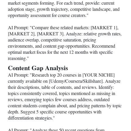
market segments forming. For each trend, provide: current
adoption stage, growth trajectory, competitive landscape, and
opportunity assessment for course creators."
AI Prompt: "Compare these related markets: [MARKET 1],
[MARKET 2], [MARKET 3]. Analyze: relative growth rates,
audience overlap, competitive saturation, pricing
environments, and content gap opportunities. Recommend
optimal market focus for the next 12 months with specific
reasoning."
Content Gap Analysis
AI Prompt: "Research top 20 courses in [YOUR NICHE]
currently available on [Udemy/Coursera/Skillshare]. Analyze
their descriptions, table of contents, and reviews. Identify:
topics consistently covered, topics mentioned as missing in
reviews, emerging topics few courses address, outdated
content students complain about, and pricing patterns by topic
depth. Suggest 5 specific course opportunities with
differentiation strategies."
AI Prompt: "Analyze these 50 recent questions from