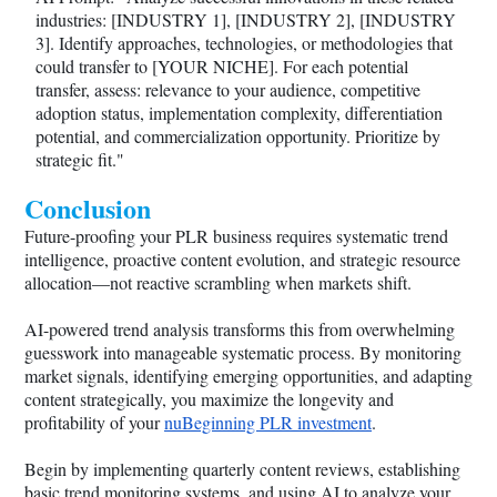
industries: [INDUSTRY 1], [INDUSTRY 2], [INDUSTRY
3]. Identify approaches, technologies, or methodologies that
could transfer to [YOUR NICHE]. For each potential
transfer, assess: relevance to your audience, competitive
adoption status, implementation complexity, differentiation
potential, and commercialization opportunity. Prioritize by
strategic fit."
Conclusion
Future-proofing your PLR business requires systematic trend
intelligence, proactive content evolution, and strategic resource
allocation—not reactive scrambling when markets shift.
AI-powered trend analysis transforms this from overwhelming
guesswork into manageable systematic process. By monitoring
market signals, identifying emerging opportunities, and adapting
content strategically, you maximize the longevity and
profitability of your
nuBeginning PLR investment
.
Begin by implementing quarterly content reviews, establishing
basic trend monitoring systems, and using AI to analyze your