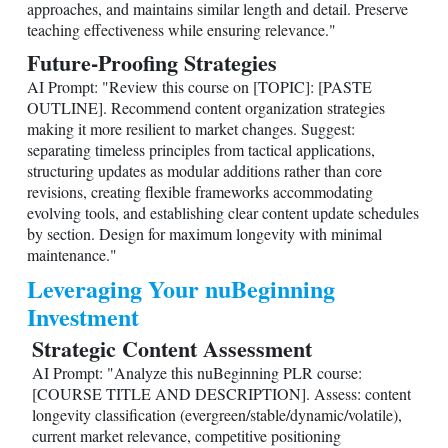
approaches, and maintains similar length and detail. Preserve
teaching effectiveness while ensuring relevance."
Future-Proofing Strategies
AI Prompt: "Review this course on [TOPIC]: [PASTE
OUTLINE]. Recommend content organization strategies
making it more resilient to market changes. Suggest:
separating timeless principles from tactical applications,
structuring updates as modular additions rather than core
revisions, creating flexible frameworks accommodating
evolving tools, and establishing clear content update schedules
by section. Design for maximum longevity with minimal
maintenance."
Leveraging Your nuBeginning
Investment
Strategic Content Assessment
AI Prompt: "Analyze this nuBeginning PLR course:
[COURSE TITLE AND DESCRIPTION]. Assess: content
longevity classification (evergreen/stable/dynamic/volatile),
current market relevance, competitive positioning