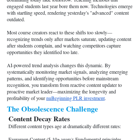
engaged students last year bore them now. Technologies emerge
with startling speed, rendering yesterday's "advanced" content
outdated.
Most course creators react to these shifts too slowly—
recognizing trends only after markets saturate, updating content
after students complain, and watching competitors capture
opportunities they identified too late.
AI-powered trend analysis changes this dynamic. By
systematically monitoring market signals, analyzing emerging
patterns, and identifying opportunities before mainstream
recognition, you transform from reactive content updater to
proactive market leader—maximizing the longevity and
profitability of your
nuBeginning PLR investment
.
The Obsolescence Challenge
Content Decay Rates
Different content types age at dramatically different rates:
Evergreen Content (5-10+ years): Fundamental principles,