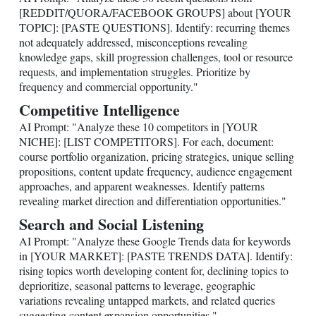
[REDDIT/QUORA/FACEBOOK GROUPS] about [YOUR
TOPIC]: [PASTE QUESTIONS]. Identify: recurring themes
not adequately addressed, misconceptions revealing
knowledge gaps, skill progression challenges, tool or resource
requests, and implementation struggles. Prioritize by
frequency and commercial opportunity."
Competitive Intelligence
AI Prompt: "Analyze these 10 competitors in [YOUR
NICHE]: [LIST COMPETITORS]. For each, document:
course portfolio organization, pricing strategies, unique selling
propositions, content update frequency, audience engagement
approaches, and apparent weaknesses. Identify patterns
revealing market direction and differentiation opportunities."
Search and Social Listening
AI Prompt: "Analyze these Google Trends data for keywords
in [YOUR MARKET]: [PASTE TRENDS DATA]. Identify:
rising topics worth developing content for, declining topics to
deprioritize, seasonal patterns to leverage, geographic
variations revealing untapped markets, and related queries
suggesting content expansion opportunities."