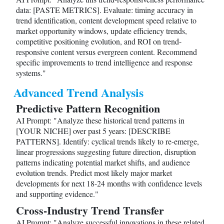
data: [PASTE METRICS]. Evaluate: timing accuracy in
trend identification, content development speed relative to
market opportunity windows, update efficiency trends,
competitive positioning evolution, and ROI on trend-
responsive content versus evergreen content. Recommend
specific improvements to trend intelligence and response
systems."
Advanced Trend Analysis
Predictive Pattern Recognition
AI Prompt: "Analyze these historical trend patterns in
[YOUR NICHE] over past 5 years: [DESCRIBE
PATTERNS]. Identify: cyclical trends likely to re-emerge,
linear progressions suggesting future direction, disruption
patterns indicating potential market shifts, and audience
evolution trends. Predict most likely major market
developments for next 18-24 months with confidence levels
and supporting evidence."
Cross-Industry Trend Transfer
AI Prompt: "Analyze successful innovations in these related