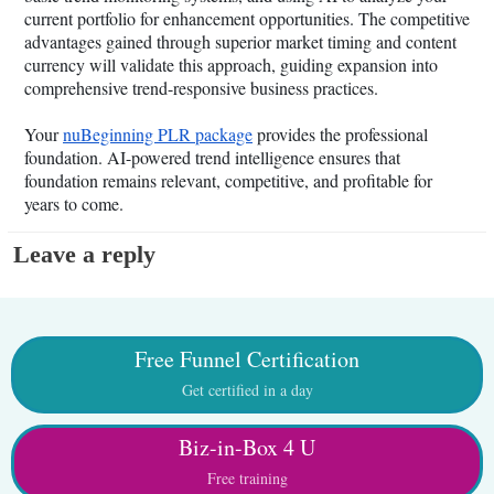
current portfolio for enhancement opportunities. The competitive
advantages gained through superior market timing and content
currency will validate this approach, guiding expansion into
comprehensive trend-responsive business practices.
Your
nuBeginning PLR package
provides the professional
foundation. AI-powered trend intelligence ensures that
foundation remains relevant, competitive, and profitable for
years to come.
Leave a reply
Free Funnel Certification
Get certified in a day
Biz-in-Box 4 U
Free training