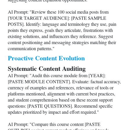
AI Prompt: "Review these 100 social media posts from
[YOUR TARGET AUDIENCE]: [PASTE SAMPLE
POSTS]. Identify: language and terminology they use, pain
points they express, goals they articulate, frustrations with
existing solutions, and influencers they reference. Suggest
content positioning and messaging strategies matching their
communication patterns."
Proactive Content Evolution
Systematic Content Auditing
AI Prompt: "Audit this course module from [YEAR]:
[PASTE MODULE CONTENT]. Evaluate: factual accuracy,
currency of examples and references, relevance of tools or
platforms mentioned, alignment with current best practices,
and student comprehension based on these recent support
questions: [PASTE QUESTIONS]. Recommend specific
updates prioritized by impact and effort required."
AI Prompt: "Compare this course content [PASTE