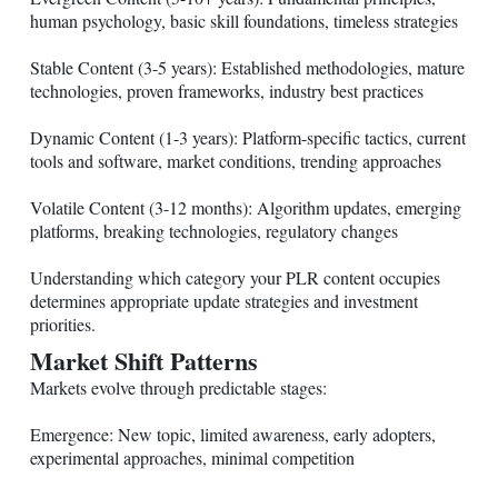
human psychology, basic skill foundations, timeless strategies
Stable Content (3-5 years): Established methodologies, mature
technologies, proven frameworks, industry best practices
Dynamic Content (1-3 years): Platform-specific tactics, current
tools and software, market conditions, trending approaches
Volatile Content (3-12 months): Algorithm updates, emerging
platforms, breaking technologies, regulatory changes
Understanding which category your PLR content occupies
determines appropriate update strategies and investment
priorities.
Market Shift Patterns
Markets evolve through predictable stages:
Emergence: New topic, limited awareness, early adopters,
experimental approaches, minimal competition