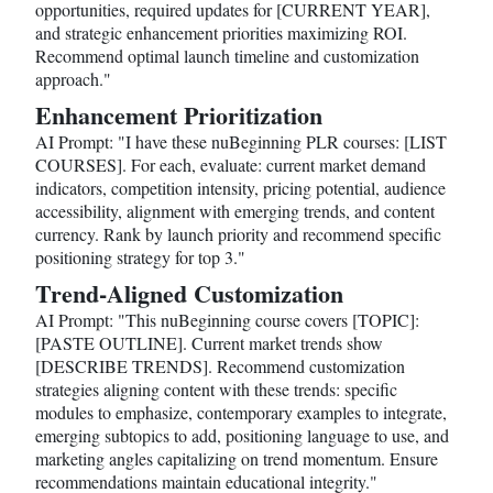
opportunities, required updates for [CURRENT YEAR],
and strategic enhancement priorities maximizing ROI.
Recommend optimal launch timeline and customization
approach."
Enhancement Prioritization
AI Prompt: "I have these nuBeginning PLR courses: [LIST
COURSES]. For each, evaluate: current market demand
indicators, competition intensity, pricing potential, audience
accessibility, alignment with emerging trends, and content
currency. Rank by launch priority and recommend specific
positioning strategy for top 3."
Trend-Aligned Customization
AI Prompt: "This nuBeginning course covers [TOPIC]:
[PASTE OUTLINE]. Current market trends show
[DESCRIBE TRENDS]. Recommend customization
strategies aligning content with these trends: specific
modules to emphasize, contemporary examples to integrate,
emerging subtopics to add, positioning language to use, and
marketing angles capitalizing on trend momentum. Ensure
recommendations maintain educational integrity."