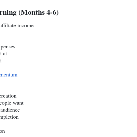
rning (Months 4-6)
ffiliate income
xpenses
d at
d
mentum
creation
people want
 audience
ompletion
ion