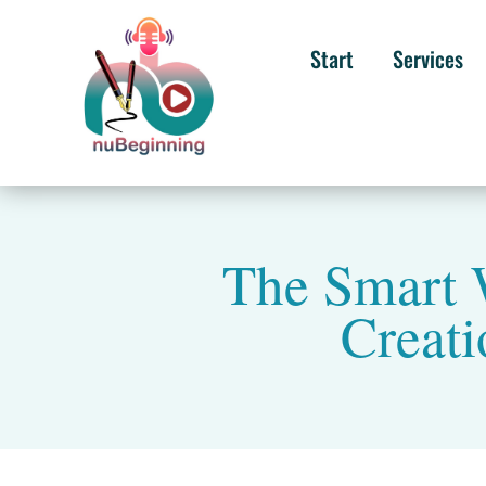
Start
Services
The Smart 
Creati