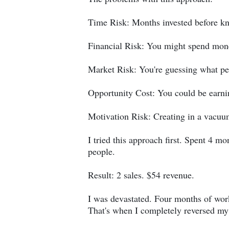
Time Risk: Months invested before kn
Financial Risk: You might spend mone
Market Risk: You're guessing what pe
Opportunity Cost: You could be earn
Motivation Risk: Creating in a vacuum
I tried this approach first. Spent 4 
people.
Result: 2 sales. $54 revenue.
I was devastated. Four months of work
That's when I completely reversed m