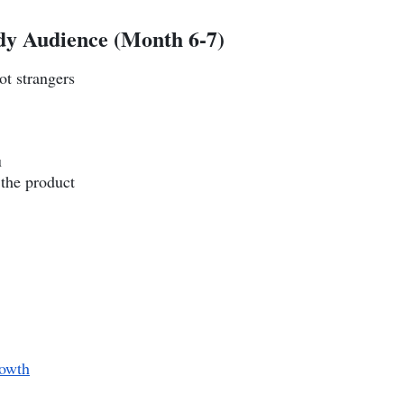
dy Audience (Month 6-7)
ot strangers
u
 the product
owth