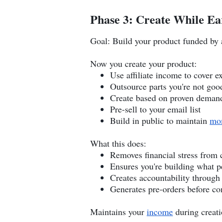
Phase 3: Create While Ea
Goal: Build your product funded by a
Now you create your product:
Use affiliate income to cover e
Outsource parts you're not goo
Create based on proven deman
Pre-sell to your email list
Build in public to maintain
mo
What this does:
Removes financial stress from 
Ensures you're building what 
Creates accountability through
Generates pre-orders before c
Maintains your
income
during creat