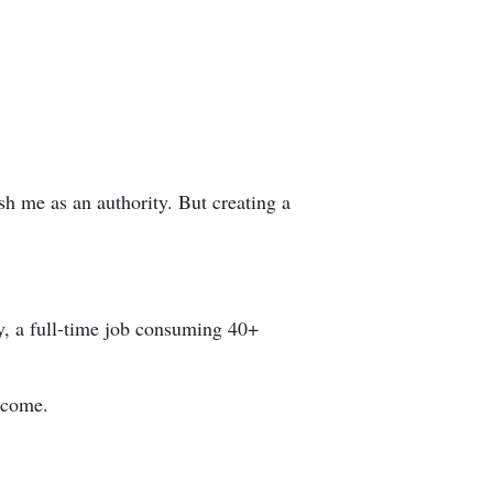
h me as an authority. But creating a
y, a full-time job consuming 40+
income.