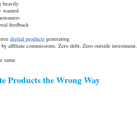
g heavily
y wanted
customers
real feedback
three
digital products
generating
by affiliate commissions. Zero debt. Zero outside investment.
he same.
te Products the Wrong Way