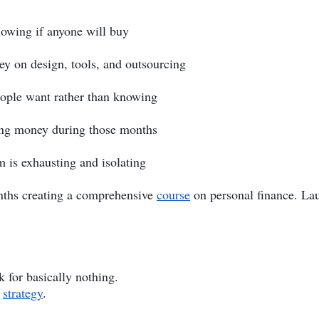
owing if anyone will buy
y on design, tools, and outsourcing
ople want rather than knowing
ing money during those months
 is exhausting and isolating
months creating a comprehensive
course
on personal finance. La
 for basically nothing.
y
strategy
.