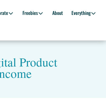
orate
Freebies
About
Everything
tal Product
 Income