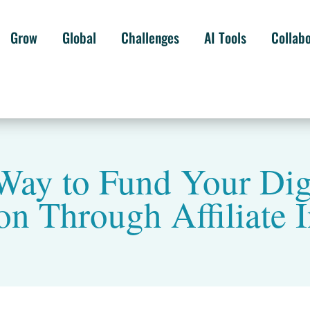
Grow
Global
Challenges
AI Tools
Collab
Way to Fund Your Digi
on Through Affiliate