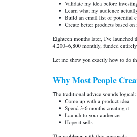
Validate my idea before investin
Learn what my audience actuall
Build an email list of potential 
Create better products based on 
Eighteen months later, I've launched 
4,200−6,800 monthly, funded entirely 
Let me show you exactly how to do t
Why Most People Crea
The traditional advice sounds logical:
Come up with a product idea
Spend 3-6 months creating it
Launch to your audience
Hope it sells
The problems with this approach: