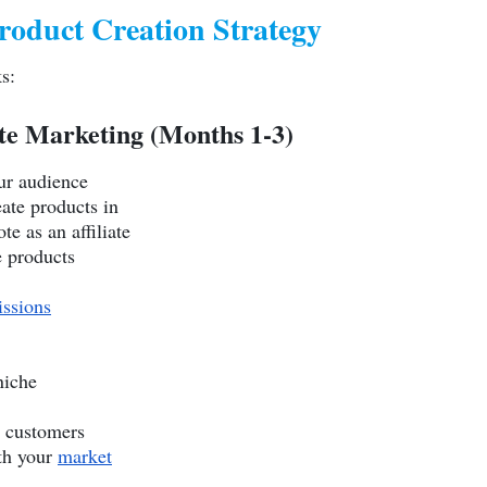
roduct Creation Strategy
s:
iate Marketing (Months 1-3)
ur audience
ate products in
e as an affiliate
e products
ssions
niche
l customers
th your
market