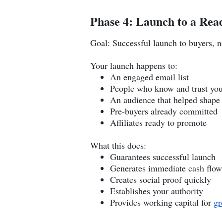
Phase 4: Launch to a Rea
Goal: Successful launch to buyers, n
Your launch happens to:
An engaged email list
People who know and trust yo
An audience that helped shape
Pre-buyers already committed
Affiliates ready to promote
What this does:
Guarantees successful launch
Generates immediate cash flow
Creates social proof quickly
Establishes your authority
Provides working capital for
gr