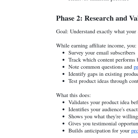
Phase 2: Research and Va
Goal: Understand exactly what your
While earning affiliate income, you:
Survey your email subscribers
Track which content performs 
Note common questions and
p
Identify gaps in existing produ
Test product ideas through con
What this does:
Validates your product idea bef
Identifies your audience's exact
Shows you what they're willing
Gives you testimonial opportun
Builds anticipation for your
pr