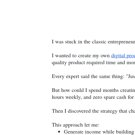
I was stuck in the classic entrepreneur
I wanted to create my own
digital pro
quality product required time and mon
Every expert said the same thing: "Just
But how could I spend months creating
hours weekly, and zero spare cash for
Then I discovered the strategy that ch
This approach let me:
Generate income while building