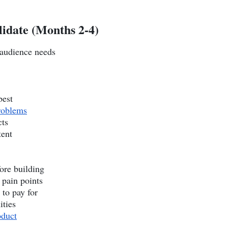
lidate (Months 2-4)
 audience needs
best
roblems
cts
tent
ore building
 pain points
 to pay for
ities
oduct