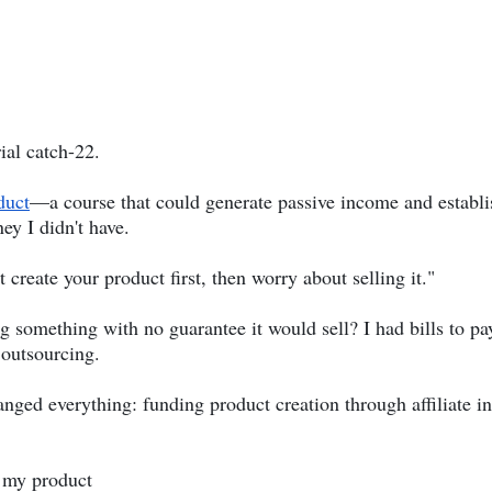
ial catch-22.
duct
—a course that could generate passive income and establis
ey I didn't have.
 create your product first, then worry about selling it."
 something with no guarantee it would sell? I had bills to pa
 outsourcing.
anged everything: funding product creation through affiliate 
 my product