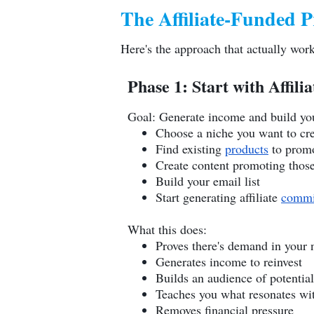
The Affiliate-Funded P
Here's the approach that actually work
Phase 1: Start with Affil
Goal: Generate income and build yo
Choose a niche you want to cre
Find existing
products
to promot
Create content promoting thos
Build your email list
Start generating affiliate
commi
What this does:
Proves there's demand in your 
Generates income to reinvest
Builds an audience of potentia
Teaches you what resonates wi
Removes financial pressure