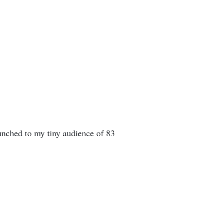
unched to my tiny audience of 83