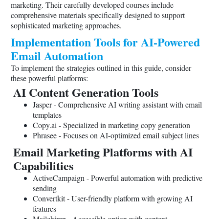
marketing. Their carefully developed courses include
comprehensive materials specifically designed to support
sophisticated marketing approaches.
Implementation Tools for AI-Powered
Email Automation
To implement the strategies outlined in this guide, consider
these powerful platforms:
AI Content Generation Tools
Jasper - Comprehensive AI writing assistant with email
templates
Copy.ai
- Specialized in marketing copy generation
Phrasee - Focuses on AI-optimized email subject lines
Email Marketing Platforms with AI
Capabilities
ActiveCampaign - Powerful automation with predictive
sending
Convertkit - User-friendly platform with growing AI
features
Mailchimp - Accessible option with content