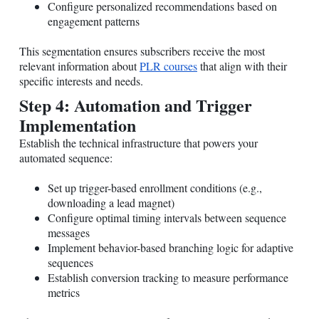
Configure personalized recommendations based on
engagement patterns
This segmentation ensures subscribers receive the most
relevant information about
PLR courses
that align with their
specific interests and needs.
Step 4: Automation and Trigger
Implementation
Establish the technical infrastructure that powers your
automated sequence:
Set up trigger-based enrollment conditions (e.g.,
downloading a lead magnet)
Configure optimal timing intervals between sequence
messages
Implement behavior-based branching logic for adaptive
sequences
Establish conversion tracking to measure performance
metrics