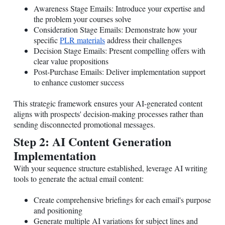
Awareness Stage Emails: Introduce your expertise and
the problem your courses solve
Consideration Stage Emails: Demonstrate how your
specific
PLR materials
address their challenges
Decision Stage Emails: Present compelling offers with
clear value propositions
Post-Purchase Emails: Deliver implementation support
to enhance customer success
This strategic framework ensures your AI-generated content
aligns with prospects' decision-making processes rather than
sending disconnected promotional messages.
Step 2: AI Content Generation
Implementation
With your sequence structure established, leverage AI writing
tools to generate the actual email content:
Create comprehensive briefings for each email's purpose
and positioning
Generate multiple AI variations for subject lines and