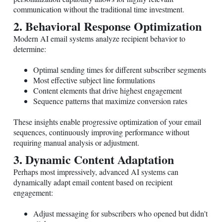
communication without the traditional time investment.
2. Behavioral Response Optimization
Modern AI email systems analyze recipient behavior to
determine:
Optimal sending times for different subscriber segments
Most effective subject line formulations
Content elements that drive highest engagement
Sequence patterns that maximize conversion rates
These insights enable progressive optimization of your email
sequences, continuously improving performance without
requiring manual analysis or adjustment.
3. Dynamic Content Adaptation
Perhaps most impressively, advanced AI systems can
dynamically adapt email content based on recipient
engagement:
Adjust messaging for subscribers who opened but didn't