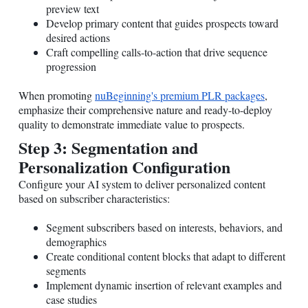
preview text
Develop primary content that guides prospects toward
desired actions
Craft compelling calls-to-action that drive sequence
progression
When promoting
nuBeginning's premium PLR packages
,
emphasize their comprehensive nature and ready-to-deploy
quality to demonstrate immediate value to prospects.
Step 3: Segmentation and
Personalization Configuration
Configure your AI system to deliver personalized content
based on subscriber characteristics:
Segment subscribers based on interests, behaviors, and
demographics
Create conditional content blocks that adapt to different
segments
Implement dynamic insertion of relevant examples and
case studies