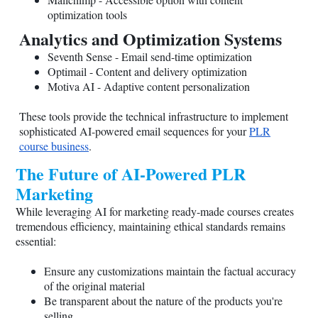
optimization tools
Analytics and Optimization Systems
Seventh Sense - Email send-time optimization
Optimail - Content and delivery optimization
Motiva AI - Adaptive content personalization
These tools provide the technical infrastructure to implement
sophisticated AI-powered email sequences for your
PLR
course business
.
The Future of AI-Powered PLR
Marketing
While leveraging AI for marketing ready-made courses creates
tremendous efficiency, maintaining ethical standards remains
essential:
Ensure any customizations maintain the factual accuracy
of the original material
Be transparent about the nature of the products you're
selling