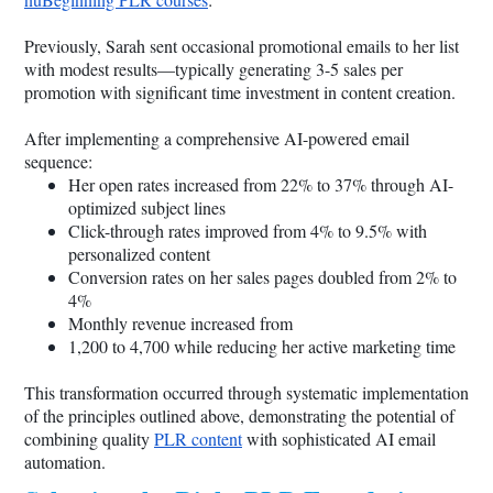
Previously, Sarah sent occasional promotional emails to her list
with modest results—typically generating 3-5 sales per
promotion with significant time investment in content creation.
After implementing a comprehensive AI-powered email
sequence:
Her open rates increased from 22% to 37% through AI-
optimized subject lines
Click-through rates improved from 4% to 9.5% with
personalized content
Conversion rates on her sales pages doubled from 2% to
4%
Monthly revenue increased from
1,200 to 4,700 while reducing her active marketing time
This transformation occurred through systematic implementation
of the principles outlined above, demonstrating the potential of
combining quality
PLR content
with sophisticated AI email
automation.