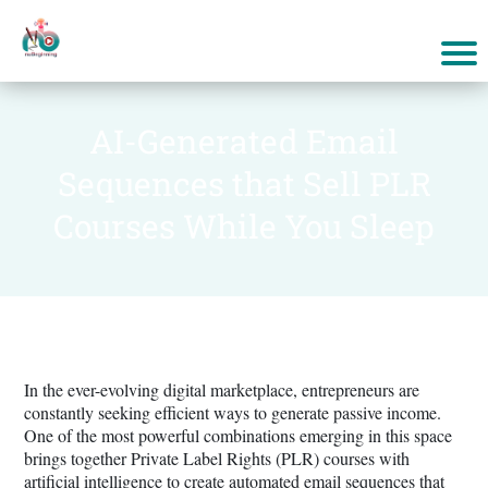
AI-Generated Email
Sequences that Sell PLR
Courses While You Sleep
In the ever-evolving digital marketplace, entrepreneurs are
constantly seeking efficient ways to generate passive income.
One of the most powerful combinations emerging in this space
brings together Private Label Rights (PLR) courses with
artificial intelligence to create automated email sequences that