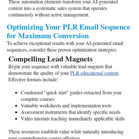
These automation elements transform your AI-generated
content into a systematic sales system that operates
continuously without active management.
Optimizing Your PLR Email Sequence
for Maximum Conversion
To achieve exceptional results with your AI-generated email
sequences, consider these proven optimization strategies:
Compelling Lead Magnets
Begin your sequence with valuable lead magnets that
demonstrate the quality of your
PLR educational content
.
Effective formats include:
Condensed "quick start" guides extracted from your
complete courses
Valuable worksheets and implementation tools
Assessment instruments that identify specific needs
Video tutorials teaching immediately applicable skills
These resources establish value while naturally introducing
your comprehensive course offerings.