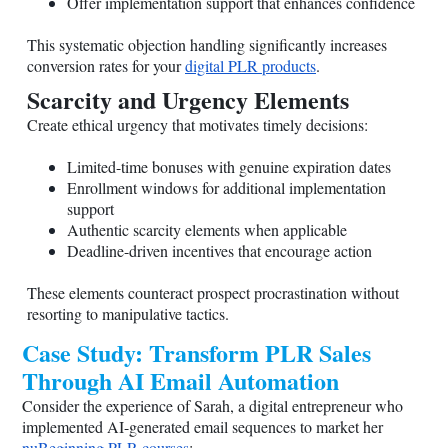
Offer implementation support that enhances confidence
This systematic objection handling significantly increases
conversion rates for your
digital PLR products
.
Scarcity and Urgency Elements
Create ethical urgency that motivates timely decisions:
Limited-time bonuses with genuine expiration dates
Enrollment windows for additional implementation
support
Authentic scarcity elements when applicable
Deadline-driven incentives that encourage action
These elements counteract prospect procrastination without
resorting to manipulative tactics.
Case Study: Transform PLR Sales
Through AI Email Automation
Consider the experience of Sarah, a digital entrepreneur who
implemented AI-generated email sequences to market her
nuBeginning PLR courses
: