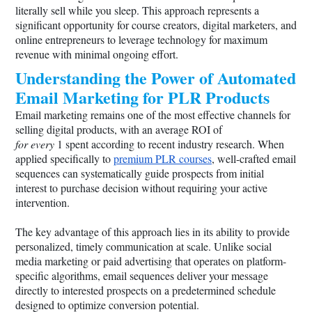
literally sell while you sleep. This approach represents a
significant opportunity for course creators, digital marketers, and
online entrepreneurs to leverage technology for maximum
revenue with minimal ongoing effort.
Understanding the Power of Automated
Email Marketing for PLR Products
Email marketing remains one of the most effective channels for
selling digital products, with an average ROI of
for every
1 spent according to recent industry research. When
applied specifically to
premium PLR courses
, well-crafted email
sequences can systematically guide prospects from initial
interest to purchase decision without requiring your active
intervention.
The key advantage of this approach lies in its ability to provide
personalized, timely communication at scale. Unlike social
media marketing or paid advertising that operates on platform-
specific algorithms, email sequences deliver your message
directly to interested prospects on a predetermined schedule
designed to optimize conversion potential.