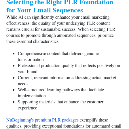
Selecting the Right PLR Foundation
for Your Email Sequences
While AI can significantly enhance your email marketing
effectiveness, the quality of your underlying PLR content
remains crucial for sustainable success. When selecting PLR
courses to promote through automated sequences, prioritize
these essential characteristics:
Comprehensive content that delivers genuine
transformation
Professional production quality that reflects positively on
your brand
Current, relevant information addressing actual market
needs
Well-structured learning pathways that facilitate
implementation
Supporting materials that enhance the customer
experience
NuBeginning's premium PLR packages
exemplify these
qualities, providing exceptional foundations for automated email