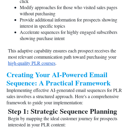
click
Modify approaches for those who visited sales pages
without purchasing
Provide additional information for prospects showing
interest in specific topics
Accelerate sequences for highly engaged subscribers
showing purchase intent
This adaptive capability ensures each prospect receives the
most relevant communication path toward purchasing your
high-quality PLR courses
.
Creating Your AI-Powered Email
Sequence: A Practical Framework
Implementing effective AI-generated email sequences for PLR
sales involves a structured approach. Here's a comprehensive
framework to guide your implementation:
Step 1: Strategic Sequence Planning
Begin by mapping the ideal customer journey for prospects
interested in your PLR content: