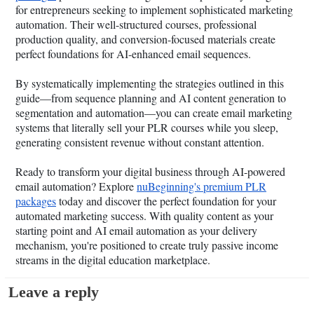
for entrepreneurs seeking to implement sophisticated marketing
automation. Their well-structured courses, professional
production quality, and conversion-focused materials create
perfect foundations for AI-enhanced email sequences.
By systematically implementing the strategies outlined in this
guide—from sequence planning and AI content generation to
segmentation and automation—you can create email marketing
systems that literally sell your PLR courses while you sleep,
generating consistent revenue without constant attention.
Ready to transform your digital business through AI-powered
email automation? Explore
nuBeginning's premium PLR
packages
today and discover the perfect foundation for your
automated marketing success. With quality content as your
starting point and AI email automation as your delivery
mechanism, you're positioned to create truly passive income
streams in the digital education marketplace.
Leave a reply