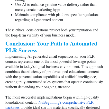
Use AI to enhance genuine value delivery rather than
merely create marketing hype
Maintain compliance with platform-specific regulations
regarding AI-generated content
These ethical considerations protect both your reputation and
the long-term viability of your business model.
Conclusion: Your Path to Automated
PLR Success
Implementing AI-generated email sequences for your PLR
courses represents one of the most powerful leverage points
available in today's digital business environment. This approach
combines the efficiency of pre-developed educational content
with the personalization capabilities of artificial intelligence,
creating truly automated sales systems that operate continuously
without demanding your ongoing attention.
The most successful implementations begin with high-quality
foundational content.
NuBeginning's comprehensive PLR
packages
provide ideal starting materials specifically designed