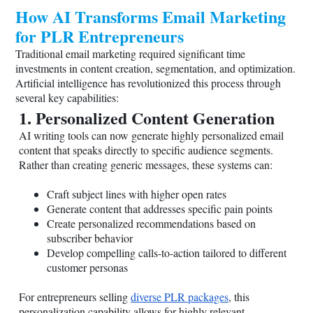
How AI Transforms Email Marketing
for PLR Entrepreneurs
Traditional email marketing required significant time
investments in content creation, segmentation, and optimization.
Artificial intelligence has revolutionized this process through
several key capabilities:
1. Personalized Content Generation
AI writing tools can now generate highly personalized email
content that speaks directly to specific audience segments.
Rather than creating generic messages, these systems can:
Craft subject lines with higher open rates
Generate content that addresses specific pain points
Create personalized recommendations based on
subscriber behavior
Develop compelling calls-to-action tailored to different
customer personas
For entrepreneurs selling
diverse PLR packages
, this
personalization capability allows for highly relevant