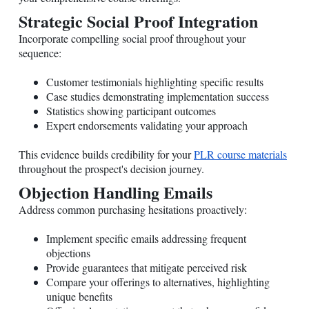
Strategic Social Proof Integration
Incorporate compelling social proof throughout your
sequence:
Customer testimonials highlighting specific results
Case studies demonstrating implementation success
Statistics showing participant outcomes
Expert endorsements validating your approach
This evidence builds credibility for your
PLR course materials
throughout the prospect's decision journey.
Objection Handling Emails
Address common purchasing hesitations proactively:
Implement specific emails addressing frequent
objections
Provide guarantees that mitigate perceived risk
Compare your offerings to alternatives, highlighting
unique benefits