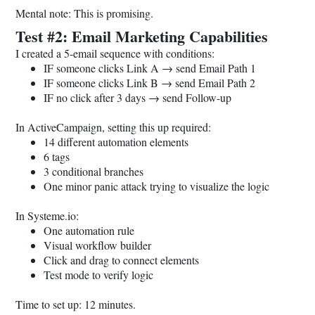
Mental note: This is promising.
Test #2: Email Marketing Capabilities
I created a 5-email sequence with conditions:
IF someone clicks Link A → send Email Path 1
IF someone clicks Link B → send Email Path 2
IF no click after 3 days → send Follow-up
In ActiveCampaign, setting this up required:
14 different automation elements
6 tags
3 conditional branches
One minor panic attack trying to visualize the logic
In
Systeme.io
:
One automation rule
Visual workflow builder
Click and drag to connect elements
Test mode to verify logic
Time to set up: 12 minutes.