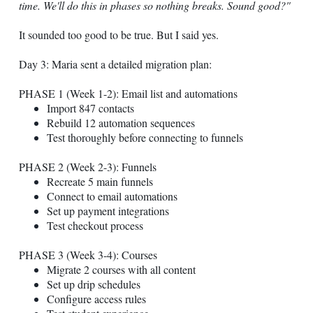
time. We'll do this in phases so nothing breaks. Sound good?"
It sounded too good to be true. But I said yes.
Day 3: Maria sent a detailed migration plan:
PHASE 1 (Week 1-2): Email list and automations
Import 847 contacts
Rebuild 12 automation sequences
Test thoroughly before connecting to funnels
PHASE 2 (Week 2-3): Funnels
Recreate 5 main funnels
Connect to email automations
Set up payment integrations
Test checkout process
PHASE 3 (Week 3-4): Courses
Migrate 2 courses with all content
Set up drip schedules
Configure access rules