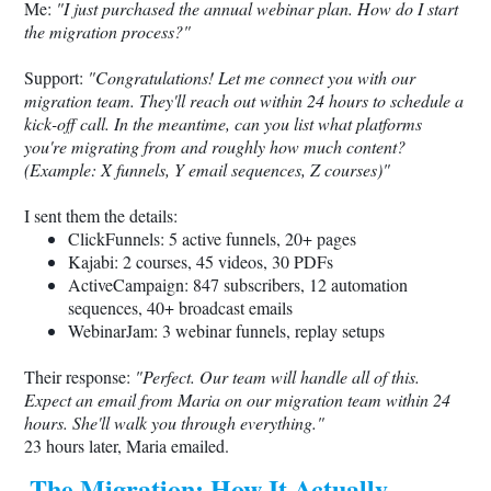
Me:
"I just purchased the annual webinar plan. How do I start
the migration process?"
Support:
"Congratulations! Let me connect you with our
migration team. They'll reach out within 24 hours to schedule a
kick-off call. In the meantime, can you list what platforms
you're migrating from and roughly how much content?
(Example: X funnels, Y email sequences, Z courses)"
I sent them the details:
ClickFunnels: 5 active funnels, 20+ pages
Kajabi: 2 courses, 45 videos, 30 PDFs
ActiveCampaign: 847 subscribers, 12 automation
sequences, 40+ broadcast emails
WebinarJam: 3 webinar funnels, replay setups
Their response:
"Perfect. Our team will handle all of this.
Expect an email from Maria on our migration team within 24
hours. She'll walk you through everything."
23 hours later, Maria emailed.
The Migration: How It Actually