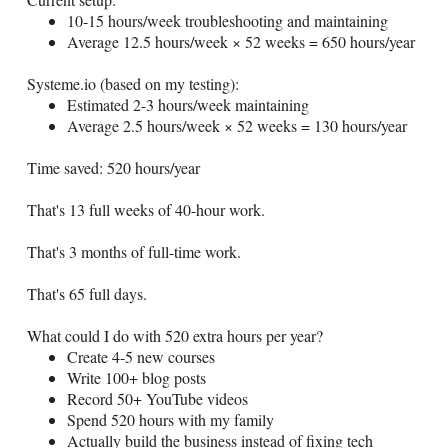
10-15 hours/week troubleshooting and maintaining
Average 12.5 hours/week × 52 weeks = 650 hours/year
Systeme.io
(based on my testing):
Estimated 2-3 hours/week maintaining
Average 2.5 hours/week × 52 weeks = 130 hours/year
Time saved: 520 hours/year
That's 13 full weeks of 40-hour work.
That's 3 months of full-time work.
That's 65 full days.
What could I do with 520 extra hours per year?
Create 4-5 new courses
Write 100+ blog posts
Record 50+ YouTube videos
Spend 520 hours with my family
Actually build the business instead of fixing tech