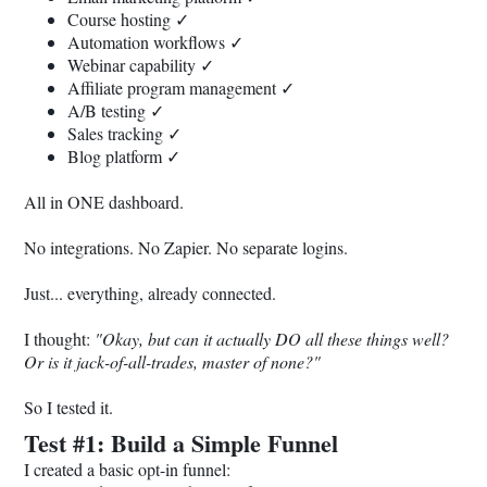
Course hosting ✓
Automation workflows ✓
Webinar capability ✓
Affiliate program management ✓
A/B testing ✓
Sales tracking ✓
Blog platform ✓
All in ONE dashboard.
No integrations. No Zapier. No separate logins.
Just... everything, already connected.
I thought:
"Okay, but can it actually DO all these things well?
Or is it jack-of-all-trades, master of none?"
So I tested it.
Test #1: Build a Simple Funnel
I created a basic opt-in funnel: