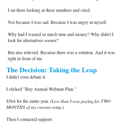
I sat there looking at these numbers and cried.
Not because I was sad. Because I was angry at myself.
Why had I wasted so much time and money? Why didn't I
look for alternatives sooner?
But also relieved. Because there was a solution. And it was
right in front of me.
The Decision: Taking the Leap
I didn't even debate it.
I clicked "Buy Annual Webinar Plan."
$564 for the entire year.
(Less than I was paying for TWO
MONTHS of my current setup.)
Then I contacted support: