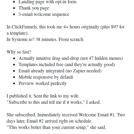
Landing page with opt-in form
Thank you page
3-email welcome sequence
In ClickFunnels, this took me 4+ hours originally (plus $97 for
a template).
In
Systeme.io
? 38 minutes. From scratch.
Why so fast?
Actually intuitive drag-and-drop (not 47 hidden menus)
Templates included free (and they're actually good)
Email already integrated (no Zapier needed)
Mobile responsive by default
Preview worked perfectly
I published it. Sent the link to my wife.
"Subscribe to this and tell me if it works," I asked.
She subscribed. Immediately received Welcome Email #1. Two
days later, Email #2 arrived right on schedule.
"This works better than your current setup," she said.