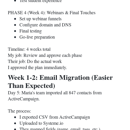
Test student experience
PHASE 4 (Week 4): Webinars & Final Touches
Set up webinar funnels
Configure domain and DNS
Final testing
Go-live preparation
Timeline: 4 weeks total
My job: Review and approve each phase
Their job: Do the actual work
I approved the plan immediately.
Week 1-2: Email Migration (Easier
Than Expected)
Day 5: Maria's team imported all 847 contacts from
ActiveCampaign.
The process:
I exported CSV from ActiveCampaign
Uploaded to
Systeme.io
They mapped fields (name, email, tags, etc.)