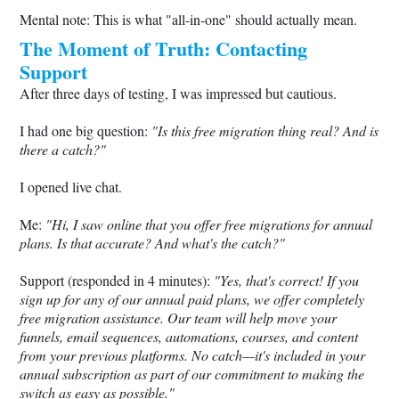
Mental note: This is what "all-in-one" should actually mean.
The Moment of Truth: Contacting
Support
After three days of testing, I was impressed but cautious.
I had one big question:
"Is this free migration thing real? And is
there a catch?"
I opened live chat.
Me:
"Hi, I saw online that you offer free migrations for annual
plans. Is that accurate? And what's the catch?"
Support (responded in 4 minutes):
"Yes, that's correct! If you
sign up for any of our annual paid plans, we offer completely
free migration assistance. Our team will help move your
funnels, email sequences, automations, courses, and content
from your previous platforms. No catch—it's included in your
annual subscription as part of our commitment to making the
switch as easy as possible."