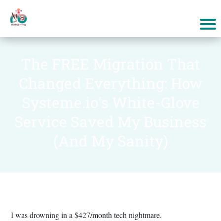
The FREE Migration That
Changed Everything: How
Systeme.io's White-Glove
Service Saved My Business
(And My Sanity)
I was drowning in a $427/month tech nightmare.