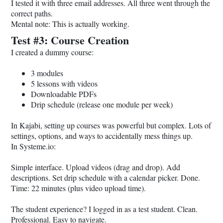
I tested it with three email addresses. All three went through the
correct paths.
Mental note: This is actually working.
Test #3: Course Creation
I created a dummy course:
3 modules
5 lessons with videos
Downloadable PDFs
Drip schedule (release one module per week)
In Kajabi, setting up courses was powerful but complex. Lots of
settings, options, and ways to accidentally mess things up.
In
Systeme.io
:
Simple interface. Upload videos (drag and drop). Add
descriptions. Set drip schedule with a calendar picker. Done.
Time: 22 minutes (plus video upload time).
The student experience? I logged in as a test student. Clean.
Professional. Easy to navigate.