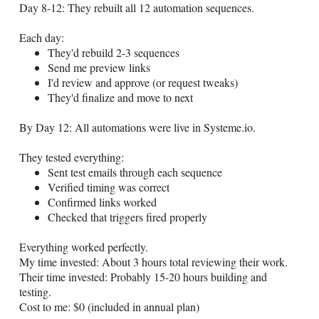
Day 8-12: They rebuilt all 12 automation sequences.
Each day:
They'd rebuild 2-3 sequences
Send me preview links
I'd review and approve (or request tweaks)
They'd finalize and move to next
By Day 12: All automations were live in
Systeme.io
.
They tested everything:
Sent test emails through each sequence
Verified timing was correct
Confirmed links worked
Checked that triggers fired properly
Everything worked perfectly.
My time invested: About 3 hours total reviewing their work.
Their time invested: Probably 15-20 hours building and
testing.
Cost to me: $0 (included in annual plan)