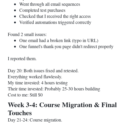
Went through all email sequences
Completed test purchases
Checked that I received the right access
Verified automations triggered correctly
Found 2 small issues:
One email had a broken link (typo in URL)
One funnel's thank-you page didn't redirect properly
I reported them.
Day 20: Both issues fixed and retested.
Everything worked flawlessly.
My time invested: 4 hours testing
Their time invested: Probably 25-30 hours building
Cost to me: Still $0
Week 3-4: Course Migration & Final
Touches
Day 21-24: Course migration.