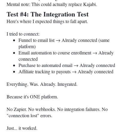
Mental note: This could actually replace Kajabi.
Test #4: The Integration Test
Here's where I expected things to fall apart.
I tried to connect:
Funnel to email list → Already connected (same
platform)
Email automation to course enrollment → Already
connected
Purchase to automated email → Already connected
Affiliate tracking to payouts → Already connected
Everything. Was. Already. Integrated.
Because it's ONE platform.
No Zapier. No webhooks. No integration failures. No
"connection lost" errors.
Just... it worked.