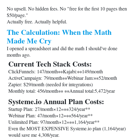
No upsell. No hidden fees. No "free for the first 10 pages then
$50/page."
Actually free. Actually helpful.
The Calculation: When the Math
Made Me Cry
I opened a spreadsheet and did the math I should've done
months ago.
Current Tech Stack Costs:
ClickFunnels: 147/month∗∗Kajabi:∗∗149/month
ActiveCampaign: 79/month∗∗Webinar Jam:∗∗52/month
Zapier: $29/month (needed for integrations)
Monthly total: 456/month∗∗ ∗∗Annual total:5,472/year
Systeme.io
Annual Plan Costs:
Startup Plan: 27/month×12=∗∗324/year**
Webinar Plan: 47/month×12=∗∗564/year**
Unlimited Plan: 97/month×12=∗∗1,164/year**
Even the MOST EXPENSIVE
Systeme.io
plan (1,164/year)
would save me 4,308/year.