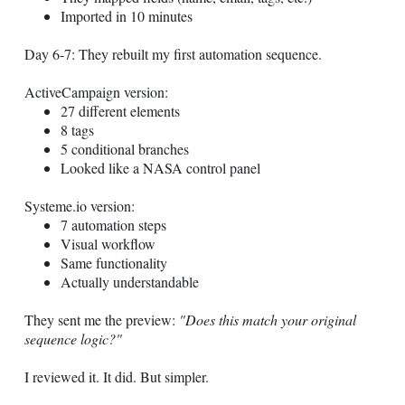
Imported in 10 minutes
Day 6-7: They rebuilt my first automation sequence.
ActiveCampaign version:
27 different elements
8 tags
5 conditional branches
Looked like a NASA control panel
Systeme.io
version:
7 automation steps
Visual workflow
Same functionality
Actually understandable
They sent me the preview:
"Does this match your original
sequence logic?"
I reviewed it. It did. But simpler.