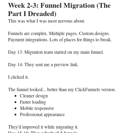
Week 2-3: Funnel Migration (The
Part I Dreaded)
This was what I was most nervous about.
Funnels are complex. Multiple pages. Custom designs.
Payment integrations. Lots of places for things to break.
Day 13: Migration team started on my main funnel.
Day 14: They sent me a preview link.
I clicked it.
The funnel looked... better than my ClickFunnels version.
Cleaner design
Faster loading
Mobile responsive
Professional appearance
They'd improved it while migrating it.
Day 15-18: They rebuilt all 5 funnels.