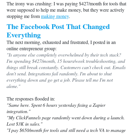
The irony was crushing: I was paying $427/month for tools that
were supposed to help me make money, but they were actively
stopping me from
making money
.
The Facebook Post That Changed
Everything
The next morning, exhausted and frustrated, I posted in an
online entrepreneur group:
"Is anyone else completely overwhelmed by their tech stack?
I'm spending $427/month, 15 hours/week troubleshooting, and
things still break constantly. Customers can't check out. Emails
don't send. Integrations fail randomly. I'm about to shut
everything down and go get a job. Please tell me I'm not
alone."
The responses flooded in:
"Same here. Spent 6 hours yesterday fixing a Zapier
integration."
"My ClickFunnels page randomly went down during a launch.
Lost $3K in sales."
"I pay $650/month for tools and still need a tech VA to manage