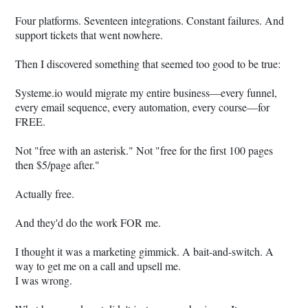
Four platforms. Seventeen integrations. Constant failures. And
support tickets that went nowhere.
Then I discovered something that seemed too good to be true:
Systeme.io
would migrate my entire business—every funnel,
every email sequence, every automation, every course—for
FREE.
Not "free with an asterisk." Not "free for the first 100 pages
then $5/page after."
Actually free.
And they'd do the work FOR me.
I thought it was a marketing gimmick. A bait-and-switch. A
way to get me on a call and upsell me.
I was wrong.