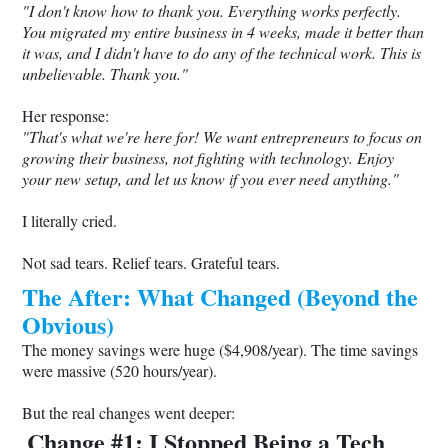
"I don't know how to thank you. Everything works perfectly.
You migrated my entire business in 4 weeks, made it better than
it was, and I didn't have to do any of the technical work. This is
unbelievable. Thank you."
Her response:
"That's what we're here for! We want entrepreneurs to focus on
growing their business, not fighting with technology. Enjoy
your new setup, and let us know if you ever need anything."
I literally cried.
Not sad tears. Relief tears. Grateful tears.
The After: What Changed (Beyond the
Obvious)
The money savings were huge ($4,908/year). The time savings
were massive (520 hours/year).
But the real changes went deeper:
Change #1: I Stopped Being a Tech