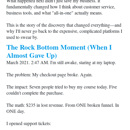
What happened next didn't just save my business. It
fundamentally changed how I think about customer service,
business tools, and what "all-in-one" actually means.
This is the story of the discovery that changed everything—and
why I'll never go back to the expensive, complicated platforms I
used to swear by.
The Rock Bottom Moment (When I
Almost Gave Up)
March 2021. 2:47 AM. I'm still awake, staring at my laptop.
The problem: My checkout page broke. Again.
The impact: Seven people tried to buy my course today. Five
couldn't complete the purchase.
The math: $235 in lost revenue. From ONE broken funnel. In
ONE day.
I opened support tickets: