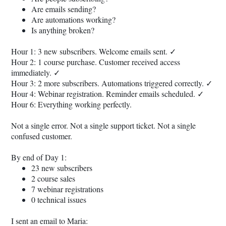
Are emails sending?
Are automations working?
Is anything broken?
Hour 1: 3 new subscribers. Welcome emails sent. ✓
Hour 2: 1 course purchase. Customer received access
immediately. ✓
Hour 3: 2 more subscribers. Automations triggered correctly. ✓
Hour 4: Webinar registration. Reminder emails scheduled. ✓
Hour 6: Everything working perfectly.
Not a single error. Not a single support ticket. Not a single
confused customer.
By end of Day 1:
23 new subscribers
2 course sales
7 webinar registrations
0 technical issues
I sent an email to Maria: