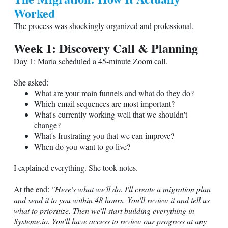
Worked
The process was shockingly organized and professional.
Week 1: Discovery Call & Planning
Day 1: Maria scheduled a 45-minute Zoom call.
She asked:
What are your main funnels and what do they do?
Which email sequences are most important?
What's currently working well that we shouldn't
change?
What's frustrating you that we can improve?
When do you want to go live?
I explained everything. She took notes.
At the end:
"Here's what we'll do. I'll create a migration plan
and send it to you within 48 hours. You'll review it and tell us
what to prioritize. Then we'll start building everything in
Systeme.io
. You'll have access to review our progress at any