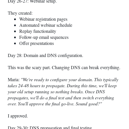
Day 26-27: Webinar setup.
They created:
Webinar registration pages
Automated webinar schedule
Replay functionality
Follow-up email sequences
Offer presentations
Day 28: Domain and DNS configuration.
This was the scary part. Changing DNS can break everything.
Maria:
"We're ready to configure your domain. This typically
takes 24-48 hours to propagate. During this time, we'll keep
your old setup running so nothing breaks. Once DNS
propagates, we'll do a final test and then switch everything
over. You'll approve the final go-live. Sound good?"
I approved.
Day 29-30: DNS propagation and final testing.