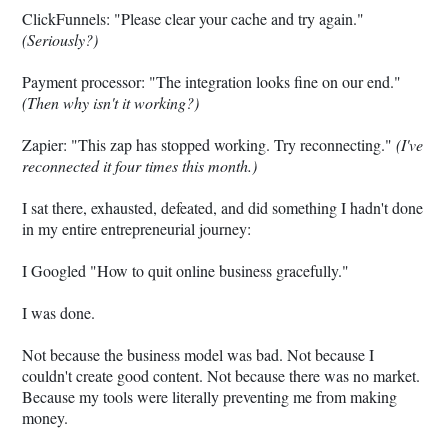
ClickFunnels: "Please clear your cache and try again."
(Seriously?)
Payment processor: "The integration looks fine on our end."
(Then why isn't it working?)
Zapier: "This zap has stopped working. Try reconnecting."
(I've
reconnected it four times this month.)
I sat there, exhausted, defeated, and did something I hadn't done
in my entire entrepreneurial journey:
I Googled "How to quit online business gracefully."
I was done.
Not because the business model was bad. Not because I
couldn't create good content. Not because there was no market.
Because my tools were literally preventing me from making
money.