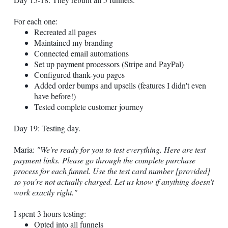
For each one:
Recreated all pages
Maintained my branding
Connected email automations
Set up payment processors (Stripe and PayPal)
Configured thank-you pages
Added order bumps and upsells (features I didn't even
have before!)
Tested complete customer journey
Day 19: Testing day.
Maria:
"We're ready for you to test everything. Here are test
payment links. Please go through the complete purchase
process for each funnel. Use the test card number [provided]
so you're not actually charged. Let us know if anything doesn't
work exactly right."
I spent 3 hours testing:
Opted into all funnels