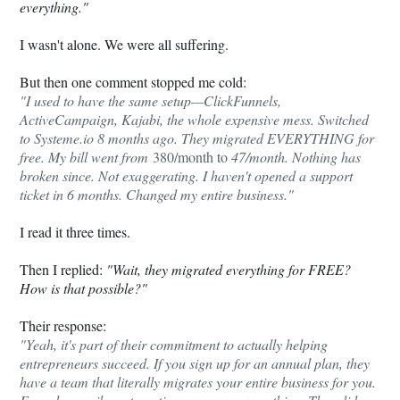
everything."
I wasn't alone. We were all suffering.
But then one comment stopped me cold:
"I used to have the same setup—ClickFunnels,
ActiveCampaign, Kajabi, the whole expensive mess. Switched
to
Systeme.io
8 months ago. They migrated EVERYTHING for
free. My bill went from
380/month to
47/month. Nothing has
broken since. Not exaggerating. I haven't opened a support
ticket in 6 months. Changed my entire business."
I read it three times.
Then I replied:
"Wait, they migrated everything for FREE?
How is that possible?"
Their response:
"Yeah, it's part of their commitment to actually helping
entrepreneurs succeed. If you sign up for an annual plan, they
have a team that literally migrates your entire business for you.