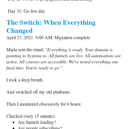
Day 31: Go-live day.
The Switch: When Everything
Changed
April 27, 2021. 9:00 AM. Migration complete.
Maria sent the email:
"Everything is ready. Your domain is
pointing to
Systeme.io
. All funnels are live. All automations are
active. All courses are accessible. We've tested everything one
final time. You're ready to go."
I took a deep breath.
And switched off my old platforms.
Then I monitored obsessively for 6 hours:
Checked every 15 minutes:
Are funnels loading?
Are people subscribing?