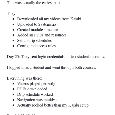
This was actually the easiest part.
They:
Downloaded all my videos from Kajabi
Uploaded to
Systeme.io
Created module structure
Added all PDFs and resources
Set up drip schedules
Configured access rules
Day 25: They sent login credentials for test student accounts.
I logged in as a student and went through both courses.
Everything was there:
Videos played perfectly
PDFs downloaded
Drip schedule worked
Navigation was intuitive
Actually looked better than my Kajabi setup