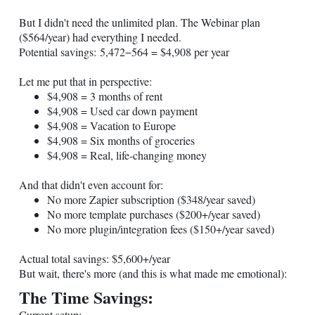
But I didn't need the unlimited plan. The Webinar plan
($564/year) had everything I needed.
Potential savings: 5,472−564 = $4,908 per year
Let me put that in perspective:
$4,908 = 3 months of rent
$4,908 = Used car down payment
$4,908 = Vacation to Europe
$4,908 = Six months of groceries
$4,908 = Real, life-changing money
And that didn't even account for:
No more Zapier subscription ($348/year saved)
No more template purchases ($200+/year saved)
No more plugin/integration fees ($150+/year saved)
Actual total savings: $5,600+/year
But wait, there's more (and this is what made me emotional):
The Time Savings:
Current setup: