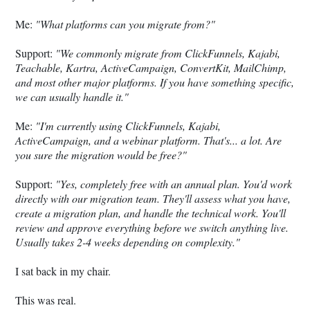
Me:
"What platforms can you migrate from?"
Support:
"We commonly migrate from ClickFunnels, Kajabi,
Teachable, Kartra, ActiveCampaign, ConvertKit, MailChimp,
and most other major platforms. If you have something specific,
we can usually handle it."
Me:
"I'm currently using ClickFunnels, Kajabi,
ActiveCampaign, and a webinar platform. That's... a lot. Are
you sure the migration would be free?"
Support:
"Yes, completely free with an annual plan. You'd work
directly with our migration team. They'll assess what you have,
create a migration plan, and handle the technical work. You'll
review and approve everything before we switch anything live.
Usually takes 2-4 weeks depending on complexity."
I sat back in my chair.
This was real.