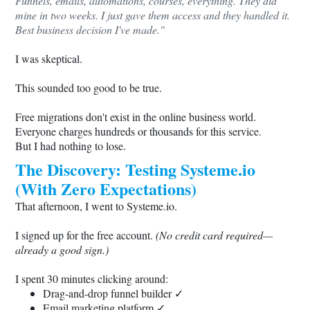
Funnels, emails, automations, courses, everything. They did
mine in two weeks. I just gave them access and they handled it.
Best business decision I've made."
I was skeptical.
This sounded too good to be true.
Free migrations don't exist in the online business world.
Everyone charges hundreds or thousands for this service.
But I had nothing to lose.
The Discovery: Testing
Systeme.io
(With Zero Expectations)
That afternoon, I went to
Systeme.io
.
I signed up for the free account.
(No credit card required—
already a good sign.)
I spent 30 minutes clicking around:
Drag-and-drop funnel builder ✓
Email marketing platform ✓