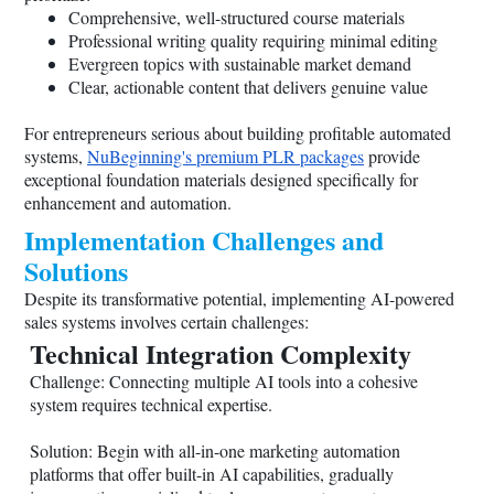
Comprehensive, well-structured course materials
Professional writing quality requiring minimal editing
Evergreen topics with sustainable market demand
Clear, actionable content that delivers genuine value
For entrepreneurs serious about building profitable automated
systems,
NuBeginning's premium PLR packages
provide
exceptional foundation materials designed specifically for
enhancement and automation.
Implementation Challenges and
Solutions
Despite its transformative potential, implementing AI-powered
sales systems involves certain challenges:
Technical Integration Complexity
Challenge: Connecting multiple AI tools into a cohesive
system requires technical expertise.
Solution: Begin with all-in-one marketing automation
platforms that offer built-in AI capabilities, gradually