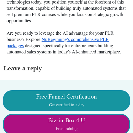
technologies today, you position yourself at the forefront of this
transformation, capable of building truly automated systems that
sell premium PLR courses while you focus on strategic growth
opportunities.
Are you ready to leverage the AI advantage for your PLR
business? Explore
NuBeginning's comprehensive PLR
packages
designed specifically for entrepreneurs building
automated sales systems in today's AI-enhanced marketplace.
Leave a reply
Free Funnel Certification
Get certified in a day
Biz-in-Box 4 U
Free training