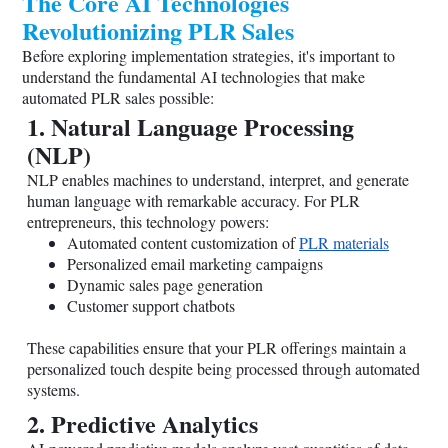
The Core AI Technologies
Revolutionizing PLR Sales
Before exploring implementation strategies, it's important to
understand the fundamental AI technologies that make
automated PLR sales possible:
1. Natural Language Processing
(NLP)
NLP enables machines to understand, interpret, and generate
human language with remarkable accuracy. For PLR
entrepreneurs, this technology powers:
Automated content customization of
PLR materials
Personalized email marketing campaigns
Dynamic sales page generation
Customer support chatbots
These capabilities ensure that your PLR offerings maintain a
personalized touch despite being processed through automated
systems.
2. Predictive Analytics