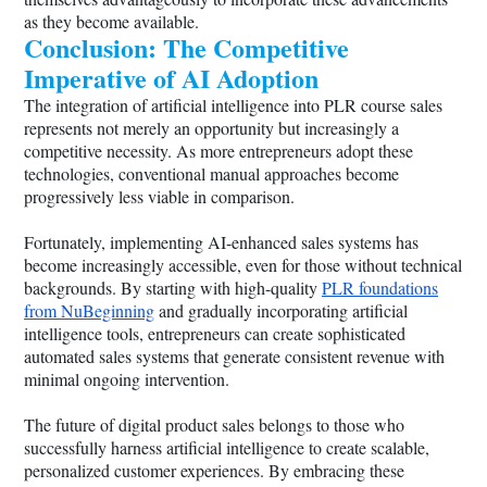
as they become available.
Conclusion: The Competitive
Imperative of AI Adoption
The integration of artificial intelligence into PLR course sales
represents not merely an opportunity but increasingly a
competitive necessity. As more entrepreneurs adopt these
technologies, conventional manual approaches become
progressively less viable in comparison.
Fortunately, implementing AI-enhanced sales systems has
become increasingly accessible, even for those without technical
backgrounds. By starting with high-quality
PLR foundations
from NuBeginning
and gradually incorporating artificial
intelligence tools, entrepreneurs can create sophisticated
automated sales systems that generate consistent revenue with
minimal ongoing intervention.
The future of digital product sales belongs to those who
successfully harness artificial intelligence to create scalable,
personalized customer experiences. By embracing these