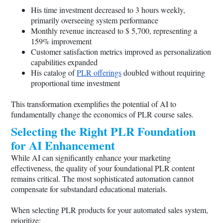
His time investment decreased to 3 hours weekly,
primarily overseeing system performance
Monthly revenue increased to $ 5,700, representing a
159% improvement
Customer satisfaction metrics improved as personalization
capabilities expanded
His catalog of
PLR offerings
doubled without requiring
proportional time investment
This transformation exemplifies the potential of AI to
fundamentally change the economics of PLR course sales.
Selecting the Right PLR Foundation
for AI Enhancement
While AI can significantly enhance your marketing
effectiveness, the quality of your foundational PLR content
remains critical. The most sophisticated automation cannot
compensate for substandard educational materials.
When selecting PLR products for your automated sales system,
prioritize: