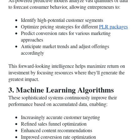
AI-powered predictive models analyze vast quantities of data
to forecast consumer behavior, allowing entrepreneurs to:
Identify high-potential customer segments
Optimize pricing strategies for different
PLR packages
Predict conversion rates for various marketing
approaches
Anticipate market trends and adjust offerings
accordingly
This forward-looking intelligence helps maximize return on
investment by focusing resources where they'll generate the
greatest impact.
3. Machine Learning Algorithms
These sophisticated systems continuously improve their
performance based on accumulated data, enabling:
Increasingly accurate customer targeting
Refined sales funnel optimization
Enhanced content recommendations
Improved conversion rate optimization