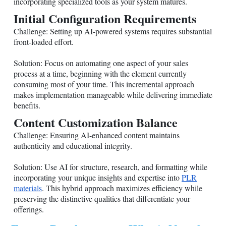
incorporating specialized tools as your system matures.
Initial Configuration Requirements
Challenge: Setting up AI-powered systems requires substantial
front-loaded effort.
Solution: Focus on automating one aspect of your sales
process at a time, beginning with the element currently
consuming most of your time. This incremental approach
makes implementation manageable while delivering immediate
benefits.
Content Customization Balance
Challenge: Ensuring AI-enhanced content maintains
authenticity and educational integrity.
Solution: Use AI for structure, research, and formatting while
incorporating your unique insights and expertise into
PLR
materials
. This hybrid approach maximizes efficiency while
preserving the distinctive qualities that differentiate your
offerings.