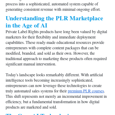
process into a sophisticated, automated system capable of
generating consistent revenue with minimal ongoing effort.
Understanding the PLR Marketplace
in the Age of AI
Private Label Rights products have long been valued by digital
marketers for their flexibility and immediate deployment
capabilities. These ready-made educational resources provide
entrepreneurs with complete content packages that can be
modified, branded, and sold as their own. However, the
traditional approach to marketing these products often required
significant manual intervention.
Today's landscape looks remarkably different. With artificial
intelligence tools becoming increasingly sophisticated,
entrepreneurs can now leverage these technologies to create
truly automated sales systems for their
premium PLR courses
.
This shift represents not merely an incremental improvement in
efficiency, but a fundamental transformation in how digital
products are marketed and sold.