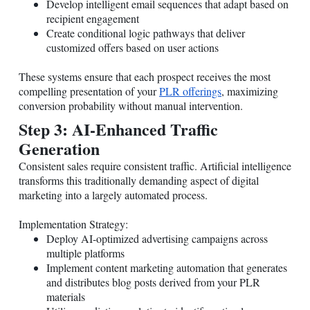
Develop intelligent email sequences that adapt based on
recipient engagement
Create conditional logic pathways that deliver
customized offers based on user actions
These systems ensure that each prospect receives the most
compelling presentation of your
PLR offerings
, maximizing
conversion probability without manual intervention.
Step 3: AI-Enhanced Traffic
Generation
Consistent sales require consistent traffic. Artificial intelligence
transforms this traditionally demanding aspect of digital
marketing into a largely automated process.
Implementation Strategy:
Deploy AI-optimized advertising campaigns across
multiple platforms
Implement content marketing automation that generates
and distributes blog posts derived from your PLR
materials