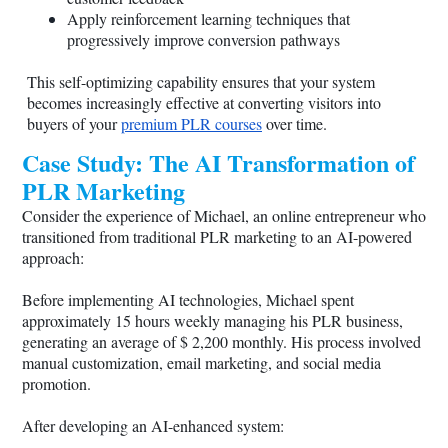
Apply reinforcement learning techniques that
progressively improve conversion pathways
This self-optimizing capability ensures that your system
becomes increasingly effective at converting visitors into
buyers of your
premium PLR courses
over time.
Case Study: The AI Transformation of
PLR Marketing
Consider the experience of Michael, an online entrepreneur who
transitioned from traditional PLR marketing to an AI-powered
approach:
Before implementing AI technologies, Michael spent
approximately 15 hours weekly managing his PLR business,
generating an average of $ 2,200 monthly. His process involved
manual customization, email marketing, and social media
promotion.
After developing an AI-enhanced system: