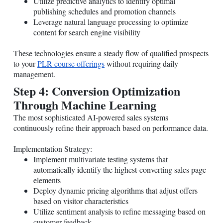
Utilize predictive analytics to identify optimal
publishing schedules and promotion channels
Leverage natural language processing to optimize
content for search engine visibility
These technologies ensure a steady flow of qualified prospects
to your
PLR course offerings
without requiring daily
management.
Step 4: Conversion Optimization
Through Machine Learning
The most sophisticated AI-powered sales systems
continuously refine their approach based on performance data.
Implementation Strategy:
Implement multivariate testing systems that
automatically identify the highest-converting sales page
elements
Deploy dynamic pricing algorithms that adjust offers
based on visitor characteristics
Utilize sentiment analysis to refine messaging based on
customer feedback