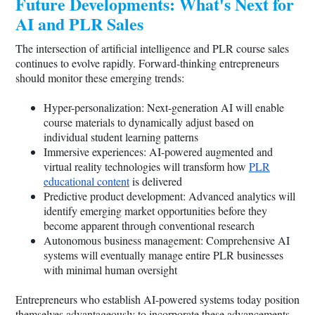
Future Developments: What's Next for
AI and PLR Sales
The intersection of artificial intelligence and PLR course sales
continues to evolve rapidly. Forward-thinking entrepreneurs
should monitor these emerging trends:
Hyper-personalization: Next-generation AI will enable
course materials to dynamically adjust based on
individual student learning patterns
Immersive experiences: AI-powered augmented and
virtual reality technologies will transform how
PLR
educational content
is delivered
Predictive product development: Advanced analytics will
identify emerging market opportunities before they
become apparent through conventional research
Autonomous business management: Comprehensive AI
systems will eventually manage entire PLR businesses
with minimal human oversight
Entrepreneurs who establish AI-powered systems today position
themselves advantageously to incorporate these advancements