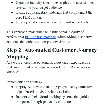
Generate industry-specific examples and case studies
relevant to your target audience
Create supplementary materials that complement the
core PLR content
Develop custom assessment tools and worksheets
This approach maintains the instructional integrity of
professional
PLR course materials
while adding distinctive
elements that enhance their perceived value.
Step 2: Automated Customer Journey
Mapping
AI excels at creating personalized customer experiences at
scale—a critical advantage when selling PLR courses on
autopilot.
Implementation Strategy:
Deploy AI-powered landing pages that dynamically
adjust based on visitor characteristics
Implement behavioral tracking systems that guide
prospects through personalized funnels