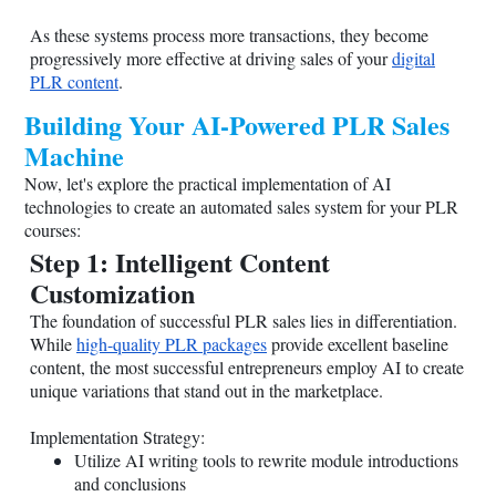
As these systems process more transactions, they become
progressively more effective at driving sales of your
digital
PLR content
.
Building Your AI-Powered PLR Sales
Machine
Now, let's explore the practical implementation of AI
technologies to create an automated sales system for your PLR
courses:
Step 1: Intelligent Content
Customization
The foundation of successful PLR sales lies in differentiation.
While
high-quality PLR packages
provide excellent baseline
content, the most successful entrepreneurs employ AI to create
unique variations that stand out in the marketplace.
Implementation Strategy:
Utilize AI writing tools to rewrite module introductions
and conclusions