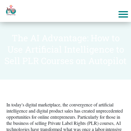
The AI Advantage: How to
Use Artificial Intelligence to
Sell PLR Courses on Autopilot
In today's digital marketplace, the convergence of artificial
intelligence and digital product sales has created unprecedented
opportunities for online entrepreneurs. Particularly for those in
the business of selling Private Label Rights (PLR) courses, AI
technologies have transformed what was once a labor-intensive