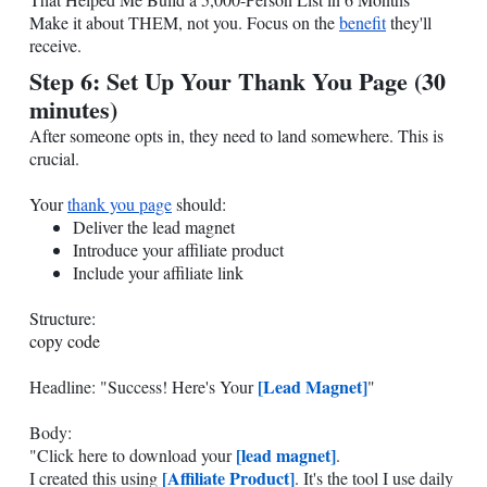
Make it about THEM, not you. Focus on the
benefit
they'll
receive.
Step 6: Set Up Your Thank You Page (30
minutes)
After someone opts in, they need to land somewhere. This is
crucial.
Your
thank you page
should:
Deliver the lead magnet
Introduce your affiliate product
Include your affiliate link
Structure:
copy code
[Lead Magnet]
Headline: "Success! Here's Your
"
Body:
[lead magnet]
"Click here to download your
.
[Affiliate Product]
I created this using
. It's the tool I use daily