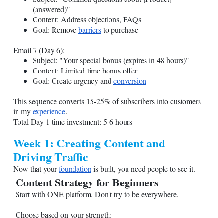
(answered)"
Content: Address objections, FAQs
Goal: Remove
barriers
to purchase
Email 7 (Day 6):
Subject: "Your special bonus (expires in 48 hours)"
Content: Limited-time bonus offer
Goal: Create urgency and
conversion
This sequence converts 15-25% of subscribers into customers
in my
experience
.
Total Day 1 time investment: 5-6 hours
Week 1: Creating Content and
Driving Traffic
Now that your
foundation
is built, you need people to see it.
Content Strategy for Beginners
Start with ONE platform. Don't try to be everywhere.
Choose based on your strength: