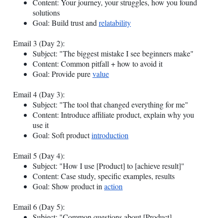
Content: Your journey, your struggles, how you found
solutions
Goal: Build trust and
relatability
Email 3 (Day 2):
Subject: "The biggest mistake I see beginners make"
Content: Common pitfall + how to avoid it
Goal: Provide pure
value
Email 4 (Day 3):
Subject: "The tool that changed everything for me"
Content: Introduce affiliate product, explain why you
use it
Goal: Soft product
introduction
Email 5 (Day 4):
Subject: "How I use [Product] to [achieve result]"
Content: Case study, specific examples, results
Goal: Show product in
action
Email 6 (Day 5):
Subject: "Common questions about [Product]