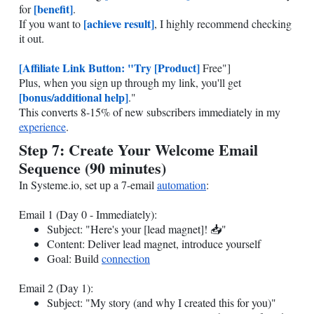
[benefit]
for
.
[achieve result]
If you want to
, I highly recommend checking
it out.
[Affiliate Link Button: "Try [Product]
Free"]
Plus, when you sign up through my link, you'll get
[bonus/additional help]
."
This converts 8-15% of new subscribers immediately in my
experience
.
Step 7: Create Your Welcome Email
Sequence (90 minutes)
In
Systeme.io
, set up a 7-email
automation
:
Email 1 (Day 0 - Immediately):
Subject: "Here's your [lead magnet]! 📥"
Content: Deliver lead magnet, introduce yourself
Goal: Build
connection
Email 2 (Day 1):
Subject: "My story (and why I created this for you)"