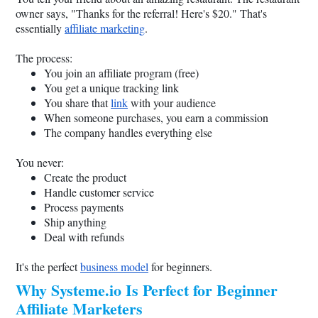
owner says, "Thanks for the referral! Here's $20." That's
essentially
affiliate marketing
.
The process:
You join an affiliate program (free)
You get a unique tracking link
You share that
link
with your audience
When someone purchases, you earn a commission
The company handles everything else
You never:
Create the product
Handle customer service
Process payments
Ship anything
Deal with refunds
It's the perfect
business model
for beginners.
Why
Systeme.io
Is Perfect for Beginner
Affiliate Marketers