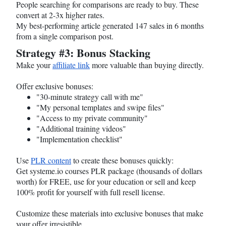
People searching for comparisons are ready to buy. These
convert at 2-3x higher rates.
My best-performing article generated 147 sales in 6 months
from a single comparison post.
Strategy #3: Bonus Stacking
Make your
affiliate link
more valuable than buying directly.
Offer exclusive bonuses:
"30-minute strategy call with me"
"My personal templates and swipe files"
"Access to my private community"
"Additional training videos"
"Implementation checklist"
Use
PLR content
to create these bonuses quickly:
Get
systeme.io
courses PLR package (thousands of dollars
worth) for FREE, use for your education or sell and keep
100% profit for yourself with full resell license.
Customize these materials into exclusive bonuses that make
your offer irresistible.