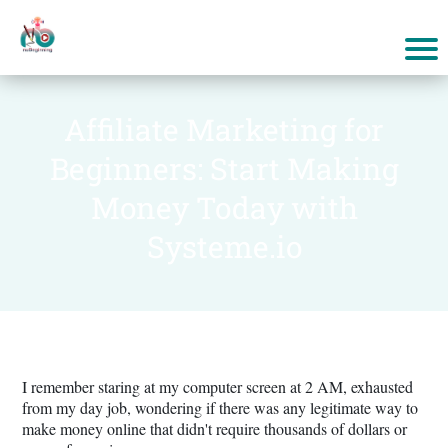
Affiliate Marketing for
Beginners: Start Making
Money Today with
Systeme.io
I remember staring at my computer screen at 2 AM, exhausted
from my day job, wondering if there was any legitimate way to
make money online that didn't require thousands of dollars or