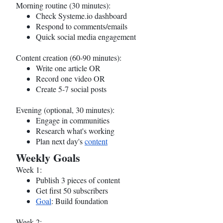
Morning routine (30 minutes):
Check
Systeme.io
dashboard
Respond to comments/emails
Quick social media engagement
Content creation (60-90 minutes):
Write one article OR
Record one video OR
Create 5-7 social posts
Evening (optional, 30 minutes):
Engage in communities
Research what's working
Plan next day's
content
Weekly Goals
Week 1:
Publish 3 pieces of content
Get first 50 subscribers
Goal
: Build foundation
Week 2: