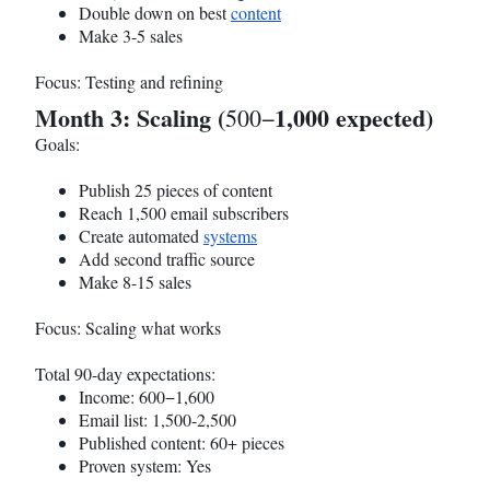
Double down on best
content
Make 3-5 sales
Focus: Testing and refining
Month 3: Scaling (
1,000 expected)
500−
Goals:
Publish 25 pieces of content
Reach 1,500 email subscribers
Create automated
systems
Add second traffic source
Make 8-15 sales
Focus: Scaling what works
Total 90-day expectations:
Income: 600−1,600
Email list: 1,500-2,500
Published content: 60+ pieces
Proven system: Yes