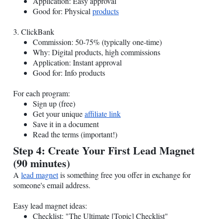
Application: Easy approval
Good for: Physical
products
3. ClickBank
Commission: 50-75% (typically one-time)
Why: Digital products, high commissions
Application: Instant approval
Good for: Info products
For each program:
Sign up (free)
Get your unique
affiliate link
Save it in a document
Read the terms (important!)
Step 4: Create Your First Lead Magnet
(90 minutes)
A
lead magnet
is something free you offer in exchange for
someone's email address.
Easy lead magnet ideas:
Checklist: "The Ultimate [Topic] Checklist"