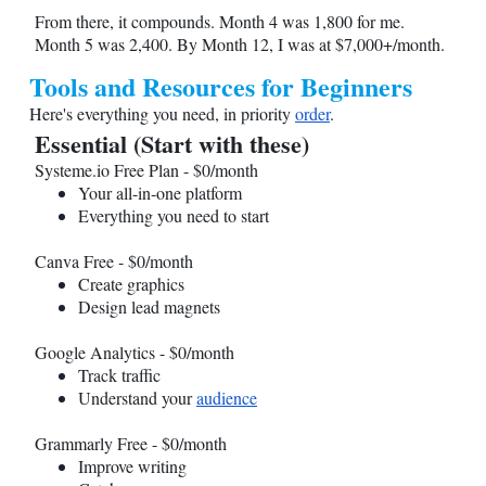
From there, it compounds. Month 4 was 1,800 for me.
Month 5 was 2,400. By Month 12, I was at $7,000+/month.
Tools and Resources for Beginners
Here's everything you need, in priority
order
.
Essential (Start with these)
Systeme.io
Free Plan - $0/month
Your all-in-one platform
Everything you need to start
Canva Free - $0/month
Create graphics
Design lead magnets
Google Analytics - $0/month
Track traffic
Understand your
audience
Grammarly Free - $0/month
Improve writing