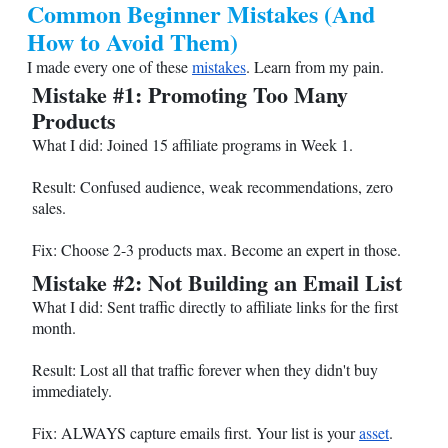
Common Beginner Mistakes (And
How to Avoid Them)
I made every one of these
mistakes
. Learn from my pain.
Mistake #1: Promoting Too Many
Products
What I did: Joined 15 affiliate programs in Week 1.
Result: Confused audience, weak recommendations, zero
sales.
Fix: Choose 2-3 products max. Become an expert in those.
Mistake #2: Not Building an Email List
What I did: Sent traffic directly to affiliate links for the first
month.
Result: Lost all that traffic forever when they didn't buy
immediately.
Fix: ALWAYS capture emails first. Your list is your
asset
.