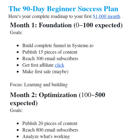
The 90-Day Beginner Success Plan
Here's your complete roadmap to your first
$1,000 month
.
Month 1: Foundation (
100 expected)
0−
Goals:
Build complete funnel in
Systeme.io
Publish 15 pieces of content
Reach 300 email subscribers
Get first affiliate
click
Make first sale (maybe)
Focus: Learning and building
Month 2: Optimization (
500
100−
expected)
Goals:
Publish 20 pieces of content
Reach 800 email subscribers
Analyze what's working