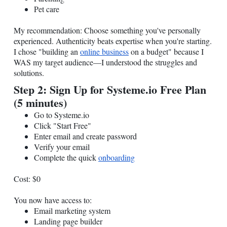
Pet care
My recommendation: Choose something you've personally
experienced. Authenticity beats expertise when you're starting.
I chose "building an
online business
on a budget" because I
WAS my target audience—I understood the struggles and
solutions.
Step 2: Sign Up for
Systeme.io
Free Plan
(5 minutes)
Go to
Systeme.io
Click "Start Free"
Enter email and create password
Verify your email
Complete the quick
onboarding
Cost: $0
You now have access to:
Email marketing system
Landing page builder