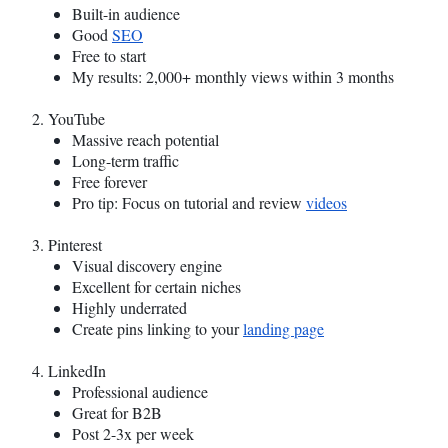
Built-in audience
Good
SEO
Free to start
My results: 2,000+ monthly views within 3 months
2. YouTube
Massive reach potential
Long-term traffic
Free forever
Pro tip: Focus on tutorial and review
videos
3. Pinterest
Visual discovery engine
Excellent for certain niches
Highly underrated
Create pins linking to your
landing page
4. LinkedIn
Professional audience
Great for B2B
Post 2-3x per week