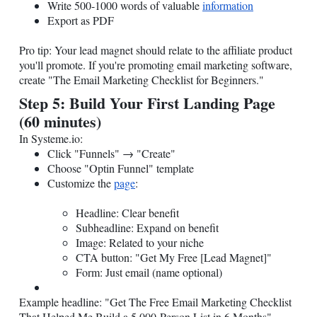
Write 500-1000 words of valuable
information
Export as PDF
Pro tip: Your lead magnet should relate to the affiliate product
you'll promote. If you're promoting email marketing software,
create "The Email Marketing Checklist for Beginners."
Step 5: Build Your First Landing Page
(60 minutes)
In
Systeme.io
:
Click "Funnels" → "Create"
Choose "Optin Funnel" template
Customize the
page
:
Headline: Clear benefit
Subheadline: Expand on benefit
Image: Related to your niche
CTA button: "Get My Free [Lead Magnet]"
Form: Just email (name optional)
Example headline: "Get The Free Email Marketing Checklist
That Helped Me Build a 5,000-Person List in 6 Months"