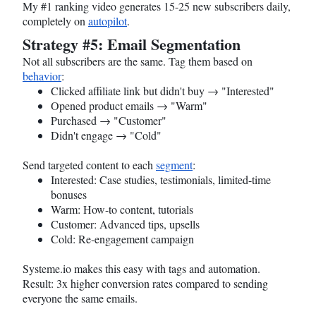
My #1 ranking video generates 15-25 new subscribers daily,
completely on
autopilot
.
Strategy #5: Email Segmentation
Not all subscribers are the same. Tag them based on
behavior
:
Clicked affiliate link but didn't buy → "Interested"
Opened product emails → "Warm"
Purchased → "Customer"
Didn't engage → "Cold"
Send targeted content to each
segment
:
Interested: Case studies, testimonials, limited-time
bonuses
Warm: How-to content, tutorials
Customer: Advanced tips, upsells
Cold: Re-engagement campaign
Systeme.io
makes this easy with tags and automation.
Result: 3x higher conversion rates compared to sending
everyone the same emails.