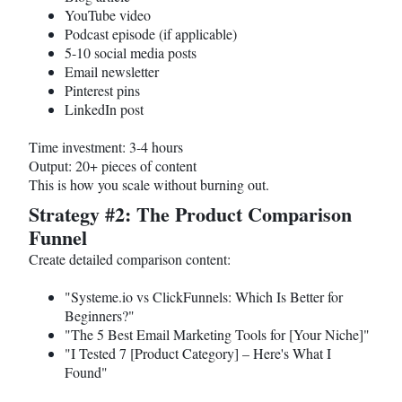
YouTube video
Podcast episode (if applicable)
5-10 social media posts
Email newsletter
Pinterest pins
LinkedIn post
Time investment: 3-4 hours
Output: 20+ pieces of content
This is how you scale without burning out.
Strategy #2: The Product Comparison
Funnel
Create detailed comparison content:
"
Systeme.io
vs ClickFunnels: Which Is Better for
Beginners?"
"The 5 Best Email Marketing Tools for [Your Niche]"
"I Tested 7 [Product Category] – Here's What I
Found"