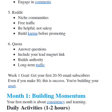
Engage in
comments
5. Reddit
Niche communities
Free traffic
Be helpful, not salesy
Build
karma
before promoting
6. Quora
Answer questions
Include your lead magnet link
Builds authority
Long-term
traffic
Week 1 Goal: Get your first 20-50 email subscribers
Even if you make $0, this is success. You're building your
asset
.
Month 1: Building Momentum
Your first month is about
consistency
and learning.
Daily Activities (1-2 hours)