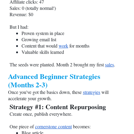
Affiliate clicks: 47
Sales: 0 (totally normal!)
Revenue: $0
But I had:
Proven system in place
Growing email list
Content that would
work
for months
Valuable skills learned
The seeds were planted. Month 2 brought my first
sales
.
Advanced Beginner Strategies
(Months 2-3)
Once you've got the basics down, these
strategies
will
accelerate your growth.
Strategy #1: Content Repurposing
Create once, publish everywhere.
One piece of
cornerstone content
becomes:
Blog article