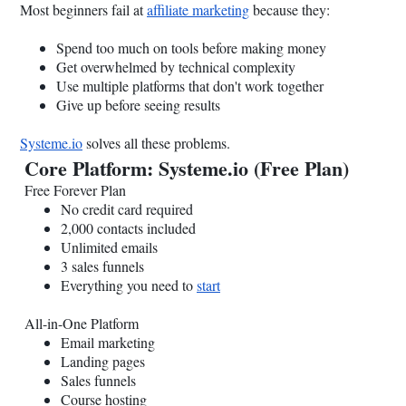
Most beginners fail at
affiliate marketing
because they:
Spend too much on tools before making money
Get overwhelmed by technical complexity
Use multiple platforms that don't work together
Give up before seeing results
Systeme.io
solves all these problems.
Core Platform:
Systeme.io
(Free Plan)
Free Forever Plan
No credit card required
2,000 contacts included
Unlimited emails
3 sales funnels
Everything you need to
start
All-in-One Platform
Email marketing
Landing pages
Sales funnels
Course hosting