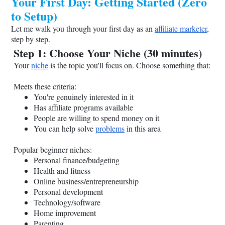
Your First Day: Getting Started (Zero
to Setup)
Let me walk you through your first day as an
affiliate marketer
,
step by step.
Step 1: Choose Your Niche (30 minutes)
Your
niche
is the topic you'll focus on. Choose something that:
Meets these criteria:
You're genuinely interested in it
Has affiliate programs available
People are willing to spend money on it
You can help solve
problems
in this area
Popular beginner niches:
Personal finance/budgeting
Health and fitness
Online business/entrepreneurship
Personal development
Technology/software
Home improvement
Parenting