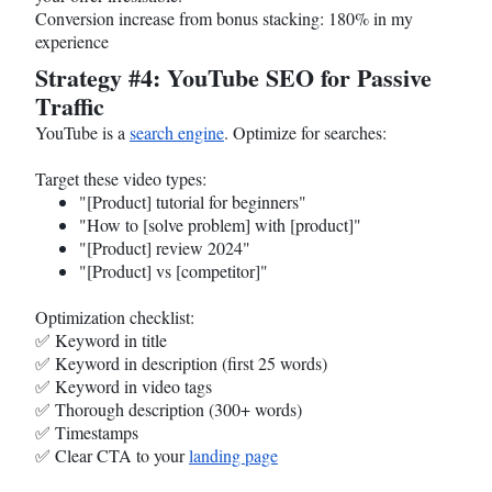
Conversion increase from bonus stacking: 180% in my
experience
Strategy #4: YouTube SEO for Passive
Traffic
YouTube is a
search engine
. Optimize for searches:
Target these video types:
"[Product] tutorial for beginners"
"How to [solve problem] with [product]"
"[Product] review 2024"
"[Product] vs [competitor]"
Optimization checklist:
✅ Keyword in title
✅ Keyword in description (first 25 words)
✅ Keyword in video tags
✅ Thorough description (300+ words)
✅ Timestamps
✅ Clear CTA to your
landing page