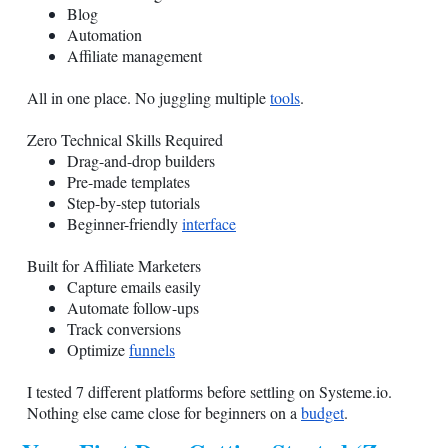
Blog
Automation
Affiliate management
All in one place. No juggling multiple
tools
.
Zero Technical Skills Required
Drag-and-drop builders
Pre-made templates
Step-by-step tutorials
Beginner-friendly
interface
Built for Affiliate Marketers
Capture emails easily
Automate follow-ups
Track conversions
Optimize
funnels
I tested 7 different platforms before settling on
Systeme.io
.
Nothing else came close for beginners on a
budget
.