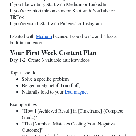
If you like writing: Start with Medium or LinkedIn
If you're comfortable on camera: Start with YouTube or
TikTok
If you're visual: Start with Pinterest or Instagram
I started with
Medium
because I could write and it has a
built-in audience.
Your First Week Content Plan
Day 1-2: Create 3 valuable articles/videos
Topics should:
Solve a specific problem
Be genuinely helpful (no fluff)
Naturally lead to your
lead magnet
Example titles:
"How I [Achieved Result] in [Timeframe] (Complete
Guide)"
"The [Number] Mistakes Costing You [Negative
Outcome]"