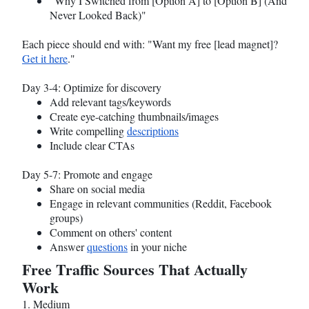
"Why I Switched from [Option A] to [Option B] (And
Never Looked Back)"
Each piece should end with: "Want my free [lead magnet]?
Get it here
."
Day 3-4: Optimize for discovery
Add relevant tags/keywords
Create eye-catching thumbnails/images
Write compelling
descriptions
Include clear CTAs
Day 5-7: Promote and engage
Share on social media
Engage in relevant communities (Reddit, Facebook
groups)
Comment on others' content
Answer
questions
in your niche
Free Traffic Sources That Actually
Work
1. Medium