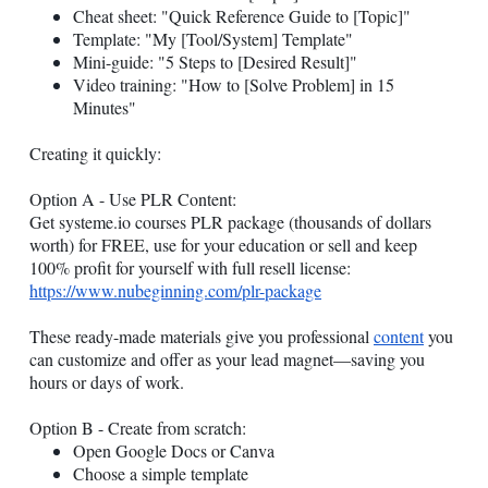
Cheat sheet: "Quick Reference Guide to [Topic]"
Template: "My [Tool/System] Template"
Mini-guide: "5 Steps to [Desired Result]"
Video training: "How to [Solve Problem] in 15
Minutes"
Creating it quickly:
Option A - Use PLR Content:
Get
systeme.io
courses PLR package (thousands of dollars
worth) for FREE, use for your education or sell and keep
100% profit for yourself with full resell license:
https://www.nubeginning.com/plr-package
These ready-made materials give you professional
content
you
can customize and offer as your lead magnet—saving you
hours or days of work.
Option B - Create from scratch:
Open Google Docs or Canva
Choose a simple template