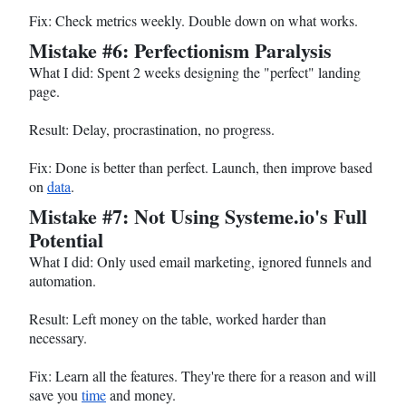
Fix: Check metrics weekly. Double down on what works.
Mistake #6: Perfectionism Paralysis
What I did: Spent 2 weeks designing the "perfect" landing
page.
Result: Delay, procrastination, no progress.
Fix: Done is better than perfect. Launch, then improve based
on
data
.
Mistake #7: Not Using
Systeme.io
's Full
Potential
What I did: Only used email marketing, ignored funnels and
automation.
Result: Left money on the table, worked harder than
necessary.
Fix: Learn all the features. They're there for a reason and will
save you
time
and money.