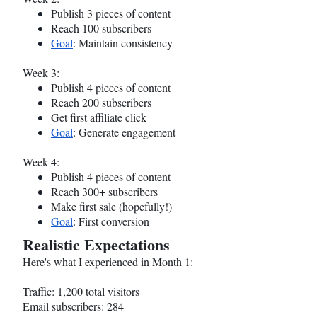
Publish 3 pieces of content
Reach 100 subscribers
Goal
: Maintain consistency
Week 3:
Publish 4 pieces of content
Reach 200 subscribers
Get first affiliate click
Goal
: Generate engagement
Week 4:
Publish 4 pieces of content
Reach 300+ subscribers
Make first sale (hopefully!)
Goal
: First conversion
Realistic Expectations
Here's what I experienced in Month 1:
Traffic: 1,200 total visitors
Email subscribers: 284