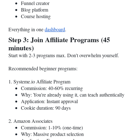
Funnel creator
Blog platform
Course hosting
Everything in one
dashboard
.
Step 3: Join Affiliate Programs (45
minutes)
Start with 2-3 programs max. Don't overwhelm yourself.
Recommended beginner programs:
1.
Systeme.io
Affiliate Program
Commission: 40-60% recurring
Why: You're already using it, can teach authentically
Application: Instant approval
Cookie duration: 90 days
2. Amazon Associates
Commission: 1-10% (one-time)
Why: Massive product selection