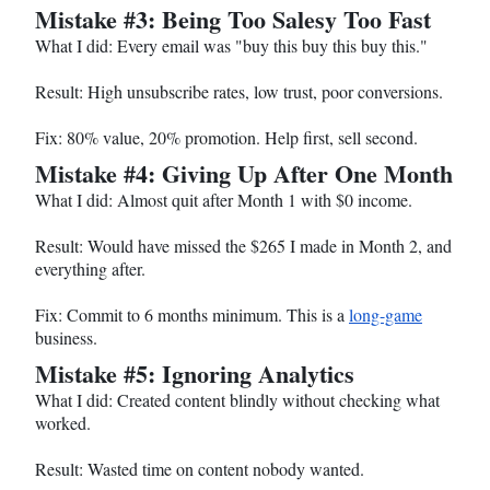
Mistake #3: Being Too Salesy Too Fast
What I did: Every email was "buy this buy this buy this."
Result: High unsubscribe rates, low trust, poor conversions.
Fix: 80% value, 20% promotion. Help first, sell second.
Mistake #4: Giving Up After One Month
What I did: Almost quit after Month 1 with $0 income.
Result: Would have missed the $265 I made in Month 2, and
everything after.
Fix: Commit to 6 months minimum. This is a
long-game
business.
Mistake #5: Ignoring Analytics
What I did: Created content blindly without checking what
worked.
Result: Wasted time on content nobody wanted.