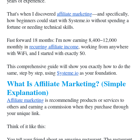
years of experience.
That's when I discovered
affiliate marketing
—and specifically,
how beginners could start with
Systeme.io
without spending a
fortune or needing technical skills.
Fast forward 18 months: I'm now earning 8,400−12,000
monthly in
recurring affiliate income
, working from anywhere
with WiFi, and I started with exactly $0.
This comprehensive guide will show you exactly how to do the
same, step by step, using
Systeme.io
as your foundation.
What Is Affiliate Marketing? (Simple
Explanation)
Affiliate marketing
is recommending products or services to
others and earning a commission when they purchase through
your unique link.
Think of it like this:
You tell your friend about an amazing restaurant. The restaurant