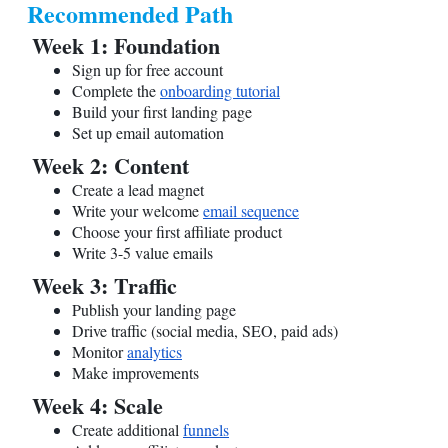
Recommended Path
Week 1: Foundation
Sign up for free account
Complete the
onboarding tutorial
Build your first landing page
Set up email automation
Week 2: Content
Create a lead magnet
Write your welcome
email sequence
Choose your first affiliate product
Write 3-5 value emails
Week 3: Traffic
Publish your landing page
Drive traffic (social media, SEO, paid ads)
Monitor
analytics
Make improvements
Week 4: Scale
Create additional
funnels