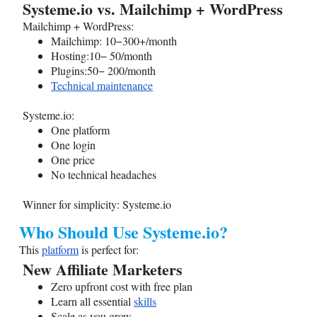
Systeme.io
vs. Mailchimp + WordPress
Mailchimp + WordPress:
Mailchimp: 10−300+/month
Hosting:10− 50/month
Plugins:50− 200/month
Technical maintenance
Systeme.io
:
One platform
One login
One price
No technical headaches
Winner for simplicity:
Systeme.io
Who Should Use
Systeme.io
?
This
platform
is perfect for:
New Affiliate Marketers
Zero upfront cost with free plan
Learn all essential
skills
Scale as you grow