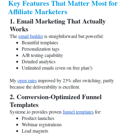
Key Features That Matter Most for
Affiliate Marketers
1. Email Marketing That Actually
Works
The
email builder
is straightforward but powerful:
Beautiful templates
Personalization tags
A/B testing capability
Detailed analytics
Unlimited emails (even on free plan!)
My
open rates
improved by 23% after switching, partly
because the deliverability is excellent.
2. Conversion-Optimized Funnel
Templates
Systeme.io
provides proven
funnel templates
for:
Product launches
Webinar registrations
Lead magnets