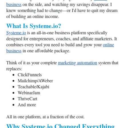
business
on the side, and watching my savings disappear. I
knew something had to change—or I'd have to quit my dream
of building an online income.
What Is
Systeme.io
?
Systeme.io
is an all-in-one business platform specifically
designed for entrepreneurs, coaches, and affiliate marketers. It
combines every tool you need to build and grow your
online
business
in one affordable package.
Think of it as your complete
marketing automation
system that
replaces:
ClickFunnels
Mailchimp/AWeber
Teachable/Kajabi
WebinarJam
ThriveCart
And more
All in one platform, at a fraction of the cost.
Why
Systeme.io
Changed Everything