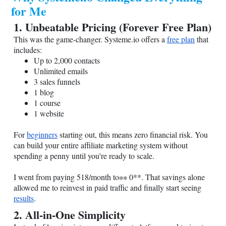
for Me
1. Unbeatable Pricing (Forever Free Plan)
This was the game-changer.
Systeme.io
offers a
free plan
that
includes:
Up to 2,000 contacts
Unlimited emails
3 sales funnels
1 blog
1 course
1 website
For
beginners
starting out, this means zero financial risk. You
can build your entire affiliate marketing system without
spending a penny until you're ready to scale.
I went from paying 518/month to∗∗ 0**. That savings alone
allowed me to reinvest in paid traffic and finally start seeing
results
.
2. All-in-One Simplicity