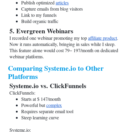
Publish optimized
articles
Capture emails from blog visitors
Link to my funnels
Build organic traffic
5. Evergreen Webinars
I recorded one webinar promoting my top
affiliate product
.
Now it runs automatically, bringing in sales while I sleep.
This feature alone would cost 79− 197/month on dedicated
webinar platforms.
Comparing
Systeme.io
to Other
Platforms
Systeme.io
vs. ClickFunnels
ClickFunnels:
Starts at $ 147/month
Powerful but
complex
Requires separate email tool
Steep learning curve
Systeme.io
: