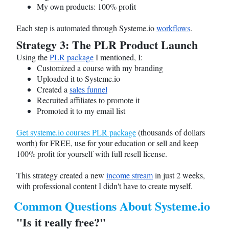
My own products: 100% profit
Each step is automated through
Systeme.io
workflows
.
Strategy 3: The PLR Product Launch
Using the
PLR package
I mentioned, I:
Customized a course with my branding
Uploaded it to
Systeme.io
Created a
sales funnel
Recruited affiliates to promote it
Promoted it to my email list
Get systeme.io courses PLR package
(thousands of dollars
worth) for FREE, use for your education or sell and keep
100% profit for yourself with full resell license.
This strategy created a new
income stream
in just 2 weeks,
with professional content I didn't have to create myself.
Common Questions About
Systeme.io
"Is it really free?"