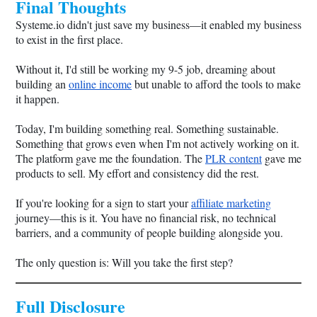
Final Thoughts
Systeme.io
didn't just save my business—it enabled my business
to exist in the first place.
Without it, I'd still be working my 9-5 job, dreaming about
building an
online income
but unable to afford the tools to make
it happen.
Today, I'm building something real. Something sustainable.
Something that grows even when I'm not actively working on it.
The platform gave me the foundation. The
PLR content
gave me
products to sell. My effort and consistency did the rest.
If you're looking for a sign to start your
affiliate marketing
journey—this is it. You have no financial risk, no technical
barriers, and a community of people building alongside you.
The only question is: Will you take the first step?
Full Disclosure