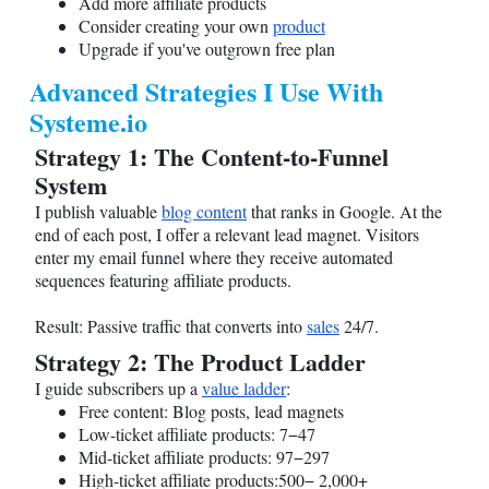
Add more affiliate products
Consider creating your own
product
Upgrade if you've outgrown free plan
Advanced Strategies I Use With
Systeme.io
Strategy 1: The Content-to-Funnel
System
I publish valuable
blog content
that ranks in Google. At the
end of each post, I offer a relevant lead magnet. Visitors
enter my email funnel where they receive automated
sequences featuring affiliate products.
Result: Passive traffic that converts into
sales
24/7.
Strategy 2: The Product Ladder
I guide subscribers up a
value ladder
:
Free content: Blog posts, lead magnets
Low-ticket affiliate products: 7−47
Mid-ticket affiliate products: 97−297
High-ticket affiliate products:500− 2,000+