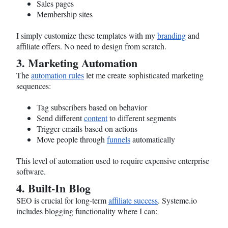
Sales pages
Membership sites
I simply customize these templates with my
branding
and
affiliate offers. No need to design from scratch.
3. Marketing Automation
The
automation rules
let me create sophisticated marketing
sequences:
Tag subscribers based on behavior
Send different
content
to different segments
Trigger emails based on actions
Move people through
funnels
automatically
This level of automation used to require expensive enterprise
software.
4. Built-In Blog
SEO is crucial for long-term
affiliate success
.
Systeme.io
includes blogging functionality where I can: