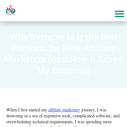
Why Systeme.io Is the Best
Platform for New Affiliate
Marketers (And How It Saved
My Business)
When I first started my
affiliate marketing
journey, I was
drowning in a sea of expensive tools, complicated software, and
overwhelming technical requirements. I was spending more