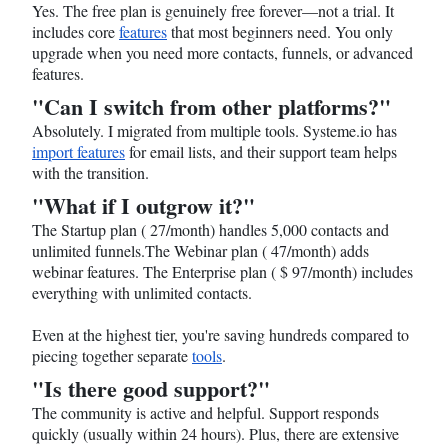
Yes. The free plan is genuinely free forever—not a trial. It
includes core
features
that most beginners need. You only
upgrade when you need more contacts, funnels, or advanced
features.
"Can I switch from other platforms?"
Absolutely. I migrated from multiple tools.
Systeme.io
has
import features
for email lists, and their support team helps
with the transition.
"What if I outgrow it?"
The Startup plan ( 27/month) handles 5,000 contacts and
unlimited funnels.The Webinar plan ( 47/month) adds
webinar features. The Enterprise plan ( $ 97/month) includes
everything with unlimited contacts.
Even at the highest tier, you're saving hundreds compared to
piecing together separate
tools
.
"Is there good support?"
The community is active and helpful. Support responds
quickly (usually within 24 hours). Plus, there are extensive