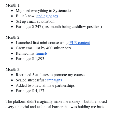
Month 1:
Migrated everything to
Systeme.io
Built 3 new
landing pages
Set up email automation
Earnings: $ 247 (first month being cashflow positive!)
Month 2:
Launched first mini-course using
PLR content
Grew email list by 400 subscribers
Refined my
funnels
Earnings: $ 1,893
Month 3:
Recruited 5 affiliates to promote my course
Scaled successful
campaigns
Added two new affiliate partnerships
Earnings: $ 4,127
The platform didn't magically make me money—but it removed
every financial and technical barrier that was holding me back.