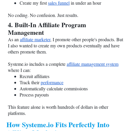
Create my first
sales funnel
in under an hour
No coding. No confusion. Just results.
4. Built-In Affiliate Program
Management
As an
affiliate marketer
, I promote other people's products. But
I also wanted to create my own products eventually and have
others promote them.
Systeme.io
includes a complete
affiliate management system
where I can:
Recruit affiliates
Track their
performance
Automatically calculate commissions
Process payouts
This feature alone is worth hundreds of dollars in other
platforms.
How
Systeme.io
Fits Perfectly Into