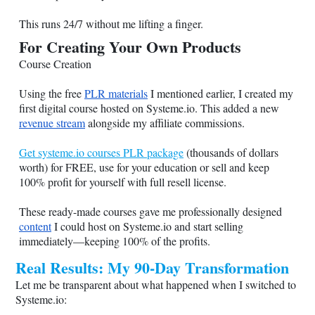
This runs 24/7 without me lifting a finger.
For Creating Your Own Products
Course Creation
Using the free
PLR materials
I mentioned earlier, I created my
first digital course hosted on
Systeme.io
. This added a new
revenue stream
alongside my affiliate commissions.
Get systeme.io courses PLR package
(thousands of dollars
worth) for FREE, use for your education or sell and keep
100% profit for yourself with full resell license.
These ready-made courses gave me professionally designed
content
I could host on
Systeme.io
and start selling
immediately—keeping 100% of the profits.
Real Results: My 90-Day Transformation
Let me be transparent about what happened when I switched to
Systeme.io
: