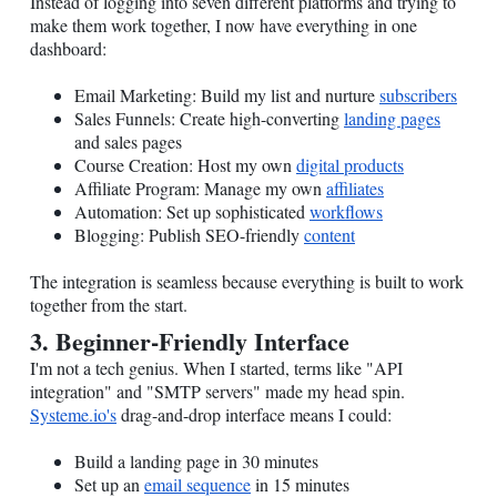
Instead of logging into seven different platforms and trying to
make them work together, I now have everything in one
dashboard:
Email Marketing: Build my list and nurture
subscribers
Sales Funnels: Create high-converting
landing pages
and sales pages
Course Creation: Host my own
digital products
Affiliate Program: Manage my own
affiliates
Automation: Set up sophisticated
workflows
Blogging: Publish SEO-friendly
content
The integration is seamless because everything is built to work
together from the start.
3. Beginner-Friendly Interface
I'm not a tech genius. When I started, terms like "API
integration" and "SMTP servers" made my head spin.
Systeme.io
's
drag-and-drop interface means I could:
Build a landing page in 30 minutes
Set up an
email sequence
in 15 minutes