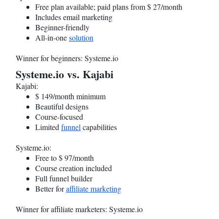
Free plan available; paid plans from $ 27/month
Includes email marketing
Beginner-friendly
All-in-one
solution
Winner for beginners:
Systeme.io
Systeme.io
vs. Kajabi
Kajabi:
$ 149/month minimum
Beautiful designs
Course-focused
Limited
funnel
capabilities
Systeme.io
:
Free to $ 97/month
Course creation included
Full funnel builder
Better for
affiliate marketing
Winner for affiliate marketers:
Systeme.io