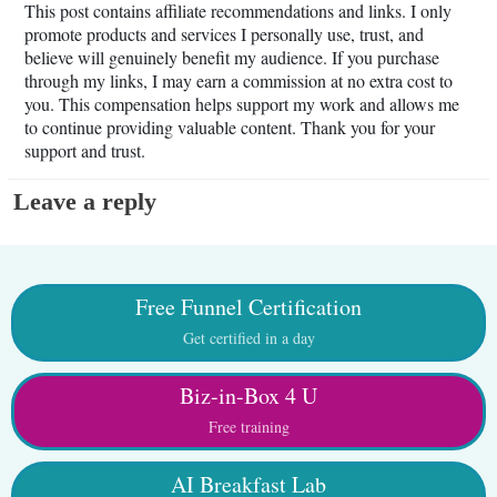
This post contains affiliate recommendations and links. I only
promote products and services I personally use, trust, and
believe will genuinely benefit my audience. If you purchase
through my links, I may earn a commission at no extra cost to
you. This compensation helps support my work and allows me
to continue providing valuable content. Thank you for your
support and trust.
Leave a reply
Free Funnel Certification
Get certified in a day
Biz-in-Box 4 U
Free training
AI Breakfast Lab