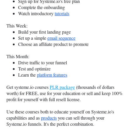
Sign up for
Systeme.io
's free plan
Complete the onboarding
Watch introductory
tutorials
This Week:
Build your first landing page
Set up a simple
email sequence
Choose an affiliate product to promote
This Month:
Drive traffic to your funnel
Test and optimize
Learn the
platform features
Get
systeme.io
courses
PLR package
(thousands of dollars
worth) for FREE, use for your education or sell and keep 100%
profit for yourself with full resell license.
Use these courses both to educate yourself on
Systeme.io
's
capabilities and as
products
you can sell through your
Systeme.io
funnels. It's the perfect combination.