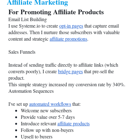
Affiliate Marketing
For Promoting Affiliate Products
Email List Building
I use
Systeme.io
to create
opt-in pages
that capture email
addresses. Then I nurture those subscribers with valuable
content and strategic
affiliate promotions
.
Sales Funnels
Instead of sending traffic directly to affiliate links (which
converts poorly), I create
bridge pages
that pre-sell the
product.
This simple strategy increased my conversion rate by 340%.
Automation Sequences
I've set up
automated workflows
that:
Welcome new subscribers
Provide value over 5-7 days
Introduce relevant
affiliate products
Follow up with non-buyers
Upsell to buyers