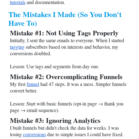
tutorials
and documentation.
The Mistakes I Made (So You Don't
Have To)
Mistake #1: Not Using Tags Properly
Initially, I sent the same emails to everyone. When I started
tagging
subscribers based on interests and behavior, my
conversions doubled.
Lesson: Use tags and segments from day one.
Mistake #2: Overcomplicating Funnels
My first
funnel
had 47 steps. It was a mess. Simpler funnels
convert better.
Lesson: Start with basic funnels (opt-in page → thank you
page → email sequence).
Mistake #3: Ignoring Analytics
I built funnels but didn't check the data for weeks. I was
losing
conversions
due to simple issues I could have fixed.