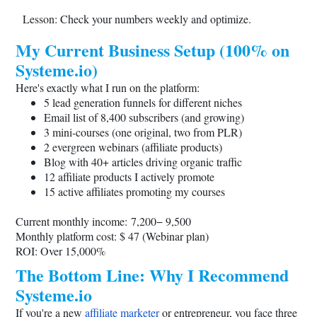
Lesson: Check your numbers weekly and optimize.
My Current Business Setup (100% on
Systeme.io
)
Here's exactly what I run on the platform:
5 lead generation funnels for different niches
Email list of 8,400 subscribers (and growing)
3 mini-courses (one original, two from PLR)
2 evergreen webinars (affiliate products)
Blog with 40+ articles driving organic traffic
12 affiliate products I actively promote
15 active affiliates promoting my courses
Current monthly income: 7,200− 9,500
Monthly platform cost: $ 47 (Webinar plan)
ROI: Over 15,000%
The Bottom Line: Why I Recommend
Systeme.io
If you're a new
affiliate marketer
or entrepreneur, you face three