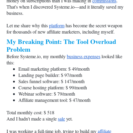
money on subscriptions than I was making in
commissions
.
That's when I discovered
Systeme.io
—and it literally saved my
business.
Let me share why this
platform
has become the secret weapon
for thousands of new affiliate marketers, including myself.
My Breaking Point: The Tool Overload
Problem
Before
Systeme.io
, my monthly
business expenses
looked like
this:
Email marketing platform: $ 49/month
Landing page builder: $ 97/month
Sales funnel software: $ 147/month
Course hosting platform: $ 99/month
Webinar software: $ 79/month
Affiliate management tool: $ 47/month
Total monthly cost: $ 518
And I hadn't made a single
sale
yet.
I was working a full-time job, trying to build my
affiliate