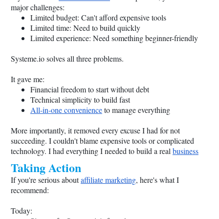
major challenges:
Limited budget: Can't afford expensive tools
Limited time: Need to build quickly
Limited experience: Need something beginner-friendly
Systeme.io
solves all three problems.
It gave me:
Financial freedom to start without debt
Technical simplicity to build fast
All-in-one convenience
to manage everything
More importantly, it removed every excuse I had for not
succeeding. I couldn't blame expensive tools or complicated
technology. I had everything I needed to build a real
business
Taking Action
If you're serious about
affiliate marketing
, here's what I
recommend:
Today: