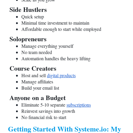
Side Hustlers
Quick setup
Minimal time investment to maintain
Affordable enough to start while employed
Solopreneurs
Manage everything yourself
No team needed
Automation handles the heavy lifting
Course Creators
Host and sell
digital products
Manage affiliates
Build your email list
Anyone on a Budget
Eliminate 5-10 separate
subscriptions
Reinvest savings into growth
No financial risk to start
Getting Started With
Systeme.io
: My