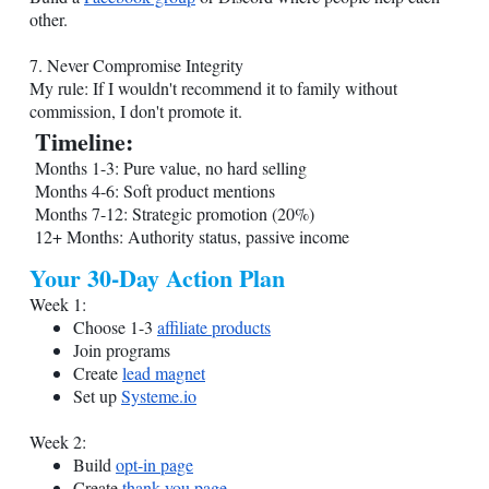
other.
7. Never Compromise Integrity
My rule: If I wouldn't recommend it to family without
commission, I don't promote it.
Timeline:
Months 1-3: Pure value, no hard selling
Months 4-6: Soft product mentions
Months 7-12: Strategic promotion (20%)
12+ Months: Authority status, passive income
Your 30-Day Action Plan
Week 1:
Choose 1-3
affiliate products
Join programs
Create
lead magnet
Set up
Systeme.io
Week 2:
Build
opt-in page
Create
thank you page