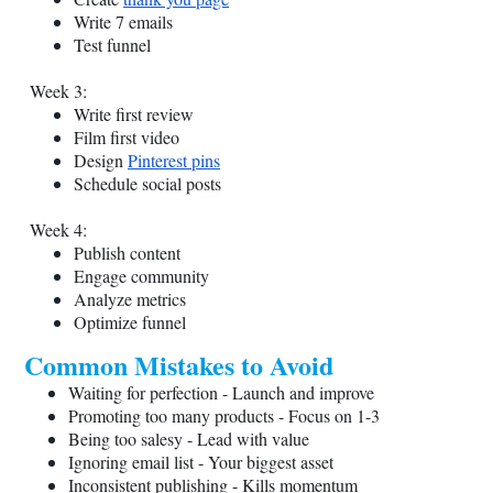
Write 7 emails
Test funnel
Week 3:
Write first review
Film first video
Design
Pinterest pins
Schedule social posts
Week 4:
Publish content
Engage community
Analyze metrics
Optimize funnel
Common Mistakes to Avoid
Waiting for perfection - Launch and improve
Promoting too many products - Focus on 1-3
Being too salesy - Lead with value
Ignoring email list - Your biggest asset
Inconsistent publishing - Kills momentum