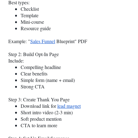
Best types:
Checklist
Template
Mini-course
Resource guide
Example: "
Sales Funnel
Blueprint" PDF
Step 2: Build Opt-In Page
Include:
Compelling headline
Clear benefits
Simple form (name + email)
Strong CTA
Step 3: Create Thank You Page
Download link for
lead magnet
Short intro video (2-3 min)
Soft product mention
CTA to learn more