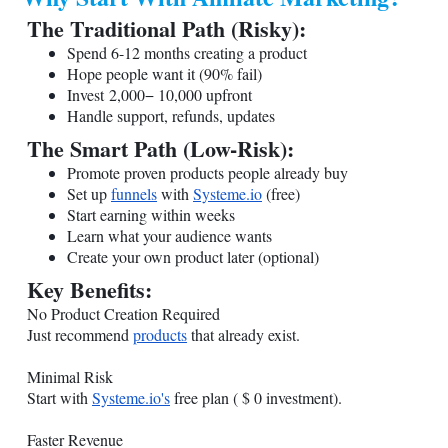
The Traditional Path (Risky):
Spend 6-12 months creating a product
Hope people want it (90% fail)
Invest 2,000− 10,000 upfront
Handle support, refunds, updates
The Smart Path (Low-Risk):
Promote proven products people already buy
Set up
funnels
with
Systeme.io
(free)
Start earning within weeks
Learn what your audience wants
Create your own product later (optional)
Key Benefits:
No Product Creation Required
Just recommend
products
that already exist.
Minimal Risk
Start with
Systeme.io
's
free plan ( $ 0 investment).
Faster Revenue