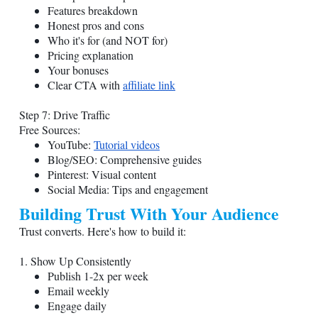
Features breakdown
Honest pros and cons
Who it's for (and NOT for)
Pricing explanation
Your bonuses
Clear CTA with
affiliate link
Step 7: Drive Traffic
Free Sources:
YouTube:
Tutorial videos
Blog/SEO: Comprehensive guides
Pinterest: Visual content
Social Media: Tips and engagement
Building Trust With Your Audience
Trust converts. Here's how to build it:
1. Show Up Consistently
Publish 1-2x per week
Email weekly
Engage daily