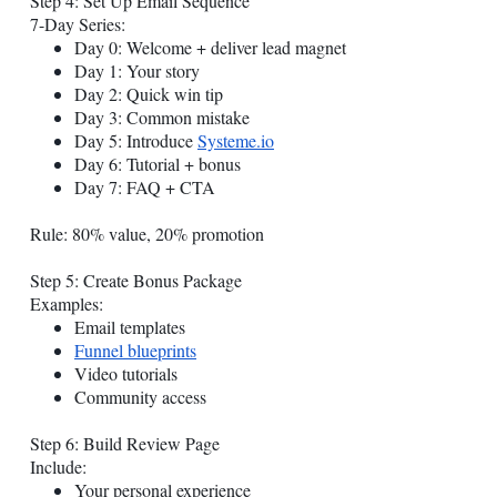
Step 4: Set Up Email Sequence
7-Day Series:
Day 0: Welcome + deliver lead magnet
Day 1: Your story
Day 2: Quick win tip
Day 3: Common mistake
Day 5: Introduce
Systeme.io
Day 6: Tutorial + bonus
Day 7: FAQ + CTA
Rule: 80% value, 20% promotion
Step 5: Create Bonus Package
Examples:
Email templates
Funnel blueprints
Video tutorials
Community access
Step 6: Build Review Page
Include:
Your personal experience