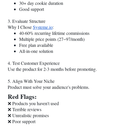
30+ day cookie duration
Good support
3. Evaluate Structure
Why I Chose
Systeme.io
:
40-60% recurring lifetime commissions
Multiple price points (27−97/month)
Free plan available
All-in-one solution
4. Test Customer Experience
Use the product for 2-3 months before promoting.
5. Align With Your Niche
Product must solve your audience's problems.
Red Flags:
❌ Products you haven't used
❌ Terrible reviews
❌ Unrealistic promises
❌ Poor support