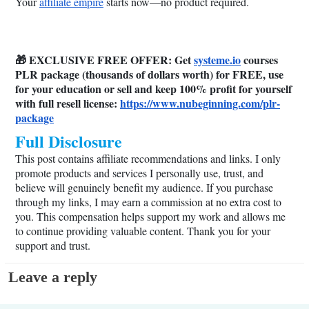
Your
affiliate empire
starts now—no product required.
🎁 EXCLUSIVE FREE OFFER: Get
systeme.io
courses
PLR package (thousands of dollars worth) for FREE, use
for your education or sell and keep 100% profit for yourself
with full resell license:
https://www.nubeginning.com/plr-
package
Full Disclosure
This post contains affiliate recommendations and links. I only
promote products and services I personally use, trust, and
believe will genuinely benefit my audience. If you purchase
through my links, I may earn a commission at no extra cost to
you. This compensation helps support my work and allows me
to continue providing valuable content. Thank you for your
support and trust.
Leave a reply