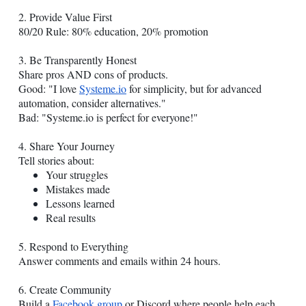
2. Provide Value First
80/20 Rule: 80% education, 20% promotion
3. Be Transparently Honest
Share pros AND cons of products.
Good: "I love
Systeme.io
for simplicity, but for advanced
automation, consider alternatives."
Bad: "
Systeme.io
is perfect for everyone!"
4. Share Your Journey
Tell stories about:
Your struggles
Mistakes made
Lessons learned
Real results
5. Respond to Everything
Answer comments and emails within 24 hours.
6. Create Community
Build a
Facebook group
or Discord where people help each