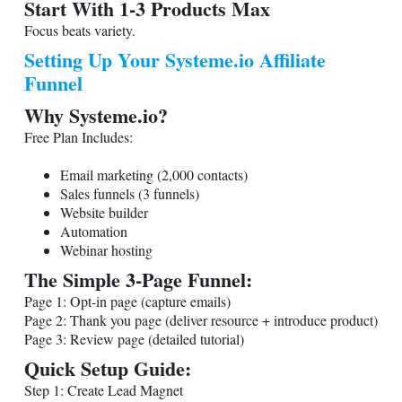
Start With 1-3 Products Max
Focus beats variety.
Setting Up Your
Systeme.io
Affiliate
Funnel
Why
Systeme.io
?
Free Plan Includes:
Email marketing (2,000 contacts)
Sales funnels (3 funnels)
Website builder
Automation
Webinar hosting
The Simple 3-Page Funnel:
Page 1: Opt-in page (capture emails)
Page 2: Thank you page (deliver resource + introduce product)
Page 3: Review page (detailed tutorial)
Quick Setup Guide:
Step 1: Create Lead Magnet