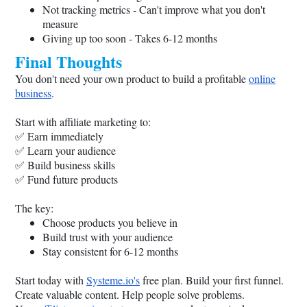
Not tracking metrics - Can't improve what you don't
measure
Giving up too soon - Takes 6-12 months
Final Thoughts
You don't need your own product to build a profitable
online
business
.
Start with affiliate marketing to:
✅ Earn immediately
✅ Learn your audience
✅ Build business skills
✅ Fund future products
The key:
Choose products you believe in
Build trust with your audience
Stay consistent for 6-12 months
Start today with
Systeme.io
's
free plan. Build your first funnel.
Create valuable content. Help people solve problems.