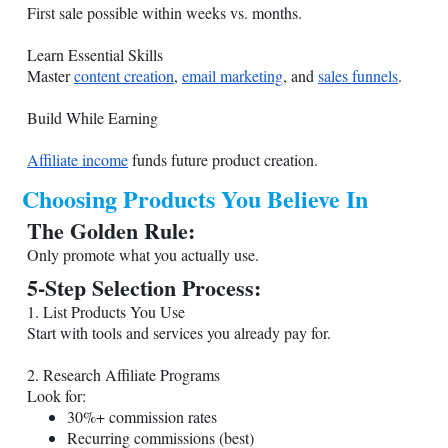
First sale possible within weeks vs. months.
Learn Essential Skills
Master
content creation
,
email marketing
, and
sales funnels
.
Build While Earning
Affiliate income
funds future product creation.
Choosing Products You Believe In
The Golden Rule:
Only promote what you actually use.
5-Step Selection Process:
1. List Products You Use
Start with tools and services you already pay for.
2. Research Affiliate Programs
Look for:
30%+ commission rates
Recurring commissions (best)