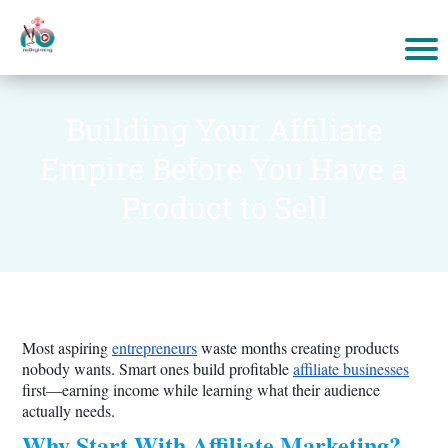
Building Your Affiliate
Empire Before You Have a
Product to Sell
Most aspiring
entrepreneurs
waste months creating products
nobody wants. Smart ones build profitable
affiliate businesses
first—earning income while learning what their audience
actually needs.
Why Start With Affiliate Marketing?