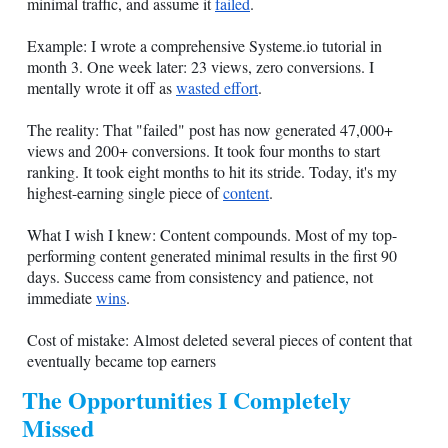
minimal traffic, and assume it
failed
.
Example: I wrote a comprehensive
Systeme.io
tutorial in
month 3. One week later: 23 views, zero conversions. I
mentally wrote it off as
wasted effort
.
The reality: That "failed" post has now generated 47,000+
views and 200+ conversions. It took four months to start
ranking. It took eight months to hit its stride. Today, it's my
highest-earning single piece of
content
.
What I wish I knew: Content compounds. Most of my top-
performing content generated minimal results in the first 90
days. Success came from consistency and patience, not
immediate
wins
.
Cost of mistake: Almost deleted several pieces of content that
eventually became top earners
The Opportunities I Completely
Missed