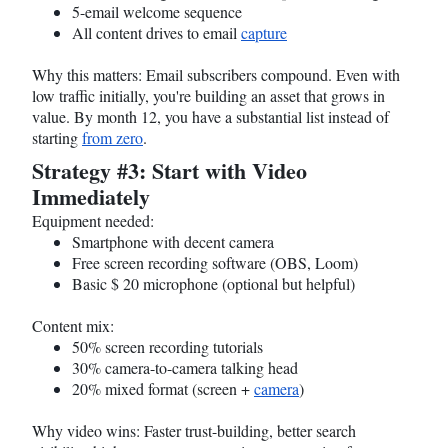
5-email welcome sequence
All content drives to email
capture
Why this matters: Email subscribers compound. Even with
low traffic initially, you're building an asset that grows in
value. By month 12, you have a substantial list instead of
starting
from zero
.
Strategy #3: Start with Video
Immediately
Equipment needed:
Smartphone with decent camera
Free screen recording software (OBS, Loom)
Basic $ 20 microphone (optional but helpful)
Content mix:
50% screen recording tutorials
30% camera-to-camera talking head
20% mixed format (screen +
camera
)
Why video wins: Faster trust-building, better search