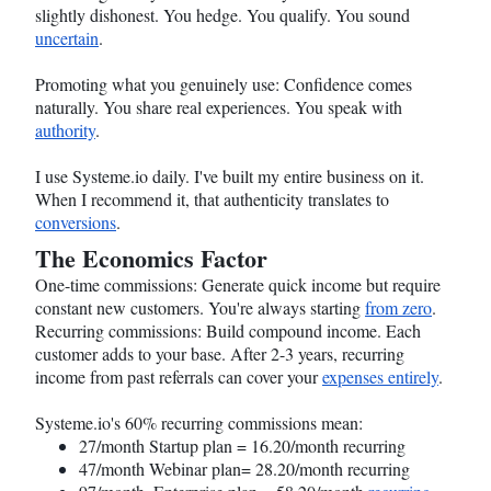
slightly dishonest. You hedge. You qualify. You sound
uncertain
.
Promoting what you genuinely use: Confidence comes
naturally. You share real experiences. You speak with
authority
.
I use
Systeme.io
daily. I've built my entire business on it.
When I recommend it, that authenticity translates to
conversions
.
The Economics Factor
One-time commissions: Generate quick income but require
constant new customers. You're always starting
from zero
.
Recurring commissions: Build compound income. Each
customer adds to your base. After 2-3 years, recurring
income from past referrals can cover your
expenses entirely
.
Systeme.io
's 60% recurring commissions mean:
27/month Startup plan = 16.20/month recurring
47/month Webinar plan= 28.20/month recurring