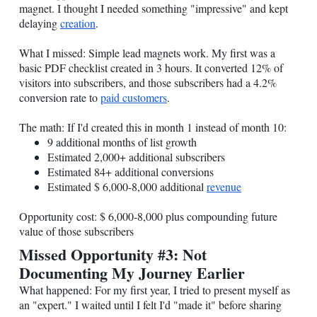
magnet. I thought I needed something "impressive" and kept
delaying
creation
.
What I missed: Simple lead magnets work. My first was a
basic PDF checklist created in 3 hours. It converted 12% of
visitors into subscribers, and those subscribers had a 4.2%
conversion rate to
paid customers
.
The math: If I'd created this in month 1 instead of month 10:
9 additional months of list growth
Estimated 2,000+ additional subscribers
Estimated 84+ additional conversions
Estimated $ 6,000-8,000 additional
revenue
Opportunity cost: $ 6,000-8,000 plus compounding future
value of those subscribers
Missed Opportunity #3: Not
Documenting My Journey Earlier
What happened: For my first year, I tried to present myself as
an "expert." I waited until I felt I'd "made it" before sharing