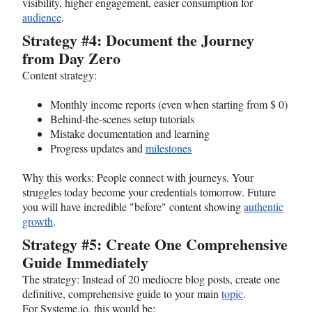
visibility, higher engagement, easier consumption for
audience
.
Strategy #4: Document the Journey
from Day Zero
Content strategy:
Monthly income reports (even when starting from $ 0)
Behind-the-scenes setup tutorials
Mistake documentation and learning
Progress updates and
milestones
Why this works: People connect with journeys. Your
struggles today become your credentials tomorrow. Future
you will have incredible "before" content showing
authentic
growth
.
Strategy #5: Create One Comprehensive
Guide Immediately
The strategy: Instead of 20 mediocre blog posts, create one
definitive, comprehensive guide to your main
topic
.
For
Systeme.io
, this would be: