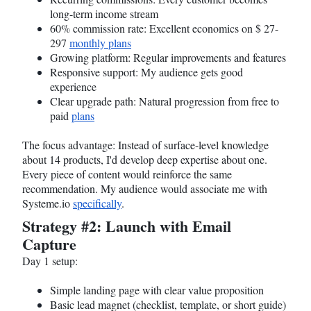
long-term income stream
60% commission rate: Excellent economics on $ 27-
297
monthly plans
Growing platform: Regular improvements and features
Responsive support: My audience gets good
experience
Clear upgrade path: Natural progression from free to
paid
plans
The focus advantage: Instead of surface-level knowledge
about 14 products, I'd develop deep expertise about one.
Every piece of content would reinforce the same
recommendation. My audience would associate me with
Systeme.io
specifically
.
Strategy #2: Launch with Email
Capture
Day 1 setup:
Simple landing page with clear value proposition
Basic lead magnet (checklist, template, or short guide)