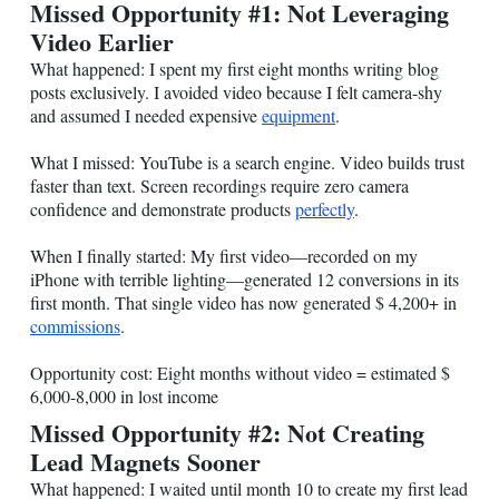
Missed Opportunity #1: Not Leveraging
Video Earlier
What happened: I spent my first eight months writing blog
posts exclusively. I avoided video because I felt camera-shy
and assumed I needed expensive
equipment
.
What I missed: YouTube is a search engine. Video builds trust
faster than text. Screen recordings require zero camera
confidence and demonstrate products
perfectly
.
When I finally started: My first video—recorded on my
iPhone with terrible lighting—generated 12 conversions in its
first month. That single video has now generated $ 4,200+ in
commissions
.
Opportunity cost: Eight months without video = estimated $
6,000-8,000 in lost income
Missed Opportunity #2: Not Creating
Lead Magnets Sooner
What happened: I waited until month 10 to create my first lead