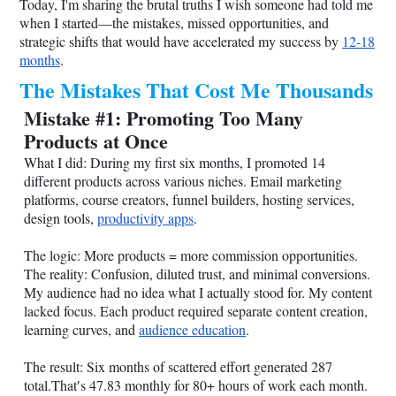
Today, I'm sharing the brutal truths I wish someone had told me
when I started—the mistakes, missed opportunities, and
strategic shifts that would have accelerated my success by
12-18
months
.
The Mistakes That Cost Me Thousands
Mistake #1: Promoting Too Many
Products at Once
What I did: During my first six months, I promoted 14
different products across various niches. Email marketing
platforms, course creators, funnel builders, hosting services,
design tools,
productivity apps
.
The logic: More products = more commission opportunities.
The reality: Confusion, diluted trust, and minimal conversions.
My audience had no idea what I actually stood for. My content
lacked focus. Each product required separate content creation,
learning curves, and
audience education
.
The result: Six months of scattered effort generated 287
total.That′s 47.83 monthly for 80+ hours of work each month.