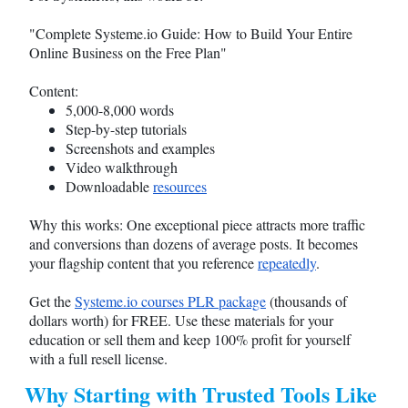
"Complete
Systeme.io
Guide: How to Build Your Entire
Online Business on the Free Plan"
Content:
5,000-8,000 words
Step-by-step tutorials
Screenshots and examples
Video walkthrough
Downloadable
resources
Why this works: One exceptional piece attracts more traffic
and conversions than dozens of average posts. It becomes
your flagship content that you reference
repeatedly
.
Get the
Systeme.io
courses PLR package
(thousands of
dollars worth) for FREE. Use these materials for your
education or sell them and keep 100% profit for yourself
with a full resell license.
Why Starting with Trusted Tools Like