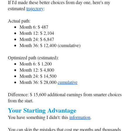
If I'd made these better choices from day one, here's my
estimated
trajectory
:
Actual path:
Month 6: $ 487
Month 12: $ 2,104
Month 24: $ 6,847
Month 36: $ 12,400 (cumulative)
Optimized path (estimated):
Month 6: $ 1,200
Month 12: $ 4,800
Month 24: $ 14,500
Month 36: $ 28,000
cumulative
Difference: $ 15,600 additional earnings from smarter choices
from the start.
Your Starting Advantage
You have something I didn't: this
information
.
You can skip the mistakes that cost me months and thousands