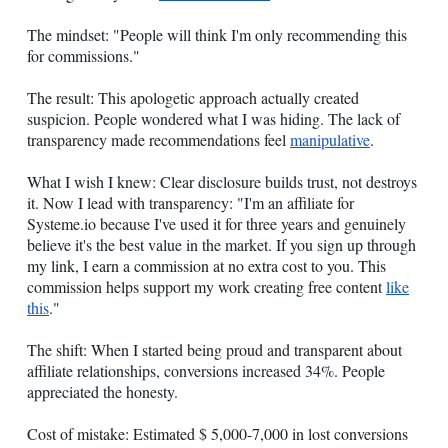
The mindset: "People will think I'm only recommending this
for commissions."
The result: This apologetic approach actually created
suspicion. People wondered what I was hiding. The lack of
transparency made recommendations feel
manipulative
.
What I wish I knew: Clear disclosure builds trust, not destroys
it. Now I lead with transparency: "I'm an affiliate for
Systeme.io
because I've used it for three years and genuinely
believe it's the best value in the market. If you sign up through
my link, I earn a commission at no extra cost to you. This
commission helps support my work creating free content
like
this
."
The shift: When I started being proud and transparent about
affiliate relationships, conversions increased 34%. People
appreciated the honesty.
Cost of mistake: Estimated $ 5,000-7,000 in lost conversions