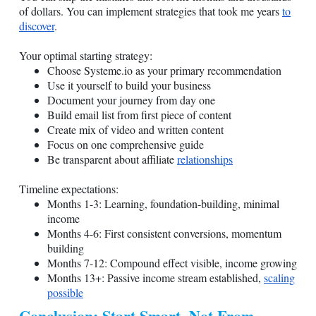
of dollars. You can implement strategies that took me years
to
discover
.
Your optimal starting strategy:
Choose
Systeme.io
as your primary recommendation
Use it yourself to build your business
Document your journey from day one
Build email list from first piece of content
Create mix of video and written content
Focus on one comprehensive guide
Be transparent about affiliate
relationships
Timeline expectations:
Months 1-3: Learning, foundation-building, minimal
income
Months 4-6: First consistent conversions, momentum
building
Months 7-12: Compound effect visible, income growing
Months 13+: Passive income stream established,
scaling
possible
Conclusion: Start Smart, Not From