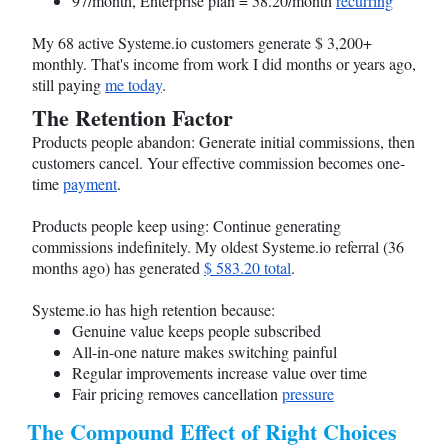
97/month, Enterprise plan = 58.20/month
recurring
My 68 active
Systeme.io
customers generate $ 3,200+
monthly. That's income from work I did months or years ago,
still paying
me today
.
The Retention Factor
Products people abandon: Generate initial commissions, then
customers cancel. Your effective commission becomes one-
time
payment
.
Products people keep using: Continue generating
commissions indefinitely. My oldest
Systeme.io
referral (36
months ago) has generated
$ 583.20 total
.
Systeme.io
has high retention because:
Genuine value keeps people subscribed
All-in-one nature makes switching painful
Regular improvements increase value over time
Fair pricing removes cancellation
pressure
The Compound Effect of Right Choices