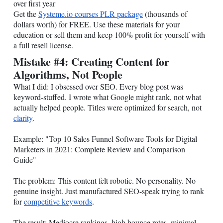
over first year
Get the
Systeme.io
courses PLR package
(thousands of
dollars worth) for FREE. Use these materials for your
education or sell them and keep 100% profit for yourself with
a full resell license.
Mistake #4: Creating Content for
Algorithms, Not People
What I did: I obsessed over SEO. Every blog post was
keyword-stuffed. I wrote what Google might rank, not what
actually helped people. Titles were optimized for search, not
clarity
.
Example: "Top 10 Sales Funnel Software Tools for Digital
Marketers in 2021: Complete Review and Comparison
Guide"
The problem: This content felt robotic. No personality. No
genuine insight. Just manufactured SEO-speak trying to rank
for
competitive keywords
.
The result: Mediocre rankings, high bounce rates, minimal