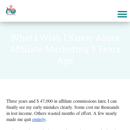
What I Wish I Knew About
Affiliate Marketing 3 Years
Ago
Three years and $ 47,000 in affiliate commissions later, I can
finally see my early mistakes clearly. Some cost me thousands
in lost income. Others wasted months of effort. A few nearly
made me quit
entirely
.