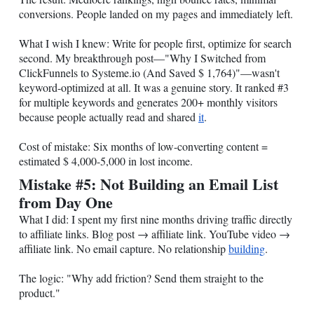
conversions. People landed on my pages and immediately left.
What I wish I knew: Write for people first, optimize for search
second. My breakthrough post—"Why I Switched from
ClickFunnels to
Systeme.io
(And Saved $ 1,764)"—wasn't
keyword-optimized at all. It was a genuine story. It ranked #3
for multiple keywords and generates 200+ monthly visitors
because people actually read and shared
it
.
Cost of mistake: Six months of low-converting content =
estimated $ 4,000-5,000 in lost income.
Mistake #5: Not Building an Email List
from Day One
What I did: I spent my first nine months driving traffic directly
to affiliate links. Blog post → affiliate link. YouTube video →
affiliate link. No email capture. No relationship
building
.
The logic: "Why add friction? Send them straight to the
product."