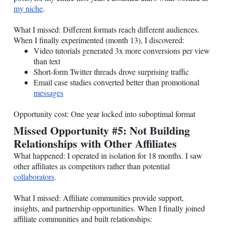
my niche
.
What I missed: Different formats reach different audiences.
When I finally experimented (month 13), I discovered:
Video tutorials generated 3x more conversions per view
than text
Short-form Twitter threads drove surprising traffic
Email case studies converted better than promotional
messages
Opportunity cost: One year locked into suboptimal format
Missed Opportunity #5: Not Building
Relationships with Other Affiliates
What happened: I operated in isolation for 18 months. I saw
other affiliates as competitors rather than potential
collaborators
.
What I missed: Affiliate communities provide support,
insights, and partnership opportunities. When I finally joined
affiliate communities and built relationships: