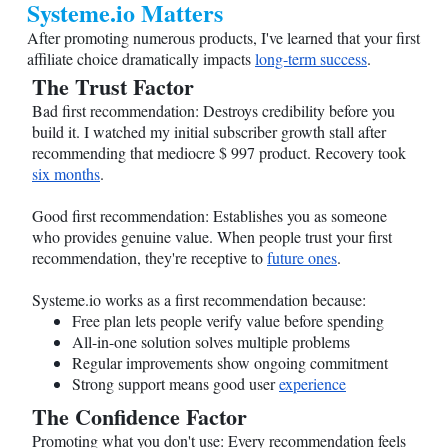
Systeme.io
Matters
After promoting numerous products, I've learned that your first
affiliate choice dramatically impacts
long-term success
.
The Trust Factor
Bad first recommendation: Destroys credibility before you
build it. I watched my initial subscriber growth stall after
recommending that mediocre $ 997 product. Recovery took
six months
.
Good first recommendation: Establishes you as someone
who provides genuine value. When people trust your first
recommendation, they're receptive to
future ones
.
Systeme.io
works as a first recommendation because:
Free plan lets people verify value before spending
All-in-one solution solves multiple problems
Regular improvements show ongoing commitment
Strong support means good user
experience
The Confidence Factor
Promoting what you don't use: Every recommendation feels