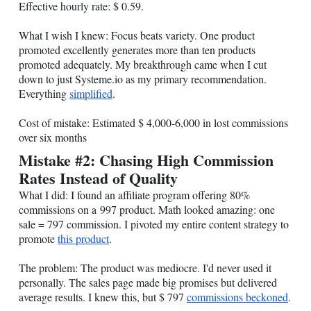
Effective hourly rate: $ 0.59.
What I wish I knew: Focus beats variety. One product
promoted excellently generates more than ten products
promoted adequately. My breakthrough came when I cut
down to just
Systeme.io
as my primary recommendation.
Everything
simplified
.
Cost of mistake: Estimated $ 4,000-6,000 in lost commissions
over six months
Mistake #2: Chasing High Commission
Rates Instead of Quality
What I did: I found an affiliate program offering 80%
commissions on a 997 product. Math looked amazing: one
sale = 797 commission. I pivoted my entire content strategy to
promote
this product
.
The problem: The product was mediocre. I'd never used it
personally. The sales page made big promises but delivered
average results. I knew this, but $ 797
commissions beckoned
.