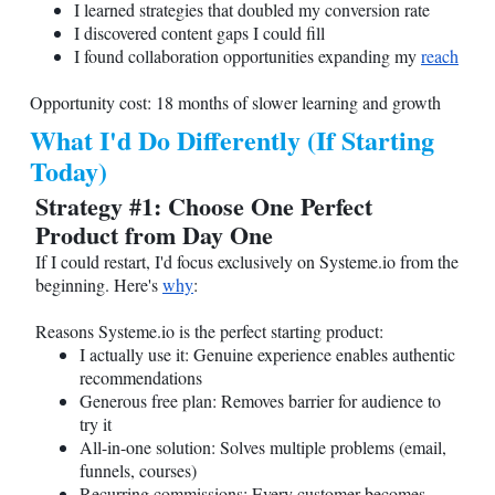
I learned strategies that doubled my conversion rate
I discovered content gaps I could fill
I found collaboration opportunities expanding my
reach
Opportunity cost: 18 months of slower learning and growth
What I'd Do Differently (If Starting
Today)
Strategy #1: Choose One Perfect
Product from Day One
If I could restart, I'd focus exclusively on
Systeme.io
from the
beginning. Here's
why
:
Reasons
Systeme.io
is the perfect starting product:
I actually use it: Genuine experience enables authentic
recommendations
Generous free plan: Removes barrier for audience to
try it
All-in-one solution: Solves multiple problems (email,
funnels, courses)
Recurring commissions: Every customer becomes