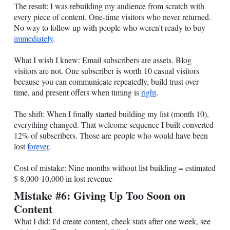
The result: I was rebuilding my audience from scratch with
every piece of content. One-time visitors who never returned.
No way to follow up with people who weren't ready to buy
immediately
.
What I wish I knew: Email subscribers are assets. Blog
visitors are not. One subscriber is worth 10 casual visitors
because you can communicate repeatedly, build trust over
time, and present offers when timing is
right
.
The shift: When I finally started building my list (month 10),
everything changed. That welcome sequence I built converted
12% of subscribers. Those are people who would have been
lost
forever
.
Cost of mistake: Nine months without list building = estimated
$ 8,000-10,000 in lost revenue
Mistake #6: Giving Up Too Soon on
Content
What I did: I'd create content, check stats after one week, see