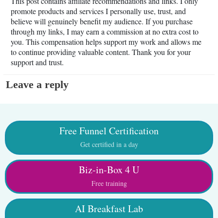
This post contains affiliate recommendations and links. I only
promote products and services I personally use, trust, and
believe will genuinely benefit my audience. If you purchase
through my links, I may earn a commission at no extra cost to
you. This compensation helps support my work and allows me
to continue providing valuable content. Thank you for your
support and trust.
Leave a reply
Free Funnel Certification
Get certified in a day
Biz-in-Box 4 U
Free training
AI Breakfast Lab