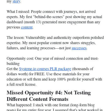
my
story
.
What I missed: People connect with journeys, not arrived
experts. My first "behind-the-scenes" post showing my actual
dashboard (month 13) generated more engagement than any
previous
content
.
The lesson: Vulnerability and authenticity outperform polished
expertise. My most popular content now shares struggles,
failures, and learning processes—not just
successes
.
Opportunity cost: One year of missed connection and trust-
building
Get the
Systeme.io
courses PLR package
(thousands of
dollars worth) for FREE. Use these materials for your
education or sell them and keep 100% profit for yourself with
a full resell license.
Missed Opportunity #4: Not Testing
Different Content Formats
What happened: I stuck with one format (long-form blog
posts) for my entire first year. I assumed that's what worked in