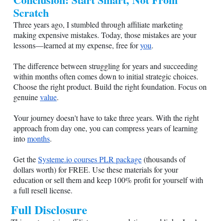
Scratch
Three years ago, I stumbled through affiliate marketing
making expensive mistakes. Today, those mistakes are your
lessons—learned at my expense, free for
you
.
The difference between struggling for years and succeeding
within months often comes down to initial strategic choices.
Choose the right product. Build the right foundation. Focus on
genuine
value
.
Your journey doesn't have to take three years. With the right
approach from day one, you can compress years of learning
into
months
.
Get the
Systeme.io
courses PLR package
(thousands of
dollars worth) for FREE. Use these materials for your
education or sell them and keep 100% profit for yourself with
a full resell license.
Full Disclosure