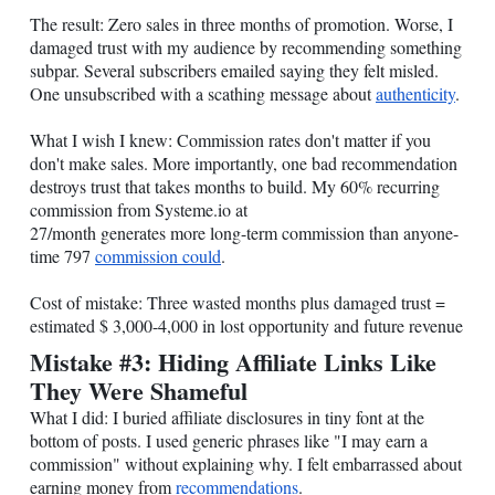
The result: Zero sales in three months of promotion. Worse, I
damaged trust with my audience by recommending something
subpar. Several subscribers emailed saying they felt misled.
One unsubscribed with a scathing message about
authenticity
.
What I wish I knew: Commission rates don't matter if you
don't make sales. More importantly, one bad recommendation
destroys trust that takes months to build. My 60% recurring
commission from
Systeme.io
at
27/month generates more long-term commission than anyone-
time 797
commission could
.
Cost of mistake: Three wasted months plus damaged trust =
estimated $ 3,000-4,000 in lost opportunity and future revenue
Mistake #3: Hiding Affiliate Links Like
They Were Shameful
What I did: I buried affiliate disclosures in tiny font at the
bottom of posts. I used generic phrases like "I may earn a
commission" without explaining why. I felt embarrassed about
earning money from
recommendations
.