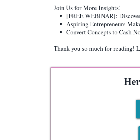
Join Us for More Insights!
[FREE WEBINAR]: Discover ho
Aspiring Entrepreneurs Make
Convert Concepts to Cash Now
Thank you so much for reading! Let
Her