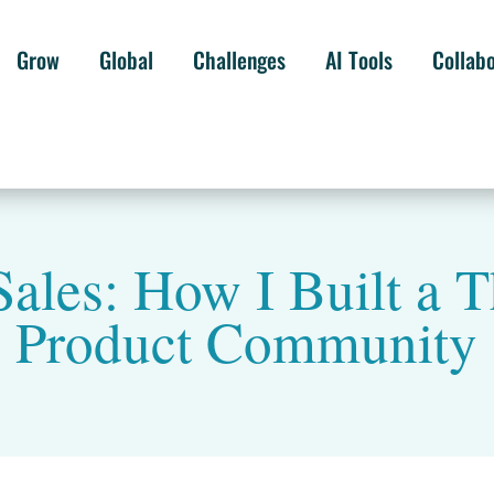
Grow
Global
Challenges
AI Tools
Collab
ales: How I Built a T
Product Community