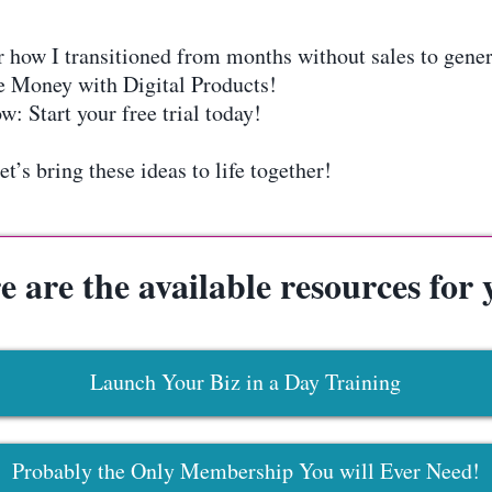
w I transitioned from months without sales to genera
 Money with Digital Products!
: Start your free trial today!
’s bring these ideas to life together!
e are the available resources for 
Launch Your Biz in a Day Training
Probably the Only Membership You will Ever Need!