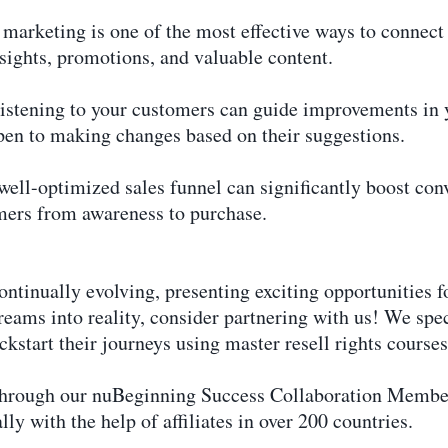
marketing is one of the most effective ways to connect
nsights, promotions, and valuable content.
stening to your customers can guide improvements in y
pen to making changes based on their suggestions.
ell-optimized sales funnel can significantly boost con
omers from awareness to purchase.
ontinually evolving, presenting exciting opportunities fo
dreams into reality, consider partnering with us! We spe
kstart their journeys using master resell rights courses
through our nuBeginning Success Collaboration Members
lly with the help of affiliates in over 200 countries.