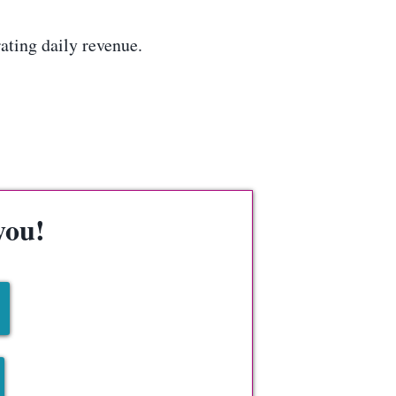
ting daily revenue.
you!