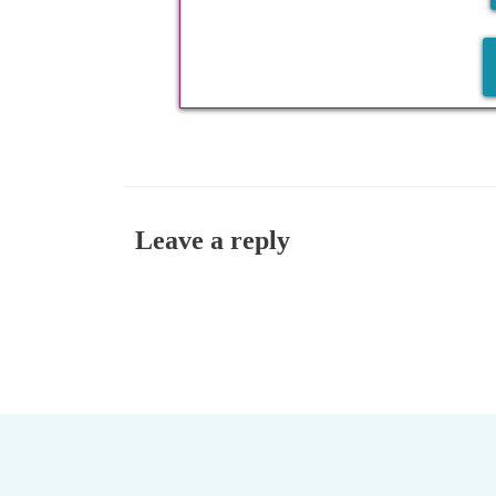
Leave a reply