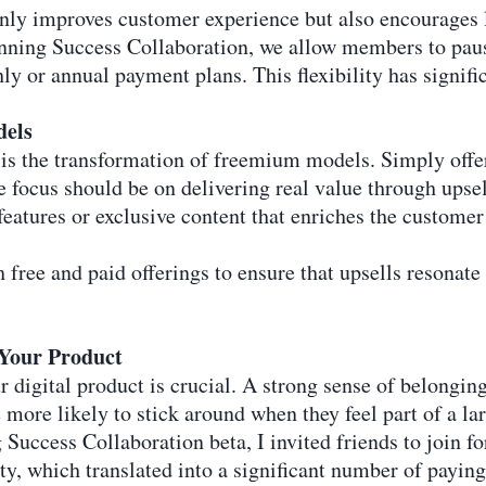
only improves customer experience but also encourages 
ing Success Collaboration, we allow members to pause
 or annual payment plans. This flexibility has signific
dels
is the transformation of freemium models. Simply offer
 focus should be on delivering real value through upsel
eatures or exclusive content that enriches the customer
h free and paid offerings to ensure that upsells resonate
Your Product
digital product is crucial. A strong sense of belonging
more likely to stick around when they feel part of a la
uccess Collaboration beta, I invited friends to join for
, which translated into a significant number of payin