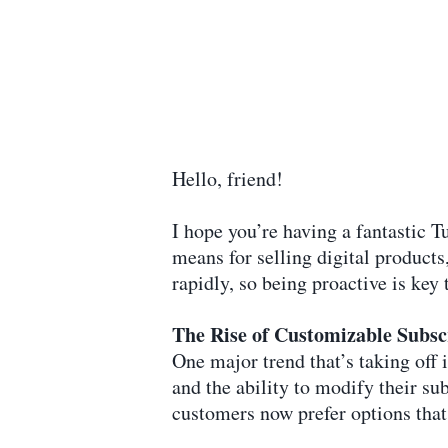
Hello, friend!
I hope you’re having a fantastic 
means for selling digital products
rapidly, so being proactive is key 
The Rise of Customizable Subsc
One major trend that’s taking off
and the ability to modify their sub
customers now prefer options that