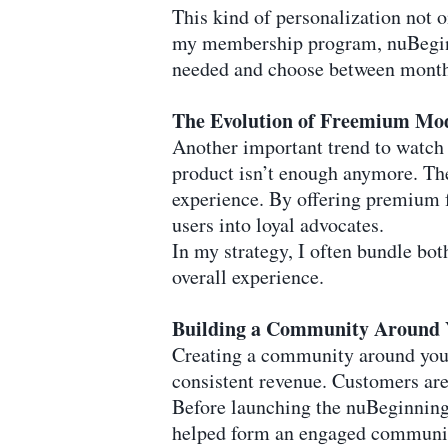
This kind of personalization not 
my membership program, nuBeginn
needed and choose between monthly
The Evolution of Freemium Mo
Another important trend to watch 
product isn’t enough anymore. The
experience. By offering premium f
users into loyal advocates.
In my strategy, I often bundle bot
overall experience.
Building a Community Around 
Creating a community around your 
consistent revenue. Customers are 
Before launching the nuBeginning S
helped form an engaged community