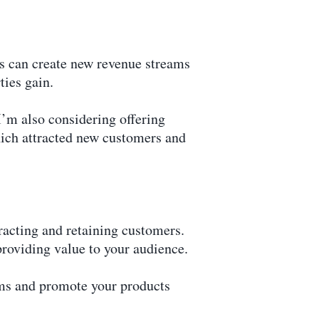
gs can create new revenue streams
ties gain.
I’m also considering offering
hich attracted new customers and
tracting and retaining customers.
providing value to your audience.
rms and promote your products