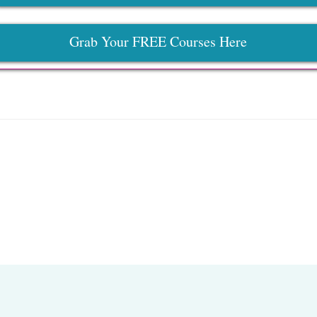
Grab Your FREE Courses Here