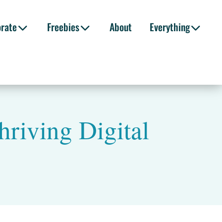
orate
Freebies
About
Everything
hriving Digital