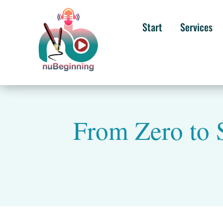
Start
Services
From Zero to S