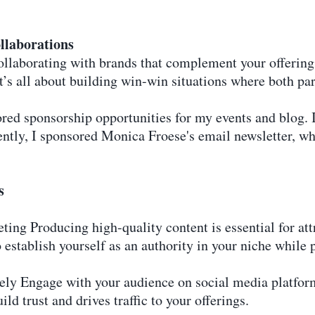
llaborations
Collaborating with brands that complement your offerin
’s all about building win-win situations where both par
red sponsorship opportunities for my events and blog. 
ntly, I sponsored Monica Froese's email newsletter, w
s
ting Producing high-quality content is essential for at
 establish yourself as an authority in your niche while 
vely Engage with your audience on social media platfo
ild trust and drives traffic to your offerings.