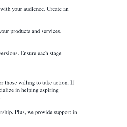
 with your audience. Create an
our products and services.
versions. Ensure each stage
r those willing to take action. If
cialize in helping aspiring
.
hip. Plus, we provide support in