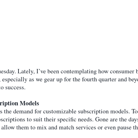
Tuesday. Lately, I’ve been contemplating how consumer b
, especially as we gear up for the fourth quarter and b
to success.
ription Models
 is the demand for customizable subscription models. To
scriptions to suit their specific needs. Gone are the day
 allow them to mix and match services or even pause th