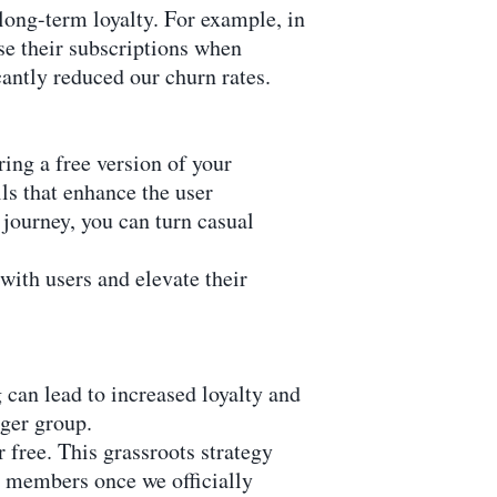
long-term loyalty. For example, in
 their subscriptions when
antly reduced our churn rates.
ing a free version of your
ls that enhance the user
 journey, you can turn casual
 with users and elevate their
 can lead to increased loyalty and
rger group.
 free. This grassroots strategy
g members once we officially