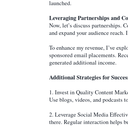
launched.
Leveraging Partnerships and Co
Now, let’s discuss partnerships. 
and expand your audience reach. It
To enhance my revenue, I’ve explo
sponsored email placements. Rece
generated additional income.
Additional Strategies for Succes
1. Invest in Quality Content Marke
Use blogs, videos, and podcasts to
2. Leverage Social Media Effecti
there. Regular interaction helps bu