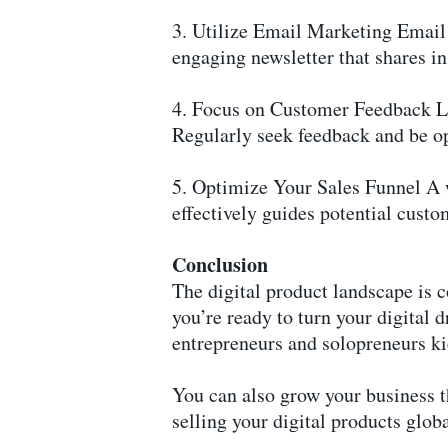
3. Utilize Email Marketing Email 
engaging newsletter that shares i
4. Focus on Customer Feedback Li
Regularly seek feedback and be o
5. Optimize Your Sales Funnel A w
effectively guides potential cust
Conclusion
The digital product landscape is c
you’re ready to turn your digital 
entrepreneurs and solopreneurs kic
You can also grow your business 
selling your digital products globa