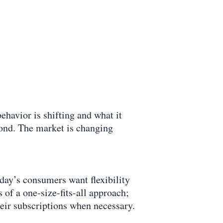
ehavior is shifting and what it
eyond. The market is changing
day’s consumers want flexibility
s of a one-size-fits-all approach;
eir subscriptions when necessary.