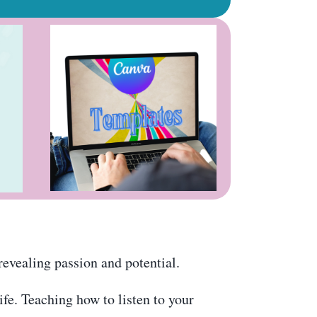
revealing passion and potential.
ife. Teaching how to listen to your