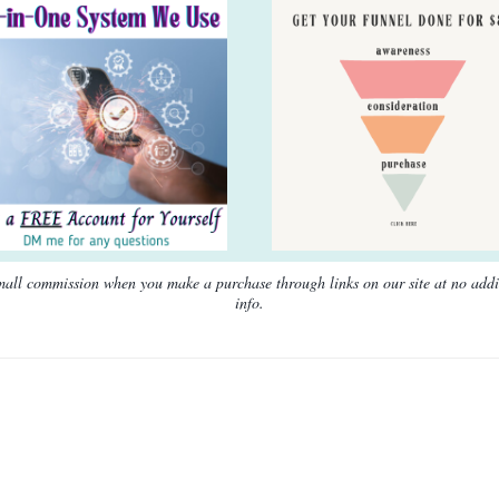
 small commission when you make a purchase through links on our site at no add
info.