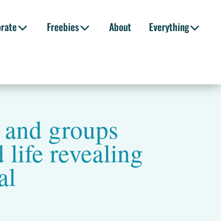
orate
Freebies
About
Everything
s and groups
 life revealing
al