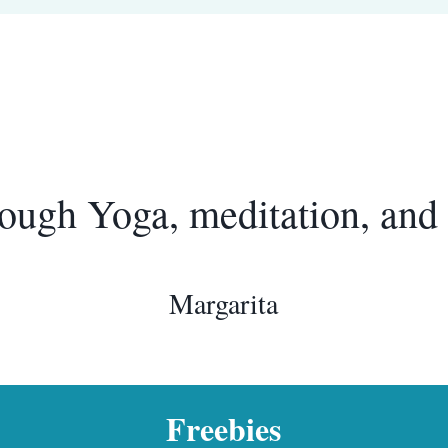
ough Yoga, meditation, and 
Margarita
Freebies