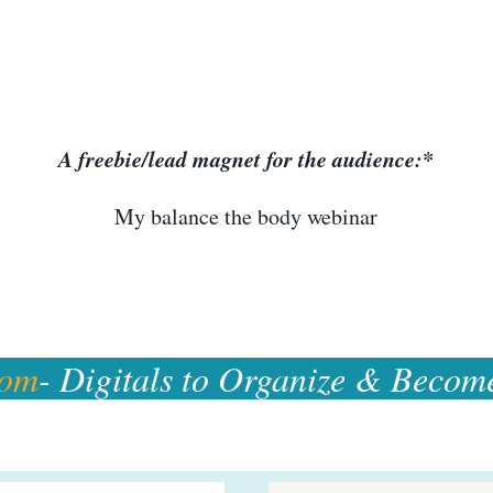
A freebie/lead magnet for the audience:*
My balance the body webinar
com
- Digitals to Organize & Becom