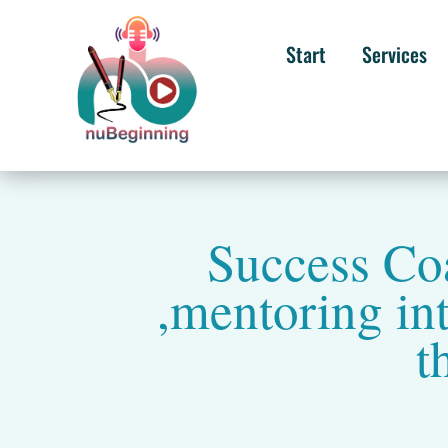
Start
Services
Success Coa
,mentoring int
t