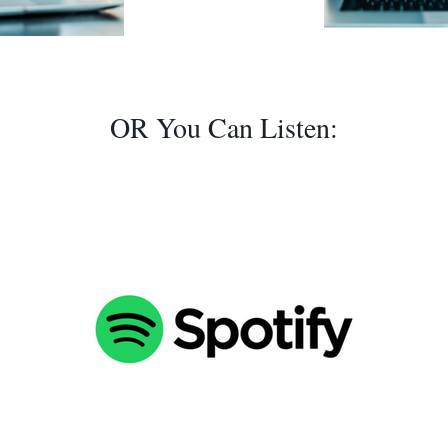
OR You Can Listen: