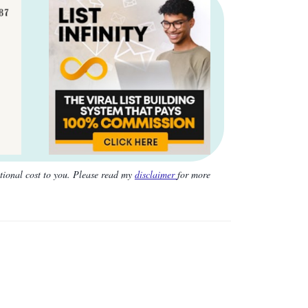
itional cost to you. Please read my
disclaimer
for more