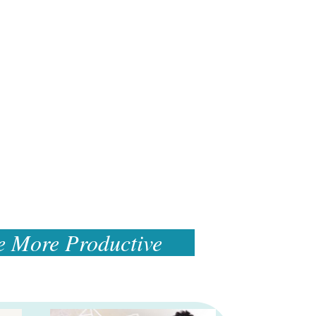
e More Productive