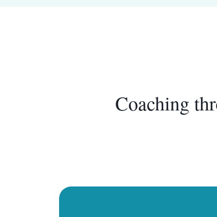
Coaching thr