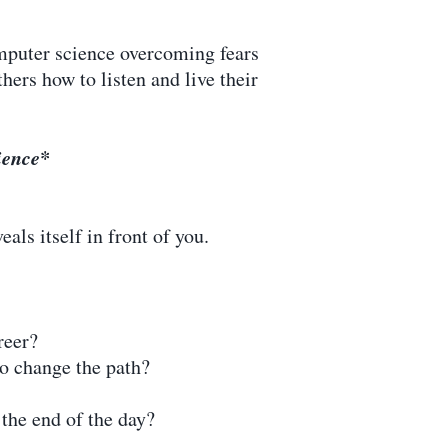
mputer science overcoming fears
hers how to listen and live their
dience*
als itself in front of you.
reer?
o change the path?
the end of the day?