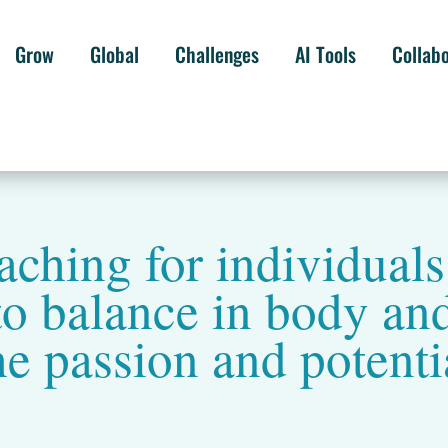
Grow
Global
Challenges
AI Tools
Collab
ching for individual
o balance in body and
he passion and potenti