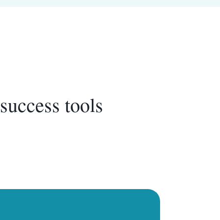
success tools