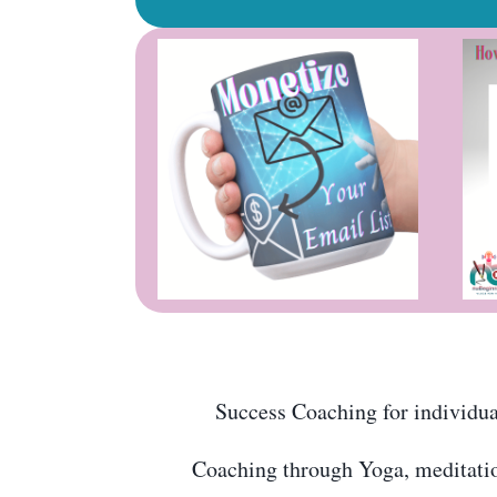
Success Coaching for individual
Coaching through Yoga, meditation,