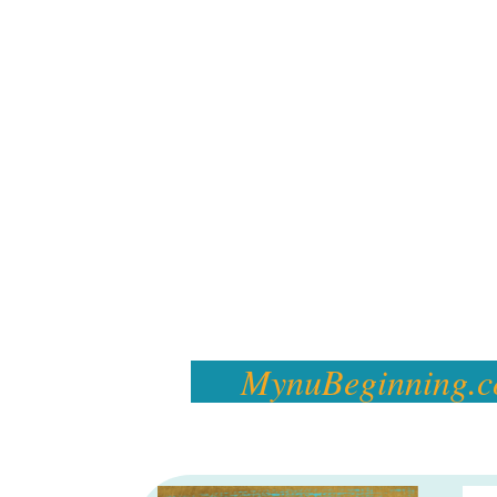
MynuBeginning.