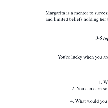
Margarita is a mentor to succe
and limited beliefs holding her 
3-5 to
You're lucky when you are 
1. W
2. You can earn s
4. What would you 