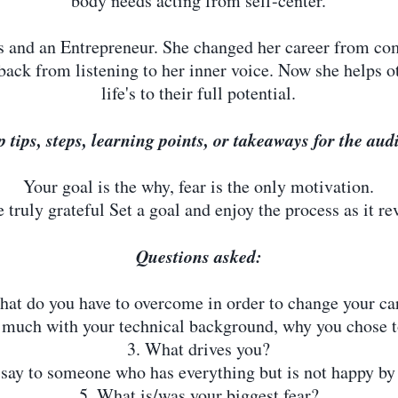
body needs acting from self-center.
ss and an Entrepreneur. She changed her career from co
back from listening to her inner voice. Now she helps ot
life's to their full potential.
p tips, steps, learning points, or takeaways for the au
Your goal is the why, fear is the only motivation.
truly grateful Set a goal and enjoy the process as it reve
Questions asked:
hat do you have to overcome in order to change your ca
o much with your technical background, why you chose t
3. What drives you?
say to someone who has everything but is not happy by 
5. What is/was your biggest fear?