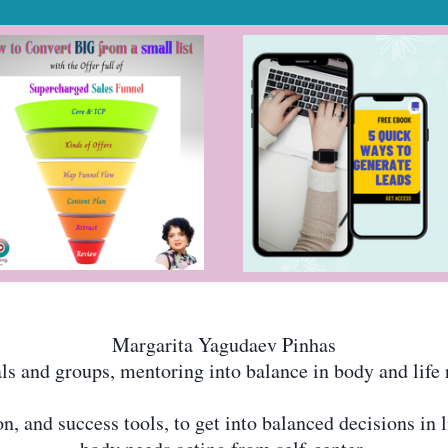
Margarita Yagudaev Pinhas
s and groups, mentoring into balance in body and life 
 and success tools, to get into balanced decisions in l