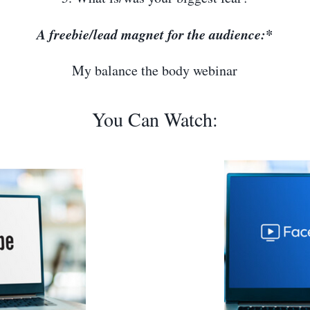
A freebie/lead magnet for the audience:*
My balance the body webinar
You Can Watch: