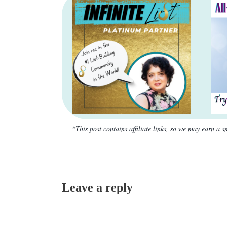
*This post contains affiliate links, so we may earn a
Leave a reply