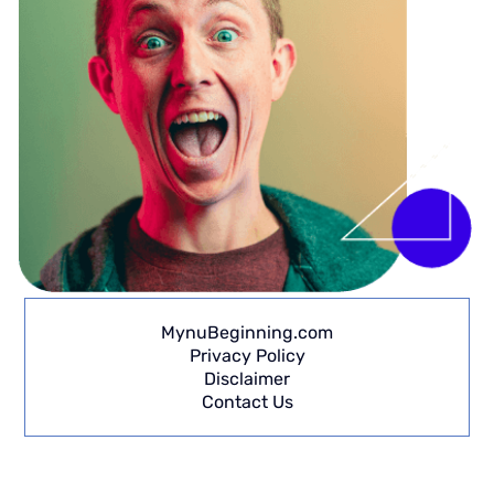
MynuBeginning.com
Privacy Policy
Disclaimer
Contact Us