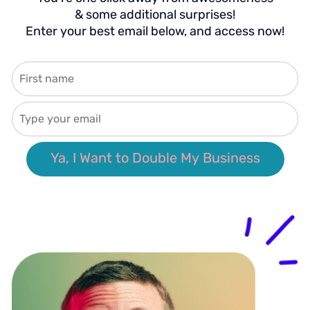
& some additional surprises!
Enter your best email below, and access now!
Ya, I Want to Double My Business