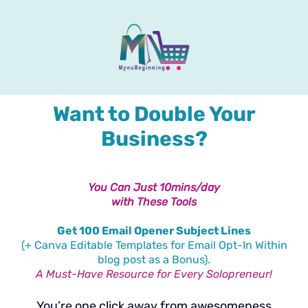
Want to Double Your
Business?
You Can Just 10mins/day
with These Tools
Get 100 Email Opener Subject Lines
(+ Canva Editable Templates for Email Opt-In Within
blog post as a Bonus).
A Must-Have Resource for Every Solopreneur!
You’re one click away from awesomeness