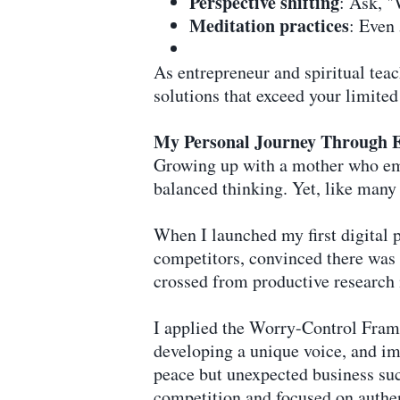
Perspective shifting
: Ask, "
Meditation practices
: Even
As entrepreneur and spiritual tea
solutions that exceed your limited
My Personal Journey Through E
Growing up with a mother who em
balanced thinking. Yet, like man
When I launched my first digital 
competitors, convinced there was 
crossed from productive research 
I applied the Worry-Control Fram
developing a unique voice, and im
peace but unexpected business suc
competition and focused on authen