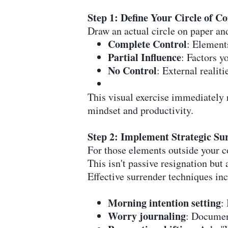
Step 1: Define Your Circle of Co
Draw an actual circle on paper and
Complete Control
: Elements
Partial Influence
: Factors y
No Control
: External reali
This visual exercise immediately r
mindset and productivity.
Step 2: Implement Strategic Su
For those elements outside your co
This isn't passive resignation but 
Effective surrender techniques in
Morning intention setting
:
Worry journaling
: Documen