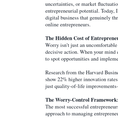
uncertainties, or market fluctuati
entrepreneurial potential. Today, 
digital business that genuinely th
online entrepreneurs.
The Hidden Cost of Entreprene
Worry isn't just an uncomfortable
decisive action. When your mind 
to spot opportunities and impleme
Research from the Harvard Busin
show 22% higher innovation rates 
just quality-of-life improvements
The Worry-Control Framework: 
The most successful entrepreneur
approach to managing entrepreneu