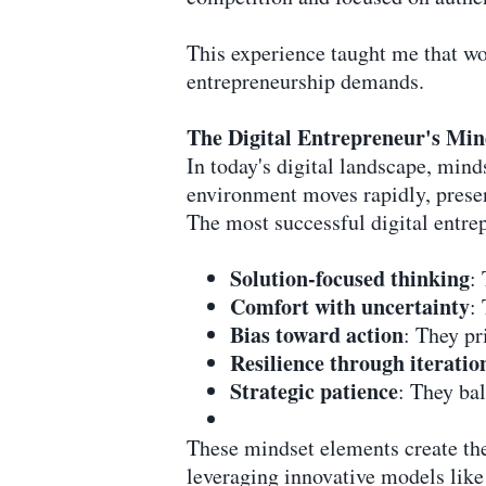
This experience taught me that wor
entrepreneurship demands.
The Digital Entrepreneur's Mi
In today's digital landscape, minds
environment moves rapidly, presen
The most successful digital entrep
Solution-focused thinking
:
Comfort with uncertainty
:
Bias toward action
: They pr
Resilience through iteratio
Strategic patience
: They ba
These mindset elements create the 
leveraging innovative models like