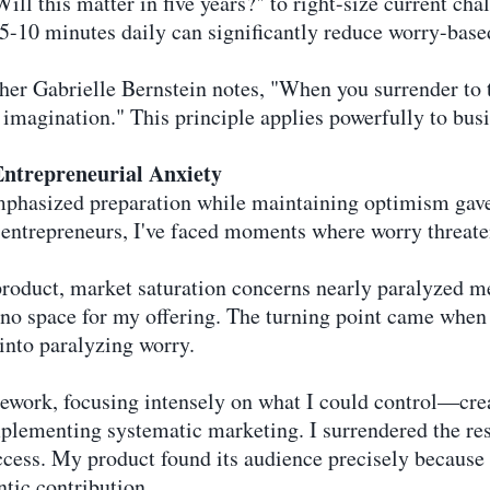
Will this matter in five years?" to right-size current cha
 5-10 minutes daily can significantly reduce worry-base
cher Gabrielle Bernstein notes, "When you surrender to 
 imagination." This principle applies powerfully to bus
ntrepreneurial Anxiety
phasized preparation while maintaining optimism gave
y entrepreneurs, I've faced moments where worry threat
product, market saturation concerns nearly paralyzed m
no space for my offering. The turning point came when 
into paralyzing worry.
ework, focusing intensely on what I could control—crea
plementing systematic marketing. I surrendered the rest
cess. My product found its audience precisely because
tic contribution.