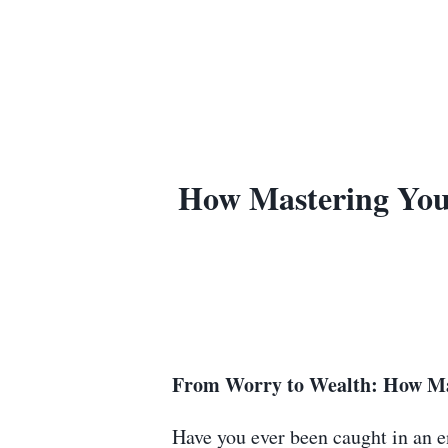
How Mastering Your
From Worry to Wealth: How Mas
Have you ever been caught in an en