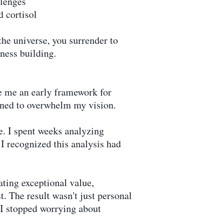
llenges
d cortisol
the universe, you surrender to
iness building.
 me an early framework for
ened to overwhelm my vision.
e. I spent weeks analyzing
I recognized this analysis had
ting exceptional value,
. The result wasn't just personal
 I stopped worrying about