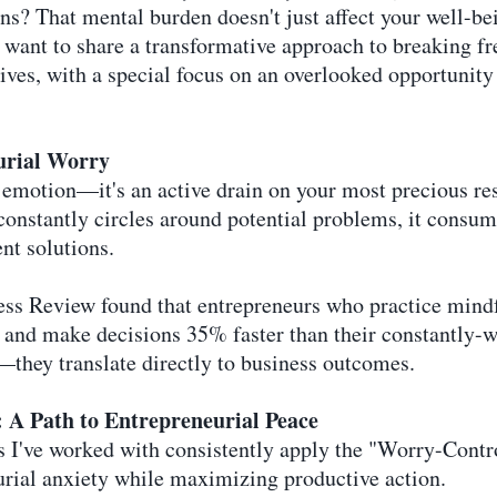
ons? That mental burden doesn't just affect your well-b
I want to share a transformative approach to breaking f
rives, with a special focus on an overlooked opportunity
urial Worry
 emotion—it's an active drain on your most precious res
constantly circles around potential problems, it consu
nt solutions.
ess Review found that entrepreneurs who practice min
and make decisions 35% faster than their constantly-wo
—they translate directly to business outcomes.
A Path to Entrepreneurial Peace
s I've worked with consistently apply the "Worry-Con
rial anxiety while maximizing productive action.