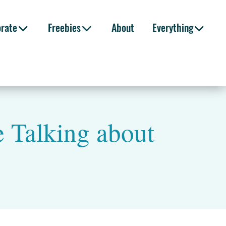
orate
Freebies
About
Everything
 Talking about