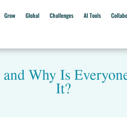
Grow
Global
Challenges
AI Tools
Collab
 and Why Is Everyone
It?