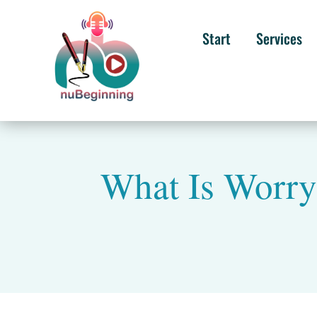
Start
Services
What Is Worry