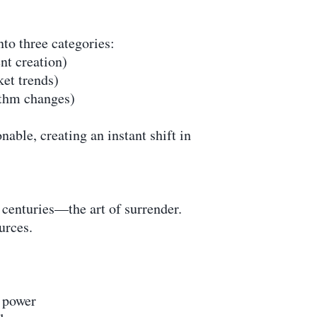
nto three categories:
nt creation)
ket trends)
ithm changes)
able, creating an instant shift in
r centuries—the art of surrender.
urces.
r power