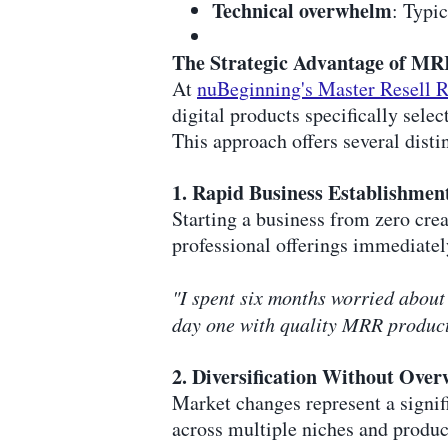
Technical overwhelm
: Typi
The Strategic Advantage of MR
At
nuBeginning's Master Resell R
digital products specifically selec
This approach offers several disti
1. Rapid Business Establishmen
Starting a business from zero cre
professional offerings immediatel
"I spent six months worried about 
day one with quality MRR products
2. Diversification Without Ove
Market changes represent a signif
across multiple niches and product