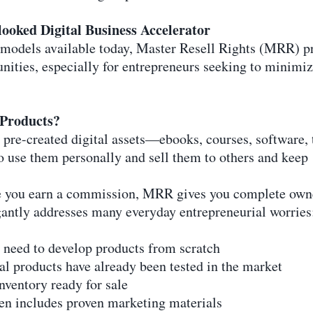
ooked Digital Business Accelerator
models available today, Master Resell Rights (MRR) pr
unities, especially for entrepreneurs seeking to minim
 Products?
 pre-created digital assets—ebooks, courses, software
o use them personally and sell them to others and keep 
re you earn a commission, MRR gives you complete owne
gantly addresses many everyday entrepreneurial worries
 need to develop products from scratch
al products have already been tested in the market
nventory ready for sale
ten includes proven marketing materials