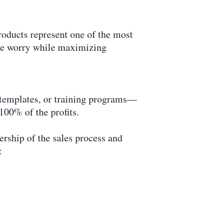
oducts represent one of the most
ize worry while maximizing
, templates, or training programs—
100% of the profits.
rship of the sales process and
: