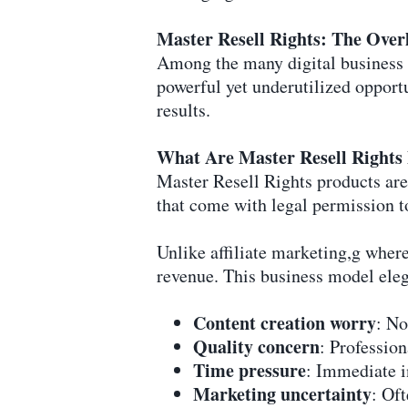
Master Resell Rights: The Overl
Among the many digital business 
powerful yet underutilized opport
results.
What Are Master Resell Rights
Master Resell Rights products are
that come with legal permission t
Unlike affiliate marketing,g whe
revenue. This business model ele
Content creation worry
: No
Quality concern
: Profession
Time pressure
: Immediate i
Marketing uncertainty
: Of