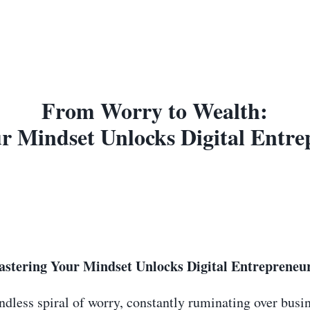
From Worry to Wealth:
 Mindset Unlocks Digital Entre
tering Your Mindset Unlocks Digital Entrepreneur
dless spiral of worry, constantly ruminating over busin