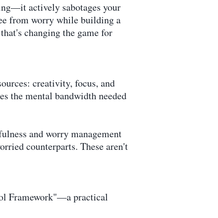
eing—it actively sabotages your
ree from worry while building a
 that's changing the game for
ources: creativity, focus, and
mes the mental bandwidth needed
dfulness and worry management
rried counterparts. These aren't
trol Framework"—a practical