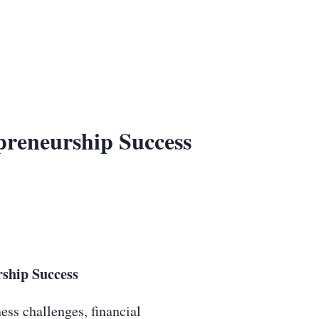
preneurship Success
ship Success
ess challenges, financial