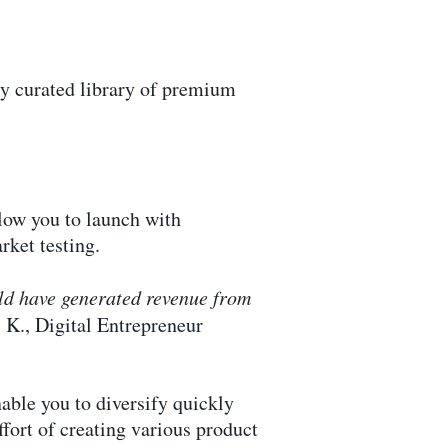
lly curated library of premium
low you to launch with
rket testing.
ould have generated revenue from
 K., Digital Entrepreneur
able you to diversify quickly
fort of creating various product