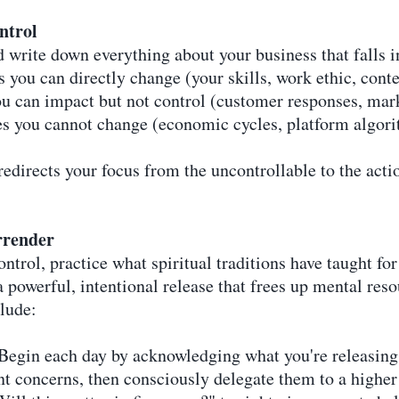
ntrol
 write down everything about your business that falls i
 you can directly change (your skills, work ethic, conte
ou can impact but not control (customer responses, mar
ties you cannot change (economic cycles, platform algor
edirects your focus from the uncontrollable to the action
rrender
ntrol, practice what spiritual traditions have taught fo
a powerful, intentional release that frees up mental reso
clude:
 Begin each day by acknowledging what you're releasing
t concerns, then consciously delegate them to a highe