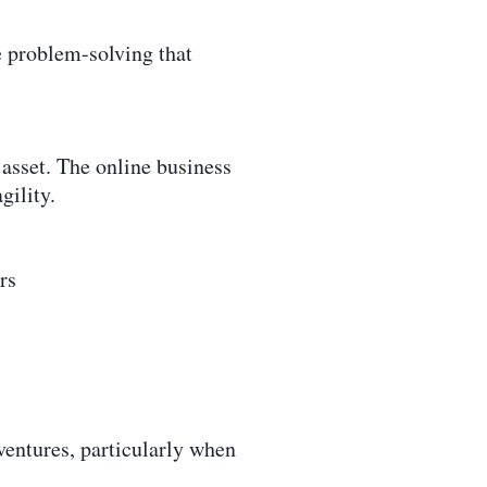
e problem-solving that
s asset. The online business
gility.
rs
ventures, particularly when