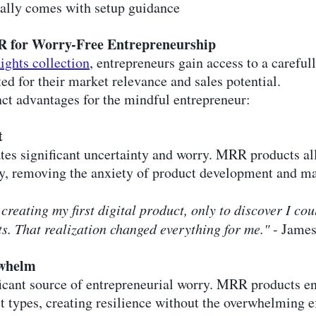
cally comes with setup guidance
R for Worry-Free Entrepreneurship
ights collection
, entrepreneurs gain access to a carefu
ted for their market relevance and sales potential.
nct advantages for the mindful entrepreneur:
t
ates significant uncertainty and worry. MRR products al
y, removing the anxiety of product development and ma
creating my first digital product, only to discover I c
. That realization changed everything for me."
- James
rwhelm
icant source of entrepreneurial worry. MRR products en
 types, creating resilience without the overwhelming ef