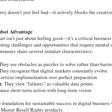
ry doesn't just feel bad—it actively blocks the creativ
ndset Advantage
et isn't just about feeling good—it's a critical busines
ting challenges and opportunities that require mental a
reneurs share several mindset characteristics:
 They see obstacles as puzzles to solve rather than barrie
 They recognize that digital markets constantly evolve
ioritize implementation over perfect preparation
n
: They view "failures" as valuable data points
lance short-term action with long-term vision
foundation for sustainable success in digital business 
 Master Resell Rights products.