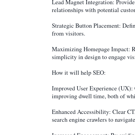
Lead Magnet Integration: Provide a
relationships with potential custo
Strategic Button Placement: Define
from visitors.
Maximizing Homepage Impact: Reco
simplicity in design to engage visi
How it will help SEO:
Improved User Experience (UX): C
improving dwell time, both of whic
Enhanced Accessibility: Clear CTA
search engine crawlers to navigat