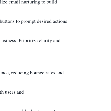
lize email nurturing to build
 buttons to prompt desired actions
iness. Prioritize clarity and
ence, reducing bounce rates and
th users and