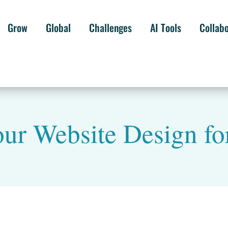
Grow
Global
Challenges
AI Tools
Collab
ur Website Design f