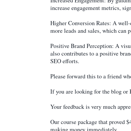
Increased Engagement: By guiding 
increase engagement metrics, sign
Higher Conversion Rates: A well-d
more leads and sales, which can 
Positive Brand Perception: A visua
also contributes to a positive bra
SEO efforts.
Please forward this to a friend wh
If you are looking for the blog o
Your feedback is very much apprec
Our course package that proved $4
making money immediately.