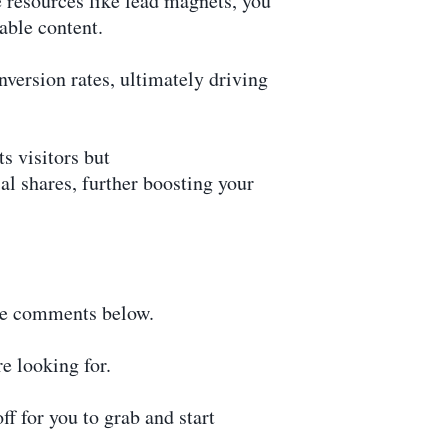
 resources like lead magnets, you
able content.
version rates, ultimately driving
s visitors but
al shares, further boosting your
the comments below.
e looking for.
f for you to grab and start