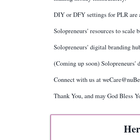
DIY or DFY settings for PLR are a
Solopreneurs' resources to scale 
Solopreneurs' digital branding hu
(Coming up soon) Solopreneurs' d
Connect with us at weCare@nuB
Thank You, and may God Bless Y
Her