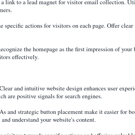
 link to a lead magnet for visitor email collection. Uti
mers.
 specific actions for visitors on each page. Offer clear
gnize the homepage as the first impression of your bus
tors effectively.
lear and intuitive website design enhances user experi
h are positive signals for search engines.
s and strategic button placement make it easier for bo
e and understand your website's content.