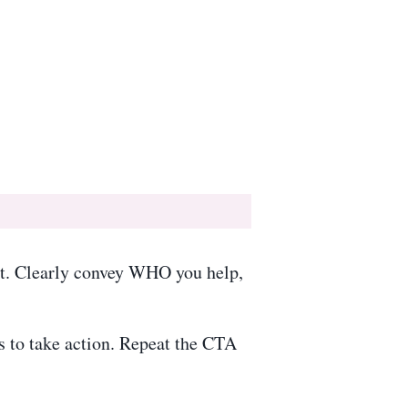
st. Clearly convey WHO you help,
s to take action. Repeat the CTA