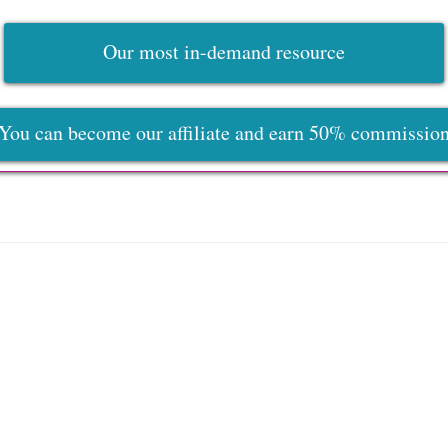
Our most in-demand resource
You can become our affiliate and earn 50% commissio