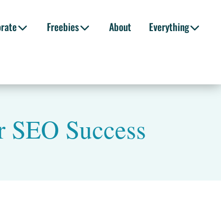
orate
Freebies
About
Everything
or SEO Success