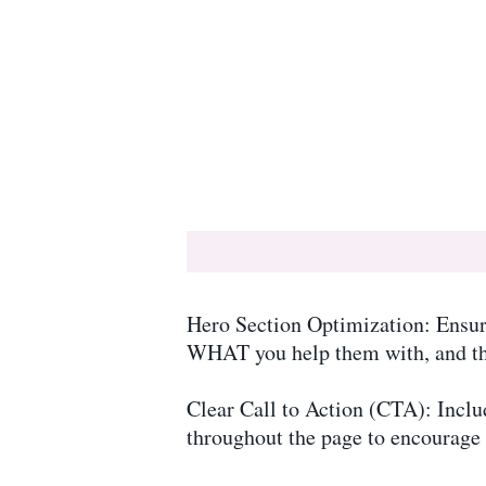
Hero Section Optimization: Ensur
WHAT you help them with, and the 
Clear Call to Action (CTA): Inclu
throughout the page to encourage