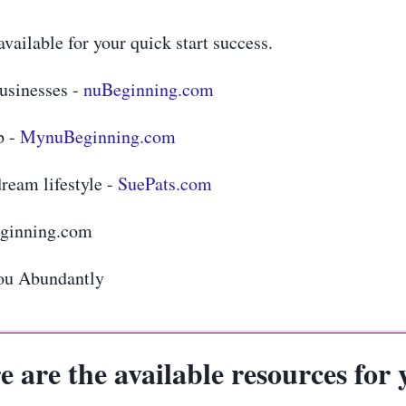
vailable for your quick start success.
businesses -
nuBeginning.com
b -
MynuBeginning.com
ream lifestyle -
SuePats.com
eginning.com
ou Abundantly
e are the available resources for 