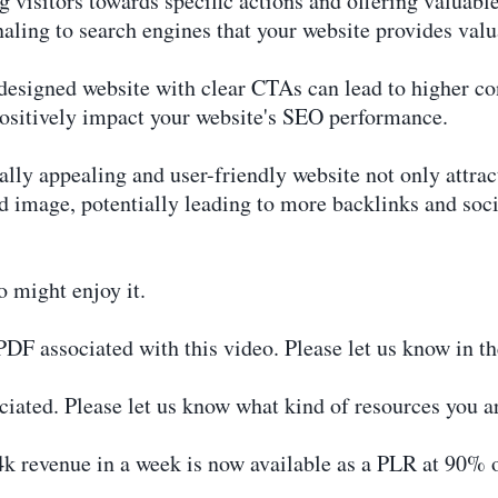
visitors towards specific actions and offering valuable
aling to search engines that your website provides valu
esigned website with clear CTAs can lead to higher con
positively impact your website's SEO performance.
lly appealing and user-friendly website not only attract
nd image, potentially leading to more backlinks and soci
o might enjoy it.
r PDF associated with this video. Please let us know in 
iated. Please let us know what kind of resources you ar
k revenue in a week is now available as a PLR at 90% of