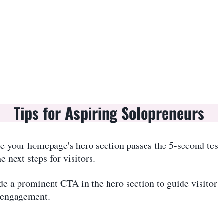
Tips for Aspiring Solopreneurs
e your homepage's hero section passes the 5-second te
next steps for visitors.
de a prominent CTA in the hero section to guide visitor
 engagement.