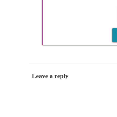
Leave a reply