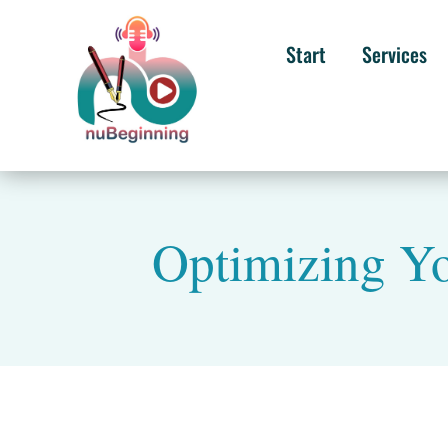
Start
Services
Optimizing Yo