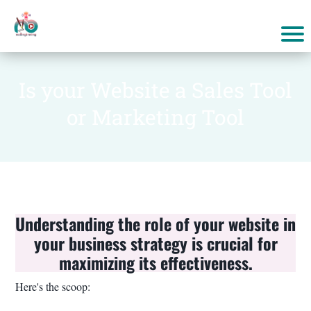
Is your Website a Sales Tool
or Marketing Tool
Understanding the role of your website in
your business strategy is crucial for
maximizing its effectiveness.
Here's the scoop: