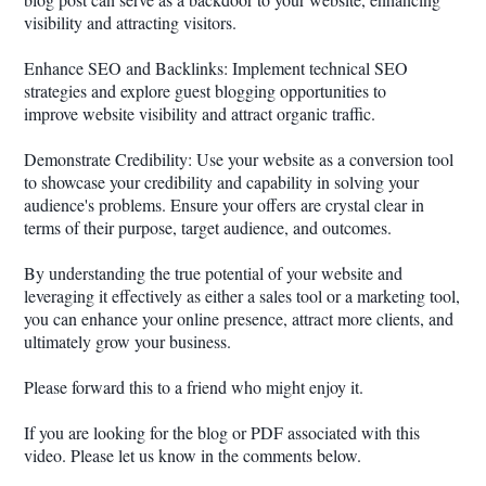
visibility and attracting visitors.
Enhance SEO and Backlinks: Implement technical SEO
strategies and explore guest blogging opportunities to
improve website visibility and attract organic traffic.
Demonstrate Credibility: Use your website as a conversion tool
to showcase your credibility and capability in solving your
audience's problems. Ensure your offers are crystal clear in
terms of their purpose, target audience, and outcomes.
By understanding the true potential of your website and
leveraging it effectively as either a sales tool or a marketing tool,
you can enhance your online presence, attract more clients, and
ultimately grow your business.
Please forward this to a friend who might enjoy it.
If you are looking for the blog or PDF associated with this
video. Please let us know in the comments below.