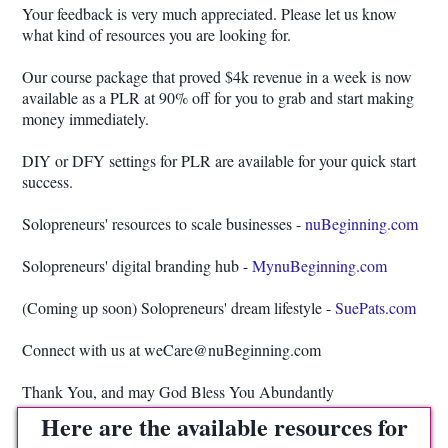
Your feedback is very much appreciated. Please let us know
what kind of resources you are looking for.
Our course package that proved $4k revenue in a week is now
available as a PLR at 90% off for you to grab and start making
money immediately.
DIY or DFY settings for PLR are available for your quick start
success.
Solopreneurs' resources to scale businesses -
nuBeginning.com
Solopreneurs' digital branding hub -
MynuBeginning.com
(Coming up soon) Solopreneurs' dream lifestyle -
SuePats.com
Connect with us at weCare@nuBeginning.com
Thank You, and may God Bless You Abundantly
Here are the available resources for