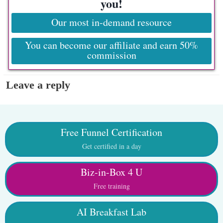
you!
Our most in-demand resource
You can become our affiliate and earn 50%
commission
Leave a reply
Free Funnel Certification
Get certified in a day
Biz-in-Box 4 U
Free training
AI Breakfast Lab