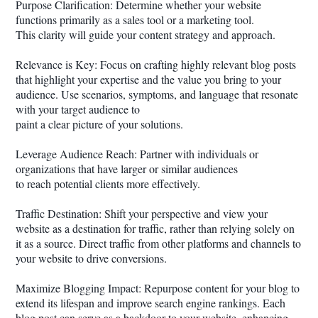
Purpose Clarification: Determine whether your website
functions primarily as a sales tool or a marketing tool.
This clarity will guide your content strategy and approach.
Relevance is Key: Focus on crafting highly relevant blog posts
that highlight your expertise and the value you bring to your
audience. Use scenarios, symptoms, and language that resonate
with your target audience to
paint a clear picture of your solutions.
Leverage Audience Reach: Partner with individuals or
organizations that have larger or similar audiences
to reach potential clients more effectively.
Traffic Destination: Shift your perspective and view your
website as a destination for traffic, rather than relying solely on
it as a source. Direct traffic from other platforms and channels to
your website to drive conversions.
Maximize Blogging Impact: Repurpose content for your blog to
extend its lifespan and improve search engine rankings. Each
blog post can serve as a backdoor to your website, enhancing