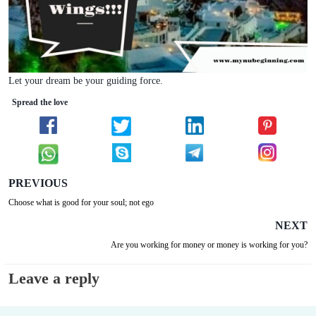
Let your dream be your guiding force.
Spread the love
PREVIOUS
Choose what is good for your soul; not ego
NEXT
Are you working for money or money is working for you?
Leave a reply