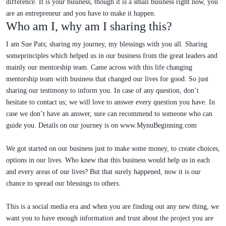
difference. It is your business, though it is a small business right now, you
are an entrepreneur and you have to make it happen.
Who am I, why am I sharing this?
I am Sue Pats; sharing my journey, my blessings with you all. Sharing
someprinciples which helped us in our business from the great leaders and
mainly our mentorship team. Came across with this life changing
mentorship team with business that changed our lives for good. So just
sharing our testimony to inform you. In case of any question, don’t
hesitate to contact us; we will love to answer every question you have. In
case we don’t have an answer, sure can recommend to someone who can
guide you. Details on our journey is on www.MynuBeginning.com
We got started on our business just to make some money, to create choices,
options in our lives. Who knew that this business would help us in each
and every areas of our lives? But that surely happened, now it is our
chance to spread our blessings to others.
This is a social media era and when you are finding out any new thing, we
want you to have enough information and trust about the project you are