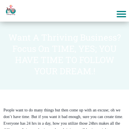
Want A Thriving Business?
Focus On TIME, YES; YOU
HAVE TIME TO FOLLOW
YOUR DREAM.!
People want to do many things but then come up with an excuse; oh we
don’t have time. But if you want it bad enough, sure you can create time.
Everyone has 24 hrs in a day, how you utilize those 24hrs makes all the