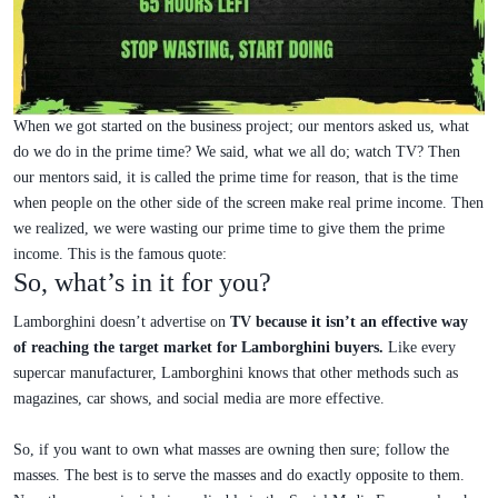
When we got started on the business project; our mentors asked us, what
do we do in the prime time? We said, what we all do; watch TV? Then
our mentors said, it is called the prime time for reason, that is the time
when people on the other side of the screen make real prime income. Then
we realized, we were wasting our prime time to give them the prime
income. This is the famous quote:
So, what’s in it for you?
Lamborghini doesn’t advertise on
TV because it isn’t an effective way
of reaching the target market for Lamborghini buyers.
Like every
supercar manufacturer, Lamborghini knows that other methods such as
magazines, car shows, and social media are more effective.
So, if you want to own what masses are owning then sure; follow the
masses. The best is to serve the masses and do exactly opposite to them.