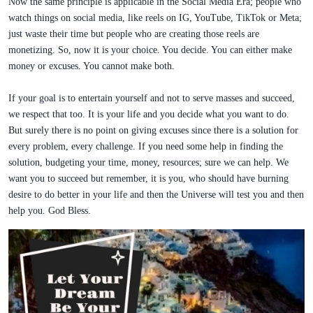
Now the same principle is applicable in the Social Media Era; people who
watch things on social media, like reels on IG, YouTube, TikTok or Meta;
just waste their time but people who are creating those reels are
monetizing. So, now it is your choice. You decide. You can either make
money or excuses. You cannot make both.
If your goal is to entertain yourself and not to serve masses and succeed,
we respect that too. It is your life and you decide what you want to do.
But surely there is no point on giving excuses since there is a solution for
every problem, every challenge. If you need some help in finding the
solution, budgeting your time, money, resources; sure we can help. We
want you to succeed but remember, it is you, who should have burning
desire to do better in your life and then the Universe will test you and then
help you. God Bless.