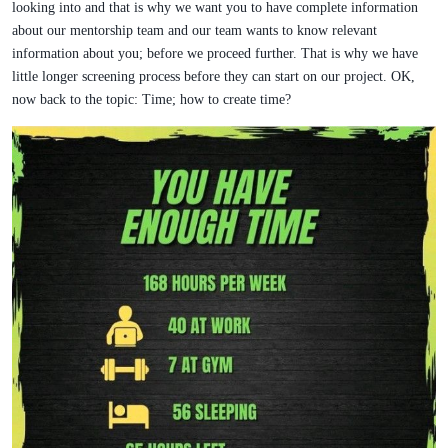
looking into and that is why we want you to have complete information
about our mentorship team and our team wants to know relevant
information about you; before we proceed further. That is why we have
little longer screening process before they can start on our project. OK,
now back to the topic: Time; how to create time?