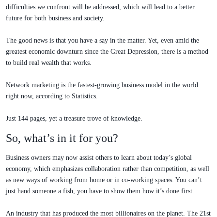
difficulties we confront will be addressed, which will lead to a better
future for both business and society.
The good news is that you have a say in the matter. Yet, even amid the
greatest economic downturn since the Great Depression, there is a method
to build real wealth that works.
Network marketing is the fastest-growing business model in the world
right now, according to Statistics.
Just 144 pages, yet a treasure trove of knowledge.
So, what’s in it for you?
Business owners may now assist others to learn about today’s global
economy, which emphasizes collaboration rather than competition, as well
as new ways of working from home or in co-working spaces. You can’t
just hand someone a fish, you have to show them how it’s done first.
An industry that has produced the most billionaires on the planet. The 21st