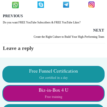
PREVIOUS
Do you want FREE YouTube Subscribers & FREE YouTube Likes?
NEXT
Create the Right Culture to Build Your High-Performing Team
Leave a reply
Free Funnel Certification
Get certified in a day
Biz-in-Box 4 U
Free training