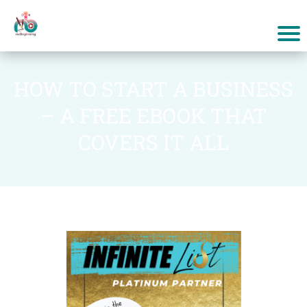
HOW TO START A BUSINESS
– A FREE EBOOK THAT
COVERS IT ALL