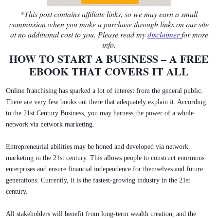
*This post contains affiliate links, so we may earn a small
commission when you make a purchase through links on our site
at no additional cost to you. Please read my
disclaimer
for more
info.
HOW TO START A BUSINESS – A FREE
EBOOK THAT COVERS IT ALL
Online franchising has sparked a lot of interest from the general public.
There are very few books out there that adequately explain it. According
to the 21st Century Business, you may harness the power of a whole
network via network marketing.
Entrepreneurial abilities may be honed and developed via network
marketing in the 21st century. This allows people to construct enormous
enterprises and ensure financial independence for themselves and future
generations. Currently, it is the fastest-growing industry in the 21st
century.
All stakeholders will benefit from long-term wealth creation, and the