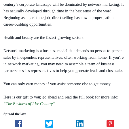
century’s corporate landscape will be dominated by network marketing. It
has naturally developed through time in the best sense of the word.
Beginning as a part-time job, direct selling has now a proper path in
career-building opportunities.
Health and beauty are the fastest-growing sectors.
Network marketing is a business model that depends on person-to-person
sales by independent representatives, often working from home. If you’re
in network marketing, you may need to assemble a team of business
partners or sales representatives to help you generate leads and close sales.
You can only earn money if you assist someone else to get money.
Here is our gift to you; go ahead and read the full book for more info:
“The Business of 21st Century“
Spread the love