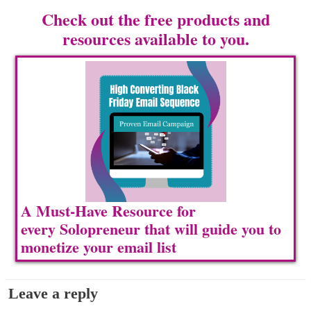
Check out the free products and
resources available to you.
A Must-Have Resource for
every Solopreneur that will guide you to
m
onetize your email list
Leave a reply