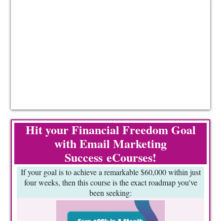
Hit your Financial Freedom Goal
with Email Marketing
Success eCourses!
If your goal is to achieve a remarkable $60,000 within just
four weeks, then this course is the exact roadmap you've
been seeking: