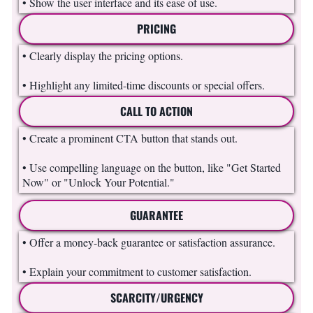
• Show the user interface and its ease of use.
PRICING
• Clearly display the pricing options.
• Highlight any limited-time discounts or special offers.
CALL TO ACTION
• Create a prominent CTA button that stands out.
• Use compelling language on the button, like "Get Started
Now" or "Unlock Your Potential."
GUARANTEE
• Offer a money-back guarantee or satisfaction assurance.
• Explain your commitment to customer satisfaction.
SCARCITY/URGENCY