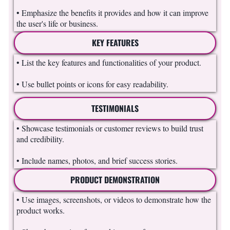
• Emphasize the benefits it provides and how it can improve
the user's life or business.
KEY FEATURES
• List the key features and functionalities of your product.
• Use bullet points or icons for easy readability.
TESTIMONIALS
• Showcase testimonials or customer reviews to build trust
and credibility.
• Include names, photos, and brief success stories.
PRODUCT DEMONSTRATION
• Use images, screenshots, or videos to demonstrate how the
product works.