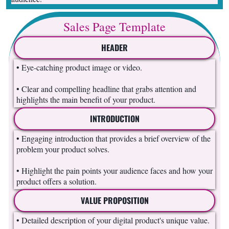
Sales Page Template
HEADER
• Eye-catching product image or video.
• Clear and compelling headline that grabs attention and
highlights the main benefit of your product.
INTRODUCTION
• Engaging introduction that provides a brief overview of the
problem your product solves.
• Highlight the pain points your audience faces and how your
product offers a solution.
VALUE PROPOSITION
• Detailed description of your digital product's unique value.