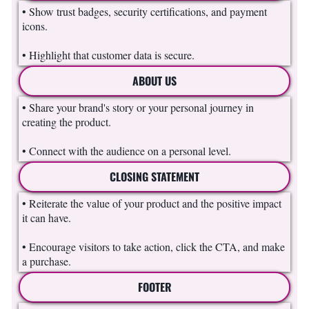
• Show trust badges, security certifications, and payment
icons.
• Highlight that customer data is secure.
ABOUT US
• Share your brand's story or your personal journey in
creating the product.
• Connect with the audience on a personal level.
CLOSING STATEMENT
• Reiterate the value of your product and the positive impact
it can have.
• Encourage visitors to take action, click the CTA, and make
a purchase.
FOOTER