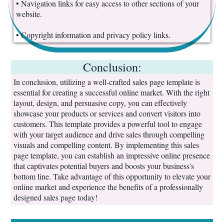
• Navigation links for easy access to other sections of your
website.
• Copyright information and privacy policy links.
Conclusion:
In conclusion, utilizing a well-crafted sales page template is
essential for creating a successful online market. With the right
layout, design, and persuasive copy, you can effectively
showcase your products or services and convert visitors into
customers. This template provides a powerful tool to engage
with your target audience and drive sales through compelling
visuals and compelling content. By implementing this sales
page template, you can establish an impressive online presence
that captivates potential buyers and boosts your business's
bottom line. Take advantage of this opportunity to elevate your
online market and experience the benefits of a professionally
designed sales page today!