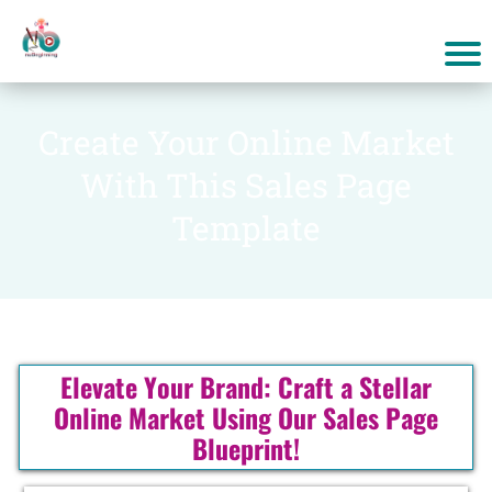
Create Your Online Market
With This Sales Page
Template
Elevate Your Brand: Craft a Stellar
Online Market Using Our Sales Page
Blueprint!