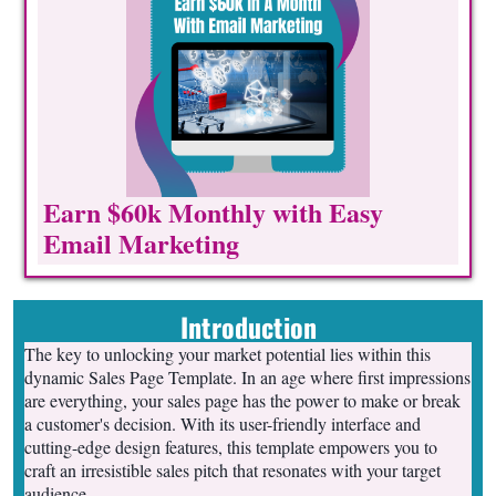
Earn $60k Monthly with Easy
Email Marketing
Introduction
The key to unlocking your market potential lies within this
dynamic Sales Page Template. In an age where first impressions
are everything, your sales page has the power to make or break
a customer's decision. With its user-friendly interface and
cutting-edge design features, this template empowers you to
craft an irresistible sales pitch that resonates with your target
audience.