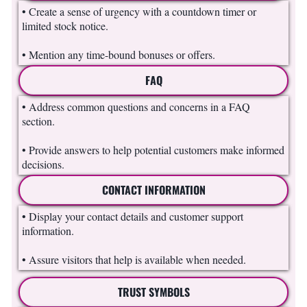
• Create a sense of urgency with a countdown timer or
limited stock notice.
• Mention any time-bound bonuses or offers.
FAQ
• Address common questions and concerns in a FAQ
section.
• Provide answers to help potential customers make informed
decisions.
CONTACT INFORMATION
• Display your contact details and customer support
information.
• Assure visitors that help is available when needed.
TRUST SYMBOLS