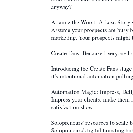
anyway?
Assume the Worst: A Love Story 
Assume your prospects are busy bees
marketing. Your prospects might 
Create Fans: Because Everyone L
Introducing the Create Fans stage 
it's intentional automation pulling
Automation Magic: Impress, Delight
Impress your clients, make them r
satisfaction show.
Solopreneurs' resources to scale
Solopreneurs' digital branding 