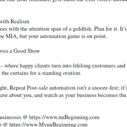
with Realism
 with the attention span of a goldfish. Plan for it. It'
be MIA, but your automation game is on point.
oves a Good Show
– where happy clients turn into lifelong customers and r
 the curtains for a standing ovation.
, Repeat Post-sale automation isn't a snooze-fest; it's
ave about you, and watch as your business becomes the
 businesses @ https://www.nuBeginning.com
hub @ https://www.MynuBeginning.com