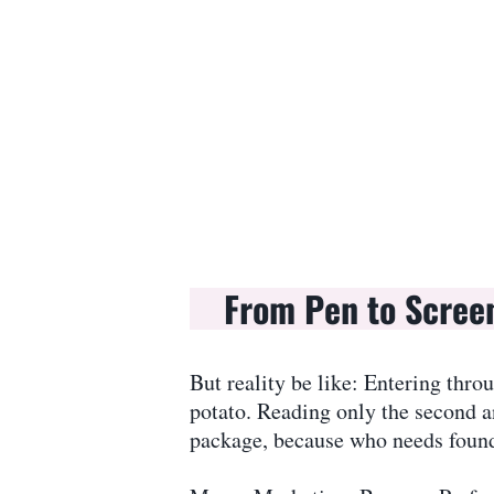
From Pen to Scree
But reality be like: Entering thro
potato. Reading only the second a
package, because who needs founda