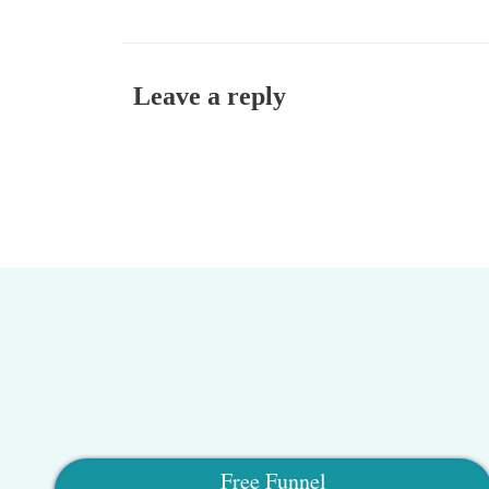
Leave a reply
Free Funnel