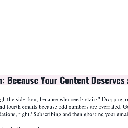
n: Because Your Content Deserves 
ugh the side door, because who needs stairs? Dropping ou
nd fourth emails because odd numbers are overrated. Go
tions, right? Subscribing and then ghosting your emails