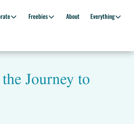
orate
Freebies
About
Everything
 the Journey to