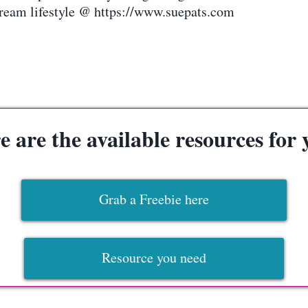
ream lifestyle @ https://www.suepats.com
e are the available resources for 
Grab a Freebie here
Resource you need