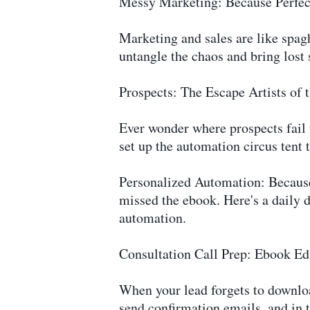
Messy Marketing: Because Perfect
Marketing and sales are like spagh
untangle the chaos and bring lost 
Prospects: The Escape Artists of 
Ever wonder where prospects fail t
set up the automation circus tent 
Personalized Automation: Because 
missed the ebook. Here's a daily d
automation.
Consultation Call Prep: Ebook Ed
When your lead forgets to downloa
send confirmation emails, and in 