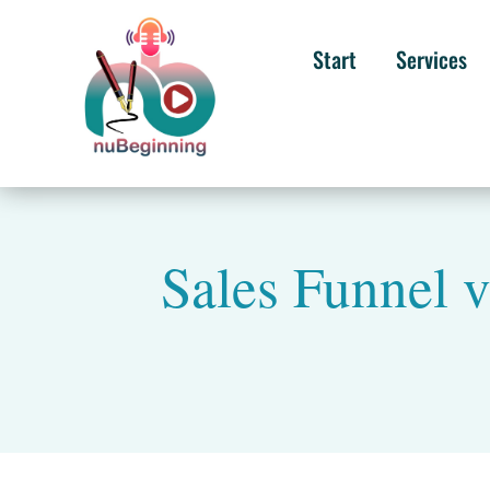
Start
Services
Sales Funnel v