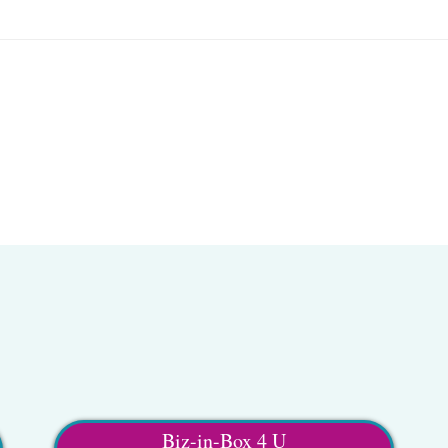
Biz-in-Box 4 U