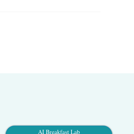
AI Breakfast Lab