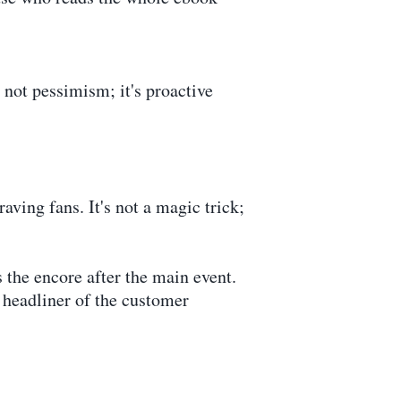
s not pessimism; it's proactive
aving fans. It's not a magic trick;
 the encore after the main event.
 headliner of the customer