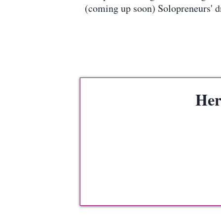
(coming up soon) Solopreneurs' d
Her