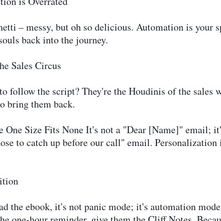
ion is Overrated
etti – messy, but oh so delicious. Automation is your s
souls back into the journey.
the Sales Circus
o follow the script? They're the Houdinis of the sales w
to bring them back.
One Size Fits None It's not a "Dear [Name]" email; it
ose to catch up before our call" email. Personalization 
ition
d the ebook, it's not panic mode; it's automation mode
the one-hour reminder, give them the Cliff Notes. Bec