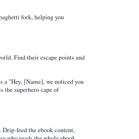
paghetti fork, helping you
orld. Find their escape points and
's a "Hey, [Name], we noticed you
is the superhero cape of
. Drip-feed the ebook content,
ause who reads the whole ebook