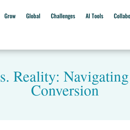
Grow
Global
Challenges
AI Tools
Collab
s. Reality: Navigating
Conversion