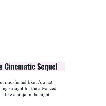
a Cinematic Sequel
t mid-funnel like it's a hot
ing straight for the advanced
 like a ninja in the night.