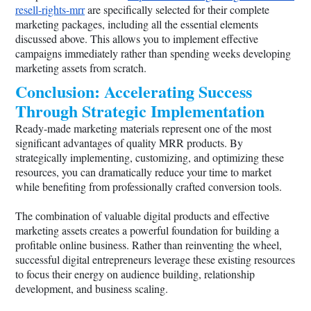
resell-rights-mrr
are specifically selected for their complete
marketing packages, including all the essential elements
discussed above. This allows you to implement effective
campaigns immediately rather than spending weeks developing
marketing assets from scratch.
Conclusion: Accelerating Success
Through Strategic Implementation
Ready-made marketing materials represent one of the most
significant advantages of quality MRR products. By
strategically implementing, customizing, and optimizing these
resources, you can dramatically reduce your time to market
while benefiting from professionally crafted conversion tools.
The combination of valuable digital products and effective
marketing assets creates a powerful foundation for building a
profitable online business. Rather than reinventing the wheel,
successful digital entrepreneurs leverage these existing resources
to focus their energy on audience building, relationship
development, and business scaling.