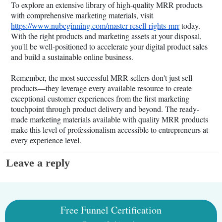
To explore an extensive library of high-quality MRR products
with comprehensive marketing materials, visit
https://www.nubeginning.com/master-resell-rights-mrr
today.
With the right products and marketing assets at your disposal,
you'll be well-positioned to accelerate your digital product sales
and build a sustainable online business.
Remember, the most successful MRR sellers don't just sell
products—they leverage every available resource to create
exceptional customer experiences from the first marketing
touchpoint through product delivery and beyond. The ready-
made marketing materials available with quality MRR products
make this level of professionalism accessible to entrepreneurs at
every experience level.
Leave a reply
Free Funnel Certification