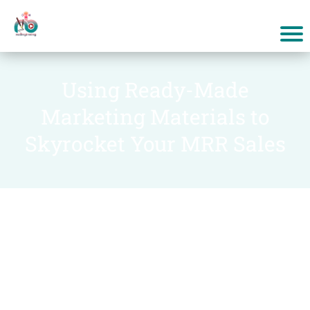
Using Ready-Made
Marketing Materials to
Skyrocket Your MRR Sales