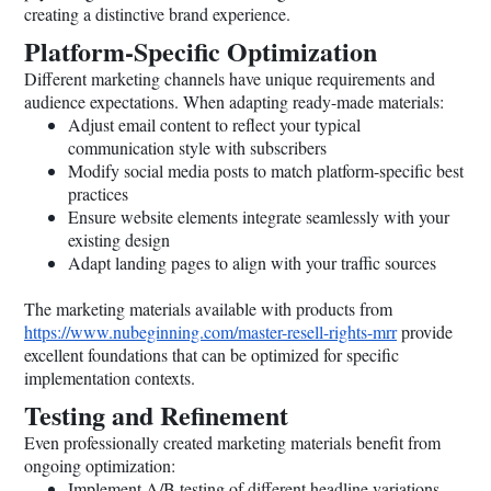
creating a distinctive brand experience.
Platform-Specific Optimization
Different marketing channels have unique requirements and
audience expectations. When adapting ready-made materials:
Adjust email content to reflect your typical
communication style with subscribers
Modify social media posts to match platform-specific best
practices
Ensure website elements integrate seamlessly with your
existing design
Adapt landing pages to align with your traffic sources
The marketing materials available with products from
https://www.nubeginning.com/master-resell-rights-mrr
provide
excellent foundations that can be optimized for specific
implementation contexts.
Testing and Refinement
Even professionally created marketing materials benefit from
ongoing optimization:
Implement A/B testing of different headline variations