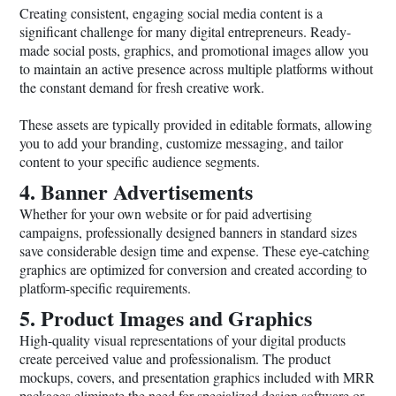
Creating consistent, engaging social media content is a
significant challenge for many digital entrepreneurs. Ready-
made social posts, graphics, and promotional images allow you
to maintain an active presence across multiple platforms without
the constant demand for fresh creative work.
These assets are typically provided in editable formats, allowing
you to add your branding, customize messaging, and tailor
content to your specific audience segments.
4. Banner Advertisements
Whether for your own website or for paid advertising
campaigns, professionally designed banners in standard sizes
save considerable design time and expense. These eye-catching
graphics are optimized for conversion and created according to
platform-specific requirements.
5. Product Images and Graphics
High-quality visual representations of your digital products
create perceived value and professionalism. The product
mockups, covers, and presentation graphics included with MRR
packages eliminate the need for specialized design software or