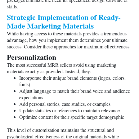
skills.
Strategic Implementation of Ready-
Made Marketing Materials
While having access to these materials provides a tremendous
advantage, how you implement them determines your ultimate
success. Consider these approaches for maximum effectiveness:
Personalization
The most successful MRR sellers avoid using marketing
materials exactly as provided. Instead, they:
Incorporate their unique brand elements (logos, colors,
fonts)
Adjust language to match their brand voice and audience
expectations
Add personal stories, case studies, or examples
Update statistics or references to maintain relevance
Optimize content for their specific target demographic
This level of customization maintains the structural and
psychological effectiveness of the original materials while