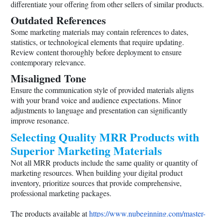
differentiate your offering from other sellers of similar products.
Outdated References
Some marketing materials may contain references to dates,
statistics, or technological elements that require updating.
Review content thoroughly before deployment to ensure
contemporary relevance.
Misaligned Tone
Ensure the communication style of provided materials aligns
with your brand voice and audience expectations. Minor
adjustments to language and presentation can significantly
improve resonance.
Selecting Quality MRR Products with
Superior Marketing Materials
Not all MRR products include the same quality or quantity of
marketing resources. When building your digital product
inventory, prioritize sources that provide comprehensive,
professional marketing packages.
The products available at
https://www.nubeginning.com/master-