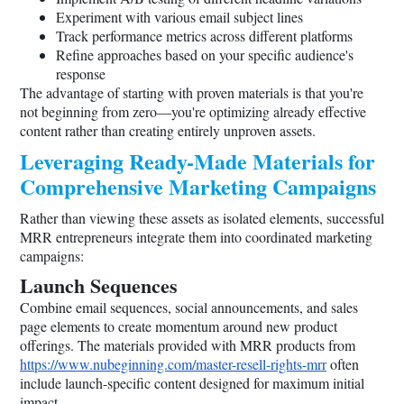
Experiment with various email subject lines
Track performance metrics across different platforms
Refine approaches based on your specific audience's
response
The advantage of starting with proven materials is that you're
not beginning from zero—you're optimizing already effective
content rather than creating entirely unproven assets.
Leveraging Ready-Made Materials for
Comprehensive Marketing Campaigns
Rather than viewing these assets as isolated elements, successful
MRR entrepreneurs integrate them into coordinated marketing
campaigns:
Launch Sequences
Combine email sequences, social announcements, and sales
page elements to create momentum around new product
offerings. The materials provided with MRR products from
https://www.nubeginning.com/master-resell-rights-mrr
often
include launch-specific content designed for maximum initial
impact.