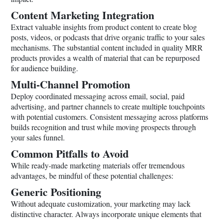
Content Marketing Integration
Extract valuable insights from product content to create blog
posts, videos, or podcasts that drive organic traffic to your sales
mechanisms. The substantial content included in quality MRR
products provides a wealth of material that can be repurposed
for audience building.
Multi-Channel Promotion
Deploy coordinated messaging across email, social, paid
advertising, and partner channels to create multiple touchpoints
with potential customers. Consistent messaging across platforms
builds recognition and trust while moving prospects through
your sales funnel.
Common Pitfalls to Avoid
While ready-made marketing materials offer tremendous
advantages, be mindful of these potential challenges:
Generic Positioning
Without adequate customization, your marketing may lack
distinctive character. Always incorporate unique elements that