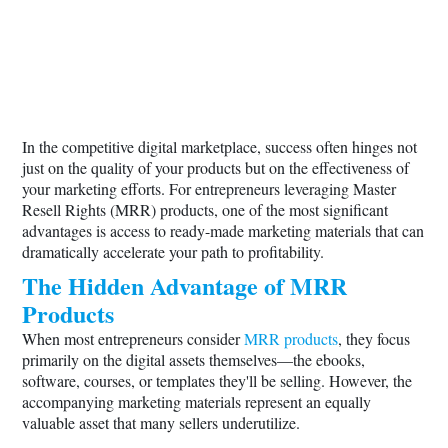
In the competitive digital marketplace, success often hinges not
just on the quality of your products but on the effectiveness of
your marketing efforts. For entrepreneurs leveraging Master
Resell Rights (MRR) products, one of the most significant
advantages is access to ready-made marketing materials that can
dramatically accelerate your path to profitability.
The Hidden Advantage of MRR
Products
When most entrepreneurs consider
MRR products
, they focus
primarily on the digital assets themselves—the ebooks,
software, courses, or templates they'll be selling. However, the
accompanying marketing materials represent an equally
valuable asset that many sellers underutilize.