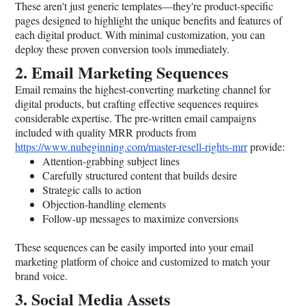
These aren't just generic templates—they're product-specific
pages designed to highlight the unique benefits and features of
each digital product. With minimal customization, you can
deploy these proven conversion tools immediately.
2. Email Marketing Sequences
Email remains the highest-converting marketing channel for
digital products, but crafting effective sequences requires
considerable expertise. The pre-written email campaigns
included with quality MRR products from
https://www.nubeginning.com/master-resell-rights-mrr
provide:
Attention-grabbing subject lines
Carefully structured content that builds desire
Strategic calls to action
Objection-handling elements
Follow-up messages to maximize conversions
These sequences can be easily imported into your email
marketing platform of choice and customized to match your
brand voice.
3. Social Media Assets