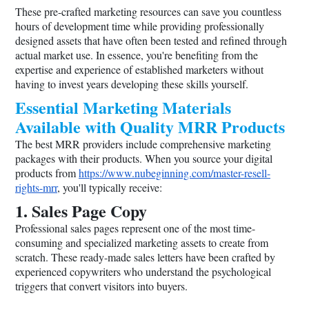
These pre-crafted marketing resources can save you countless
hours of development time while providing professionally
designed assets that have often been tested and refined through
actual market use. In essence, you're benefiting from the
expertise and experience of established marketers without
having to invest years developing these skills yourself.
Essential Marketing Materials
Available with Quality MRR Products
The best MRR providers include comprehensive marketing
packages with their products. When you source your digital
products from
https://www.nubeginning.com/master-resell-
rights-mrr
, you'll typically receive:
1. Sales Page Copy
Professional sales pages represent one of the most time-
consuming and specialized marketing assets to create from
scratch. These ready-made sales letters have been crafted by
experienced copywriters who understand the psychological
triggers that convert visitors into buyers.