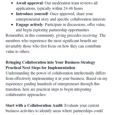
Await approval
: Our moderation team reviews all
applications, typically within 24-48 hours
Introduce yourself
: Once approved, share your
entrepreneurial story and specific collaboration interests
Engage actively
: Participate in discussions, offer value,
and begin exploring partnership opportunities
Remember, in this community, giving precedes receiving. The
members who experience the most significant benefit are
invariably those who first focus on how they can contribute
value to others.
Bringing Collaboration into Your Business Strategy
Practical Next Steps for Implementation
Understanding the power of collaboration intellectually differs
from effectively implementing it in your business. Based on my
experience guiding hundreds of entrepreneurs through this
transition, here are practical steps to begin integrating
collaborative approaches:
Start with a Collaboration Audit
: Evaluate your current
business activities to identify areas where partnerships could