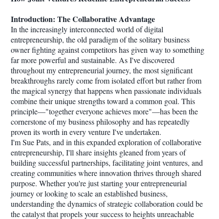
Introduction: The Collaborative Advantage
In the increasingly interconnected world of digital
entrepreneurship, the old paradigm of the solitary business
owner fighting against competitors has given way to something
far more powerful and sustainable. As I've discovered
throughout my entrepreneurial journey, the most significant
breakthroughs rarely come from isolated effort but rather from
the magical synergy that happens when passionate individuals
combine their unique strengths toward a common goal. This
principle—"together everyone achieves more"—has been the
cornerstone of my business philosophy and has repeatedly
proven its worth in every venture I've undertaken.
I'm Sue Pats, and in this expanded exploration of collaborative
entrepreneurship, I'll share insights gleaned from years of
building successful partnerships, facilitating joint ventures, and
creating communities where innovation thrives through shared
purpose. Whether you're just starting your entrepreneurial
journey or looking to scale an established business,
understanding the dynamics of strategic collaboration could be
the catalyst that propels your success to heights unreachable