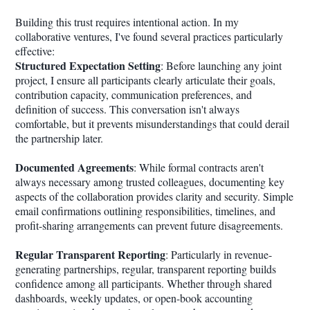
Building this trust requires intentional action. In my
collaborative ventures, I've found several practices particularly
effective:
Structured Expectation Setting
: Before launching any joint
project, I ensure all participants clearly articulate their goals,
contribution capacity, communication preferences, and
definition of success. This conversation isn't always
comfortable, but it prevents misunderstandings that could derail
the partnership later.
Documented Agreements
: While formal contracts aren't
always necessary among trusted colleagues, documenting key
aspects of the collaboration provides clarity and security. Simple
email confirmations outlining responsibilities, timelines, and
profit-sharing arrangements can prevent future disagreements.
Regular Transparent Reporting
: Particularly in revenue-
generating partnerships, regular, transparent reporting builds
confidence among all participants. Whether through shared
dashboards, weekly updates, or open-book accounting