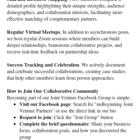
detailed profile highlighting their unique strengths, audience
demographics, and collaboration interests, facilitating more
effective matching of complementary partners.
Regular Virtual Meetups
: In addition to asynchronous posts,
we host regular Zoom sessions where members can build
deeper relationships, brainstorm collaborative projects, and
receive real-time feedback on partnership ideas.
Success Tracking and Celebration
: We actively document
and celebrate successful collaborations, creating case studies
that help other members learn from proven approaches.
How to Join Our Collaborative Community
Becoming part of our Joint Venture Facebook Group is simple:
Visit our Facebook page
: Search for "nuBeginning Joint
Venture Partners" or use the direct link in our bio
Request to join
: Click the "Join Group" button
Complete the brief questionnaire
: Share your business
focus, collaboration goals, and how you discovered the
group