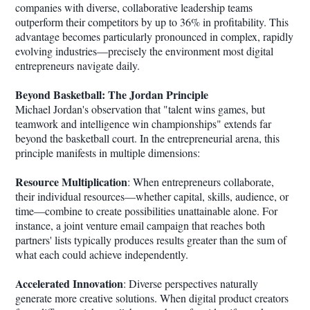
companies with diverse, collaborative leadership teams
outperform their competitors by up to 36% in profitability. This
advantage becomes particularly pronounced in complex, rapidly
evolving industries—precisely the environment most digital
entrepreneurs navigate daily.
Beyond Basketball: The Jordan Principle
Michael Jordan's observation that "talent wins games, but
teamwork and intelligence win championships" extends far
beyond the basketball court. In the entrepreneurial arena, this
principle manifests in multiple dimensions:
Resource Multiplication
: When entrepreneurs collaborate,
their individual resources—whether capital, skills, audience, or
time—combine to create possibilities unattainable alone. For
instance, a joint venture email campaign that reaches both
partners' lists typically produces results greater than the sum of
what each could achieve independently.
Accelerated Innovation
: Diverse perspectives naturally
generate more creative solutions. When digital product creators