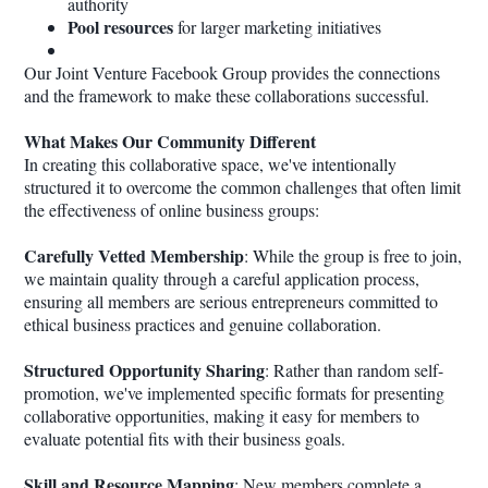
authority
Pool resources
for larger marketing initiatives
Our Joint Venture Facebook Group provides the connections
and the framework to make these collaborations successful.
What Makes Our Community Different
In creating this collaborative space, we've intentionally
structured it to overcome the common challenges that often limit
the effectiveness of online business groups:
Carefully Vetted Membership
: While the group is free to join,
we maintain quality through a careful application process,
ensuring all members are serious entrepreneurs committed to
ethical business practices and genuine collaboration.
Structured Opportunity Sharing
: Rather than random self-
promotion, we've implemented specific formats for presenting
collaborative opportunities, making it easy for members to
evaluate potential fits with their business goals.
Skill and Resource Mapping
: New members complete a