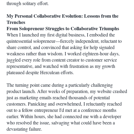
through solitary effort.
My Personal Collaborative Evolution: Lessons from the
Trenches
From Solopreneur Struggles to Collaborative Triumphs
When I launched my first digital business, I embodied the
quintessential solopreneur—fiercely independent, reluctant to
share control, and convinced that asking for help signaled
weakness rather than wisdom. I worked eighteen-hour days,
juggled every role from content creator to customer service
representative, and watched with frustration as my growth
plateaued despite Herculean efforts.
The turning point came during a particularly challenging
product launch. After weeks of preparation, my website crashed
just as marketing emails reached thousands of potential
customers. Panicking and overwhelmed, I reluctantly reached
out to a fellow entrepreneur I'd met at a conference months
earlier. Within hours, she had connected me with a developer
who resolved the issue, salvaging what could have been a
devastating failure.