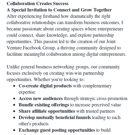
Collaboration Creates Success
A Special Invitation to Connect and Grow Together
After experiencing firsthand how dramatically the right
collaborative relationships can transform business outcomes, I
became passionate about creating spaces where entrepreneurs
could connect, share knowledge, and explore partnership
opportunities. This passion led to the creation of our Joint
Venture Facebook Group, a thriving community designed to
facilitate meaningful collaboration among digital entrepreneurs.
Unlike general business networking groups, our community
focuses exclusively on creating win-win partnership
opportunities. Whether you're looking to:
Co-create digital products
with complementary
expertise
Access new audiences
through strategic cross-promotion
Bundle existing offerings
to increase perceived value
Share affiliate opportunities
with trusted partners
Develop mutually beneficial funnels
leading to each
other's products
Exchange guest posting opportunities
to build