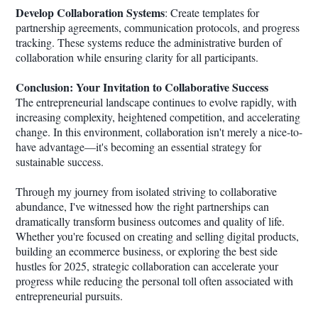
Develop Collaboration Systems
: Create templates for
partnership agreements, communication protocols, and progress
tracking. These systems reduce the administrative burden of
collaboration while ensuring clarity for all participants.
Conclusion: Your Invitation to Collaborative Success
The entrepreneurial landscape continues to evolve rapidly, with
increasing complexity, heightened competition, and accelerating
change. In this environment, collaboration isn't merely a nice-to-
have advantage—it's becoming an essential strategy for
sustainable success.
Through my journey from isolated striving to collaborative
abundance, I've witnessed how the right partnerships can
dramatically transform business outcomes and quality of life.
Whether you're focused on creating and selling digital products,
building an ecommerce business, or exploring the best side
hustles for 2025, strategic collaboration can accelerate your
progress while reducing the personal toll often associated with
entrepreneurial pursuits.