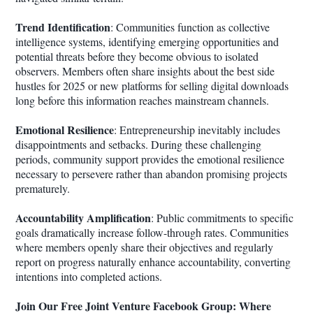
Trend Identification
: Communities function as collective
intelligence systems, identifying emerging opportunities and
potential threats before they become obvious to isolated
observers. Members often share insights about the best side
hustles for 2025 or new platforms for selling digital downloads
long before this information reaches mainstream channels.
Emotional Resilience
: Entrepreneurship inevitably includes
disappointments and setbacks. During these challenging
periods, community support provides the emotional resilience
necessary to persevere rather than abandon promising projects
prematurely.
Accountability Amplification
: Public commitments to specific
goals dramatically increase follow-through rates. Communities
where members openly share their objectives and regularly
report on progress naturally enhance accountability, converting
intentions into completed actions.
Join Our Free Joint Venture Facebook Group: Where