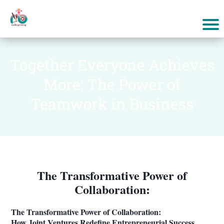
Together Everyone Achieves
More: The Power of
Teamwork in Business
The Transformative Power of
Collaboration:
The Transformative Power of Collaboration:
How Joint Ventures Redefine Entrepreneurial Success