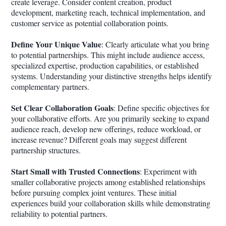
create leverage. Consider content creation, product
development, marketing reach, technical implementation, and
customer service as potential collaboration points.
Define Your Unique Value
: Clearly articulate what you bring
to potential partnerships. This might include audience access,
specialized expertise, production capabilities, or established
systems. Understanding your distinctive strengths helps identify
complementary partners.
Set Clear Collaboration Goals
: Define specific objectives for
your collaborative efforts. Are you primarily seeking to expand
audience reach, develop new offerings, reduce workload, or
increase revenue? Different goals may suggest different
partnership structures.
Start Small with Trusted Connections
: Experiment with
smaller collaborative projects among established relationships
before pursuing complex joint ventures. These initial
experiences build your collaboration skills while demonstrating
reliability to potential partners.