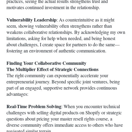
practices, seeing the actual results strengthens trust and
motivates continued investment in the relationship.
Vulnerability Leadership
: As counterintuitive as it might
seem, showing vulnerability often strengthens rather than
weakens collaborative relationships. By acknowledging my own
limitations, asking for help when needed, and being honest
about challenges, I create space for partners to do the same—
fostering an environment of authentic communication.
Finding Your Collaborative Community
The Multiplier Effect of Strategic Connections
The right community can exponentially accelerate your
entrepreneurial journey. Beyond specific joint ventures, being
part of an engaged, supportive network provides continuous
advantages:
Real-Time Problem Solving
: When you encounter technical
challenges with selling digital products on Shopify or strategic
questions about pricing your master resell rights course, a
diverse community offers immediate access to others who have
navigated similar terrain.