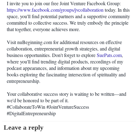
I invite you to join our free Joint Venture Facebook Group:
https://www.facebook.com/groups/jvcollaboration
today. In this
space, you'll find potential partners and a supportive community
committed to collective success. We truly embody the principle
that together, everyone achieves more.
Visit nuBeginning.com for additional resources on effective
collaboration, entrepreneurial growth strategies, and digital
business opportunities. Don't forget to explore
SuePats.com
,
where you'll find trending digital products, recordings of my
podcast appearances, and information about my upcoming
books exploring the fascinating intersection of spirituality and
entrepreneurship.
Your collaborative success story is waiting to be written—and
we'd be honored to be part of it.
#CollaborateToWin #JointVentureSuccess
#DigitalEntrepreneurship
Leave a reply