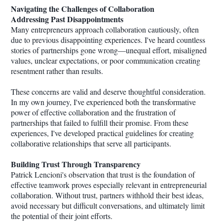
Navigating the Challenges of Collaboration
Addressing Past Disappointments
Many entrepreneurs approach collaboration cautiously, often
due to previous disappointing experiences. I've heard countless
stories of partnerships gone wrong—unequal effort, misaligned
values, unclear expectations, or poor communication creating
resentment rather than results.
These concerns are valid and deserve thoughtful consideration.
In my own journey, I've experienced both the transformative
power of effective collaboration and the frustration of
partnerships that failed to fulfill their promise. From these
experiences, I've developed practical guidelines for creating
collaborative relationships that serve all participants.
Building Trust Through Transparency
Patrick Lencioni's observation that trust is the foundation of
effective teamwork proves especially relevant in entrepreneurial
collaboration. Without trust, partners withhold their best ideas,
avoid necessary but difficult conversations, and ultimately limit
the potential of their joint efforts.