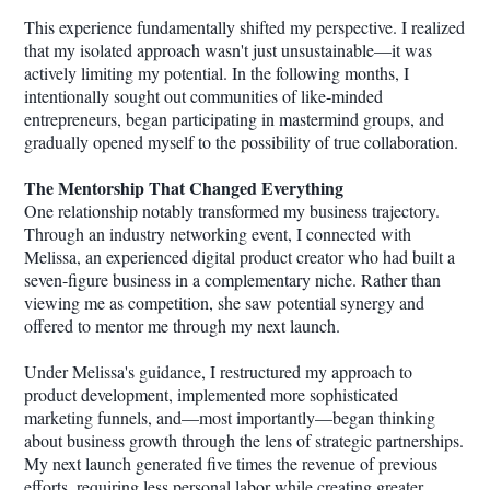
This experience fundamentally shifted my perspective. I realized
that my isolated approach wasn't just unsustainable—it was
actively limiting my potential. In the following months, I
intentionally sought out communities of like-minded
entrepreneurs, began participating in mastermind groups, and
gradually opened myself to the possibility of true collaboration.
The Mentorship That Changed Everything
One relationship notably transformed my business trajectory.
Through an industry networking event, I connected with
Melissa, an experienced digital product creator who had built a
seven-figure business in a complementary niche. Rather than
viewing me as competition, she saw potential synergy and
offered to mentor me through my next launch.
Under Melissa's guidance, I restructured my approach to
product development, implemented more sophisticated
marketing funnels, and—most importantly—began thinking
about business growth through the lens of strategic partnerships.
My next launch generated five times the revenue of previous
efforts, requiring less personal labor while creating greater