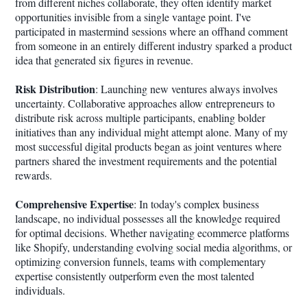
from different niches collaborate, they often identify market
opportunities invisible from a single vantage point. I've
participated in mastermind sessions where an offhand comment
from someone in an entirely different industry sparked a product
idea that generated six figures in revenue.
Risk Distribution
: Launching new ventures always involves
uncertainty. Collaborative approaches allow entrepreneurs to
distribute risk across multiple participants, enabling bolder
initiatives than any individual might attempt alone. Many of my
most successful digital products began as joint ventures where
partners shared the investment requirements and the potential
rewards.
Comprehensive Expertise
: In today's complex business
landscape, no individual possesses all the knowledge required
for optimal decisions. Whether navigating ecommerce platforms
like Shopify, understanding evolving social media algorithms, or
optimizing conversion funnels, teams with complementary
expertise consistently outperform even the most talented
individuals.