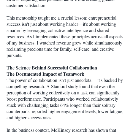
customer satisfaction.
This mentorship taught me a crucial lesson: entrepreneurial
success isn't just about working harder—it's about working
smarter by leveraging collective intelligence and shared
resources. As I implemented these principles across all aspects
of my business, I watched revenue grow while simultaneously
reclaiming precious time for family, self-care, and creative
pursuits.
The Science Behind Successful Collaboration
The Documented Impact of Teamwork
The power of collaboration isn't just anecdotal—it's backed by
compelling research. A Stanford study found that even the
perception of working collectively on a task can significantly
boost performance. Participants who worked collaboratively
stuck with challenging tasks 64% longer than their solitary
counterparts, reported higher engagement levels, lower fatigue,
and higher success rates.
In the business context, McKinsey research has shown that