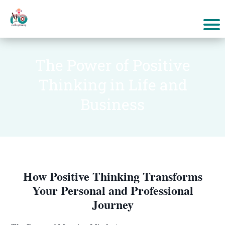
The Power of Positive
Thinking in Life and
Business
How Positive Thinking Transforms
Your Personal and Professional
Journey