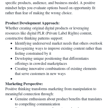
specific products, audience, and business model. A positive
mindset helps you evaluate options based on opportunity fit
rather than fear of making the wrong choice.
Product Development Approach:
Whether creating original digital products or leveraging
resources like digital PLR (Private Label Rights) content,
constructive thinking patterns support:
Identifying underserved market needs that others overlook
Recognizing ways to improve existing content rather than
feeling constrained by it
Developing unique positioning that differentiates
offerings in crowded marketplaces
Creating innovative combinations of existing elements
that serve customers in new ways
Marketing Perspective:
Positive thinking transforms marketing from manipulation to
meaningful connection through:
Genuine enthusiasm about product benefits that translates
to compelling communication