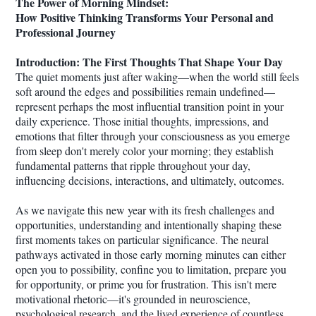
The Power of Morning Mindset:
How Positive Thinking Transforms Your Personal and
Professional Journey
Introduction: The First Thoughts That Shape Your Day
The quiet moments just after waking—when the world still feels
soft around the edges and possibilities remain undefined—
represent perhaps the most influential transition point in your
daily experience. Those initial thoughts, impressions, and
emotions that filter through your consciousness as you emerge
from sleep don't merely color your morning; they establish
fundamental patterns that ripple throughout your day,
influencing decisions, interactions, and ultimately, outcomes.
As we navigate this new year with its fresh challenges and
opportunities, understanding and intentionally shaping these
first moments takes on particular significance. The neural
pathways activated in those early morning minutes can either
open you to possibility, confine you to limitation, prepare you
for opportunity, or prime you for frustration. This isn't mere
motivational rhetoric—it's grounded in neuroscience,
psychological research, and the lived experience of countless