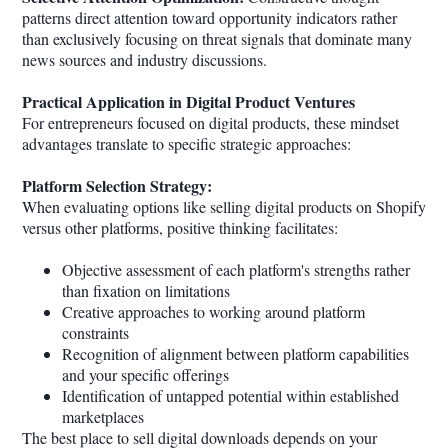
patterns direct attention toward opportunity indicators rather
than exclusively focusing on threat signals that dominate many
news sources and industry discussions.
Practical Application in Digital Product Ventures
For entrepreneurs focused on digital products, these mindset
advantages translate to specific strategic approaches:
Platform Selection Strategy:
When evaluating options like selling digital products on Shopify
versus other platforms, positive thinking facilitates:
Objective assessment of each platform's strengths rather
than fixation on limitations
Creative approaches to working around platform
constraints
Recognition of alignment between platform capabilities
and your specific offerings
Identification of untapped potential within established
marketplaces
The best place to sell digital downloads depends on your