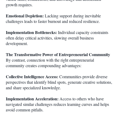
growth requires.
Emotional Depletion:
Lacking support during inevitable
challenges leads to faster burnout and reduced resilience.
Implementation Bottlenecks:
Individual capacity constraints
often delay critical activities, slowing overall business
development.
The Transformative Power of Entrepreneurial Community
By contrast, connection with the right entrepreneurial
community creates compounding advantages:
Collective Intelligence Access:
Communities provide diverse
perspectives that identify blind spots, generate creative solutions,
and share specialized knowledge.
Implementation Acceleration:
Access to others who have
navigated similar challenges reduces learning curves and helps
avoid common pitfalls.