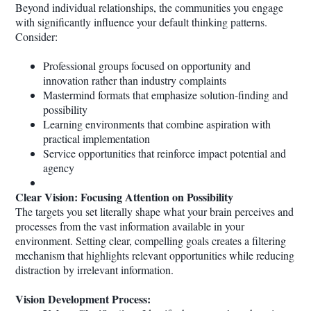
Beyond individual relationships, the communities you engage
with significantly influence your default thinking patterns.
Consider:
Professional groups focused on opportunity and
innovation rather than industry complaints
Mastermind formats that emphasize solution-finding and
possibility
Learning environments that combine aspiration with
practical implementation
Service opportunities that reinforce impact potential and
agency
Clear Vision: Focusing Attention on Possibility
The targets you set literally shape what your brain perceives and
processes from the vast information available in your
environment. Setting clear, compelling goals creates a filtering
mechanism that highlights relevant opportunities while reducing
distraction by irrelevant information.
Vision Development Process: