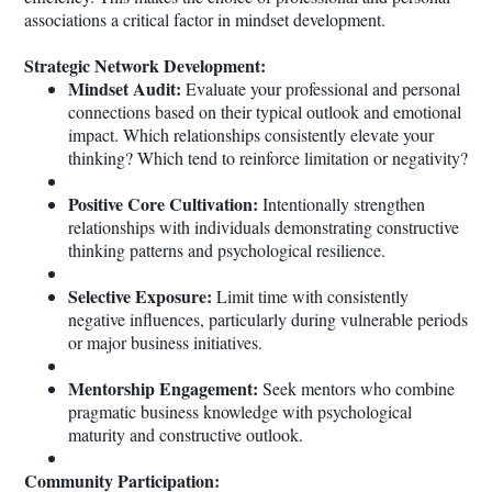
associations a critical factor in mindset development.
Strategic Network Development:
Mindset Audit:
Evaluate your professional and personal
connections based on their typical outlook and emotional
impact. Which relationships consistently elevate your
thinking? Which tend to reinforce limitation or negativity?
Positive Core Cultivation:
Intentionally strengthen
relationships with individuals demonstrating constructive
thinking patterns and psychological resilience.
Selective Exposure:
Limit time with consistently
negative influences, particularly during vulnerable periods
or major business initiatives.
Mentorship Engagement:
Seek mentors who combine
pragmatic business knowledge with psychological
maturity and constructive outlook.
Community Participation: