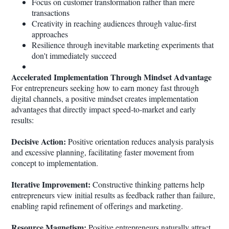
Focus on customer transformation rather than mere
transactions
Creativity in reaching audiences through value-first
approaches
Resilience through inevitable marketing experiments that
don't immediately succeed
Accelerated Implementation Through Mindset Advantage
For entrepreneurs seeking how to earn money fast through
digital channels, a positive mindset creates implementation
advantages that directly impact speed-to-market and early
results:
Decisive Action:
Positive orientation reduces analysis paralysis
and excessive planning, facilitating faster movement from
concept to implementation.
Iterative Improvement:
Constructive thinking patterns help
entrepreneurs view initial results as feedback rather than failure,
enabling rapid refinement of offerings and marketing.
Resource Magnetism:
Positive entrepreneurs naturally attract