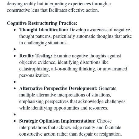
denying reality but interpreting experiences through a
constructive lens that facilitates effective action.
Cognitive Restructuring Practice:
Thought Identification:
Develop awareness of negative
thought patterns, particularly automatic thoughts that arise
in challenging situations.
Reality Testing:
Examine negative thoughts against
objective evidence, identifying distortions like
catastrophizing, all-or-nothing thinking, or unwarranted
personalization.
Alternative Perspective Development:
Generate
multiple alternative interpretations of situations,
emphasizing perspectives that acknowledge challenges
while identifying opportunities and resources.
Strategic Optimism Implementation:
Choose
interpretations that acknowledge reality and facilitate
constructive action rather than despair or resignation.