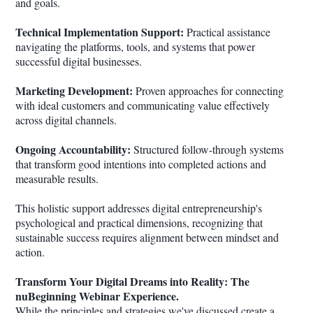
and goals.
Technical Implementation Support:
Practical assistance
navigating the platforms, tools, and systems that power
successful digital businesses.
Marketing Development:
Proven approaches for connecting
with ideal customers and communicating value effectively
across digital channels.
Ongoing Accountability:
Structured follow-through systems
that transform good intentions into completed actions and
measurable results.
This holistic support addresses digital entrepreneurship's
psychological and practical dimensions, recognizing that
sustainable success requires alignment between mindset and
action.
Transform Your Digital Dreams into Reality: The
nuBeginning Webinar Experience.
While the principles and strategies we've discussed create a