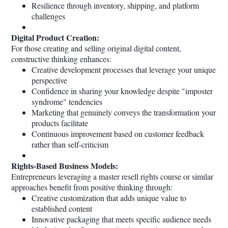
Resilience through inventory, shipping, and platform
challenges
Digital Product Creation:
For those creating and selling original digital content,
constructive thinking enhances:
Creative development processes that leverage your unique
perspective
Confidence in sharing your knowledge despite "imposter
syndrome" tendencies
Marketing that genuinely conveys the transformation your
products facilitate
Continuous improvement based on customer feedback
rather than self-criticism
Rights-Based Business Models:
Entrepreneurs leveraging a master resell rights course or similar
approaches benefit from positive thinking through:
Creative customization that adds unique value to
established content
Innovative packaging that meets specific audience needs