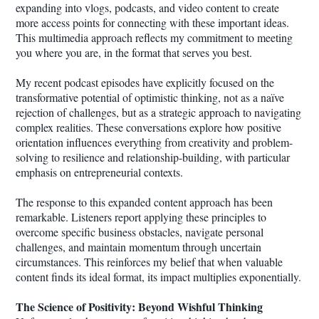
expanding into vlogs, podcasts, and video content to create
more access points for connecting with these important ideas.
This multimedia approach reflects my commitment to meeting
you where you are, in the format that serves you best.
My recent podcast episodes have explicitly focused on the
transformative potential of optimistic thinking, not as a naïve
rejection of challenges, but as a strategic approach to navigating
complex realities. These conversations explore how positive
orientation influences everything from creativity and problem-
solving to resilience and relationship-building, with particular
emphasis on entrepreneurial contexts.
The response to this expanded content approach has been
remarkable. Listeners report applying these principles to
overcome specific business obstacles, navigate personal
challenges, and maintain momentum through uncertain
circumstances. This reinforces my belief that when valuable
content finds its ideal format, its impact multiplies exponentially.
The Science of Positivity: Beyond Wishful Thinking