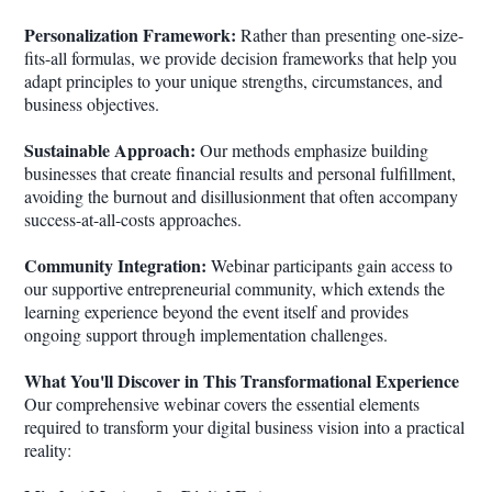
Personalization Framework:
Rather than presenting one-size-
fits-all formulas, we provide decision frameworks that help you
adapt principles to your unique strengths, circumstances, and
business objectives.
Sustainable Approach:
Our methods emphasize building
businesses that create financial results and personal fulfillment,
avoiding the burnout and disillusionment that often accompany
success-at-all-costs approaches.
Community Integration:
Webinar participants gain access to
our supportive entrepreneurial community, which extends the
learning experience beyond the event itself and provides
ongoing support through implementation challenges.
What You'll Discover in This Transformational Experience
Our comprehensive webinar covers the essential elements
required to transform your digital business vision into a practical
reality: