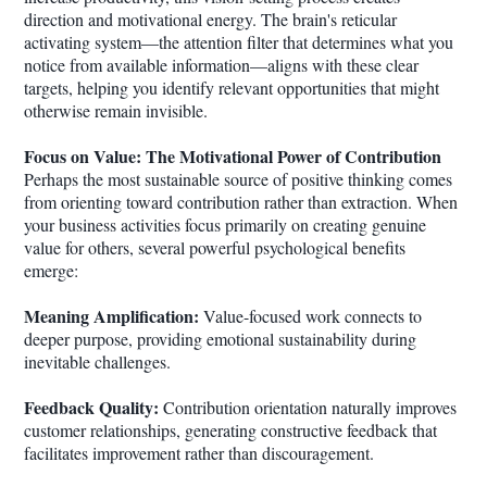
direction and motivational energy. The brain's reticular
activating system—the attention filter that determines what you
notice from available information—aligns with these clear
targets, helping you identify relevant opportunities that might
otherwise remain invisible.
Focus on Value: The Motivational Power of Contribution
Perhaps the most sustainable source of positive thinking comes
from orienting toward contribution rather than extraction. When
your business activities focus primarily on creating genuine
value for others, several powerful psychological benefits
emerge:
Meaning Amplification:
Value-focused work connects to
deeper purpose, providing emotional sustainability during
inevitable challenges.
Feedback Quality:
Contribution orientation naturally improves
customer relationships, generating constructive feedback that
facilitates improvement rather than discouragement.