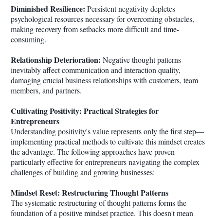
Diminished Resilience:
Persistent negativity depletes
psychological resources necessary for overcoming obstacles,
making recovery from setbacks more difficult and time-
consuming.
Relationship Deterioration:
Negative thought patterns
inevitably affect communication and interaction quality,
damaging crucial business relationships with customers, team
members, and partners.
Cultivating Positivity: Practical Strategies for
Entrepreneurs
Understanding positivity's value represents only the first step—
implementing practical methods to cultivate this mindset creates
the advantage. The following approaches have proven
particularly effective for entrepreneurs navigating the complex
challenges of building and growing businesses:
Mindset Reset: Restructuring Thought Patterns
The systematic restructuring of thought patterns forms the
foundation of a positive mindset practice. This doesn't mean