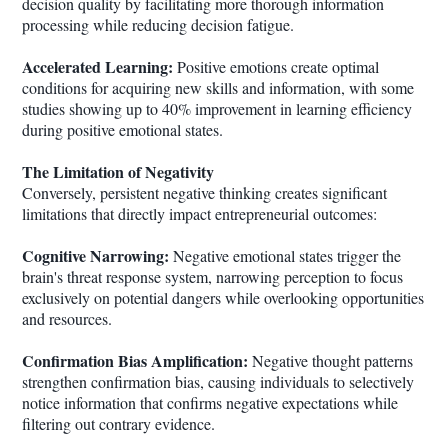
decision quality by facilitating more thorough information
processing while reducing decision fatigue.
Accelerated Learning:
Positive emotions create optimal
conditions for acquiring new skills and information, with some
studies showing up to 40% improvement in learning efficiency
during positive emotional states.
The Limitation of Negativity
Conversely, persistent negative thinking creates significant
limitations that directly impact entrepreneurial outcomes:
Cognitive Narrowing:
Negative emotional states trigger the
brain's threat response system, narrowing perception to focus
exclusively on potential dangers while overlooking opportunities
and resources.
Confirmation Bias Amplification:
Negative thought patterns
strengthen confirmation bias, causing individuals to selectively
notice information that confirms negative expectations while
filtering out contrary evidence.