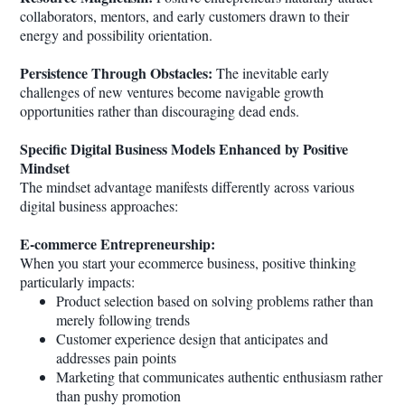
collaborators, mentors, and early customers drawn to their
energy and possibility orientation.
Persistence Through Obstacles:
The inevitable early
challenges of new ventures become navigable growth
opportunities rather than discouraging dead ends.
Specific Digital Business Models Enhanced by Positive
Mindset
The mindset advantage manifests differently across various
digital business approaches:
E-commerce Entrepreneurship:
When you start your ecommerce business, positive thinking
particularly impacts:
Product selection based on solving problems rather than
merely following trends
Customer experience design that anticipates and
addresses pain points
Marketing that communicates authentic enthusiasm rather
than pushy promotion