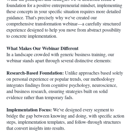
foundation for a positive entrepreneurial mindset, implementing
these concepts in your specific situation requires more detailed
guidance. That's precisely why we've created our
comprehensive transformation webinar—a carefully structured
experience designed to help you move from abstract possibility
to concrete implementation.
What Makes Our Webinar Different
In a landscape crowded with generic business training, our
webinar stands apart through several distinctive elements:
Research-Based Foundation:
Unlike approaches based solely
on personal experience or popular trends, our methodology
integrates findings from cognitive psychology, neuroscience,
and business research, ensuring strategies built on solid
evidence rather than temporary fads.
Implementation Focus:
We've designed every segment to
bridge the gap between knowing and doing, with specific action
steps, implementation templates, and follow-through structures
that convert insights into results.