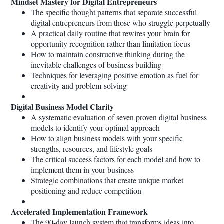
Mindset Mastery for Digital Entrepreneurs
The specific thought patterns that separate successful
digital entrepreneurs from those who struggle perpetually
A practical daily routine that rewires your brain for
opportunity recognition rather than limitation focus
How to maintain constructive thinking during the
inevitable challenges of business building
Techniques for leveraging positive emotion as fuel for
creativity and problem-solving
Digital Business Model Clarity
A systematic evaluation of seven proven digital business
models to identify your optimal approach
How to align business models with your specific
strengths, resources, and lifestyle goals
The critical success factors for each model and how to
implement them in your business
Strategic combinations that create unique market
positioning and reduce competition
Accelerated Implementation Framework
The 90-day launch system that transforms ideas into