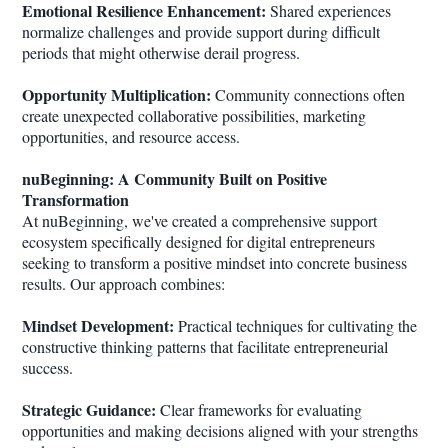
Emotional Resilience Enhancement:
Shared experiences
normalize challenges and provide support during difficult
periods that might otherwise derail progress.
Opportunity Multiplication:
Community connections often
create unexpected collaborative possibilities, marketing
opportunities, and resource access.
nuBeginning: A Community Built on Positive
Transformation
At nuBeginning, we've created a comprehensive support
ecosystem specifically designed for digital entrepreneurs
seeking to transform a positive mindset into concrete business
results. Our approach combines:
Mindset Development:
Practical techniques for cultivating the
constructive thinking patterns that facilitate entrepreneurial
success.
Strategic Guidance:
Clear frameworks for evaluating
opportunities and making decisions aligned with your strengths