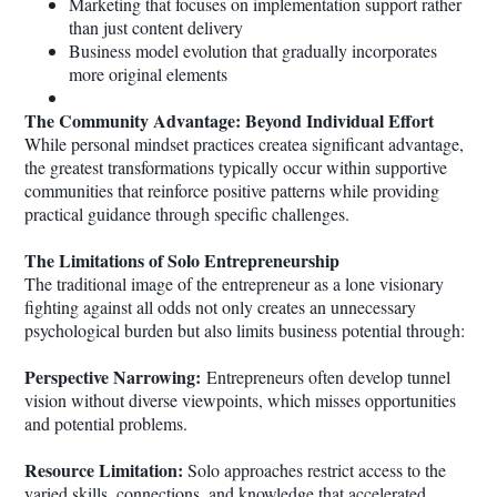
Marketing that focuses on implementation support rather
than just content delivery
Business model evolution that gradually incorporates
more original elements
The Community Advantage: Beyond Individual Effort
While personal mindset practices createa significant advantage,
the greatest transformations typically occur within supportive
communities that reinforce positive patterns while providing
practical guidance through specific challenges.
The Limitations of Solo Entrepreneurship
The traditional image of the entrepreneur as a lone visionary
fighting against all odds not only creates an unnecessary
psychological burden but also limits business potential through:
Perspective Narrowing:
Entrepreneurs often develop tunnel
vision without diverse viewpoints, which misses opportunities
and potential problems.
Resource Limitation:
Solo approaches restrict access to the
varied skills, connections, and knowledge that accelerated