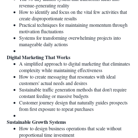
revenue-generating reality
How to identify and focus on the vital few activities that
create disproportionate results
Practical techniques for maintaining momentum through
motivation fluctuations
Systems for transforming overwhelming projects into
manageable daily actions
Digital Marketing That Works
A simplified approach to digital marketing that eliminates
complexity while maintaining effectiveness
How to create messaging that resonates with ideal
customers' actual needs and desires
Sustainable traffic generation methods that don't require
constant feeding or massive budgets
Customer journey design that naturally guides prospects
from first exposure to repeat purchases
Sustainable Growth Systems
How to design business operations that scale without
proportional time investment