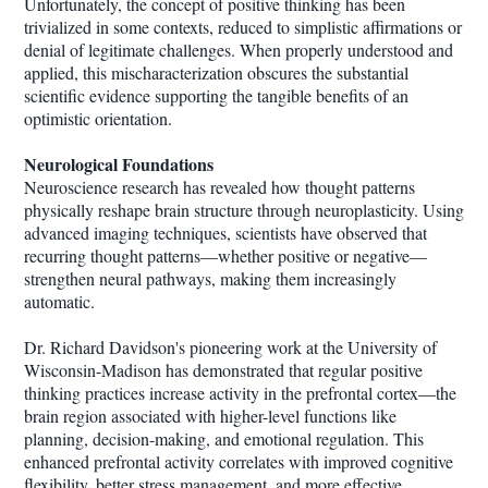
Unfortunately, the concept of positive thinking has been
trivialized in some contexts, reduced to simplistic affirmations or
denial of legitimate challenges. When properly understood and
applied, this mischaracterization obscures the substantial
scientific evidence supporting the tangible benefits of an
optimistic orientation.
Neurological Foundations
Neuroscience research has revealed how thought patterns
physically reshape brain structure through neuroplasticity. Using
advanced imaging techniques, scientists have observed that
recurring thought patterns—whether positive or negative—
strengthen neural pathways, making them increasingly
automatic.
Dr. Richard Davidson's pioneering work at the University of
Wisconsin-Madison has demonstrated that regular positive
thinking practices increase activity in the prefrontal cortex—the
brain region associated with higher-level functions like
planning, decision-making, and emotional regulation. This
enhanced prefrontal activity correlates with improved cognitive
flexibility, better stress management, and more effective