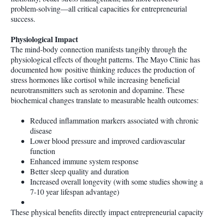
problem-solving—all critical capacities for entrepreneurial
success.
Physiological Impact
The mind-body connection manifests tangibly through the
physiological effects of thought patterns. The Mayo Clinic has
documented how positive thinking reduces the production of
stress hormones like cortisol while increasing beneficial
neurotransmitters such as serotonin and dopamine. These
biochemical changes translate to measurable health outcomes:
Reduced inflammation markers associated with chronic
disease
Lower blood pressure and improved cardiovascular
function
Enhanced immune system response
Better sleep quality and duration
Increased overall longevity (with some studies showing a
7-10 year lifespan advantage)
These physical benefits directly impact entrepreneurial capacity