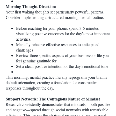
Morning Thought Direction:
Your first waking thoughts set particularly powerful patterns.
Consider implementing a structured morning mental routine:
Before reaching for your phone, spend 3-5 minutes
visualizing positive outcomes for the day's most important
activities.
Mentally rehearse effective responses to anticipated
challenges
Review three specific aspects of your business or life you
feel genuine gratitude for
Set a clear, positive intention for the day's emotional tone
This morning, mental practice literally reprograms your brain's
default orientation, creating a foundation for constructive
responses throughout the day.
Support Network: The Contagious Nature of Mindset
Research consistently demonstrates that mindsets—both positive
and negative—spread through social networks with remarkable
efficiency. This makes the choice of professional and personal