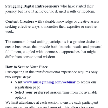
Struggling Digital Entrepreneurs
who have started their
journey but haven't achieved the desired results or freedom.
Content Creators
with valuable knowledge or creative assets
seeking effective ways to monetize their expertise or creative
work.
The common thread uniting participants is a genuine desire to
create businesses that provide both financial results and personal
fulfillment, coupled with openness to approaches that might
differ from conventional wisdom.
How to Secure Your Place
Participating in this transformational experience requires only
two simple steps:
Visit
www.nuBeginning.com/webinar
to access our
registration page
Select your preferred session time
from the available
options
We limit attendance at each session to ensure each participant
receives proper attention and support. This allows for more