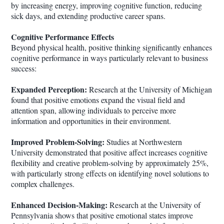
by increasing energy, improving cognitive function, reducing
sick days, and extending productive career spans.
Cognitive Performance Effects
Beyond physical health, positive thinking significantly enhances
cognitive performance in ways particularly relevant to business
success:
Expanded Perception:
Research at the University of Michigan
found that positive emotions expand the visual field and
attention span, allowing individuals to perceive more
information and opportunities in their environment.
Improved Problem-Solving:
Studies at Northwestern
University demonstrated that positive affect increases cognitive
flexibility and creative problem-solving by approximately 25%,
with particularly strong effects on identifying novel solutions to
complex challenges.
Enhanced Decision-Making:
Research at the University of
Pennsylvania shows that positive emotional states improve