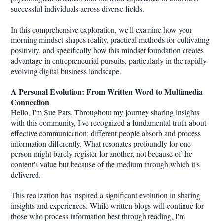
successful individuals across diverse fields.
In this comprehensive exploration, we'll examine how your
morning mindset shapes reality, practical methods for cultivating
positivity, and specifically how this mindset foundation creates
advantage in entrepreneurial pursuits, particularly in the rapidly
evolving digital business landscape.
A Personal Evolution: From Written Word to Multimedia
Connection
Hello, I'm Sue Pats. Throughout my journey sharing insights
with this community, I've recognized a fundamental truth about
effective communication: different people absorb and process
information differently. What resonates profoundly for one
person might barely register for another, not because of the
content's value but because of the medium through which it's
delivered.
This realization has inspired a significant evolution in sharing
insights and experiences. While written blogs will continue for
those who process information best through reading, I'm