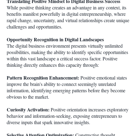
Translating Positive Mindset to Digital Business Success
While positive thinking creates an advantage in any context, its
benefits manifest powerfully in digital entrepreneurship, where
rapid change, uncertainty, and virtual relationships create unique
challenges and opportunities.
Opportunity Recognition in Digital Landscapes
The digital business environment presents virtually unlimited
possibilities, making the ability to identify specific opportunities
within this vast landscape a critical success factor. Positive
thinking directly enhances this capacity through:
Pattern Recognition Enhancement:
Positive emotional states
improve the brain's ability to connect seemingly unrelated
information, identifying emerging patterns before they become
obvious to the market.
Curiosity Activation:
Positive orientation increases exploratory
behavior and information-seeking, exposing entrepreneurs to
diverse inputs that spark innovative insights.
Selective Attention Optimization:
Constructive thought