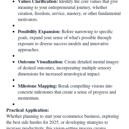
Values Clarification:
Identify the core values that give
meaning to your entrepreneurial journey, whether
creation, freedom, service, mastery, or other fundamental
motivators.
Possibility Expansion:
Before narrowing to specific
goals, expand your sense of what's possible through
exposure to diverse success models and innovative
approaches.
Outcome Visualization:
Create detailed mental images
of desired outcomes, incorporating multiple sensory
dimensions for increased neurological impact.
Milestone Mapping:
Break compelling visions into
concrete milestones that create a sense of progress and
momentum.
Practical Application:
Whether planning to start your ecommerce business, exploring
the best side hustles for 2025, or developing strategies to
increase productivity, this vision-setting process creates