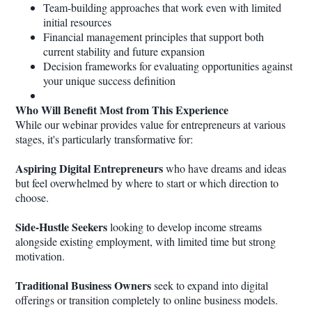
Team-building approaches that work even with limited
initial resources
Financial management principles that support both
current stability and future expansion
Decision frameworks for evaluating opportunities against
your unique success definition
Who Will Benefit Most from This Experience
While our webinar provides value for entrepreneurs at various
stages, it's particularly transformative for:
Aspiring Digital Entrepreneurs
who have dreams and ideas
but feel overwhelmed by where to start or which direction to
choose.
Side-Hustle Seekers
looking to develop income streams
alongside existing employment, with limited time but strong
motivation.
Traditional Business Owners
seek to expand into digital
offerings or transition completely to online business models.