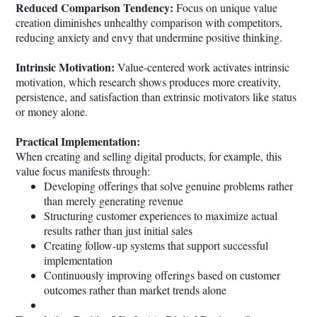
Reduced Comparison Tendency:
Focus on unique value
creation diminishes unhealthy comparison with competitors,
reducing anxiety and envy that undermine positive thinking.
Intrinsic Motivation:
Value-centered work activates intrinsic
motivation, which research shows produces more creativity,
persistence, and satisfaction than extrinsic motivators like status
or money alone.
Practical Implementation:
When creating and selling digital products, for example, this
value focus manifests through:
Developing offerings that solve genuine problems rather
than merely generating revenue
Structuring customer experiences to maximize actual
results rather than just initial sales
Creating follow-up systems that support successful
implementation
Continuously improving offerings based on customer
outcomes rather than market trends alone