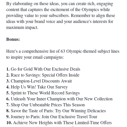
By elaborating on these ideas, you can create rich, engaging
content that captures the excitement of the Olympics while
providing value to your subscribers. Remember to align these
ideas with your brand voice and your audience's interests for
maximum impact.
Bonus:
Here's a comprehensive list of 63 Olympic-themed subject lines
to inspire your email campaigns:
1.
Go for Gold With Our Exclusive Deals
2.
Race to Savings: Special Offers Inside
3.
Champion-Level Discounts Await
4.
Help Us Win! Take Our Survey
5.
Sprint to These World Record Savings
6.
Unleash Your Inner Champion with Our New Collection
7.
Shop Our Unbeatable Prices This Season
8.
Savor the Taste of Paris: Try Our Winning Delicacies
9.
Journey to Paris: Join Our Exclusive Travel Tour
10.
Achieve New Heights with These Limited-Time Offers