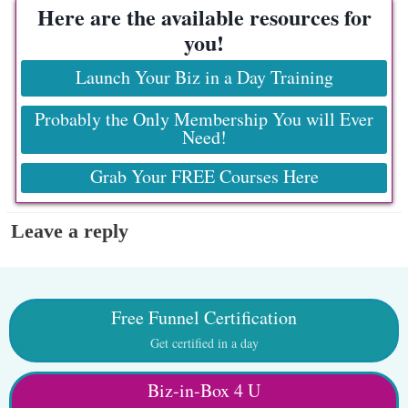
Here are the available resources for
you!
Launch Your Biz in a Day Training
Probably the Only Membership You will Ever
Need!
Grab Your FREE Courses Here
Leave a reply
Free Funnel Certification
Get certified in a day
Biz-in-Box 4 U