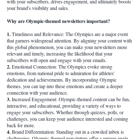
with your subscribers, drives engagement, and ultimately boosts
your brand's visibility and sales.
Why are Olympic-themed newsletters important?
1.
Timeliness and Relevance: The Olympics are a major event
that garners widespread attention. By aligning your content with
this global phenomenon, you can make your newsletters more
relevant and timely, increasing the likelihood that your
subscribers will open and engage with your emails.
2.
Emotional Connection: The Olympics evoke strong
emotions, from national pride to admiration for athletes'
dedication and achievements. By incorporating Olympic
themes, you can tap into these emotions and create a deeper
connection with your audience.
3.
Increased Engagement: Olympic-themed content can be fun,
interactive, and educational, providing a variety of ways to
engage your subscribers. Whether through quizzes, polls, or
challenges, you can keep your audience interested and coming
back for more.
4.
Brand Differentiation: Standing out in a crowded inbox is
challenging. Olympic-themed newsletters offer a unique angle