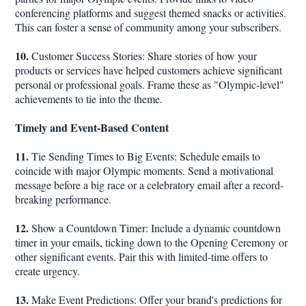
conferencing platforms and suggest themed snacks or activities.
This can foster a sense of community among your subscribers.
10.
Customer Success Stories: Share stories of how your
products or services have helped customers achieve significant
personal or professional goals. Frame these as "Olympic-level"
achievements to tie into the theme.
Timely and Event-Based Content
11.
Tie Sending Times to Big Events: Schedule emails to
coincide with major Olympic moments. Send a motivational
message before a big race or a celebratory email after a record-
breaking performance.
12.
Show a Countdown Timer: Include a dynamic countdown
timer in your emails, ticking down to the Opening Ceremony or
other significant events. Pair this with limited-time offers to
create urgency.
13.
Make Event Predictions: Offer your brand's predictions for