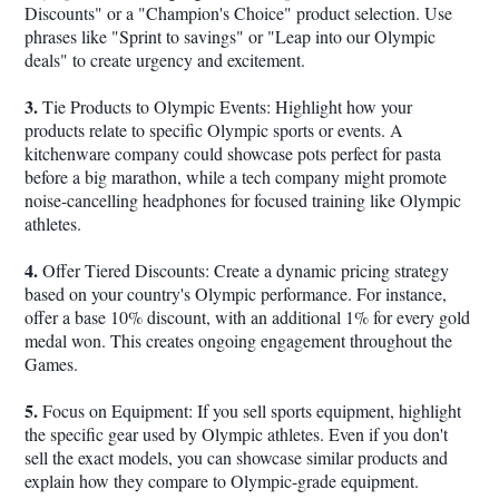
Discounts" or a "Champion's Choice" product selection. Use
phrases like "Sprint to savings" or "Leap into our Olympic
deals" to create urgency and excitement.
3.
Tie Products to Olympic Events: Highlight how your
products relate to specific Olympic sports or events. A
kitchenware company could showcase pots perfect for pasta
before a big marathon, while a tech company might promote
noise-cancelling headphones for focused training like Olympic
athletes.
4.
Offer Tiered Discounts: Create a dynamic pricing strategy
based on your country's Olympic performance. For instance,
offer a base 10% discount, with an additional 1% for every gold
medal won. This creates ongoing engagement throughout the
Games.
5.
Focus on Equipment: If you sell sports equipment, highlight
the specific gear used by Olympic athletes. Even if you don't
sell the exact models, you can showcase similar products and
explain how they compare to Olympic-grade equipment.