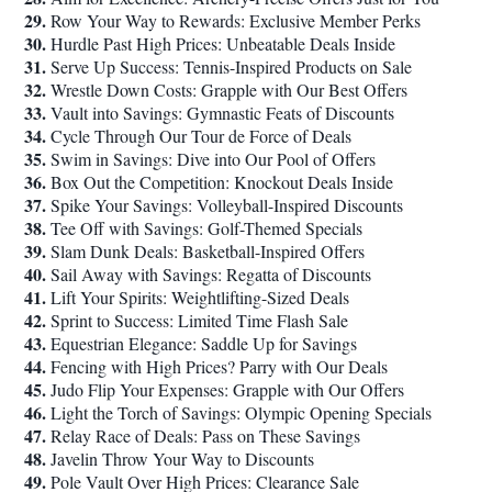
29.
Row Your Way to Rewards: Exclusive Member Perks
30.
Hurdle Past High Prices: Unbeatable Deals Inside
31.
Serve Up Success: Tennis-Inspired Products on Sale
32.
Wrestle Down Costs: Grapple with Our Best Offers
33.
Vault into Savings: Gymnastic Feats of Discounts
34.
Cycle Through Our Tour de Force of Deals
35.
Swim in Savings: Dive into Our Pool of Offers
36.
Box Out the Competition: Knockout Deals Inside
37.
Spike Your Savings: Volleyball-Inspired Discounts
38.
Tee Off with Savings: Golf-Themed Specials
39.
Slam Dunk Deals: Basketball-Inspired Offers
40.
Sail Away with Savings: Regatta of Discounts
41.
Lift Your Spirits: Weightlifting-Sized Deals
42.
Sprint to Success: Limited Time Flash Sale
43.
Equestrian Elegance: Saddle Up for Savings
44.
Fencing with High Prices? Parry with Our Deals
45.
Judo Flip Your Expenses: Grapple with Our Offers
46.
Light the Torch of Savings: Olympic Opening Specials
47.
Relay Race of Deals: Pass on These Savings
48.
Javelin Throw Your Way to Discounts
49.
Pole Vault Over High Prices: Clearance Sale