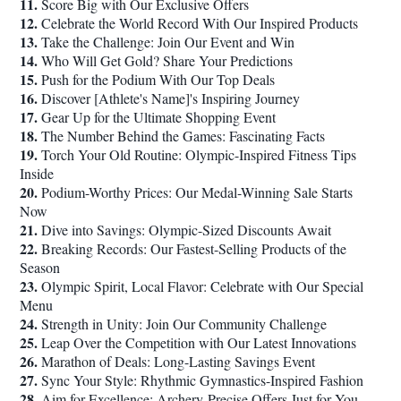
11.
Score Big with Our Exclusive Offers
12.
Celebrate the World Record With Our Inspired Products
13.
Take the Challenge: Join Our Event and Win
14.
Who Will Get Gold? Share Your Predictions
15.
Push for the Podium With Our Top Deals
16.
Discover [Athlete's Name]'s Inspiring Journey
17.
Gear Up for the Ultimate Shopping Event
18.
The Number Behind the Games: Fascinating Facts
19.
Torch Your Old Routine: Olympic-Inspired Fitness Tips
Inside
20.
Podium-Worthy Prices: Our Medal-Winning Sale Starts
Now
21.
Dive into Savings: Olympic-Sized Discounts Await
22.
Breaking Records: Our Fastest-Selling Products of the
Season
23.
Olympic Spirit, Local Flavor: Celebrate with Our Special
Menu
24.
Strength in Unity: Join Our Community Challenge
25.
Leap Over the Competition with Our Latest Innovations
26.
Marathon of Deals: Long-Lasting Savings Event
27.
Sync Your Style: Rhythmic Gymnastics-Inspired Fashion
28.
Aim for Excellence: Archery-Precise Offers Just for You