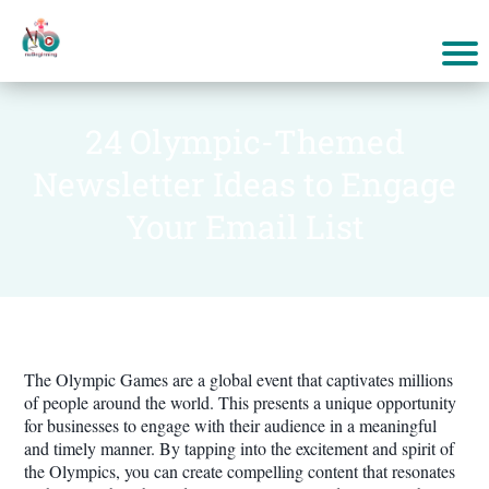
24 Olympic-Themed
Newsletter Ideas to Engage
Your Email List
The Olympic Games are a global event that captivates millions
of people around the world. This presents a unique opportunity
for businesses to engage with their audience in a meaningful
and timely manner. By tapping into the excitement and spirit of
the Olympics, you can create compelling content that resonates