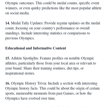
Olympic outcomes. This could be medal counts, specific event
winners, or even quirky predictions like the most popular athlete
on social media.
14.
Medal Tally Updates: Provide regular updates on the medal
count, focusing on your country's performance or overall
standings. Include interesting statistics or comparisons to
previous Olympics.
Educational and Informative Content
15.
Athlete Spotlights: Feature profiles on notable Olympic
athletes, particularly those from your local area or relevant to
your brand. Share their training routines, diet tips, or
inspirational stories.
16.
Olympic History Trivia: Include a section with interesting
Olympic history facts. This could be about the origin of certain
sports, memorable moments from past Games, or how the
Olympics have evolved over time.