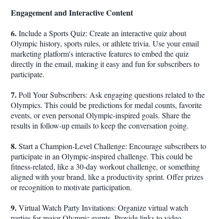
Engagement and Interactive Content
6.
Include a Sports Quiz: Create an interactive quiz about
Olympic history, sports rules, or athlete trivia. Use your email
marketing platform's interactive features to embed the quiz
directly in the email, making it easy and fun for subscribers to
participate.
7.
Poll Your Subscribers: Ask engaging questions related to the
Olympics. This could be predictions for medal counts, favorite
events, or even personal Olympic-inspired goals. Share the
results in follow-up emails to keep the conversation going.
8.
Start a Champion-Level Challenge: Encourage subscribers to
participate in an Olympic-inspired challenge. This could be
fitness-related, like a 30-day workout challenge, or something
aligned with your brand, like a productivity sprint. Offer prizes
or recognition to motivate participation.
9.
Virtual Watch Party Invitations: Organize virtual watch
parties for major Olympic events. Provide links to video