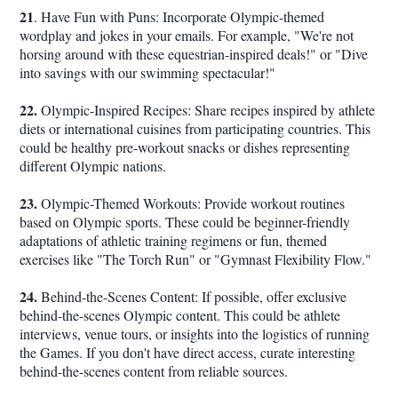
21
. Have Fun with Puns: Incorporate Olympic-themed
wordplay and jokes in your emails. For example, "We're not
horsing around with these equestrian-inspired deals!" or "Dive
into savings with our swimming spectacular!"
22.
Olympic-Inspired Recipes: Share recipes inspired by athlete
diets or international cuisines from participating countries. This
could be healthy pre-workout snacks or dishes representing
different Olympic nations.
23.
Olympic-Themed Workouts: Provide workout routines
based on Olympic sports. These could be beginner-friendly
adaptations of athletic training regimens or fun, themed
exercises like "The Torch Run" or "Gymnast Flexibility Flow."
24.
Behind-the-Scenes Content: If possible, offer exclusive
behind-the-scenes Olympic content. This could be athlete
interviews, venue tours, or insights into the logistics of running
the Games. If you don't have direct access, curate interesting
behind-the-scenes content from reliable sources.