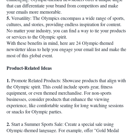
that can differentiate your brand from competitors and make
your emails more memorable.
5.
Versatility: The Olympics encompass a wide range of sports,
cultures, and stories, providing endless inspiration for content.
No matter your industry, you can find a way to tie your products
or services to the Olympic spirit.
With these benefits in mind, here are 24 Olympic-themed
newsletter ideas to help you engage your email list and make the
most of this global event.
Product-Related Ideas
1.
Promote Related Products: Showcase products that align with
the Olympic spirit. This could include sports gear, fitness
equipment, or even themed merchandise. For non-sports
businesses, consider products that enhance the viewing
experience, like comfortable seating for long watching sessions
or snacks for Olympic parties.
2.
Start a Summer Sports Sale: Create a special sale using
Olympic-themed language. For example, offer "Gold Medal