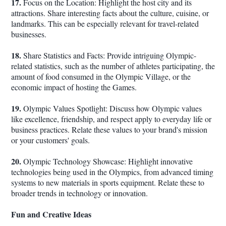
17.
Focus on the Location: Highlight the host city and its
attractions. Share interesting facts about the culture, cuisine, or
landmarks. This can be especially relevant for travel-related
businesses.
18.
Share Statistics and Facts: Provide intriguing Olympic-
related statistics, such as the number of athletes participating, the
amount of food consumed in the Olympic Village, or the
economic impact of hosting the Games.
19.
Olympic Values Spotlight: Discuss how Olympic values
like excellence, friendship, and respect apply to everyday life or
business practices. Relate these values to your brand's mission
or your customers' goals.
20.
Olympic Technology Showcase: Highlight innovative
technologies being used in the Olympics, from advanced timing
systems to new materials in sports equipment. Relate these to
broader trends in technology or innovation.
Fun and Creative Ideas