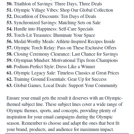
50.
Triathlon of Savings: Three Days, Three Deals
51.
Olympic Village Vibes: Shop Our Global Collection
52.
Decathlon of Discounts: Ten Days of Deals
53.
Synchronized Savings: Matching Sets on Sale
54.
Hurdle into Happiness: Self-Care Specials
55.
Torch-Lit Treasures: Illuminate Your Space
56.
Medal-Worthy Meals: Athlete-Inspired Recipes Inside
57.
Olympic Torch Relay: Pass on These Exclusive Offers
58.
Closing Ceremony Clearance: Last Chance for Savings
59.
Olympian Mindset: Motivational Tips from Champions
60.
Podium-Perfect Style: Dress Like a Winner
61.
Olympic Legacy Sale: Timeless Classics at Great Prices
62.
Training Ground Essentials: Gear Up for Success
63.
Global Games, Local Deals: Support Your Community
Ensure your email gets the result it deserves with an Olympic-
themed subject line. These subject lines cover a wide range of
Olympic themes, sports, and concepts, providing plenty of
inspiration for your email campaigns during the Olympic
season. Remember to choose and adapt the ones that best fit
your brand, products, and audience for maximum impact.