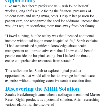
Like many healthcare professionals, Sarah found herself
working long shifts while facing the financial pressures of
student loans and rising living costs. Despite her passion for
patient care, she recognized the need for additional income that
wouldn't require sacrificing more time away from her family.
"I loved nursing, but the reality was that I needed additional
income without taking on more hospital shifts," Sarah explains.
"I had accumulated significant knowledge about health
management and preventative care that I knew could benefit
people outside the hospital setting, but I lacked the time to
create comprehensive resources from scratch."
This realization led Sarah to explore digital product
opportunities that would allow her to leverage her healthcare
expertise without requiring extensive content creation time.
Discovering the MRR Solution
Sarah's breakthrough came when a colleague mentioned Master
Resell Rights products as a potential solution. After researching
various platforms, she discovered