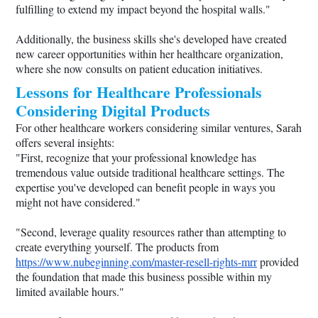
fulfilling to extend my impact beyond the hospital walls."
Additionally, the business skills she's developed have created
new career opportunities within her healthcare organization,
where she now consults on patient education initiatives.
Lessons for Healthcare Professionals
Considering Digital Products
For other healthcare workers considering similar ventures, Sarah
offers several insights:
"First, recognize that your professional knowledge has
tremendous value outside traditional healthcare settings. The
expertise you've developed can benefit people in ways you
might not have considered."
"Second, leverage quality resources rather than attempting to
create everything yourself. The products from
https://www.nubeginning.com/master-resell-rights-mrr
provided
the foundation that made this business possible within my
limited available hours."