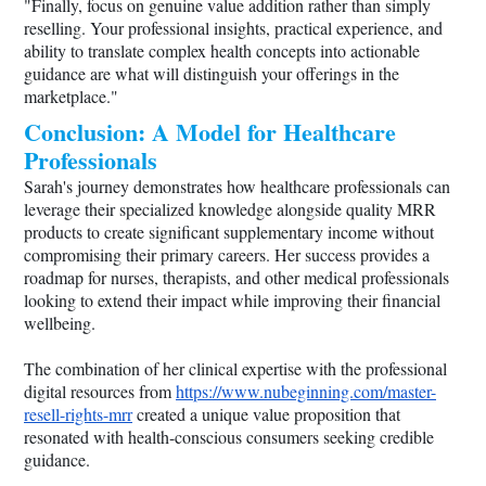
"Finally, focus on genuine value addition rather than simply
reselling. Your professional insights, practical experience, and
ability to translate complex health concepts into actionable
guidance are what will distinguish your offerings in the
marketplace."
Conclusion: A Model for Healthcare
Professionals
Sarah's journey demonstrates how healthcare professionals can
leverage their specialized knowledge alongside quality MRR
products to create significant supplementary income without
compromising their primary careers. Her success provides a
roadmap for nurses, therapists, and other medical professionals
looking to extend their impact while improving their financial
wellbeing.
The combination of her clinical expertise with the professional
digital resources from
https://www.nubeginning.com/master-
resell-rights-mrr
created a unique value proposition that
resonated with health-conscious consumers seeking credible
guidance.