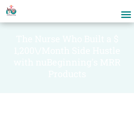
The Nurse Who Built a $
1,200\/Month Side Hustle
with nuBeginning's MRR
Products