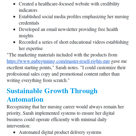
Created a healthcare-focused website with credibility
indicators
Established social media profiles emphasizing her nursing
credentials
Developed an email newsletter providing free health
insights
Recorded a series of short educational videos establishing
her expertise
"The marketing materials included with the products from
https://www.nubeginning.com/master-resell-rights-mrr
gave me
excellent starting points," Sarah notes. "I could customize their
professional sales copy and promotional content rather than
writing everything from scratch."
Sustainable Growth Through
Automation
Recognizing that her nursing career would always remain her
priority, Sarah implemented systems to ensure her digital
business could operate efficiently with minimal daily
intervention:
Automated digital product delivery systems