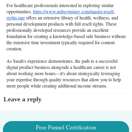
For healthcare professionals interested in exploring similar
opportunities,
https://www.nubeginning.com/master-resell-
rights-mrr
offers an extensive library of health, wellness, and
personal development products with full resell rights. These
professionally developed resources provide an excellent
foundation for creating a knowledge-based side business without
the extensive time investment typically required for content
creation.
As Sarah's experience demonstrates, the path to a successful
digital product business alongside a healthcare career is not
about working more hours—it's about strategically leveraging
your expertise through quality resources that allow you to help
more people while creating additional income streams.
Leave a reply
Free Funnel Certification