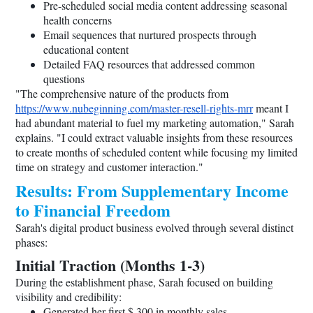
Pre-scheduled social media content addressing seasonal
health concerns
Email sequences that nurtured prospects through
educational content
Detailed FAQ resources that addressed common
questions
"The comprehensive nature of the products from
https://www.nubeginning.com/master-resell-rights-mrr
meant I
had abundant material to fuel my marketing automation," Sarah
explains. "I could extract valuable insights from these resources
to create months of scheduled content while focusing my limited
time on strategy and customer interaction."
Results: From Supplementary Income
to Financial Freedom
Sarah's digital product business evolved through several distinct
phases:
Initial Traction (Months 1-3)
During the establishment phase, Sarah focused on building
visibility and credibility:
Generated her first $ 300 in monthly sales