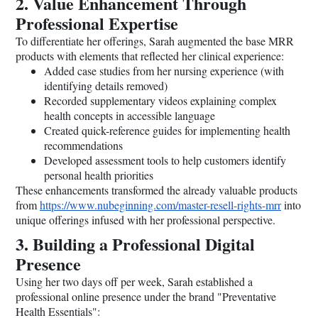
2. Value Enhancement Through
Professional Expertise
To differentiate her offerings, Sarah augmented the base MRR
products with elements that reflected her clinical experience:
Added case studies from her nursing experience (with
identifying details removed)
Recorded supplementary videos explaining complex
health concepts in accessible language
Created quick-reference guides for implementing health
recommendations
Developed assessment tools to help customers identify
personal health priorities
These enhancements transformed the already valuable products
from
https://www.nubeginning.com/master-resell-rights-mrr
into
unique offerings infused with her professional perspective.
3. Building a Professional Digital
Presence
Using her two days off per week, Sarah established a
professional online presence under the brand "Preventative
Health Essentials":