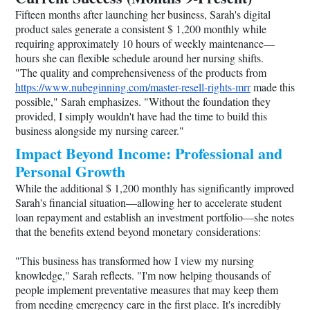
Fifteen months after launching her business, Sarah's digital
product sales generate a consistent $ 1,200 monthly while
requiring approximately 10 hours of weekly maintenance—
hours she can flexible schedule around her nursing shifts.
"The quality and comprehensiveness of the products from
https://www.nubeginning.com/master-resell-rights-mrr
made this
possible," Sarah emphasizes. "Without the foundation they
provided, I simply wouldn't have had the time to build this
business alongside my nursing career."
Impact Beyond Income: Professional and
Personal Growth
While the additional $ 1,200 monthly has significantly improved
Sarah's financial situation—allowing her to accelerate student
loan repayment and establish an investment portfolio—she notes
that the benefits extend beyond monetary considerations:
"This business has transformed how I view my nursing
knowledge," Sarah reflects. "I'm now helping thousands of
people implement preventative measures that may keep them
from needing emergency care in the first place. It's incredibly