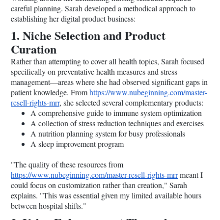
careful planning. Sarah developed a methodical approach to
establishing her digital product business:
1. Niche Selection and Product
Curation
Rather than attempting to cover all health topics, Sarah focused
specifically on preventative health measures and stress
management—areas where she had observed significant gaps in
patient knowledge. From
https://www.nubeginning.com/master-
resell-rights-mrr
, she selected several complementary products:
A comprehensive guide to immune system optimization
A collection of stress reduction techniques and exercises
A nutrition planning system for busy professionals
A sleep improvement program
"The quality of these resources from
https://www.nubeginning.com/master-resell-rights-mrr
meant I
could focus on customization rather than creation," Sarah
explains. "This was essential given my limited available hours
between hospital shifts."