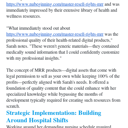
https://www.nubeginning.com/master-resell-rights-mrr
and was
immediately impressed by their extensive library of health and
wellness resources.
"What immediately stood out about
https://www.nubeginning.com/master-resell-rights-mrr
was the
professional quality of their health-related digital products,"
Sarah notes. "These weren't generic materials—they contained
medically sound information that I could confidently customize
with my professional insights."
The concept of MRR products—digital assets that come with
legal permission to sell as your own while keeping 100% of the
profits—perfectly aligned with Sarah's needs. It offered a
foundation of quality content that she could enhance with her
specialized knowledge while bypassing the months of
development typically required for creating such resources from
scratch.
Strategic Implementation: Building
Around Hospital Shifts
Working around her demanding nursing schedule required