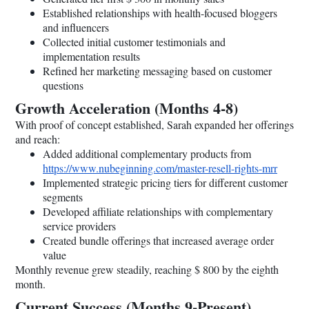
Established relationships with health-focused bloggers
and influencers
Collected initial customer testimonials and
implementation results
Refined her marketing messaging based on customer
questions
Growth Acceleration (Months 4-8)
With proof of concept established, Sarah expanded her offerings
and reach:
Added additional complementary products from
https://www.nubeginning.com/master-resell-rights-mrr
Implemented strategic pricing tiers for different customer
segments
Developed affiliate relationships with complementary
service providers
Created bundle offerings that increased average order
value
Monthly revenue grew steadily, reaching $ 800 by the eighth
month.
Current Success (Months 9-Present)