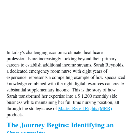
In today's challenging economic climate, healthcare
professionals are increasingly looking beyond their primary
careers to establish additional income streams. Sarah Reynolds,
a dedicated emergency room nurse with eight years of
experience, represents a compelling example of how specialized
knowledge combined with the right digital resources can create
substantial supplementary income. This is the story of how
Sarah transformed her expertise into a $ 1,200 monthly side
business while maintaining her full-time nursing position, all
through the strategic use of
Master Resell Rights (MRR)
products.
The Journey Begins: Identifying an
Opportunity