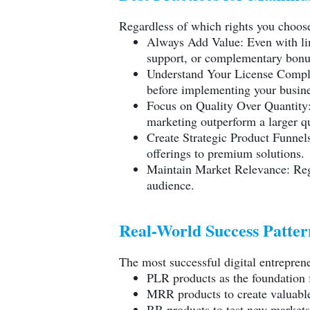
Regardless of which rights you choose
Always Add Value: Even with lim
support, or complementary bonu
Understand Your License Complet
before implementing your busine
Focus on Quality Over Quantity:
marketing outperform a larger qu
Create Strategic Product Funnels
offerings to premium solutions.
Maintain Market Relevance: Regu
audience.
Real-World Success Patter
The most successful digital entrepren
PLR products as the foundation f
MRR products to create valuable
RR products to test new market