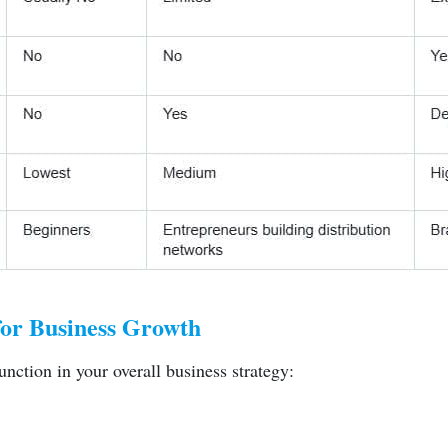
for Business Growth
unction in your overall business strategy: