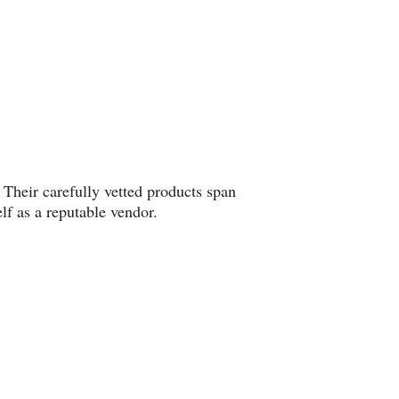
. Their carefully vetted products span
lf as a reputable vendor.