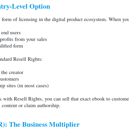
ntry-Level Option
c form of licensing in the digital product ecosystem. When yo
o end users
profits from your sales
dified form
ndard Resell Rights:
the creator
 customers
p sites (in most cases)
 with Resell Rights, you can sell that exact ebook to custome
e content or claim authorship.
): The Business Multiplier