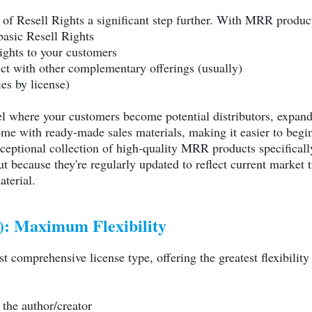
 of Resell Rights a significant step further. With MRR product
basic Resell Rights
rights to your customers
ct with other complementary offerings (usually)
es by license)
l where your customers become potential distributors, expand
me with ready-made sales materials, making it easier to begi
ceptional collection of high-quality MRR products specifically
ut because they're regularly updated to reflect current market 
aterial.
): Maximum Flexibility
t comprehensive license type, offering the greatest flexibili
the author/creator