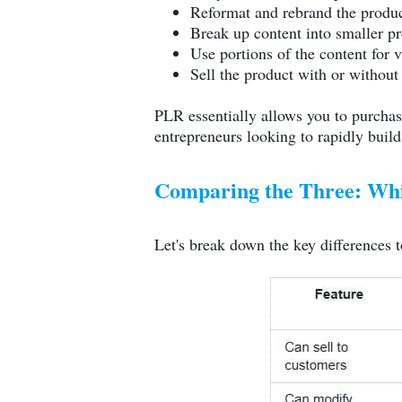
Reformat and rebrand the produ
Break up content into smaller p
Use portions of the content for 
Sell the product with or without 
PLR essentially allows you to purchase 
entrepreneurs looking to rapidly build
Comparing the Three: Whic
Let's break down the key differences t