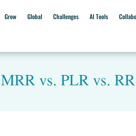
Grow
Global
Challenges
AI Tools
Collab
MRR vs. PLR vs. RR