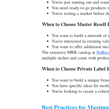
You're just starting out and want
You need ready-to-go products w
You're testing a market before d
When to Choose Master Resell 
You want to build a network of r
You're interested in creating va
You want to offer additional in
The extensive MRR catalog at
NuBeg
multiple niches and come with professi
When to Choose Private Label R
You want to build a unique bran
You have specific ideas for mod
You're looking to create a cohe
Best Practices for Maxim