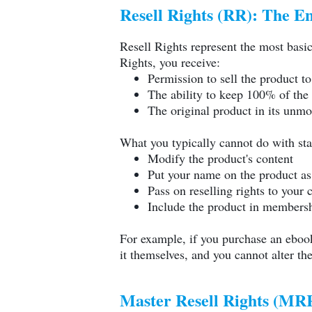
Resell Rights (RR): The E
Resell Rights represent the most basi
Rights, you receive:
Permission to sell the product t
The ability to keep 100% of the 
The original product in its unmo
What you typically cannot do with sta
Modify the product's content
Put your name on the product as 
Pass on reselling rights to your
Include the product in membershi
For example, if you purchase an ebook
it themselves, and you cannot alter th
Master Resell Rights (MRR