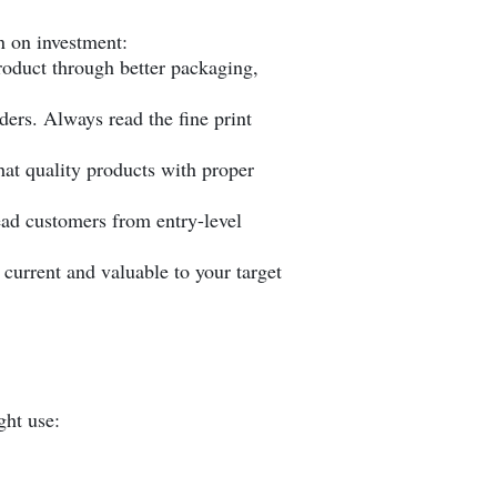
n on investment:
roduct through better packaging,
ers. Always read the fine print
 that quality products with proper
ead customers from entry-level
current and valuable to your target
ght use: