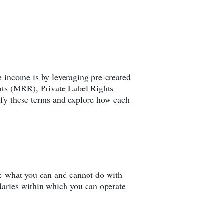
te income is by leveraging pre-created
ghts (MRR), Private Label Rights
fy these terms and explore how each
ine what you can and cannot do with
daries within which you can operate