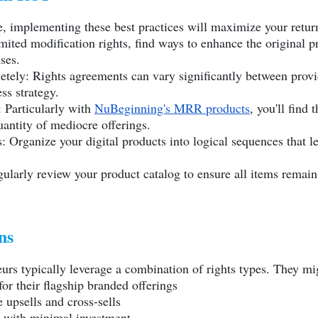
, implementing these best practices will maximize your retur
ited modification rights, find ways to enhance the original p
ses.
ely: Rights agreements can vary significantly between provid
ss strategy.
 Particularly with
NuBeginning's MRR products
, you'll find
antity of mediocre offerings.
: Organize your digital products into logical sequences that l
larly review your product catalog to ensure all items remain 
ns
eurs typically leverage a combination of rights types. They mi
or their flagship branded offerings
 upsells and cross-sells
s with minimal investment