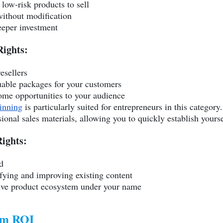
 low-risk products to sell
ithout modification
eeper investment
Rights:
esellers
luable packages for your customers
come opportunities to your audience
inning
is particularly suited for entrepreneurs in this category
onal sales materials, allowing you to quickly establish yourse
ights:
d
ifying and improving existing content
sive product ecosystem under your name
um ROI