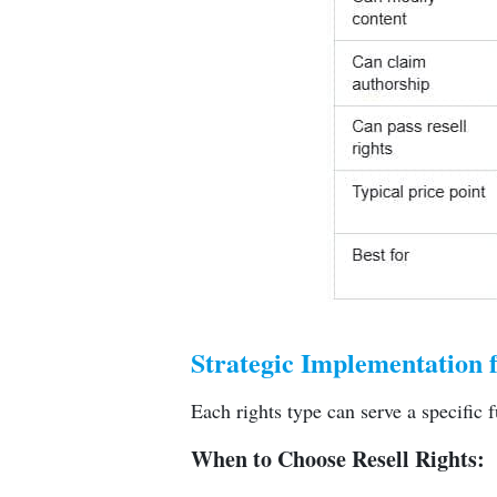
Strategic Implementation 
Each rights type can serve a specific f
When to Choose Resell Rights: