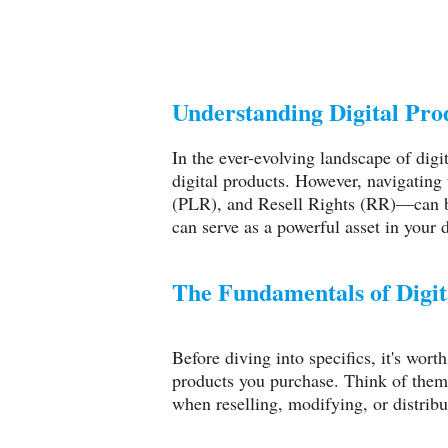
Understanding Digital Pro
In the ever-evolving landscape of digi
digital products. However, navigating
(PLR), and Resell Rights (RR)—can be
can serve as a powerful asset in your d
The Fundamentals of Digit
Before diving into specifics, it's wor
products you purchase. Think of them
when reselling, modifying, or distribu