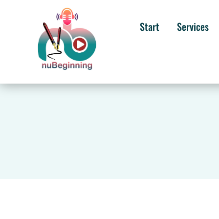
Start
Services