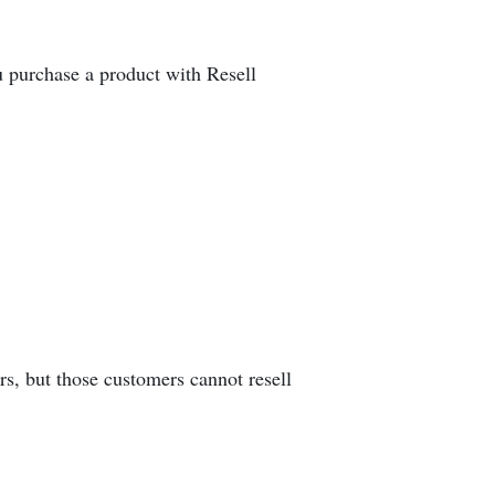
u purchase a product with Resell
rs, but those customers cannot resell