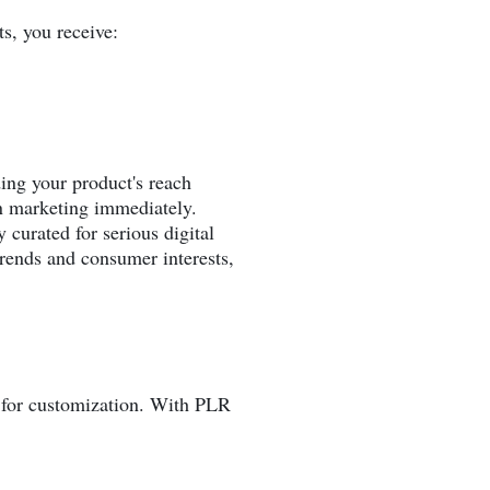
s, you receive:
ing your product's reach
n marketing immediately.
 curated for serious digital
trends and consumer interests,
ty for customization. With PLR