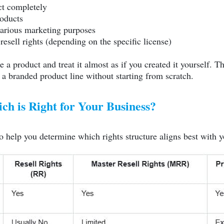
ct completely
roducts
various marketing purposes
resell rights (depending on the specific license)
a product and treat it almost as if you created it yourself. Thi
 a branded product line without starting from scratch.
h is Right for Your Business?
o help you determine which rights structure aligns best with y