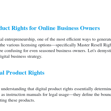
duct Rights for Online Business Owners
tal entrepreneurship, one of the most efficient ways to genera
 the various licensing options—specifically Master Resell Ri
 confusing for even seasoned business owners. Let's demysti
igital business strategy.
al Product Rights
th understanding that digital product rights essentially determ
 as instruction manuals for legal usage—they define the boun
ting these products.