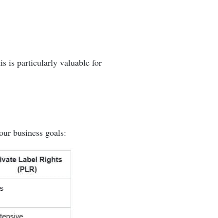
s is particularly valuable for
our business goals: