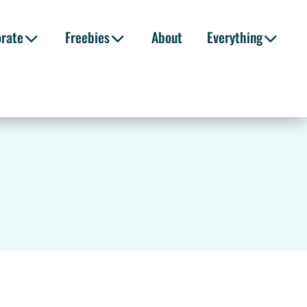
orate
Freebies
About
Everything