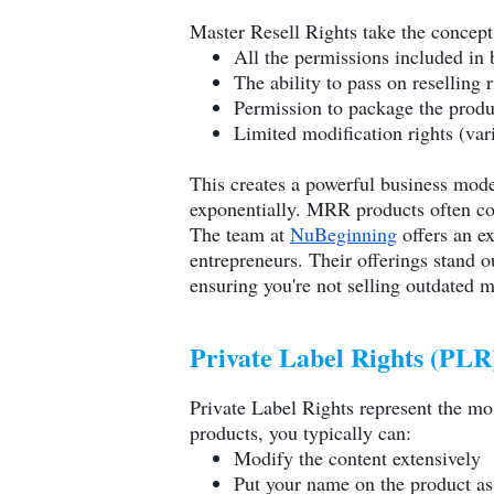
Master Resell Rights take the concept
All the permissions included in 
The ability to pass on reselling 
Permission to package the produ
Limited modification rights (vari
This creates a powerful business mode
exponentially. MRR products often co
The team at
NuBeginning
offers an ex
entrepreneurs. Their offerings stand o
ensuring you're not selling outdated m
Private Label Rights (PLR
Private Label Rights represent the mos
products, you typically can:
Modify the content extensively
Put your name on the product as 