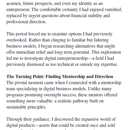
acumen, future prospects, and even my identity as an
entrepreneur. The comfortable certainty I had enjoyed vanished,
replaced by urgent questions about financial stability and
professional direction.
This period forced me to examine options I had previously
overlooked. Rather than clinging to familiar but faltering
business models, I began researching alternatives that might
offer immediate relief and long-term potential. This exploration
led me to investigate digital entrepreneurship—a field I had
previously dismissed as too technical or outside my expertise.
The Turning Point: Finding Mentorship and Direction
The pivotal moment came when I connected with a mentorship
team specializing in digital business models. Unlike many
programs promising overnight success, these mentors offered
something more valuable: a realistic pathway built on
sustainable principles.
Through their guidance, I discovered the expansive world of
digital products—assets that could be created once and sold