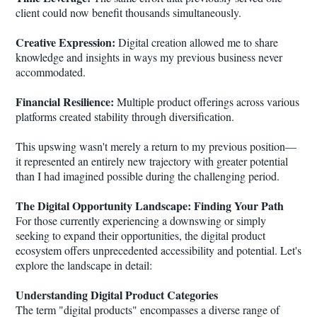
client could now benefit thousands simultaneously.
Creative Expression:
Digital creation allowed me to share
knowledge and insights in ways my previous business never
accommodated.
Financial Resilience:
Multiple product offerings across various
platforms created stability through diversification.
This upswing wasn't merely a return to my previous position—
it represented an entirely new trajectory with greater potential
than I had imagined possible during the challenging period.
The Digital Opportunity Landscape: Finding Your Path
For those currently experiencing a downswing or simply
seeking to expand their opportunities, the digital product
ecosystem offers unprecedented accessibility and potential. Let's
explore the landscape in detail:
Understanding Digital Product Categories
The term "digital products" encompasses a diverse range of