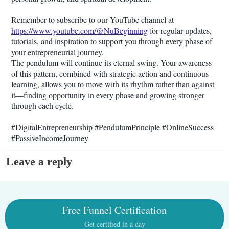
Remember to subscribe to our YouTube channel at
https://www.youtube.com/@NuBeginning
for regular updates,
tutorials, and inspiration to support you through every phase of
your entrepreneurial journey.
The pendulum will continue its eternal swing. Your awareness
of this pattern, combined with strategic action and continuous
learning, allows you to move with its rhythm rather than against
it—finding opportunity in every phase and growing stronger
through each cycle.
#DigitalEntrepreneurship #PendulumPrinciple #OnlineSuccess
#PassiveIncomeJourney
Leave a reply
Free Funnel Certification
Get certified in a day