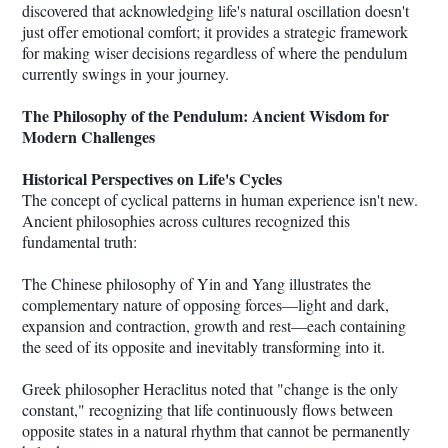
discovered that acknowledging life's natural oscillation doesn't
just offer emotional comfort; it provides a strategic framework
for making wiser decisions regardless of where the pendulum
currently swings in your journey.
The Philosophy of the Pendulum: Ancient Wisdom for
Modern Challenges
Historical Perspectives on Life's Cycles
The concept of cyclical patterns in human experience isn't new.
Ancient philosophies across cultures recognized this
fundamental truth:
The Chinese philosophy of Yin and Yang illustrates the
complementary nature of opposing forces—light and dark,
expansion and contraction, growth and rest—each containing
the seed of its opposite and inevitably transforming into it.
Greek philosopher Heraclitus noted that "change is the only
constant," recognizing that life continuously flows between
opposite states in a natural rhythm that cannot be permanently