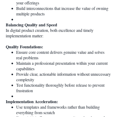
your offerings
Build interconnections that increase the value of owning
multiple products
Balancing Quality and Speed
In digital product creation, both excellence and timely
implementation matter:
Quality Foundations:
Ensure core content delivers genuine value and solves
real problems
Maintain a professional presentation within your current
capabilities
Provide clear, actionable information without unnecessary
complexity
Test functionality thoroughly before release to prevent
frustration
Implementation Acceleration:
Use templates and frameworks rather than building
everything from scratch