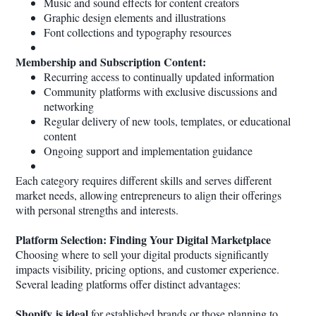
Music and sound effects for content creators
Graphic design elements and illustrations
Font collections and typography resources
Membership and Subscription Content:
Recurring access to continually updated information
Community platforms with exclusive discussions and
networking
Regular delivery of new tools, templates, or educational
content
Ongoing support and implementation guidance
Each category requires different skills and serves different
market needs, allowing entrepreneurs to align their offerings
with personal strengths and interests.
Platform Selection: Finding Your Digital Marketplace
Choosing where to sell your digital products significantly
impacts visibility, pricing options, and customer experience.
Several leading platforms offer distinct advantages:
Shopify is ideal
for established brands or those planning to