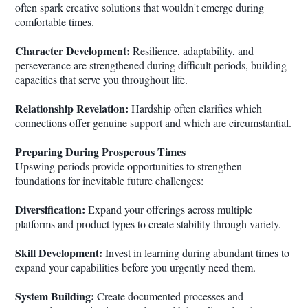
often spark creative solutions that wouldn't emerge during
comfortable times.
Character Development:
Resilience, adaptability, and
perseverance are strengthened during difficult periods, building
capacities that serve you throughout life.
Relationship Revelation:
Hardship often clarifies which
connections offer genuine support and which are circumstantial.
Preparing During Prosperous Times
Upswing periods provide opportunities to strengthen
foundations for inevitable future challenges:
Diversification:
Expand your offerings across multiple
platforms and product types to create stability through variety.
Skill Development:
Invest in learning during abundant times to
expand your capabilities before you urgently need them.
System Building:
Create documented processes and