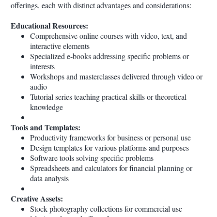
offerings, each with distinct advantages and considerations:
Educational Resources:
Comprehensive online courses with video, text, and
interactive elements
Specialized e-books addressing specific problems or
interests
Workshops and masterclasses delivered through video or
audio
Tutorial series teaching practical skills or theoretical
knowledge
Tools and Templates:
Productivity frameworks for business or personal use
Design templates for various platforms and purposes
Software tools solving specific problems
Spreadsheets and calculators for financial planning or
data analysis
Creative Assets:
Stock photography collections for commercial use