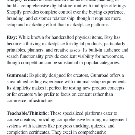
build a comprehensive digital storefront with multiple offerings.
Shopify provides complete control over the buying experience,
branding, and customer relationship, though it requires more
setup and marketing effort than marketplace platforms.
Etsy:
While known for handcrafted physical items, Etsy has
become a thriving marketplace for digital products, particularly
printables, planners, and creative assets. Its built-in audience and
search functionality provide excellent visibility for newcomers,
though competition can be substantial in popular categories.
Gumroad:
Explicitly designed for creators, Gumroad offers a
streamlined selling experience with minimal setup requirements.
Its simplicity makes it perfect for testing new product concepts
or for creators who prefer to focus on content rather than
commerce infrastructure.
Teachable/Thinkific:
These specialized platforms cater to
course creators, providing comprehensive learning management
systems with features like progress tracking, quizzes, and
completion certificates. They excel in comprehensive