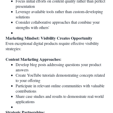
Focus initial efforts on content quality rather than perfect
presentation
Leverage available tools rather than custom-developing
solutions
Consider collaborative approaches that combine your
strengths with others'
Marketing Mindset: Visibility Creates Opportunity
Even exceptional digital products require effective visibility
strategies:
Content Marketing Approaches:
Develop blog posts addressing questions your product
answers
Create YouTube tutorials demonstrating concepts related
to your offering
Participate in relevant online communities with valuable
contributions
Share case studies and results to demonstrate real-world
applications
Strategic Partnerships: