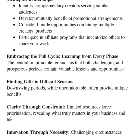
Identify complementary creators serving similar
audiences.
Develop mutually beneficial promotional arrangements
Consider bundle opportunities combining multiple
creators' products
Participate in affiliate programs that incentivize others to
share your work
Embracing the Full Cycle: Learning from Every Phase
The pendulum principle reminds us that both challenging and
prosperous periods contain valuable lessons and opportunities:
Finding Gifts in Difficult Seasons
Downswing periods, while uncomfortable, often provide unique
benefits:
Clarity Through Constraint:
Limited resources force
prioritization, revealing what truly matters in your business and
life.
Innovation Through Necessity:
Challenging circumstances