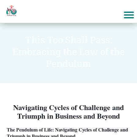
This Too Shall Pass:
Embracing the Law of the
Pendulum
Navigating Cycles of Challenge and
Triumph in Business and Beyond
The Pendulum of Life: Navigating Cycles of Challenge and
Triumph in Business and Beyond