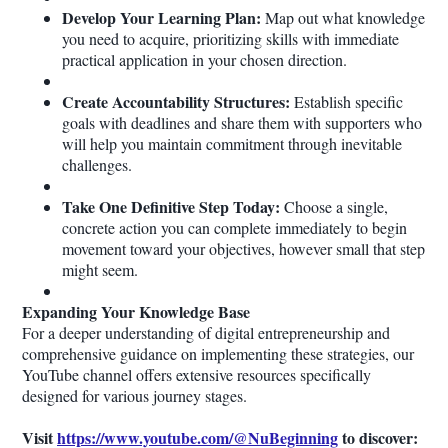
Develop Your Learning Plan:
Map out what knowledge
you need to acquire, prioritizing skills with immediate
practical application in your chosen direction.
Create Accountability Structures:
Establish specific
goals with deadlines and share them with supporters who
will help you maintain commitment through inevitable
challenges.
Take One Definitive Step Today:
Choose a single,
concrete action you can complete immediately to begin
movement toward your objectives, however small that step
might seem.
Expanding Your Knowledge Base
For a deeper understanding of digital entrepreneurship and
comprehensive guidance on implementing these strategies, our
YouTube channel offers extensive resources specifically
designed for various journey stages.
Visit
https://www.youtube.com/@NuBeginning
to discover: