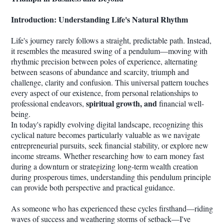
Introduction: Understanding Life's Natural Rhythm
Life's journey rarely follows a straight, predictable path. Instead,
it resembles the measured swing of a pendulum—moving with
rhythmic precision between poles of experience, alternating
between seasons of abundance and scarcity, triumph and
challenge, clarity and confusion. This universal pattern touches
every aspect of our existence, from personal relationships to
spiritual growth, and
professional endeavors,
financial well-
being.
In today's rapidly evolving digital landscape, recognizing this
cyclical nature becomes particularly valuable as we navigate
entrepreneurial pursuits, seek financial stability, or explore new
income streams. Whether researching how to earn money fast
during a downturn or strategizing long-term wealth creation
during prosperous times, understanding this pendulum principle
can provide both perspective and practical guidance.
As someone who has experienced these cycles firsthand—riding
waves of success and weathering storms of setback—I've