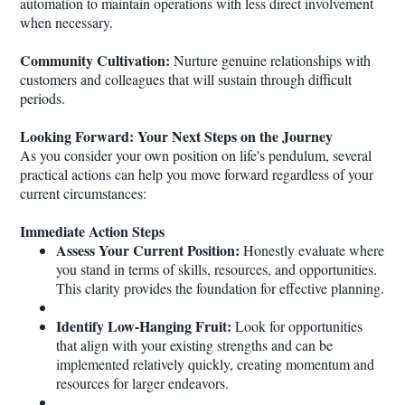
automation to maintain operations with less direct involvement
when necessary.
Community Cultivation:
Nurture genuine relationships with
customers and colleagues that will sustain through difficult
periods.
Looking Forward: Your Next Steps on the Journey
As you consider your own position on life's pendulum, several
practical actions can help you move forward regardless of your
current circumstances:
Immediate Action Steps
Assess Your Current Position:
Honestly evaluate where
you stand in terms of skills, resources, and opportunities.
This clarity provides the foundation for effective planning.
Identify Low-Hanging Fruit:
Look for opportunities
that align with your existing strengths and can be
implemented relatively quickly, creating momentum and
resources for larger endeavors.