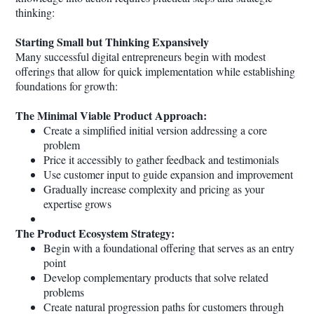
thinking:
Starting Small but Thinking Expansively
Many successful digital entrepreneurs begin with modest
offerings that allow for quick implementation while establishing
foundations for growth:
The Minimal Viable Product Approach:
Create a simplified initial version addressing a core
problem
Price it accessibly to gather feedback and testimonials
Use customer input to guide expansion and improvement
Gradually increase complexity and pricing as your
expertise grows
The Product Ecosystem Strategy:
Begin with a foundational offering that serves as an entry
point
Develop complementary products that solve related
problems
Create natural progression paths for customers through