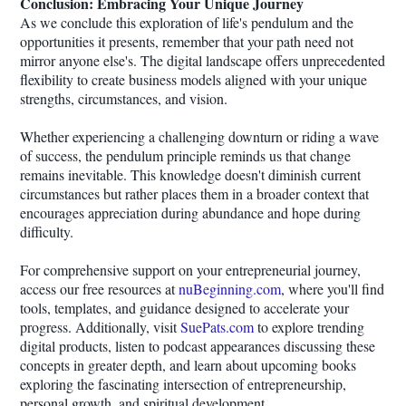
Conclusion: Embracing Your Unique Journey
As we conclude this exploration of life's pendulum and the
opportunities it presents, remember that your path need not
mirror anyone else's. The digital landscape offers unprecedented
flexibility to create business models aligned with your unique
strengths, circumstances, and vision.
Whether experiencing a challenging downturn or riding a wave
of success, the pendulum principle reminds us that change
remains inevitable. This knowledge doesn't diminish current
circumstances but rather places them in a broader context that
encourages appreciation during abundance and hope during
difficulty.
For comprehensive support on your entrepreneurial journey,
access our free resources at
nuBeginning.com
, where you'll find
tools, templates, and guidance designed to accelerate your
progress. Additionally, visit
SuePats.com
to explore trending
digital products, listen to podcast appearances discussing these
concepts in greater depth, and learn about upcoming books
exploring the fascinating intersection of entrepreneurship,
personal growth, and spiritual development.