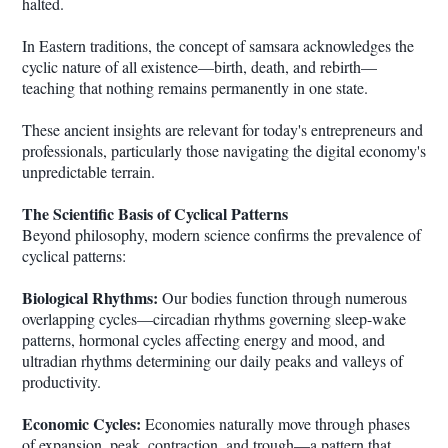
halted.
In Eastern traditions, the concept of samsara acknowledges the
cyclic nature of all existence—birth, death, and rebirth—
teaching that nothing remains permanently in one state.
These ancient insights are relevant for today's entrepreneurs and
professionals, particularly those navigating the digital economy's
unpredictable terrain.
The Scientific Basis of Cyclical Patterns
Beyond philosophy, modern science confirms the prevalence of
cyclical patterns:
Biological Rhythms:
Our bodies function through numerous
overlapping cycles—circadian rhythms governing sleep-wake
patterns, hormonal cycles affecting energy and mood, and
ultradian rhythms determining our daily peaks and valleys of
productivity.
Economic Cycles:
Economies naturally move through phases
of expansion, peak, contraction, and trough—a pattern that