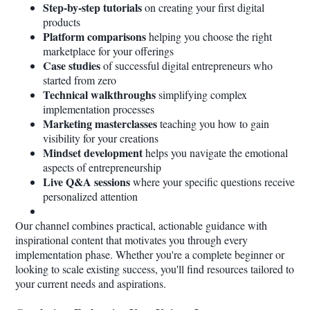
Step-by-step tutorials
on creating your first digital
products
Platform comparisons
helping you choose the right
marketplace for your offerings
Case studies
of successful digital entrepreneurs who
started from zero
Technical walkthroughs
simplifying complex
implementation processes
Marketing masterclasses
teaching you how to gain
visibility for your creations
Mindset development
helps you navigate the emotional
aspects of entrepreneurship
Live Q&A sessions
where your specific questions receive
personalized attention
Our channel combines practical, actionable guidance with
inspirational content that motivates you through every
implementation phase. Whether you're a complete beginner or
looking to scale existing success, you'll find resources tailored to
your current needs and aspirations.