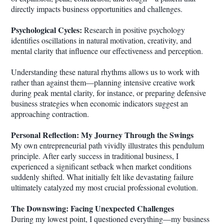
directly impacts business opportunities and challenges.
Psychological Cycles:
Research in positive psychology
identifies oscillations in natural motivation, creativity, and
mental clarity that influence our effectiveness and perception.
Understanding these natural rhythms allows us to work with
rather than against them—planning intensive creative work
during peak mental clarity, for instance, or preparing defensive
business strategies when economic indicators suggest an
approaching contraction.
Personal Reflection: My Journey Through the Swings
My own entrepreneurial path vividly illustrates this pendulum
principle. After early success in traditional business, I
experienced a significant setback when market conditions
suddenly shifted. What initially felt like devastating failure
ultimately catalyzed my most crucial professional evolution.
The Downswing: Facing Unexpected Challenges
During my lowest point, I questioned everything—my business