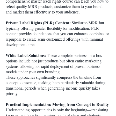
comprehensive master resell rights course can teach you how to
select quality MRR products, customize them to your brand,
and market them effectively to your audience.
Private Label Rights (PLR) Content:
Similar to MRR but
typically offering greater flexibility for modification, PLR
content provides foundations that you can enhance, combine, or
repurpose to create semi-customized offerings with minimal
development time.
White Label Solutions:
These complete business-in-a-box
options include not just products but often entire marketing
systems, allowing for rapid deployment of proven business
models under your own branding.
These approaches significantly compress the timeline from
concept to revenue, making them particularly valuable during
transitional periods when generating income quickly takes
priority.
Practical Implementation: Moving from Concept to Reality
Understanding opportunities is only the beginning—translating
knowledge into action requires practical steps and strategic