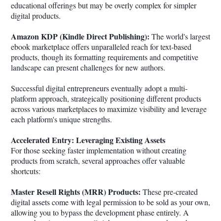
educational offerings but may be overly complex for simpler
digital products.
Amazon KDP (Kindle Direct Publishing):
The world's largest
ebook marketplace offers unparalleled reach for text-based
products, though its formatting requirements and competitive
landscape can present challenges for new authors.
Successful digital entrepreneurs eventually adopt a multi-
platform approach, strategically positioning different products
across various marketplaces to maximize visibility and leverage
each platform's unique strengths.
Accelerated Entry: Leveraging Existing Assets
For those seeking faster implementation without creating
products from scratch, several approaches offer valuable
shortcuts:
Master Resell Rights (MRR) Products:
These pre-created
digital assets come with legal permission to be sold as your own,
allowing you to bypass the development phase entirely. A