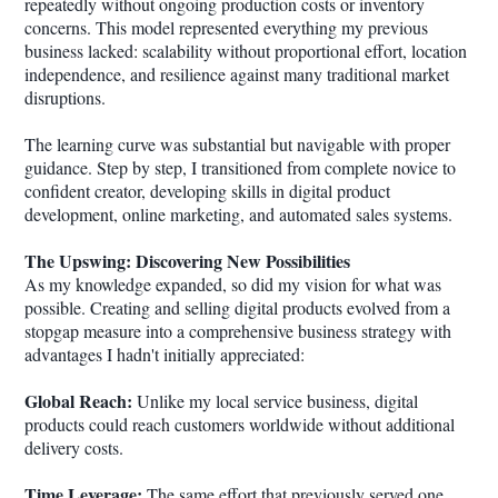
repeatedly without ongoing production costs or inventory
concerns. This model represented everything my previous
business lacked: scalability without proportional effort, location
independence, and resilience against many traditional market
disruptions.
The learning curve was substantial but navigable with proper
guidance. Step by step, I transitioned from complete novice to
confident creator, developing skills in digital product
development, online marketing, and automated sales systems.
The Upswing: Discovering New Possibilities
As my knowledge expanded, so did my vision for what was
possible. Creating and selling digital products evolved from a
stopgap measure into a comprehensive business strategy with
advantages I hadn't initially appreciated:
Global Reach:
Unlike my local service business, digital
products could reach customers worldwide without additional
delivery costs.
Time Leverage:
The same effort that previously served one