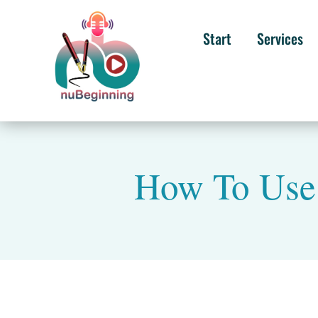
Start
Services
How To Use