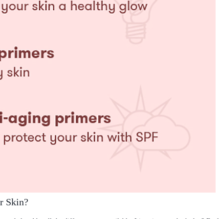
r Skin?