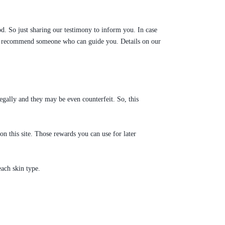
d. So just sharing our testimony to inform you. In case
 can recommend someone who can guide you. Details on our
egally and they may be even counterfeit. So, this
 this site. Those rewards you can use for later
ach skin type.