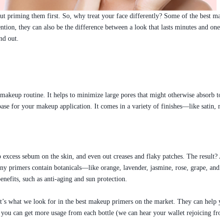
t priming them first. So, why treat your face differently? Some of the best ma
tion, they can also be the difference between a look that lasts minutes and on
nd out.
 makeup routine. It helps to minimize large pores that might otherwise absorb
th base for your makeup application. It comes in a variety of finishes—like sa
 excess sebum on the skin, and even out creases and flaky patches. The result?
. Many primers contain botanicals—like orange, lavender, jasmine, rose, grape, 
nefits, such as anti-aging and sun protection.
s what we look for in the best makeup primers on the market. They can help y
 you can get more usage from each bottle (we can hear your wallet rejoicing fr