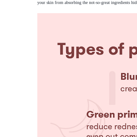
your skin from absorbing the not-so-great ingredients hi