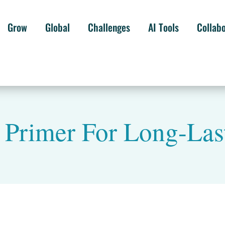
Grow
Global
Challenges
AI Tools
Collab
 Primer For Long-Las