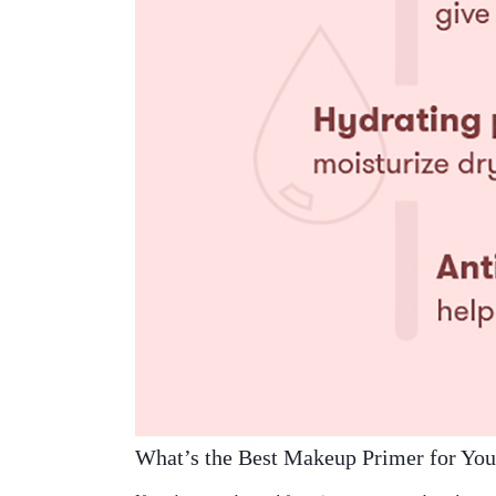
What’s the Best Makeup Primer for You