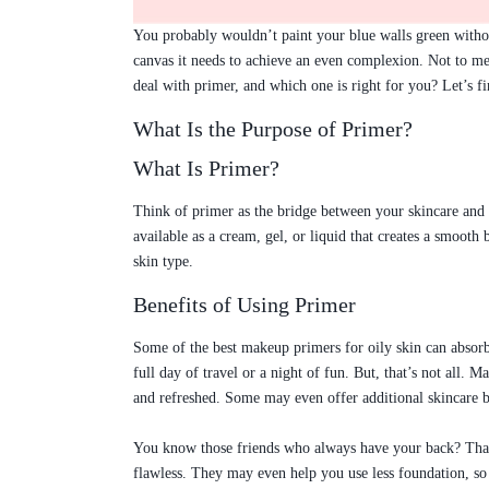
You probably wouldn’t paint your blue walls green withou
canvas it needs to achieve an even complexion. Not to men
deal with primer, and which one is right for you? Let’s fi
What Is the Purpose of Primer?
What Is Primer?
Think of primer as the bridge between your skincare and
available as a cream, gel, or liquid that creates a smoo
skin type.
Benefits of Using Primer
Some of the best makeup primers for oily skin can absorb
full day of travel or a night of fun. But, that’s not all
and refreshed. Some may even offer additional skincare be
You know those friends who always have your back? That’
flawless. They may even help you use less foundation, so