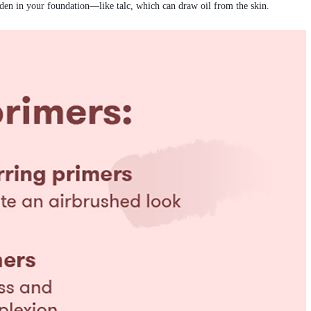
dden in your foundation—like talc, which can draw oil from the skin.