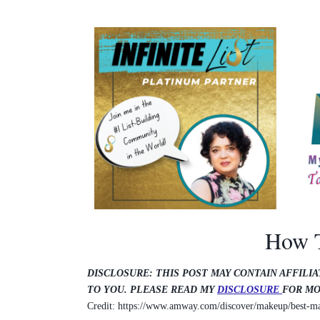
How T
DISCLOSURE: THIS POST MAY CONTAIN AFFILIA
TO YOU. PLEASE READ MY
DISCLOSURE
FOR MO
Credit: https://www.amway.com/discover/makeup/best-ma