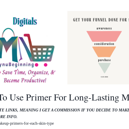
o Use Primer For Long-Lasting 
TE LINKS, MEANING I GET A COMMISSION IF YOU DECIDE TO MAK
RE INFO.
keup-primers-for-each-skin-type