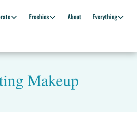
orate
Freebies
About
Everything
ting Makeup