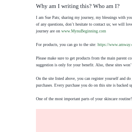
Why am I writing this? Who am I?
I am Sue Pats; sharing my journey, my blessings with you
of any questions, don’t hesitate to contact us; we will 
journey are on
www.MynuBeginning.com
For products, you can go to the site:
https://www.amway
Please make sure to get products from the main parent com
suggestion is only for your benefit. Also, these sites won
On the site listed above, you can register yourself and do
purchases. Every purchase you do on this site is backed u
One of the most important parts of your skincare routine