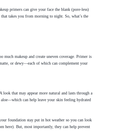
keup primers can give your face the blank (pore-less)
e that takes you from morning to night. So, what’s the
 too much makeup and create uneven coverage. Primer is
tin, matte, or dewy—each of which can complement your
 A look that may appear more natural and lasts through a
and aloe—which can help leave your skin feeling hydrated
our foundation stay put in hot weather so you can look
om here). But, most importantly, they can help prevent