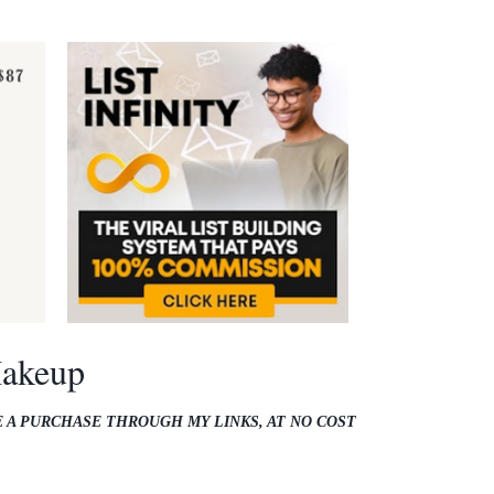
Makeup
E A PURCHASE THROUGH MY LINKS, AT NO COST