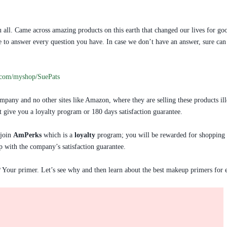
 all. Came across amazing products on this earth that changed our lives for goo
love to answer every question you have. In case we don’t have an answer, sure
.com/myshop/SuePats
pany and no other sites like Amazon, where they are selling these products ill
’t give you a loyalty program or 180 days satisfaction guarantee.
 join
AmPerks
which is a
loyalty
program; you will be rewarded for shopping on
p with the company’s satisfaction guarantee.
? Your primer. Let’s see why and then learn about the best makeup primers for e