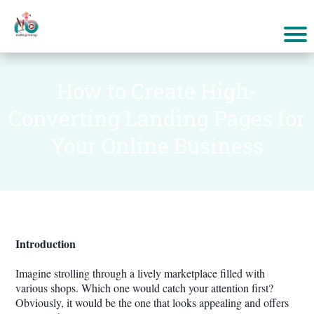
How to Create High-
Converting Landing Pages for
Your Online Business
Introduction
Imagine strolling through a lively marketplace filled with
various shops. Which one would catch your attention first?
Obviously, it would be the one that looks appealing and offers