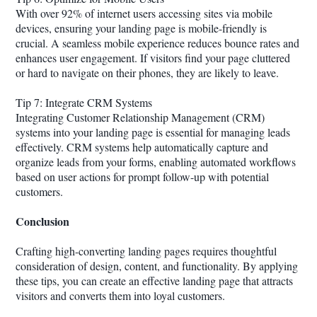
With over 92% of internet users accessing sites via mobile
devices, ensuring your landing page is mobile-friendly is
crucial. A seamless mobile experience reduces bounce rates and
enhances user engagement. If visitors find your page cluttered
or hard to navigate on their phones, they are likely to leave.
Tip 7: Integrate CRM Systems
Integrating Customer Relationship Management (CRM)
systems into your landing page is essential for managing leads
effectively. CRM systems help automatically capture and
organize leads from your forms, enabling automated workflows
based on user actions for prompt follow-up with potential
customers.
Conclusion
Crafting high-converting landing pages requires thoughtful
consideration of design, content, and functionality. By applying
these tips, you can create an effective landing page that attracts
visitors and converts them into loyal customers.