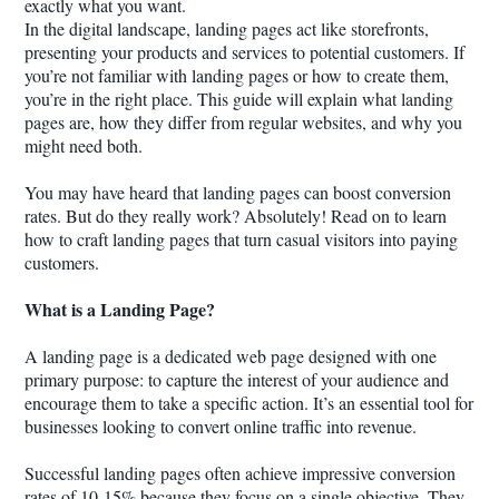
exactly what you want.
In the digital landscape, landing pages act like storefronts,
presenting your products and services to potential customers. If
you’re not familiar with landing pages or how to create them,
you’re in the right place. This guide will explain what landing
pages are, how they differ from regular websites, and why you
might need both.
You may have heard that landing pages can boost conversion
rates. But do they really work? Absolutely! Read on to learn
how to craft landing pages that turn casual visitors into paying
customers.
What is a Landing Page?
A landing page is a dedicated web page designed with one
primary purpose: to capture the interest of your audience and
encourage them to take a specific action. It’s an essential tool for
businesses looking to convert online traffic into revenue.
Successful landing pages often achieve impressive conversion
rates of 10-15% because they focus on a single objective. They