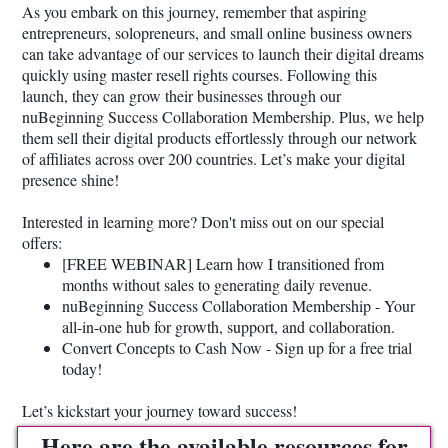
As you embark on this journey, remember that aspiring
entrepreneurs, solopreneurs, and small online business owners
can take advantage of our services to launch their digital dreams
quickly using master resell rights courses. Following this
launch, they can grow their businesses through our
nuBeginning Success Collaboration Membership. Plus, we help
them sell their digital products effortlessly through our network
of affiliates across over 200 countries. Let’s make your digital
presence shine!
Interested in learning more? Don't miss out on our special
offers:
[FREE WEBINAR] Learn how I transitioned from
months without sales to generating daily revenue.
nuBeginning Success Collaboration Membership - Your
all-in-one hub for growth, support, and collaboration.
Convert Concepts to Cash Now - Sign up for a free trial
today!
Let’s kickstart your journey toward success!
Here are the available resources for