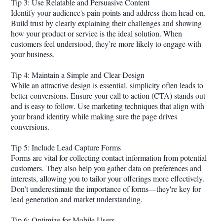
Tip 3: Use Relatable and Persuasive Content
Identify your audience's pain points and address them head-on.
Build trust by clearly explaining their challenges and showing
how your product or service is the ideal solution. When
customers feel understood, they’re more likely to engage with
your business.
Tip 4: Maintain a Simple and Clear Design
While an attractive design is essential, simplicity often leads to
better conversions. Ensure your call to action (CTA) stands out
and is easy to follow. Use marketing techniques that align with
your brand identity while making sure the page drives
conversions.
Tip 5: Include Lead Capture Forms
Forms are vital for collecting contact information from potential
customers. They also help you gather data on preferences and
interests, allowing you to tailor your offerings more effectively.
Don’t underestimate the importance of forms—they're key for
lead generation and market understanding.
Tip 6: Optimize for Mobile Users