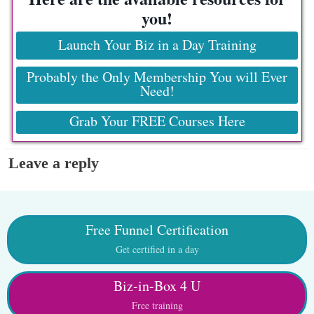
you!
Launch Your Biz in a Day Training
Probably the Only Membership You will Ever
Need!
Grab Your FREE Courses Here
Leave a reply
Free Funnel Certification
Get certified in a day
Biz-in-Box 4 U
Free training