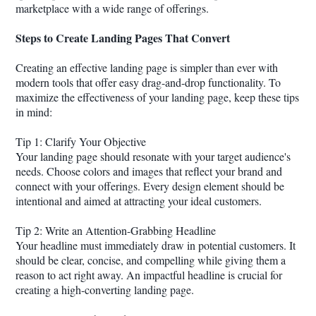
marketplace with a wide range of offerings.
Steps to Create Landing Pages That Convert
Creating an effective landing page is simpler than ever with
modern tools that offer easy drag-and-drop functionality. To
maximize the effectiveness of your landing page, keep these tips
in mind:
Tip 1: Clarify Your Objective
Your landing page should resonate with your target audience's
needs. Choose colors and images that reflect your brand and
connect with your offerings. Every design element should be
intentional and aimed at attracting your ideal customers.
Tip 2: Write an Attention-Grabbing Headline
Your headline must immediately draw in potential customers. It
should be clear, concise, and compelling while giving them a
reason to act right away. An impactful headline is crucial for
creating a high-converting landing page.