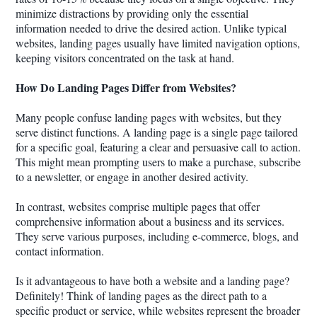
minimize distractions by providing only the essential
information needed to drive the desired action. Unlike typical
websites, landing pages usually have limited navigation options,
keeping visitors concentrated on the task at hand.
How Do Landing Pages Differ from Websites?
Many people confuse landing pages with websites, but they
serve distinct functions. A landing page is a single page tailored
for a specific goal, featuring a clear and persuasive call to action.
This might mean prompting users to make a purchase, subscribe
to a newsletter, or engage in another desired activity.
In contrast, websites comprise multiple pages that offer
comprehensive information about a business and its services.
They serve various purposes, including e-commerce, blogs, and
contact information.
Is it advantageous to have both a website and a landing page?
Definitely! Think of landing pages as the direct path to a
specific product or service, while websites represent the broader