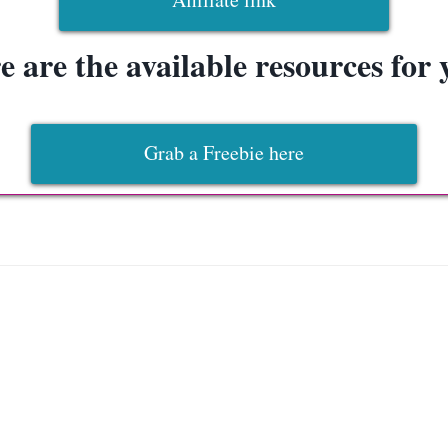
e are the available resources for 
Grab a Freebie here