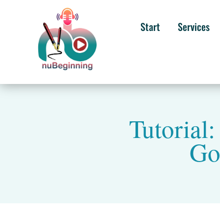
Start
Services
Tutorial
Go