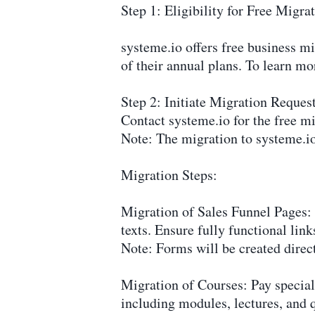
Step 1: Eligibility for Free Migra
systeme.io offers free business m
of their annual plans. To learn mo
Step 2: Initiate Migration Reques
Contact systeme.io for the free mi
Note: The migration to systeme.io
Migration Steps:
Migration of Sales Funnel Pages: 
texts. Ensure fully functional lin
Note: Forms will be created direct
Migration of Courses: Pay special 
including modules, lectures, and 