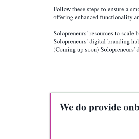
Follow these steps to ensure a s
offering enhanced functionality an
Solopreneurs' resources to scale
Solopreneurs' digital branding 
(Coming up soon) Solopreneurs' 
We do provide onbo