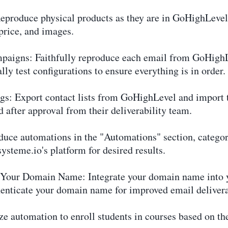
Reproduce physical products as they are in GoHighLevel
price, and images.
paigns: Faithfully reproduce each email from GoHighL
lly test configurations to ensure everything is in order.
ags: Export contact lists from GoHighLevel and import 
 after approval from their deliverability team.
uce automations in the "Automations" section, categor
ysteme.io's platform for desired results.
f Your Domain Name: Integrate your domain name into 
henticate your domain name for improved email delivera
e automation to enroll students in courses based on the