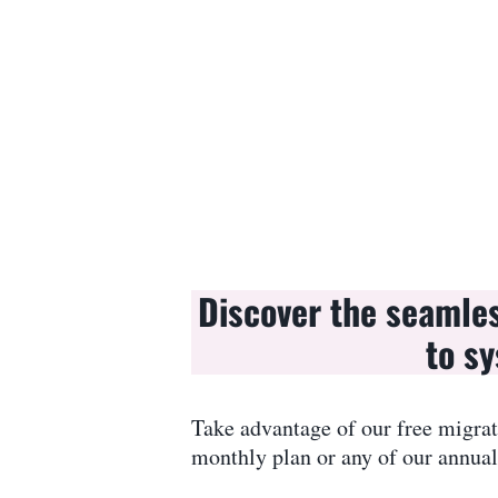
Discover the seamle
to sy
Take advantage of our free migrat
monthly plan or any of our annual