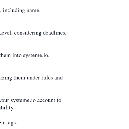
, including name,
evel, considering deadlines,
them into systeme.io.
izing them under rules and
your systeme.io account to
bility.
ir tags.