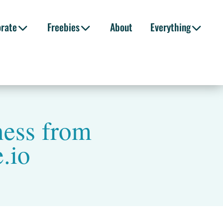
orate
Freebies
About
Everything
ness from
.io