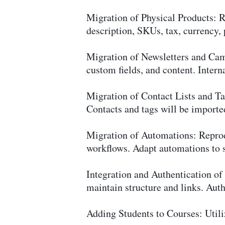
Migration of Physical Products: 
description, SKUs, tax, currency, 
Migration of Newsletters and Cam
custom fields, and content. Interna
Migration of Contact Lists and T
Contacts and tags will be imported
Migration of Automations: Reprod
workflows. Adapt automations to s
Integration and Authentication o
maintain structure and links. Aut
Adding Students to Courses: Utiliz