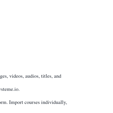
s, videos, audios, titles, and
ysteme.io.
form. Import courses individually,