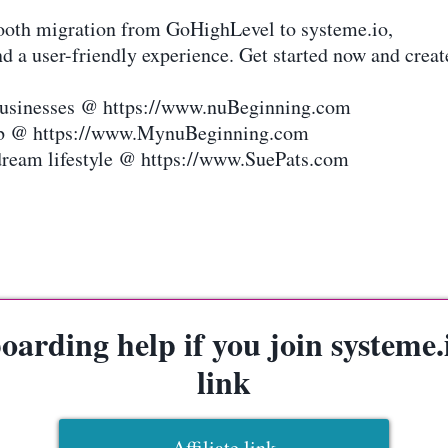
mooth migration from GoHighLevel to systeme.io,
d a user-friendly experience. Get started now and creat
 businesses @ https://www.nuBeginning.com
hub @ https://www.MynuBeginning.com
dream lifestyle @ https://www.SuePats.com
arding help if you join systeme.io
link
Affiliate link