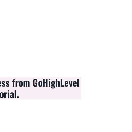
ess from GoHighLevel
orial.