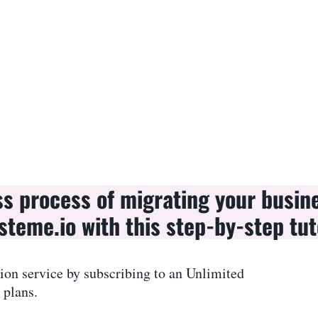
ss process of migrating your busin
steme.io with this step-by-step tut
ion service by subscribing to an Unlimited
 plans.