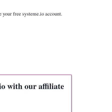
e your free systeme.io account.
 with our affiliate