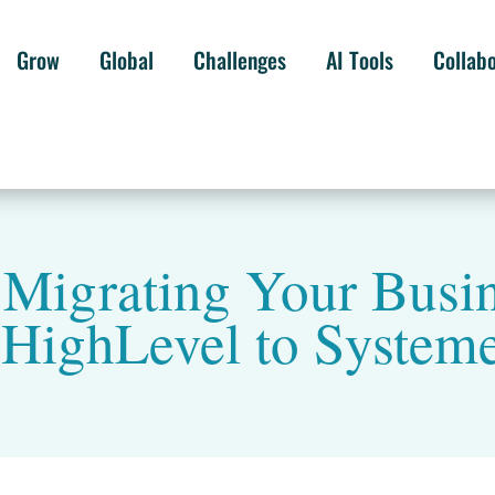
Grow
Global
Challenges
AI Tools
Collab
: Migrating Your Busi
HighLevel to Systeme