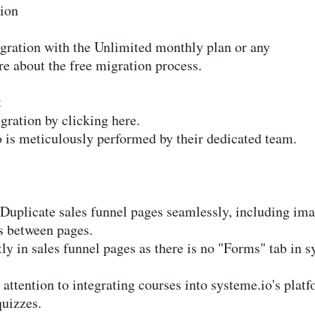
tion
igration with the Unlimited monthly plan or any
re about the free migration process.
t
gration by clicking here.
 is meticulously performed by their dedicated team.
Duplicate sales funnel pages seamlessly, including image
ks between pages.
ly in sales funnel pages as there is no "Forms" tab in s
attention to integrating courses into systeme.io's plat
quizzes.