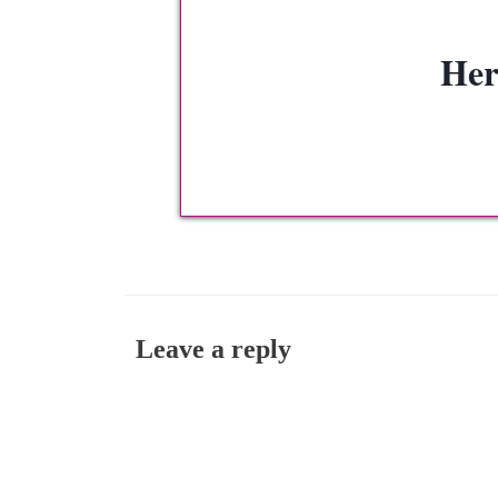
Her
Leave a reply