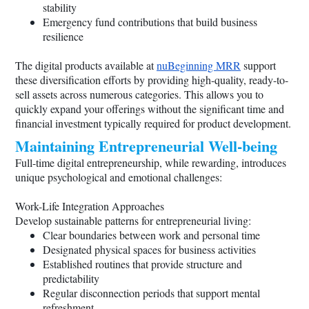
stability
Emergency fund contributions that build business
resilience
The digital products available at
nuBeginning MRR
support
these diversification efforts by providing high-quality, ready-to-
sell assets across numerous categories. This allows you to
quickly expand your offerings without the significant time and
financial investment typically required for product development.
Maintaining Entrepreneurial Well-being
Full-time digital entrepreneurship, while rewarding, introduces
unique psychological and emotional challenges:
Work-Life Integration Approaches
Develop sustainable patterns for entrepreneurial living:
Clear boundaries between work and personal time
Designated physical spaces for business activities
Established routines that provide structure and
predictability
Regular disconnection periods that support mental
refreshment