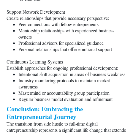
Support Network Development
Create relationships that provide necessary perspective:
Peer connections with fellow entrepreneurs
Mentorship relationships with experienced business
owners
Professional advisors for specialized guidance
Personal relationships that offer emotional support
Continuous Learning Systems
Establish approaches for ongoing professional development:
Intentional skill acquisition in areas of business weakness
Industry monitoring protocols to maintain market
awareness
Mastermind or accountability group participation
Regular business model evaluation and refinement
Conclusion: Embracing the
Entrepreneurial Journey
The transition from side hustle to full-time digital
entrepreneurship represents a significant life change that extends