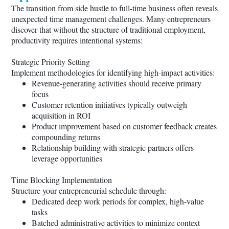
The transition from side hustle to full-time business often reveals
unexpected time management challenges. Many entrepreneurs
discover that without the structure of traditional employment,
productivity requires intentional systems:
Strategic Priority Setting
Implement methodologies for identifying high-impact activities:
Revenue-generating activities should receive primary
focus
Customer retention initiatives typically outweigh
acquisition in ROI
Product improvement based on customer feedback creates
compounding returns
Relationship building with strategic partners offers
leverage opportunities
Time Blocking Implementation
Structure your entrepreneurial schedule through:
Dedicated deep work periods for complex, high-value
tasks
Batched administrative activities to minimize context