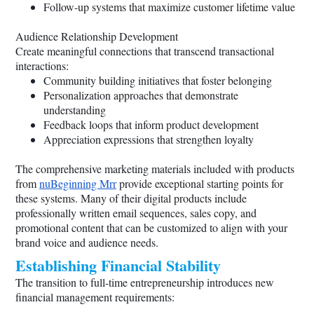
Follow-up systems that maximize customer lifetime value
Audience Relationship Development
Create meaningful connections that transcend transactional
interactions:
Community building initiatives that foster belonging
Personalization approaches that demonstrate
understanding
Feedback loops that inform product development
Appreciation expressions that strengthen loyalty
The comprehensive marketing materials included with products
from
nuBeginning Mrr
provide exceptional starting points for
these systems. Many of their digital products include
professionally written email sequences, sales copy, and
promotional content that can be customized to align with your
brand voice and audience needs.
Establishing Financial Stability
The transition to full-time entrepreneurship introduces new
financial management requirements: