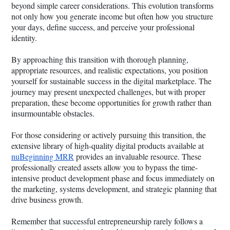
beyond simple career considerations. This evolution transforms
not only how you generate income but often how you structure
your days, define success, and perceive your professional
identity.
By approaching this transition with thorough planning,
appropriate resources, and realistic expectations, you position
yourself for sustainable success in the digital marketplace. The
journey may present unexpected challenges, but with proper
preparation, these become opportunities for growth rather than
insurmountable obstacles.
For those considering or actively pursuing this transition, the
extensive library of high-quality digital products available at
nuBeginning MRR
provides an invaluable resource. These
professionally created assets allow you to bypass the time-
intensive product development phase and focus immediately on
the marketing, systems development, and strategic planning that
drive business growth.
Remember that successful entrepreneurship rarely follows a