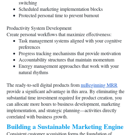
switching
Scheduled marketing implementation blocks
Protected personal time to prevent burnout
Productivity System Development
Create personal workflows that maximize effectiveness:
Task management systems aligned with your cognitive
preferences
Progress tracking mechanisms that provide motivation
Accountability structures that maintain momentum
Energy management approaches that work with your
natural rhythms
The ready-to-sell digital products from
nuBeginning MRR
provide a significant advantage in this area. By eliminating the
substantial time investment required for product creation, you
can allocate more hours to business development, marketing
implementation, and strategic planning—activities directly
correlated with business growth.
Building a Sustainable Marketing Engine
Consistent customer acquisition forms the foundation of