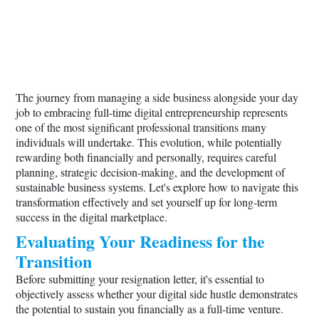
The journey from managing a side business alongside your day
job to embracing full-time digital entrepreneurship represents
one of the most significant professional transitions many
individuals will undertake. This evolution, while potentially
rewarding both financially and personally, requires careful
planning, strategic decision-making, and the development of
sustainable business systems. Let's explore how to navigate this
transformation effectively and set yourself up for long-term
success in the digital marketplace.
Evaluating Your Readiness for the
Transition
Before submitting your resignation letter, it's essential to
objectively assess whether your digital side hustle demonstrates
the potential to sustain you financially as a full-time venture.