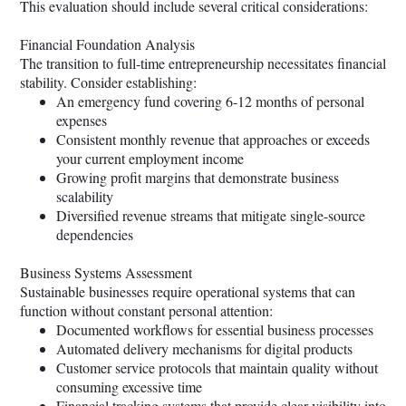
This evaluation should include several critical considerations:
Financial Foundation Analysis
The transition to full-time entrepreneurship necessitates financial
stability. Consider establishing:
An emergency fund covering 6-12 months of personal
expenses
Consistent monthly revenue that approaches or exceeds
your current employment income
Growing profit margins that demonstrate business
scalability
Diversified revenue streams that mitigate single-source
dependencies
Business Systems Assessment
Sustainable businesses require operational systems that can
function without constant personal attention:
Documented workflows for essential business processes
Automated delivery mechanisms for digital products
Customer service protocols that maintain quality without
consuming excessive time
Financial tracking systems that provide clear visibility into