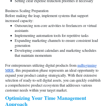
Setting clear expense reduction priorities if necessary
Business Scaling Preparation
Before making the leap, implement systems that support
increased capacity:
Outsourcing non-core activities to freelancers or virtual
assistants
Implementing automation tools for repetitive tasks
Expanding marketing channels to ensure consistent lead
generation
Developing content calendars and marketing schedules
that maintain momentum
For entrepreneurs utilizing digital products from
nuBeginning
MRR
, this preparation phase represents an ideal opportunity to
expand your product catalog strategically. With their extensive
selection of ready-to-sell digital assets, you can quickly establish
a comprehensive product ecosystem that addresses various
customer needs within your target market.
Optimizing Your Time Management
Approach