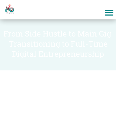
From Side Hustle to Main Gig:
Transitioning to Full-Time
Digital Entrepreneurship