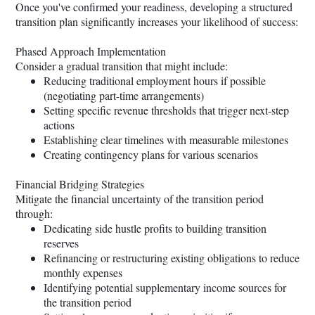
Once you've confirmed your readiness, developing a structured
transition plan significantly increases your likelihood of success:
Phased Approach Implementation
Consider a gradual transition that might include:
Reducing traditional employment hours if possible
(negotiating part-time arrangements)
Setting specific revenue thresholds that trigger next-step
actions
Establishing clear timelines with measurable milestones
Creating contingency plans for various scenarios
Financial Bridging Strategies
Mitigate the financial uncertainty of the transition period
through:
Dedicating side hustle profits to building transition
reserves
Refinancing or restructuring existing obligations to reduce
monthly expenses
Identifying potential supplementary income sources for
the transition period