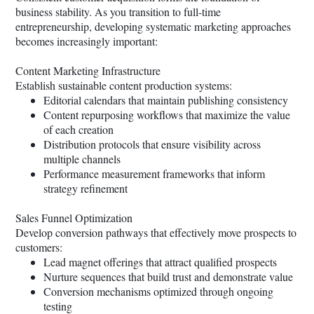
business stability. As you transition to full-time
entrepreneurship, developing systematic marketing approaches
becomes increasingly important:
Content Marketing Infrastructure
Establish sustainable content production systems:
Editorial calendars that maintain publishing consistency
Content repurposing workflows that maximize the value
of each creation
Distribution protocols that ensure visibility across
multiple channels
Performance measurement frameworks that inform
strategy refinement
Sales Funnel Optimization
Develop conversion pathways that effectively move prospects to
customers:
Lead magnet offerings that attract qualified prospects
Nurture sequences that build trust and demonstrate value
Conversion mechanisms optimized through ongoing
testing