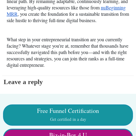
linear path. By remaining adaptable, continuously learning, and
leveraging high-quality resources like those from
nuBeginning
MRR
, you create the foundation for a sustainable transition from
side hustle to thriving full-time digital business.
What step in your entrepreneurial transition are you currently
facing? Whatever stage you're at, remember that thousands have
successfully navigated this path before you—and with the right
resources and strategies, you can join their ranks as a full-time
digital entrepreneur.
Leave a reply
Free Funnel Certification
Get certified in a day
Biz-in-Box 4 U