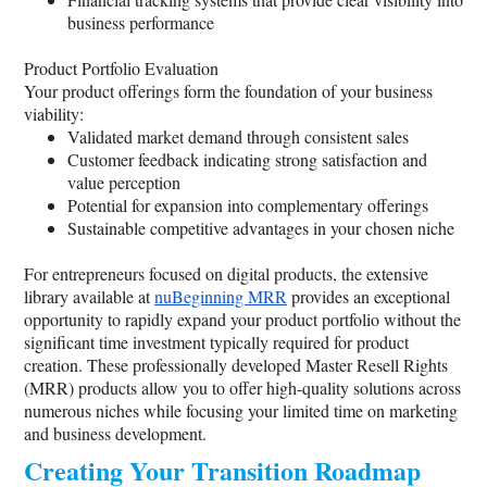
business performance
Product Portfolio Evaluation
Your product offerings form the foundation of your business
viability:
Validated market demand through consistent sales
Customer feedback indicating strong satisfaction and
value perception
Potential for expansion into complementary offerings
Sustainable competitive advantages in your chosen niche
For entrepreneurs focused on digital products, the extensive
library available at
nuBeginning MRR
provides an exceptional
opportunity to rapidly expand your product portfolio without the
significant time investment typically required for product
creation. These professionally developed Master Resell Rights
(MRR) products allow you to offer high-quality solutions across
numerous niches while focusing your limited time on marketing
and business development.
Creating Your Transition Roadmap