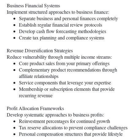
Business Financial Systems
Implement structured approaches to business finance:
Separate business and personal finances completely
Establish regular financial review protocols
Develop cash flow forecasting methodologies
Create tax planning and compliance systems
Revenue Diversification Strategies
Reduce vulnerability through multiple income streams:
Core product sales from your primary offerings
Complementary product recommendations through
affiliate relationships
Service components that leverage your expertise
Membership or subscription elements that provide
recurring revenue
Profit Allocation Frameworks
Develop systematic approaches to business profits:
Reinvestment percentages for continued growth
Tax reserve allocations to prevent compliance challenges
Personal compensation structures that provide lifestyle