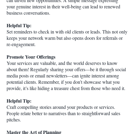
can unveil new opportunities. A simple message expressing
your genuine interest in their well-being can lead to renewed
business conversations.
Helpful Tip:
Set reminders to check in with old clients or leads. This not only
keeps your network warm but also opens doors for referrals or
re-engagement.
Promote Your Offerings
Your services are valuable, and the world deserves to know
about them! Regularly sharing your offers—be it through social
media posts or email newsletters—can ignite interest among
potential clients. Remember, if you don’t showcase what you
provide, it’s like hiding a treasure chest from those who need it.
Helpful Tip:
Craft compelling stories around your products or services.
People relate better to narratives than to straightforward sales
pitches.
Master the Art of Planning