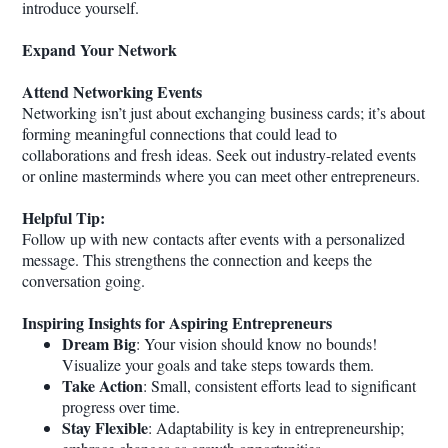
introduce yourself.
Expand Your Network
Attend Networking Events
Networking isn’t just about exchanging business cards; it’s about
forming meaningful connections that could lead to
collaborations and fresh ideas. Seek out industry-related events
or online masterminds where you can meet other entrepreneurs.
Helpful Tip:
Follow up with new contacts after events with a personalized
message. This strengthens the connection and keeps the
conversation going.
Inspiring Insights for Aspiring Entrepreneurs
Dream Big
: Your vision should know no bounds!
Visualize your goals and take steps towards them.
Take Action
: Small, consistent efforts lead to significant
progress over time.
Stay Flexible
: Adaptability is key in entrepreneurship;