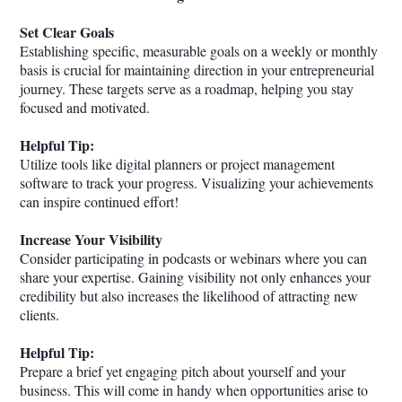
Set Clear Goals
Establishing specific, measurable goals on a weekly or monthly
basis is crucial for maintaining direction in your entrepreneurial
journey. These targets serve as a roadmap, helping you stay
focused and motivated.
Helpful Tip:
Utilize tools like digital planners or project management
software to track your progress. Visualizing your achievements
can inspire continued effort!
Increase Your Visibility
Consider participating in podcasts or webinars where you can
share your expertise. Gaining visibility not only enhances your
credibility but also increases the likelihood of attracting new
clients.
Helpful Tip:
Prepare a brief yet engaging pitch about yourself and your
business. This will come in handy when opportunities arise to