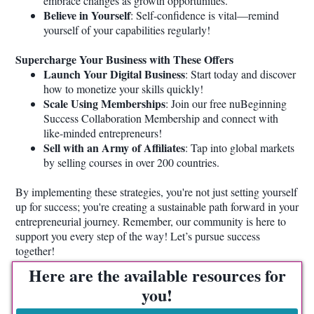
embrace changes as growth opportunities.
Believe in Yourself
: Self-confidence is vital—remind
yourself of your capabilities regularly!
Supercharge Your Business with These Offers
Launch Your Digital Business
: Start today and discover
how to monetize your skills quickly!
Scale Using Memberships
: Join our free nuBeginning
Success Collaboration Membership and connect with
like-minded entrepreneurs!
Sell with an Army of Affiliates
: Tap into global markets
by selling courses in over 200 countries.
By implementing these strategies, you're not just setting yourself
up for success; you're creating a sustainable path forward in your
entrepreneurial journey. Remember, our community is here to
support you every step of the way! Let’s pursue success
together!
Here are the available resources for
you!