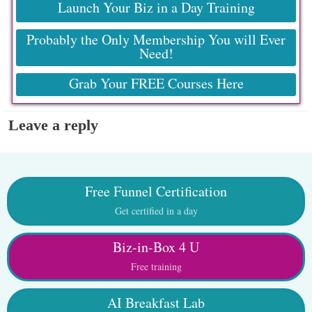
Launch Your Biz in a Day Training
Probably the Only Membership You will Ever
Need!
Grab Your FREE Courses Here
Leave a reply
Free Funnel Certification
Get certified in a day
Biz-in-Box 4 U
Free training
AI Breakfast Lab