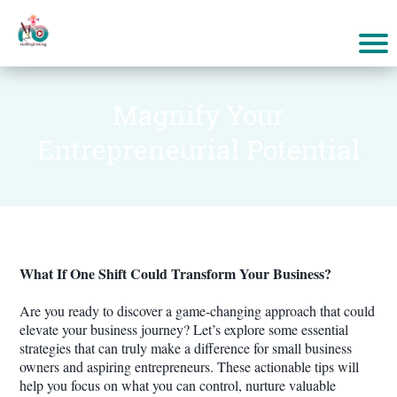
Magnify Your
Entrepreneurial Potential
What If One Shift Could Transform Your Business?
Are you ready to discover a game-changing approach that could
elevate your business journey? Let’s explore some essential
strategies that can truly make a difference for small business
owners and aspiring entrepreneurs. These actionable tips will
help you focus on what you can control, nurture valuable