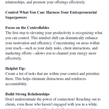
relationships, and promote your offerings effectively.
Control What You Can: Harness Your Entrepreneurial
Superpowers
Focus on the Controllables
The first step to elevating your productivity is recognizing what
you can control. This mindset shift can dramatically enhance
your motivation and efficiency. Concentrating on areas within
your reach—such as your daily tasks, client interactions, and
marketing efforts—allows you to channel your energy more
effectively.
Helpful Tip:
Create a list of tasks that are within your control and prioritize
them. This helps eliminate distractions and reinforces
accountability.
Build Strong Relationships
Don’t underestimate the power of connection! Reaching out to
clients, even those who haven’t engaged with you in a while,