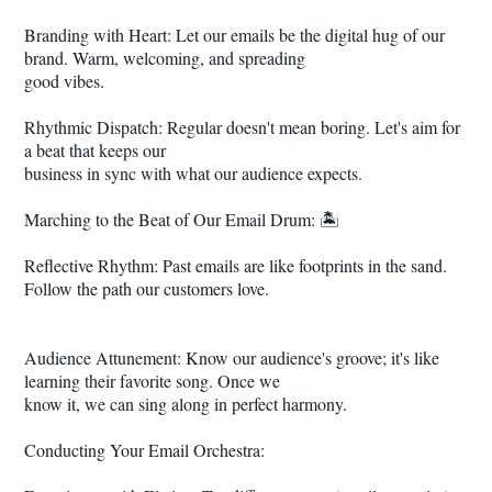
Branding with Heart: Let our emails be the digital hug of our
brand. Warm, welcoming, and spreading
good vibes.
Rhythmic Dispatch: Regular doesn't mean boring. Let's aim for
a beat that keeps our
business in sync with what our audience expects.
Marching to the Beat of Our Email Drum: 🏝️
Reflective Rhythm: Past emails are like footprints in the sand.
Follow the path our customers love.
Audience Attunement: Know our audience's groove; it's like
learning their favorite song. Once we
know it, we can sing along in perfect harmony.
Conducting Your Email Orchestra: