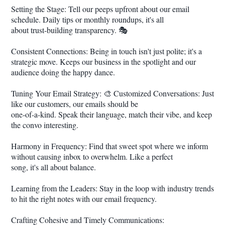
Setting the Stage: Tell our peeps upfront about our email
schedule. Daily tips or monthly roundups, it's all
about trust-building transparency. 🎭
Consistent Connections: Being in touch isn't just polite; it's a
strategic move. Keeps our business in the spotlight and our
audience doing the happy dance.
Tuning Your Email Strategy: 🎨 Customized Conversations: Just
like our customers, our emails should be
one-of-a-kind. Speak their language, match their vibe, and keep
the convo interesting.
Harmony in Frequency: Find that sweet spot where we inform
without causing inbox to overwhelm. Like a perfect
song, it's all about balance.
Learning from the Leaders: Stay in the loop with industry trends
to hit the right notes with our email frequency.
Crafting Cohesive and Timely Communications: