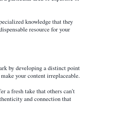
specialized knowledge that they
ndispensable resource for your
rk by developing a distinct point
d make your content irreplaceable.
r a fresh take that others can't
uthenticity and connection that