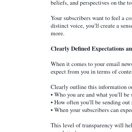
beliefs, and perspectives on the to
Your subscribers want to feel a co
distinct voice, you'll create a se
more.
Clearly Defined Expectations 
When it comes to your email newsl
expect from you in terms of conten
Clearly outline this information o
• Who you are and what you'll be 
• How often you'll be sending out
• When your subscribers can expec
This level of transparency will he