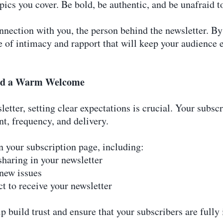
pics you cover. Be bold, be authentic, and be unafraid to
nnection with you, the person behind the newsletter. By
nse of intimacy and rapport that will keep your audienc
and a Warm Welcome
etter, setting clear expectations is crucial. Your subsc
t, frequency, and delivery.
n your subscription page, including:
sharing in your newsletter
 new issues
t to receive your newsletter
lp build trust and ensure that your subscribers are full