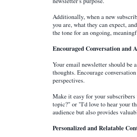
newsletter's purpose.
Additionally, when a new subscrib
you are, what they can expect, an
the tone for an ongoing, meaningf
Encouraged Conversation and A
Your email newsletter should be a 
thoughts. Encourage conversation 
perspectives.
Make it easy for your subscribers 
topic?" or "I'd love to hear your 
audience but also provides valuabl
Personalized and Relatable Con