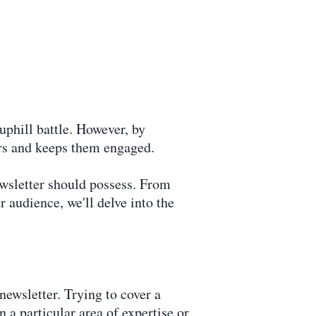
 uphill battle. However, by
ers and keeps them engaged.
ewsletter should possess. From
 audience, we'll delve into the
 newsletter. Trying to cover a
 a particular area of expertise or