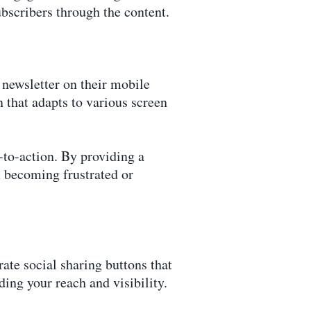
ubscribers through the content.
r newsletter on their mobile
 that adapts to various screen
s-to-action. By providing a
 becoming frustrated or
ate social sharing buttons that
ding your reach and visibility.