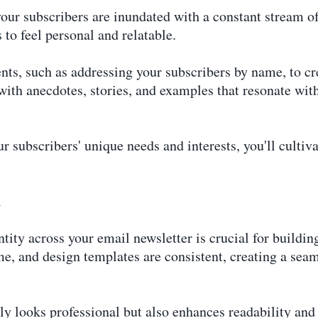
your subscribers are inundated with a constant stream o
 to feel personal and relatable.
nts, such as addressing your subscribers by name, to cr
 with anecdotes, stories, and examples that resonate wit
r subscribers' unique needs and interests, you'll cultiva
n
tity across your email newsletter is crucial for buildin
me, and design templates are consistent, creating a seam
ly looks professional but also enhances readability an