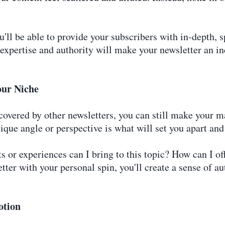
'll be able to provide your subscribers with in-depth, 
f expertise and authority will make your newsletter an i
our Niche
overed by other newsletters, you can still make your ma
ique angle or perspective is what will set you apart an
 or experiences can I bring to this topic? How can I offe
tter with your personal spin, you'll create a sense of a
otion