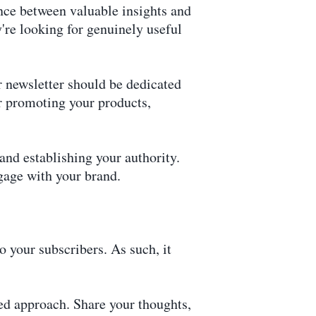
lance between valuable insights and
're looking for genuinely useful
 newsletter should be dedicated
or promoting your products,
 and establishing your authority.
ngage with your brand.
o your subscribers. As such, it
ed approach. Share your thoughts,