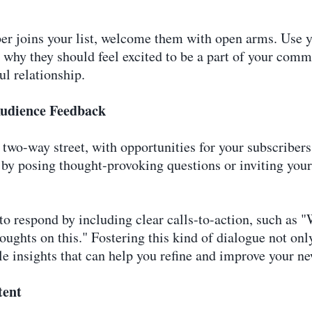
er joins your list, welcome them with open arms. Use yo
d why they should feel excited to be a part of your com
ul relationship.
udience Feedback
two-way street, with opportunities for your subscribers
by posing thought-provoking questions or inviting your 
to respond by including clear calls-to-action, such as 
thoughts on this." Fostering this kind of dialogue not on
e insights that can help you refine and improve your ne
tent