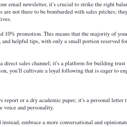
ur email newsletter, it's crucial to strike the right ba
 are not there to be bombarded with sales pitches; they
lives.
nd 10% promotion. This means that the majority of your
s, and helpful tips, with only a small portion reserved f
 direct sales channel; it's a platform for building trust
on, you'll cultivate a loyal following that is eager to e
 report or a dry academic paper; it's a personal letter t
e voice and personality.
d instead, embrace a more conversational and opinionat