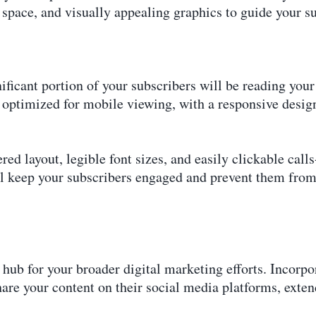
e space, and visually appealing graphics to guide your s
gnificant portion of your subscribers will be reading you
 optimized for mobile viewing, with a responsive design
red layout, legible font sizes, and easily clickable call
ll keep your subscribers engaged and prevent them from
hub for your broader digital marketing efforts. Incorpor
hare your content on their social media platforms, exten