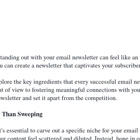
standing out with your email newsletter can feel like an
ou can create a newsletter that captivates your subscrib
lore the key ingredients that every successful email n
nt of view to fostering meaningful connections with your
ewsletter and set it apart from the competition.
er Than Sweeping
's essential to carve out a specific niche for your email
r content feel scattered and diluted. Instead, hone in on