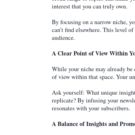
interest that you can truly own.
By focusing on a narrow niche, you
can't find elsewhere. This level o
audience.
A Clear Point of View Within Y
While your niche may already be c
of view within that space. Your un
Ask yourself: What unique insights
replicate? By infusing your newsle
resonates with your subscribers.
A Balance of Insights and Prom