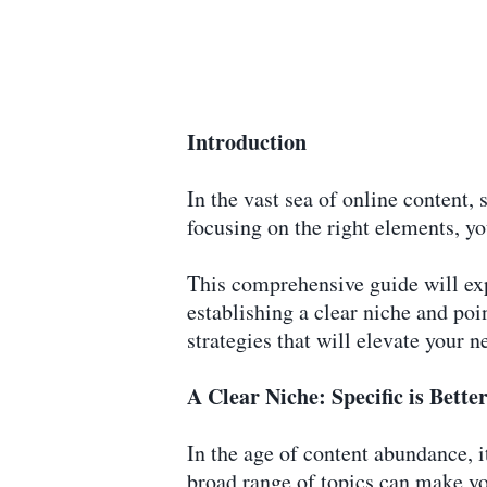
Introduction
In the vast sea of online content, 
focusing on the right elements, y
This comprehensive guide will exp
establishing a clear niche and poi
strategies that will elevate your n
A Clear Niche: Specific is Bett
In the age of content abundance, it
broad range of topics can make you