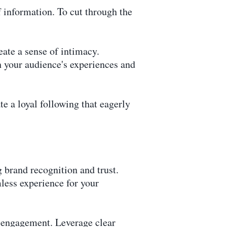
f information. To cut through the
eate a sense of intimacy.
h your audience's experiences and
te a loyal following that eagerly
g brand recognition and trust.
less experience for your
d engagement. Leverage clear