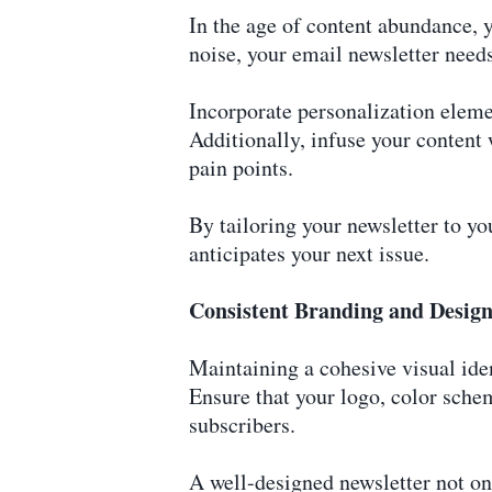
In the age of content abundance, 
noise, your email newsletter needs
Incorporate personalization eleme
Additionally, infuse your content
pain points.
By tailoring your newsletter to you
anticipates your next issue.
Consistent Branding and Desig
Maintaining a cohesive visual iden
Ensure that your logo, color sche
subscribers.
A well-designed newsletter not on