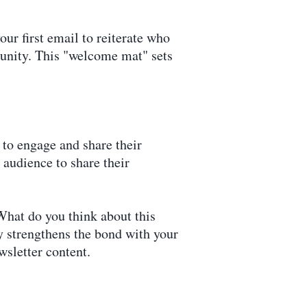
ur first email to reiterate who
munity. This "welcome mat" sets
 to engage and share their
audience to share their
"What do you think about this
ly strengthens the bond with your
wsletter content.