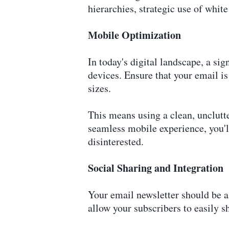
hierarchies, strategic use of whit
Mobile Optimization
In today's digital landscape, a si
devices. Ensure that your email is
sizes.
This means using a clean, unclutte
seamless mobile experience, you'
disinterested.
Social Sharing and Integration
Your email newsletter should be a 
allow your subscribers to easily s