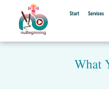
Start
Services
What Y