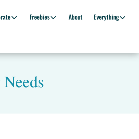
orate
Freebies
About
Everything
r Needs