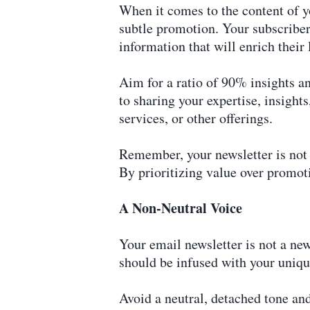
When it comes to the content of yo
subtle promotion. Your subscribers
information that will enrich their 
Aim for a ratio of 90% insights a
to sharing your expertise, insight
services, or other offerings.
Remember, your newsletter is not a
By prioritizing value over promoti
A Non-Neutral Voice
Your email newsletter is not a news
should be infused with your uniqu
Avoid a neutral, detached tone an