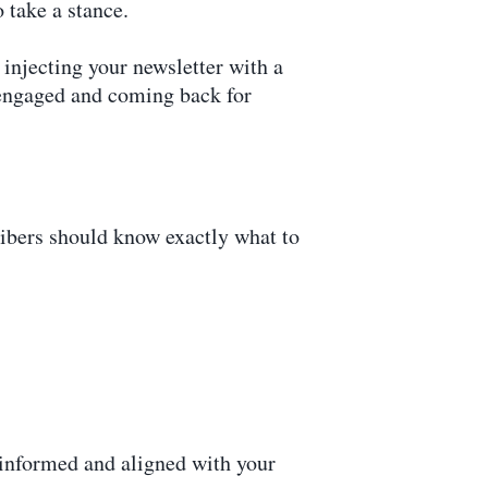
 take a stance.
 injecting your newsletter with a
e engaged and coming back for
ribers should know exactly what to
y informed and aligned with your