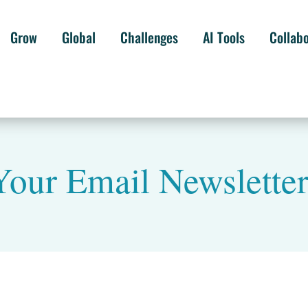
Grow
Global
Challenges
AI Tools
Collab
our Email Newslette