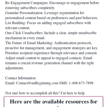
Re-Engagement Campaigns: Encourage re-engagement before
removing subscribers completely.
Granular Personalization: Leverage segmentation for
personalized content based on preferences and past behaviors.
List Building: Focus on adding engaged subscribers with
relevant content.
One-Click Unsubscribes: Include a clear, simple unsubscribe
mechanism in every email.
The Future of Email Marketing: Authentication protocols,
proactive list management, and engagement strategies are key.
Prioritize recipient experience through relevance and consent.
Adjust email content to appeal to engaged contacts. Email
remains a crucial revenue generation channel with the right
adjustments.
Contact Information:
Email: Contact@nuBeginning.com SMS: 1-408-673-7898
Not sure how to accomplish all this? I’m here to help.
Here are the available resources for