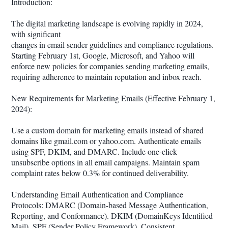
Introduction:
The digital marketing landscape is evolving rapidly in 2024,
with significant
changes in email sender guidelines and compliance regulations.
Starting February 1st, Google, Microsoft, and Yahoo will
enforce new policies for companies sending marketing emails,
requiring adherence to maintain reputation and inbox reach.
New Requirements for Marketing Emails (Effective February 1,
2024):
Use a custom domain for marketing emails instead of shared
domains like gmail.com or yahoo.com. Authenticate emails
using SPF, DKIM, and DMARC. Include one-click
unsubscribe options in all email campaigns. Maintain spam
complaint rates below 0.3% for continued deliverability.
Understanding Email Authentication and Compliance
Protocols: DMARC (Domain-based Message Authentication,
Reporting, and Conformance). DKIM (DomainKeys Identified
Mail). SPF (Sender Policy Framework). Consistent