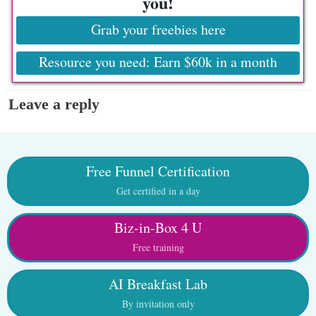
you!
Grab your freebies here
Resource you need: Earn $60k in a month
Leave a reply
Free Funnel Certification
Get certified in a day
Biz-in-Box 4 U
Free training
AI Breakfast Lab
By invitation only