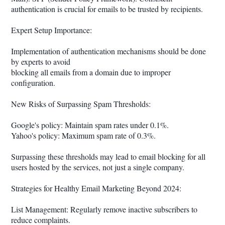
authentication is crucial for emails to be trusted by recipients.
Expert Setup Importance:
Implementation of authentication mechanisms should be done
by experts to avoid
blocking all emails from a domain due to improper
configuration.
New Risks of Surpassing Spam Thresholds:
Google's policy: Maintain spam rates under 0.1%.
Yahoo's policy: Maximum spam rate of 0.3%.
Surpassing these thresholds may lead to email blocking for all
users hosted by the services, not just a single company.
Strategies for Healthy Email Marketing Beyond 2024:
List Management: Regularly remove inactive subscribers to
reduce complaints.