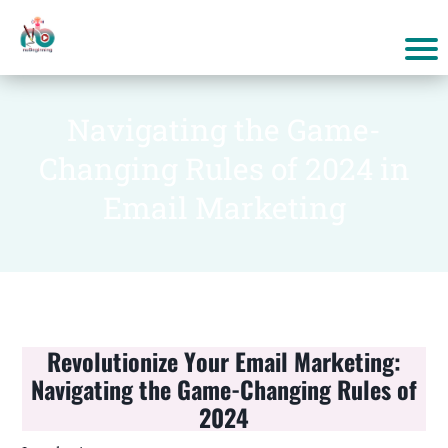
Navigating the Game-
Changing Rules of 2024 in
Email Marketing
Revolutionize Your Email Marketing:
Navigating the Game-Changing Rules of
2024