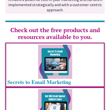
implemented strategically and with a customer-centric
approach.
Check out the free products and
resources available to you.
Secrets to Email Marketing