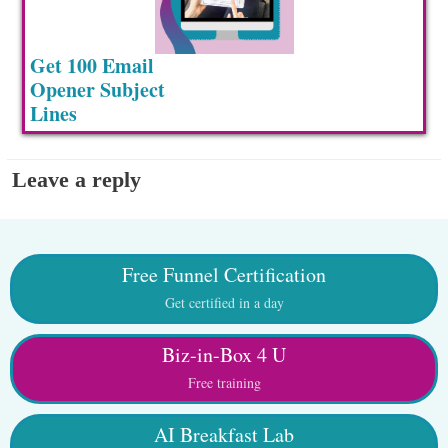
Get 100 Email
Opener Subject
Lines
Leave a reply
Free Funnel Certification
Get certified in a day
Biz-in-Box 4 U
Free training
AI Breakfast Lab