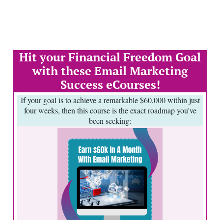
Hit your Financial Freedom Goal
with these Email Marketing
Success eCourses!
If your goal is to achieve a remarkable $60,000 within just
four weeks, then this course is the exact roadmap you've
been seeking: