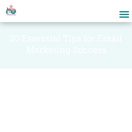
20 Essential Tips for Email
Marketing Success