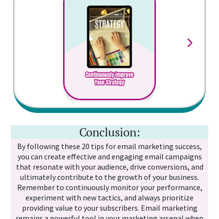
mak
co
In 
sta
Conclusion:
By following these 20 tips for email marketing success,
you can create effective and engaging email campaigns
that resonate with your audience, drive conversions, and
ultimately contribute to the growth of your business.
Remember to continuously monitor your performance,
experiment with new tactics, and always prioritize
providing value to your subscribers. Email marketing
remains a powerful tool in your marketing arsenal when