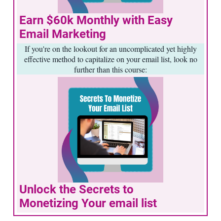
Earn $60k Monthly with Easy
Email Marketing
If you're on the lookout for an uncomplicated yet highly
effective method to capitalize on your email list, look no
further than this course:
Unlock the Secrets to
Monetizing Your email list