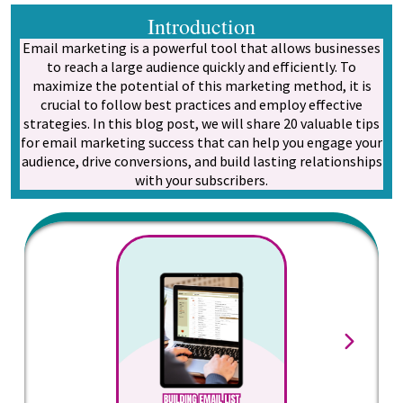
Introduction
Email marketing is a powerful tool that allows businesses
to reach a large audience quickly and efficiently. To
maximize the potential of this marketing method, it is
crucial to follow best practices and employ effective
strategies. In this blog post, we will share 20 valuable tips
for email marketing success that can help you engage your
audience, drive conversions, and build lasting relationships
with your subscribers.
Star
explic
your
want t