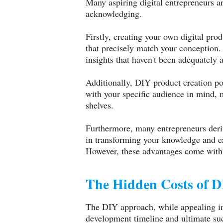
Many aspiring digital entrepreneurs ar
acknowledging.
Firstly, creating your own digital pr
that precisely match your conception. 
insights that haven't been adequately 
Additionally, DIY product creation pot
with your specific audience in mind, m
shelves.
Furthermore, many entrepreneurs derive
in transforming your knowledge and expe
However, these advantages come with s
The Hidden Costs of 
The DIY approach, while appealing in 
development timeline and ultimate suc