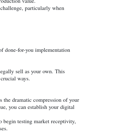
production value.
 challenge, particularly when
 of done-for-you implementation
egally sell as your own. This
 crucial ways.
s the dramatic compression of your
e, you can establish your digital
 begin testing market receptivity,
ses.