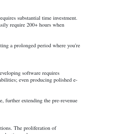
equires substantial time investment.
sily require 200+ hours when
ting a prolonged period where you're
eveloping software requires
bilities; even producing polished e-
e, further extending the pre-revenue
tions. The proliferation of