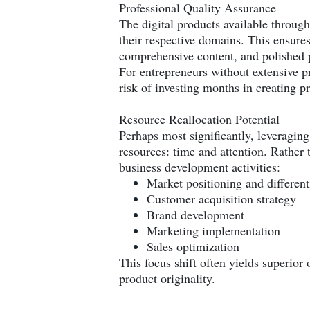
Professional Quality Assurance
The digital products available throug
their respective domains. This ensure
comprehensive content, and polished 
For entrepreneurs without extensive pr
risk of investing months in creating p
Resource Reallocation Potential
Perhaps most significantly, leveragin
resources: time and attention. Rather 
business development activities:
Market positioning and different
Customer acquisition strategy
Brand development
Marketing implementation
Sales optimization
This focus shift often yields superior
product originality.