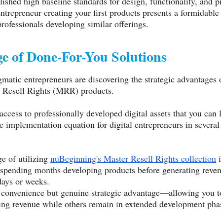
blished high baseline standards for design, functionality, and 
ntrepreneur creating your first products presents a formidable
rofessionals developing similar offerings.
e of Done-For-You Solutions
matic entrepreneurs are discovering the strategic advantages
r Resell Rights (MRR) products.
ss to professionally developed digital assets that you can l
 implementation equation for digital entrepreneurs in several
e of utilizing
nuBeginning's Master Resell Rights collection
i
spending months developing products before generating revenu
days or weeks.
 convenience but genuine strategic advantage—allowing you to
ting revenue while others remain in extended development pha