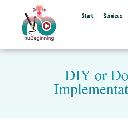
Start
Services
DIY or Do
Implementati