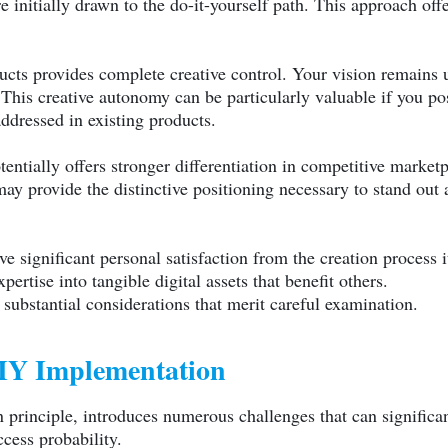
e initially drawn to the do-it-yourself path. This approach off
oducts provides complete creative control. Your vision remain
This creative autonomy can be particularly valuable if you po
addressed in existing products.
entially offers stronger differentiation in competitive market
ay provide the distinctive positioning necessary to stand out
 significant personal satisfaction from the creation process it
rtise into tangible digital assets that benefit others.
ubstantial considerations that merit careful examination.
DIY Implementation
principle, introduces numerous challenges that can significa
cess probability.