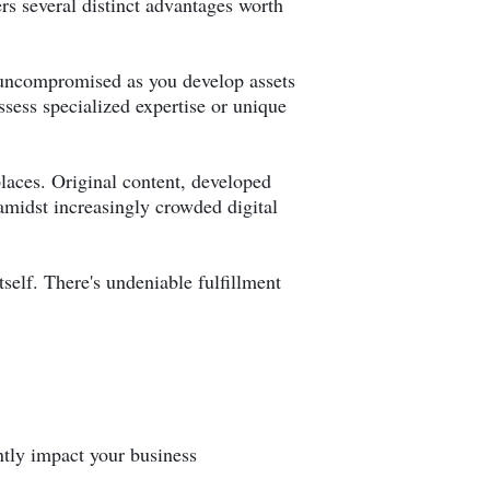
ers several distinct advantages worth
s uncompromised as you develop assets
ssess specialized expertise or unique
places. Original content, developed
 amidst increasingly crowded digital
self. There's undeniable fulfillment
ntly impact your business