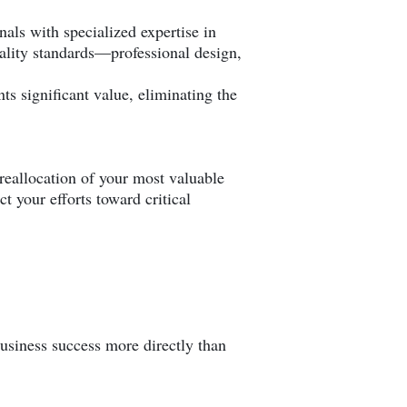
als with specialized expertise in
ality standards—professional design,
ts significant value, eliminating the
 reallocation of your most valuable
t your efforts toward critical
business success more directly than