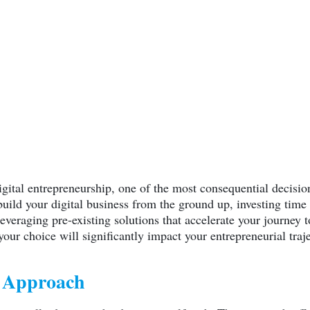
igital entrepreneurship, one of the most consequential decisio
ild your digital business from the ground up, investing time 
everaging pre-existing solutions that accelerate your journey
your choice will significantly impact your entrepreneurial traj
Y Approach