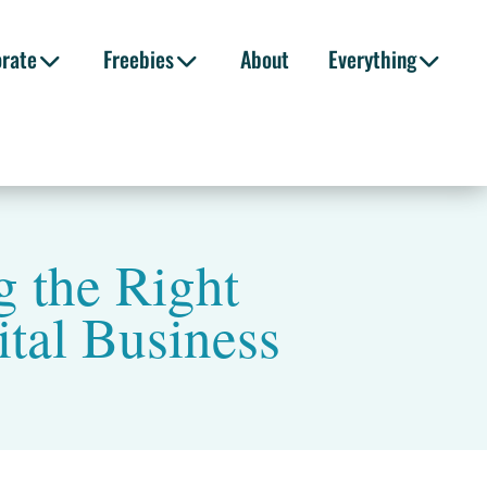
orate
Freebies
About
Everything
 the Right
ital Business