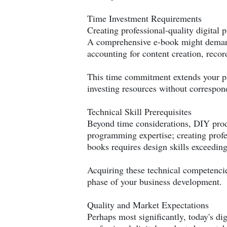
Time Investment Requirements
Creating professional-quality digital
A comprehensive e-book might demand
accounting for content creation, recor
This time commitment extends your pat
investing resources without correspo
Technical Skill Prerequisites
Beyond time considerations, DIY produ
programming expertise; creating profe
books requires design skills exceedin
Acquiring these technical competencie
phase of your business development.
Quality and Market Expectations
Perhaps most significantly, today's di