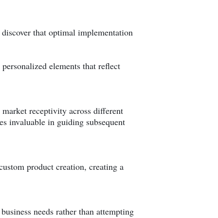
s discover that optimal implementation
 personalized elements that reflect
t market receptivity across different
es invaluable in guiding subsequent
ustom product creation, creating a
c business needs rather than attempting