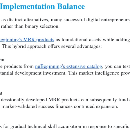
 Implementation Balance
as distinct alternatives, many successful digital entrepreneur
rather than binary selection.
eginning's MRR products
as foundational assets while adding
. This hybrid approach offers several advantages:
ent
de products from
nuBeginning's extensive catalog
, you can tes
tantial development investment. This market intelligence prov
t
ofessionally developed MRR products can subsequently fund c
market-validated success finances continued expansion.
 for gradual technical skill acquisition in response to specifi