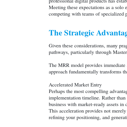
professional digital products has esta
Meeting these expectations as a solo e
competing with teams of specialized p
The Strategic Advantag
Given these considerations, many prag
pathways, particularly through Maste
The MRR model provides immediate acce
approach fundamentally transforms the
Accelerated Market Entry
Perhaps the most compelling advantag
implementation timeline. Rather than 
business with market-ready assets in 
This acceleration provides not merely
refining your positioning, and genera