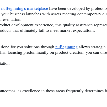
h
nuBeginning's marketplace
have been developed by profession
s your business launches with assets meeting contemporary qu
presentation.
oduct development experience, this quality assurance represen
roducts that ultimately fail to meet market expectations.
g done-for-you solutions through
nuBeginning
allows strategic
than focusing predominantly on product creation, you can direc
iation
 outcomes, as excellence in these areas frequently determines 