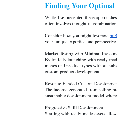
Finding Your Optimal
While I've presented these approaches 
often involves thoughtful combination 
Consider how you might leverage
nuB
your unique expertise and perspective
Market Testing with Minimal Investm
By initially launching with ready-ma
niches and product types without subs
custom product development.
Revenue-Funded Custom Developmen
The income generated from selling pr
sustainable development model where 
Progressive Skill Development
Starting with ready-made assets allows