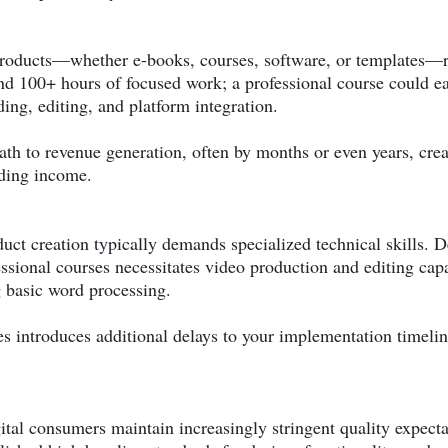
 products—whether e-books, courses, software, or templates—r
 100+ hours of focused work; a professional course could ea
ding, editing, and platform integration.
h to revenue generation, often by months or even years, crea
nding income.
ct creation typically demands specialized technical skills. D
ssional courses necessitates video production and editing capa
g basic word processing.
s introduces additional delays to your implementation timelin
gital consumers maintain increasingly stringent quality expecta