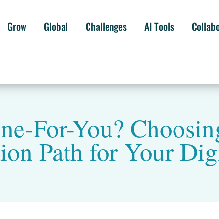
Grow
Global
Challenges
AI Tools
Collab
ne-For-You? Choosing
on Path for Your Dig