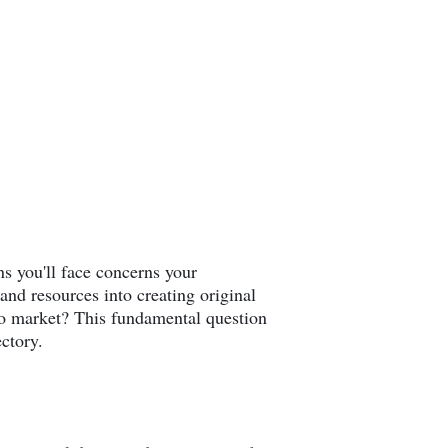
ns you'll face concerns your
and resources into creating original
 to market? This fundamental question
ectory.