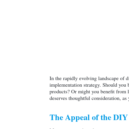
In the rapidly evolving landscape of d
implementation strategy. Should you bu
products? Or might you benefit from l
deserves thoughtful consideration, as 
The Appeal of the DI