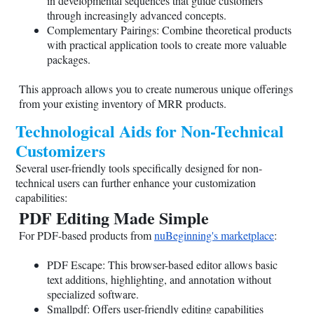
in developmental sequences that guide customers
through increasingly advanced concepts.
Complementary Pairings: Combine theoretical products
with practical application tools to create more valuable
packages.
This approach allows you to create numerous unique offerings
from your existing inventory of MRR products.
Technological Aids for Non-Technical
Customizers
Several user-friendly tools specifically designed for non-
technical users can further enhance your customization
capabilities:
PDF Editing Made Simple
For PDF-based products from
nuBeginning's marketplace
:
PDF Escape: This browser-based editor allows basic
text additions, highlighting, and annotation without
specialized software.
Smallpdf: Offers user-friendly editing capabilities