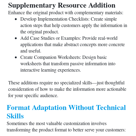
Supplementary Resource Addition
Enhance the original product with complementary materials:
Develop Implementation Checklists: Create simple
action steps that help customers apply the information in
the original product.
Add Case Studies or Examples: Provide real-world
applications that make abstract concepts more concrete
and useful.
Create Companion Worksheets: Design basic
worksheets that transform passive information into
interactive learning experiences.
These additions require no specialized skills—just thoughtful
consideration of how to make the information more actionable
for your specific audience.
Format Adaptation Without Technical
Skills
Sometimes the most valuable customization involves
transforming the product format to better serve your customers: