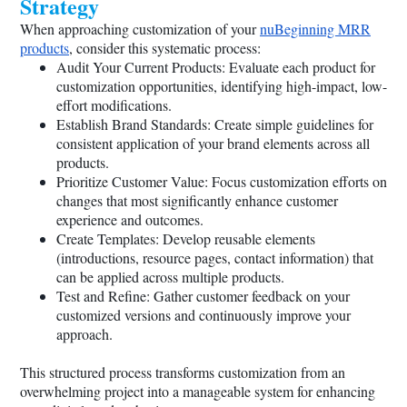
Strategy
When approaching customization of your
nuBeginning MRR
products
, consider this systematic process:
Audit Your Current Products: Evaluate each product for
customization opportunities, identifying high-impact, low-
effort modifications.
Establish Brand Standards: Create simple guidelines for
consistent application of your brand elements across all
products.
Prioritize Customer Value: Focus customization efforts on
changes that most significantly enhance customer
experience and outcomes.
Create Templates: Develop reusable elements
(introductions, resource pages, contact information) that
can be applied across multiple products.
Test and Refine: Gather customer feedback on your
customized versions and continuously improve your
approach.
This structured process transforms customization from an
overwhelming project into a manageable system for enhancing