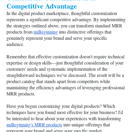
Competitive Advantage
In the digital product marketplace, thoughtful customization
represents a significant competitive advantage. By implementing
the strategies outlined above, you can transform standard MRR
products from
nuBeginning
into distinctive offerings that
genuinely represent your brand and serve your specific
audience.
Remember that effective customization doesn't require technical
expertise or design skills—just thoughtful consideration of your
customers' needs and systematic implementation of the
straightforward techniques we've discussed. The result will be a
product catalog that stands apart from competitors while
maintaining the efficiency advantages of leveraging professional
MRR products.
Have you begun customizing your digital products? Which
techniques have you found most effective for your business? I'd
be interested to hear about your experiences with transforming
nuBeginning's MRR products
into unique offerings that
represent your brand and serve your specific market.