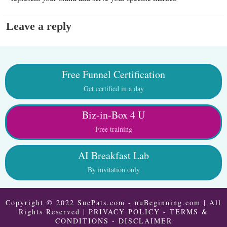
Leave a reply
Free Funnel Certification
Get certified in a day
Biz-in-Box 4 U
Free training
AI Breakfast Lab
By invitation only
Copyright © 2022 SuePats.com - nuBeginning.com | All
Rights Reserved |
PRIVACY POLICY
-
TERMS &
CONDITIONS
-
DISCLAIMER