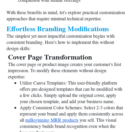
With these benefits in mind, let's explore practical customization
approaches that require minimal technical expertise.
Effortless Branding Modifications
The simplest yet most impactful customization begins with
consistent branding. Here's how to implement this without
design skills:
Cover Page Transformation
The cover page or product image creates your customer's first
impression. To modify these elements without design
expertise:
Utilize Canva Templates: This user-friendly platform
offers pre-designed templates that can be modified with
a few clicks. Simply upload the original cover, apply
your chosen template, and add your business name.
Apply Consistent Color Schemes: Select 2-3 colors that
represent your brand and apply them consistently across
all
nuBeginning MRR products
you sell. This visual
consistency builds brand recognition even when the