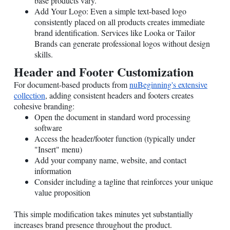
base products vary.
Add Your Logo: Even a simple text-based logo
consistently placed on all products creates immediate
brand identification. Services like Looka or Tailor
Brands can generate professional logos without design
skills.
Header and Footer Customization
For document-based products from
nuBeginning's extensive
collection
, adding consistent headers and footers creates
cohesive branding:
Open the document in standard word processing
software
Access the header/footer function (typically under
"Insert" menu)
Add your company name, website, and contact
information
Consider including a tagline that reinforces your unique
value proposition
This simple modification takes minutes yet substantially
increases brand presence throughout the product.