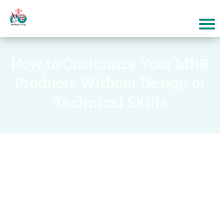
How to Customize Your MRR
Products Without Design or
Technical Skills