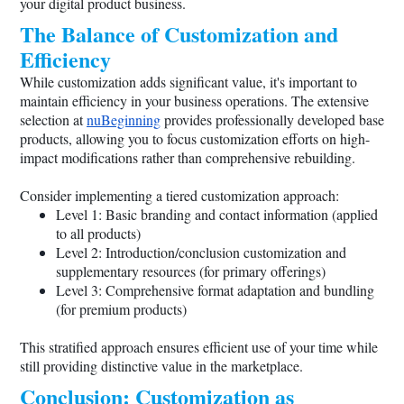
your digital product business.
The Balance of Customization and
Efficiency
While customization adds significant value, it's important to
maintain efficiency in your business operations. The extensive
selection at
nuBeginning
provides professionally developed base
products, allowing you to focus customization efforts on high-
impact modifications rather than comprehensive rebuilding.
Consider implementing a tiered customization approach:
Level 1: Basic branding and contact information (applied
to all products)
Level 2: Introduction/conclusion customization and
supplementary resources (for primary offerings)
Level 3: Comprehensive format adaptation and bundling
(for premium products)
This stratified approach ensures efficient use of your time while
still providing distinctive value in the marketplace.
Conclusion: Customization as