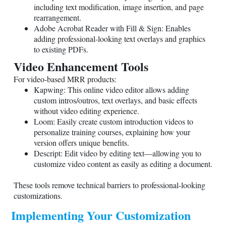
including text modification, image insertion, and page
rearrangement.
Adobe Acrobat Reader with Fill & Sign: Enables
adding professional-looking text overlays and graphics
to existing PDFs.
Video Enhancement Tools
For video-based MRR products:
Kapwing: This online video editor allows adding
custom intros/outros, text overlays, and basic effects
without video editing experience.
Loom: Easily create custom introduction videos to
personalize training courses, explaining how your
version offers unique benefits.
Descript: Edit video by editing text—allowing you to
customize video content as easily as editing a document.
These tools remove technical barriers to professional-looking
customizations.
Implementing Your Customization