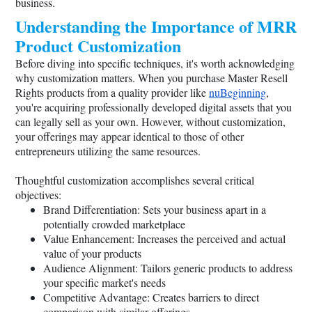
business.
Understanding the Importance of MRR
Product Customization
Before diving into specific techniques, it's worth acknowledging
why customization matters. When you purchase Master Resell
Rights products from a quality provider like
nuBeginning
,
you're acquiring professionally developed digital assets that you
can legally sell as your own. However, without customization,
your offerings may appear identical to those of other
entrepreneurs utilizing the same resources.
Thoughtful customization accomplishes several critical
objectives:
Brand Differentiation: Sets your business apart in a
potentially crowded marketplace
Value Enhancement: Increases the perceived and actual
value of your products
Audience Alignment: Tailors generic products to address
your specific market's needs
Competitive Advantage: Creates barriers to direct
comparison with similar offerings