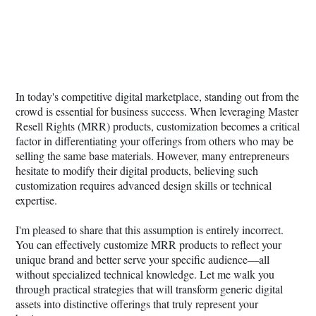
In today's competitive digital marketplace, standing out from the
crowd is essential for business success. When leveraging Master
Resell Rights (MRR) products, customization becomes a critical
factor in differentiating your offerings from others who may be
selling the same base materials. However, many entrepreneurs
hesitate to modify their digital products, believing such
customization requires advanced design skills or technical
expertise.
I'm pleased to share that this assumption is entirely incorrect.
You can effectively customize MRR products to reflect your
unique brand and better serve your specific audience—all
without specialized technical knowledge. Let me walk you
through practical strategies that will transform generic digital
assets into distinctive offerings that truly represent your