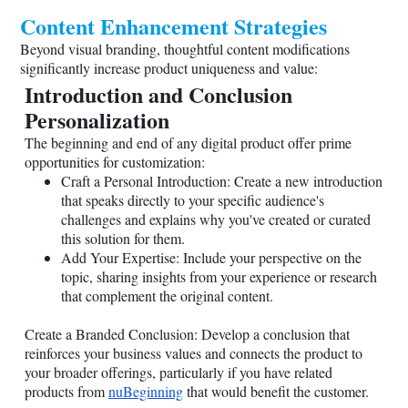
Content Enhancement Strategies
Beyond visual branding, thoughtful content modifications
significantly increase product uniqueness and value:
Introduction and Conclusion
Personalization
The beginning and end of any digital product offer prime
opportunities for customization:
Craft a Personal Introduction: Create a new introduction
that speaks directly to your specific audience's
challenges and explains why you've created or curated
this solution for them.
Add Your Expertise: Include your perspective on the
topic, sharing insights from your experience or research
that complement the original content.
Create a Branded Conclusion: Develop a conclusion that
reinforces your business values and connects the product to
your broader offerings, particularly if you have related
products from
nuBeginning
that would benefit the customer.