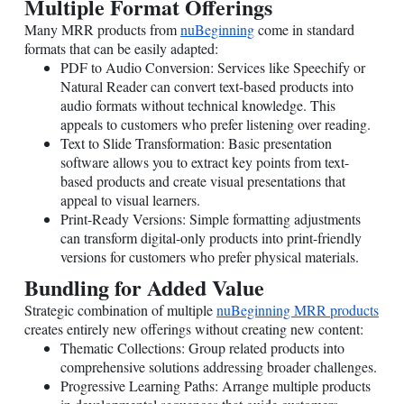
Multiple Format Offerings
Many MRR products from
nuBeginning
come in standard
formats that can be easily adapted:
PDF to Audio Conversion: Services like Speechify or
Natural Reader can convert text-based products into
audio formats without technical knowledge. This
appeals to customers who prefer listening over reading.
Text to Slide Transformation: Basic presentation
software allows you to extract key points from text-
based products and create visual presentations that
appeal to visual learners.
Print-Ready Versions: Simple formatting adjustments
can transform digital-only products into print-friendly
versions for customers who prefer physical materials.
Bundling for Added Value
Strategic combination of multiple
nuBeginning MRR products
creates entirely new offerings without creating new content:
Thematic Collections: Group related products into
comprehensive solutions addressing broader challenges.
Progressive Learning Paths: Arrange multiple products