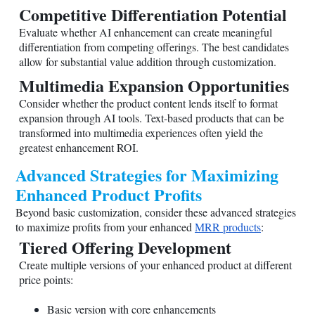
Competitive Differentiation Potential
Evaluate whether AI enhancement can create meaningful
differentiation from competing offerings. The best candidates
allow for substantial value addition through customization.
Multimedia Expansion Opportunities
Consider whether the product content lends itself to format
expansion through AI tools. Text-based products that can be
transformed into multimedia experiences often yield the
greatest enhancement ROI.
Advanced Strategies for Maximizing
Enhanced Product Profits
Beyond basic customization, consider these advanced strategies
to maximize profits from your enhanced
MRR products
:
Tiered Offering Development
Create multiple versions of your enhanced product at different
price points:
Basic version with core enhancements