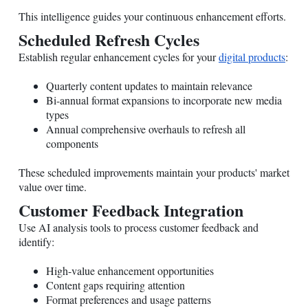
This intelligence guides your continuous enhancement efforts.
Scheduled Refresh Cycles
Establish regular enhancement cycles for your
digital products
:
Quarterly content updates to maintain relevance
Bi-annual format expansions to incorporate new media
types
Annual comprehensive overhauls to refresh all
components
These scheduled improvements maintain your products' market
value over time.
Customer Feedback Integration
Use AI analysis tools to process customer feedback and
identify:
High-value enhancement opportunities
Content gaps requiring attention
Format preferences and usage patterns