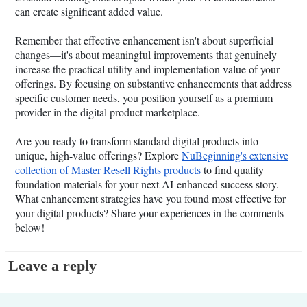
can create significant added value.
Remember that effective enhancement isn't about superficial
changes—it's about meaningful improvements that genuinely
increase the practical utility and implementation value of your
offerings. By focusing on substantive enhancements that address
specific customer needs, you position yourself as a premium
provider in the digital product marketplace.
Are you ready to transform standard digital products into
unique, high-value offerings? Explore
NuBeginning's extensive
collection of Master Resell Rights products
to find quality
foundation materials for your next AI-enhanced success story.
What enhancement strategies have you found most effective for
your digital products? Share your experiences in the comments
below!
Leave a reply