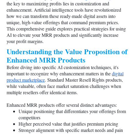
the key to maximizing profits lies in customization and
enhancement. Artificial intelligence tools have revolutionized
how we can transform these ready-made digital assets into
unique, high-value offerings that command premium prices.
This comprehensive guide explores practical strategies for using
AI to elevate your MRR products and significantly increase
your profit margins.
Understanding the Value Proposition of
Enhanced MRR Products
Before diving into specific AI customization techniques, it's
important to recognize why enhancement matters in the
digital
product marketplace
. Standard Master Resell Rights products,
while valuable, often face market saturation challenges when
multiple resellers offer identical items.
Enhanced MRR products offer several distinct advantages:
Unique positioning that differentiates your offerings from
competitors
Higher perceived value that justifies premium pricing
Stronger alignment with specific market needs and pain