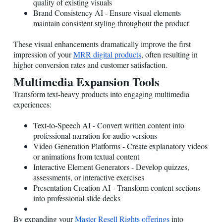
quality of existing visuals
Brand Consistency AI - Ensure visual elements
maintain consistent styling throughout the product
These visual enhancements dramatically improve the first
impression of your
MRR digital products
, often resulting in
higher conversion rates and customer satisfaction.
Multimedia Expansion Tools
Transform text-heavy products into engaging multimedia
experiences:
Text-to-Speech AI - Convert written content into
professional narration for audio versions
Video Generation Platforms - Create explanatory videos
or animations from textual content
Interactive Element Generators - Develop quizzes,
assessments, or interactive exercises
Presentation Creation AI - Transform content sections
into professional slide decks
By expanding your
Master Resell Rights offerings
into