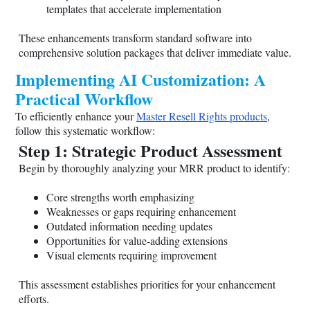
templates that accelerate implementation
These enhancements transform standard software into
comprehensive solution packages that deliver immediate value.
Implementing AI Customization: A
Practical Workflow
To efficiently enhance your
Master Resell Rights products
,
follow this systematic workflow:
Step 1: Strategic Product Assessment
Begin by thoroughly analyzing your MRR product to identify:
Core strengths worth emphasizing
Weaknesses or gaps requiring enhancement
Outdated information needing updates
Opportunities for value-adding extensions
Visual elements requiring improvement
This assessment establishes priorities for your enhancement
efforts.