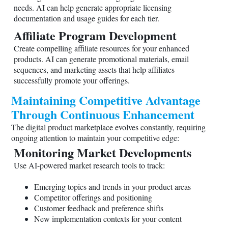
needs. AI can help generate appropriate licensing
documentation and usage guides for each tier.
Affiliate Program Development
Create compelling affiliate resources for your enhanced
products. AI can generate promotional materials, email
sequences, and marketing assets that help affiliates
successfully promote your offerings.
Maintaining Competitive Advantage
Through Continuous Enhancement
The digital product marketplace evolves constantly, requiring
ongoing attention to maintain your competitive edge:
Monitoring Market Developments
Use AI-powered market research tools to track:
Emerging topics and trends in your product areas
Competitor offerings and positioning
Customer feedback and preference shifts
New implementation contexts for your content