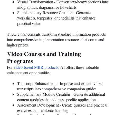
Visual Transformation - Convert text-heavy sections into
infographics, diagrams, or flowcharts
Supplementary Resource Creation - Generate
worksheets, templates, or checklists that enhance
practical value
These enhancements transform standard information products
into comprehensive implementation resources that command
higher prices.
Video Courses and Training
Programs
For
video-based MRR products
, AI offers these valuable
enhancement opportunities:
Transcript Enhancement - Improve and expand video
transcripts into comprehensive companion guides
Supplementary Module Creation - Generate additional
content modules that address specific applications
Assessment Development - Create quizzes and practical
exercises that reinforce learning