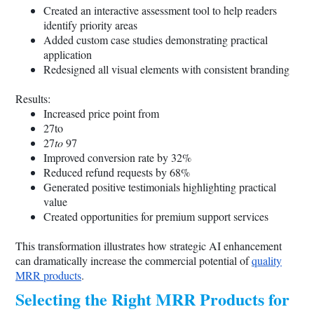
Created an interactive assessment tool to help readers
identify priority areas
Added custom case studies demonstrating practical
application
Redesigned all visual elements with consistent branding
Results:
Increased price point from
27to
27
to
97
Improved conversion rate by 32%
Reduced refund requests by 68%
Generated positive testimonials highlighting practical
value
Created opportunities for premium support services
This transformation illustrates how strategic AI enhancement
can dramatically increase the commercial potential of
quality
MRR products
.
Selecting the Right MRR Products for