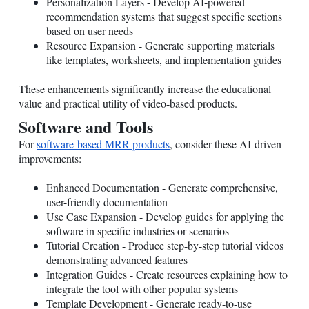
Personalization Layers - Develop AI-powered
recommendation systems that suggest specific sections
based on user needs
Resource Expansion - Generate supporting materials
like templates, worksheets, and implementation guides
These enhancements significantly increase the educational
value and practical utility of video-based products.
Software and Tools
For
software-based MRR products
, consider these AI-driven
improvements:
Enhanced Documentation - Generate comprehensive,
user-friendly documentation
Use Case Expansion - Develop guides for applying the
software in specific industries or scenarios
Tutorial Creation - Produce step-by-step tutorial videos
demonstrating advanced features
Integration Guides - Create resources explaining how to
integrate the tool with other popular systems
Template Development - Generate ready-to-use