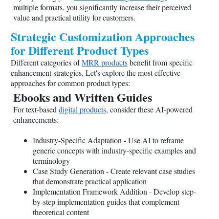
multiple formats, you significantly increase their perceived
value and practical utility for customers.
Strategic Customization Approaches
for Different Product Types
Different categories of
MRR products
benefit from specific
enhancement strategies. Let's explore the most effective
approaches for common product types:
Ebooks and Written Guides
For text-based
digital products
, consider these AI-powered
enhancements:
Industry-Specific Adaptation - Use AI to reframe
generic concepts with industry-specific examples and
terminology
Case Study Generation - Create relevant case studies
that demonstrate practical application
Implementation Framework Addition - Develop step-
by-step implementation guides that complement
theoretical content