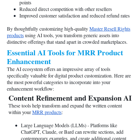
points
Reduced direct competition with other resellers
Improved customer satisfaction and reduced refund rates
By thoughtfully customizing high-quality
Master Resell Rights
products
using AI tools, you transform generic assets into
distinctive offerings that stand apart in crowded marketplaces.
Essential AI Tools for MRR Product
Enhancement
The AI ecosystem offers an impressive array of tools
specifically valuable for digital product customization. Here are
the most powerful categories to incorporate into your
enhancement workflow:
Content Refinement and Expansion AI
These tools help transform and expand the written content
within your
MRR products
:
Large Language Models (LLMs) - Platforms like
ChatGPT, Claude, or Bard can rewrite sections, add
contemporary examples, and create additional content