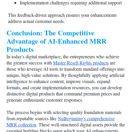
Implementation challenges requiring additional support
This feedback-driven approach ensures your enhancements
address actual customer needs.
Conclusion: The Competitive
Advantage of AI-Enhanced MRR
Products
In today's digital marketplace, the entrepreneurs who achieve
the greatest success with
Master Resell Rights products
are
those who leverage AI tools to transform standard offerings into
unique, high-value solutions. By thoughtfully applying artificial
intelligence to enhance content, improve visuals, expand
formats, and create implementation resources, you can develop
distinctive digital products that command premium prices and
generate enthusiastic customer responses.
The process begins with selecting quality foundation materials
from reputable sources like
NuBeginning's comprehensive
MRR collection
. These well-structured digital assets provide the
essential building blocks upon which your AI enhancements