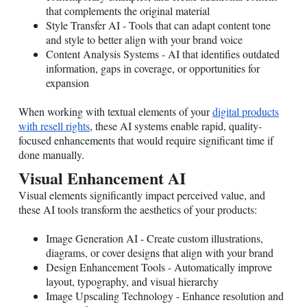
that complements the original material
Style Transfer AI - Tools that can adapt content tone
and style to better align with your brand voice
Content Analysis Systems - AI that identifies outdated
information, gaps in coverage, or opportunities for
expansion
When working with textual elements of your
digital products
with resell rights
, these AI systems enable rapid, quality-
focused enhancements that would require significant time if
done manually.
Visual Enhancement AI
Visual elements significantly impact perceived value, and
these AI tools transform the aesthetics of your products:
Image Generation AI - Create custom illustrations,
diagrams, or cover designs that align with your brand
Design Enhancement Tools - Automatically improve
layout, typography, and visual hierarchy
Image Upscaling Technology - Enhance resolution and