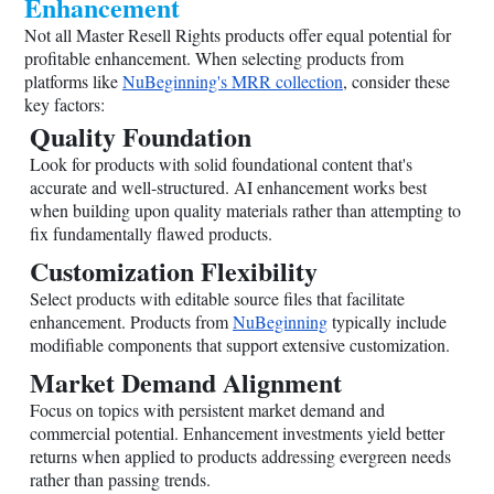
Enhancement
Not all Master Resell Rights products offer equal potential for
profitable enhancement. When selecting products from
platforms like
NuBeginning's MRR collection
, consider these
key factors:
Quality Foundation
Look for products with solid foundational content that's
accurate and well-structured. AI enhancement works best
when building upon quality materials rather than attempting to
fix fundamentally flawed products.
Customization Flexibility
Select products with editable source files that facilitate
enhancement. Products from
NuBeginning
typically include
modifiable components that support extensive customization.
Market Demand Alignment
Focus on topics with persistent market demand and
commercial potential. Enhancement investments yield better
returns when applied to products addressing evergreen needs
rather than passing trends.