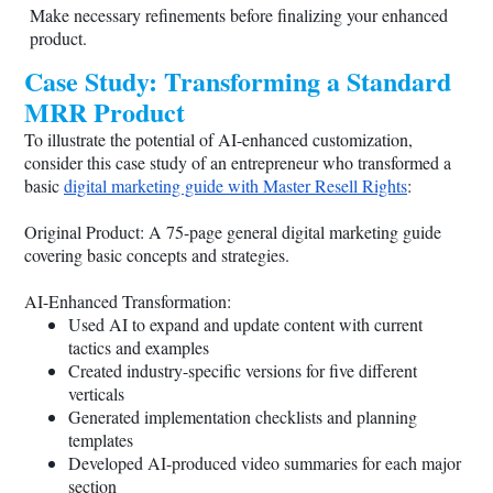
Make necessary refinements before finalizing your enhanced
product.
Case Study: Transforming a Standard
MRR Product
To illustrate the potential of AI-enhanced customization,
consider this case study of an entrepreneur who transformed a
basic
digital marketing guide with Master Resell Rights
:
Original Product: A 75-page general digital marketing guide
covering basic concepts and strategies.
AI-Enhanced Transformation:
Used AI to expand and update content with current
tactics and examples
Created industry-specific versions for five different
verticals
Generated implementation checklists and planning
templates
Developed AI-produced video summaries for each major
section