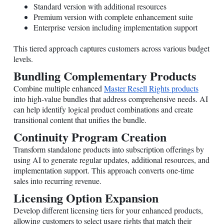
Standard version with additional resources
Premium version with complete enhancement suite
Enterprise version including implementation support
This tiered approach captures customers across various budget
levels.
Bundling Complementary Products
Combine multiple enhanced
Master Resell Rights products
into high-value bundles that address comprehensive needs. AI
can help identify logical product combinations and create
transitional content that unifies the bundle.
Continuity Program Creation
Transform standalone products into subscription offerings by
using AI to generate regular updates, additional resources, and
implementation support. This approach converts one-time
sales into recurring revenue.
Licensing Option Expansion
Develop different licensing tiers for your enhanced products,
allowing customers to select usage rights that match their