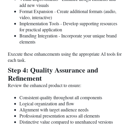
add new visuals
Format Expansion - Create additional formats (audio,
video, interactive)
Implementation Tools - Develop supporting resources
for practical application
Branding Integration - Incorporate your unique brand
elements
Execute these enhancements using the appropriate AI tools for
each task.
Step 4: Quality Assurance and
Refinement
Review the enhanced product to ensure:
Consistent quality throughout all components
Logical organization and flow
Alignment with target audience needs
Professional presentation across all elements
Distinctive value compared to unenhanced versions