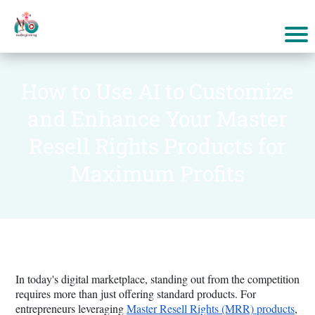
How to Use AI to Customize
and Enhance Your Master
Resell Rights Products for
Maximum Profits
In today's digital marketplace, standing out from the competition
requires more than just offering standard products. For
entrepreneurs leveraging
Master Resell Rights (MRR) products
,