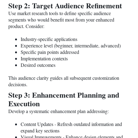
Step 2: Target Audience Refinement
Use market research tools to define specific audience
segments who would benefit most from your enhanced
product. Consider:
Industry-specific applications
Experience level (beginner, intermediate, advanced)
Specific pain points addressed
Implementation contexts
Desired outcomes
This audience clarity guides all subsequent customization
decisions.
Step 3: Enhancement Planning and
Execution
Develop a systematic enhancement plan addressing:
Content Updates - Refresh outdated information and
expand key sections
Visual Improvements - Enhance design elements and